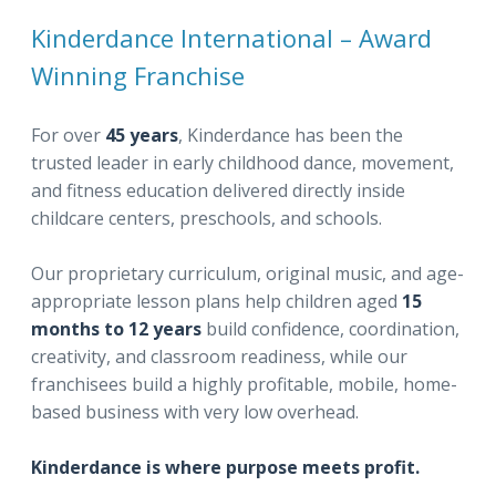
Kinderdance International – Award
Winning Franchise
For over
45 years
, Kinderdance has been the
trusted leader in early childhood dance, movement,
and fitness education delivered directly inside
childcare centers, preschools, and schools.
Our proprietary curriculum, original music, and age-
appropriate lesson plans help children aged
15
months to 12 years
build confidence, coordination,
creativity, and classroom readiness, while our
franchisees build a highly profitable, mobile, home-
based business with very low overhead.
Kinderdance is where purpose meets profit.