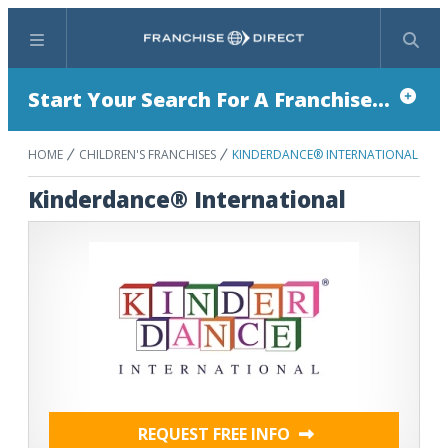
Menu
Search
Start Your Search For A Franchise...
HOME
CHILDREN'S FRANCHISES
KINDERDANCE® INTERNATIONAL
Kinderdance® International
REQUEST FREE INFO