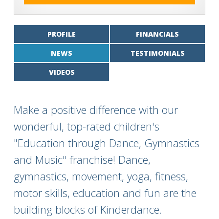
PROFILE
FINANCIALS
NEWS
TESTIMONIALS
VIDEOS
Make a positive difference with our
wonderful, top-rated children's
"Education through Dance, Gymnastics
and Music" franchise! Dance,
gymnastics, movement, yoga, fitness,
motor skills, education and fun are the
building blocks of Kinderdance.