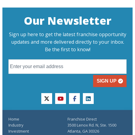
Our Newsletter
Sign up here to get the latest franchise opportunity
updates and more delivered directly to your inbox.
Be the first to know!
SIGN UP
twitter
youtube
facebook
linkedin
Home
Franchise Direct
Industry
3500 Lenox Rd. N, Ste. 1500
Investment
Atlanta, GA 30326