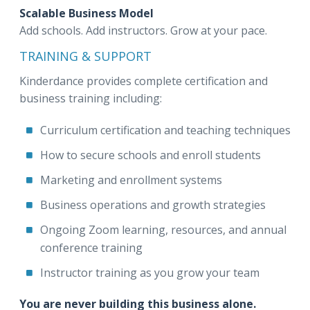
Scalable Business Model
Add schools. Add instructors. Grow at your pace.
TRAINING & SUPPORT
Kinderdance provides complete certification and
business training including:
Curriculum certification and teaching techniques
How to secure schools and enroll students
Marketing and enrollment systems
Business operations and growth strategies
Ongoing Zoom learning, resources, and annual
conference training
Instructor training as you grow your team
You are never building this business alone.