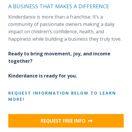
A BUSINESS THAT MAKES A DIFFERENCE
Kinderdance is more than a franchise. It’s a
community of passionate owners making a daily
impact on children’s confidence, health, and
happiness while building a business they truly love.
Ready to bring movement, joy, and income
together?
Kinderdance is ready for you.
REQUEST INFORMATION BELOW TO LEARN
MORE!
REQUEST FREE INFO