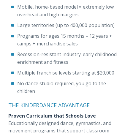
Mobile, home-based model = extremely low
overhead and high margins
Large territories (up to 400,000 population)
Programs for ages 15 months – 12 years +
camps + merchandise sales
Recession-resistant industry: early childhood
enrichment and fitness
Multiple franchise levels starting at $20,000
No dance studio required, you go to the
children
THE KINDERDANCE ADVANTAGE
Proven Curriculum that Schools Love
Educationally designed dance, gymnastics, and
movement programs that support classroom