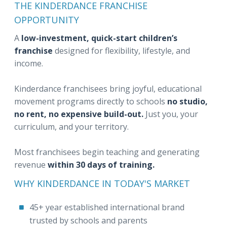
THE KINDERDANCE FRANCHISE
OPPORTUNITY
A
low-investment, quick-start children’s
franchise
designed for flexibility, lifestyle, and
income.
Kinderdance franchisees bring joyful, educational
movement programs directly to schools
no studio,
no rent, no expensive build-out.
Just you, your
curriculum, and your territory.
Most franchisees begin teaching and generating
revenue
within 30 days of training.
WHY KINDERDANCE IN TODAY'S MARKET
45+ year established international brand
trusted by schools and parents