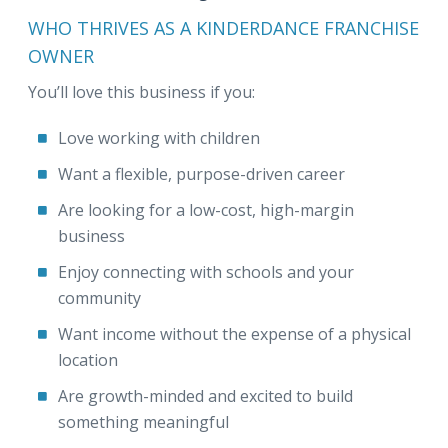
WHO THRIVES AS A KINDERDANCE FRANCHISE
OWNER
You’ll love this business if you:
Love working with children
Want a flexible, purpose-driven career
Are looking for a low-cost, high-margin
business
Enjoy connecting with schools and your
community
Want income without the expense of a physical
location
Are growth-minded and excited to build
something meaningful