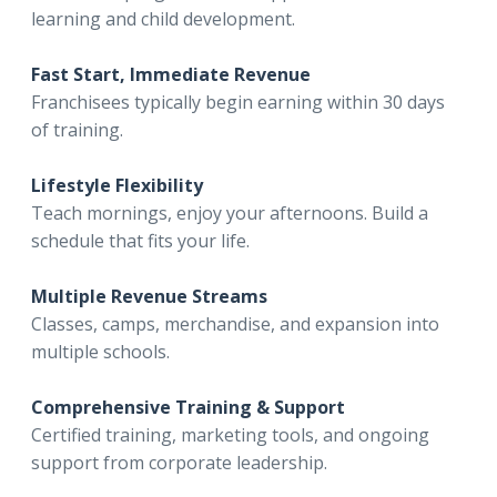
learning and child development.
Fast Start, Immediate Revenue
Franchisees typically begin earning within 30 days
of training.
Lifestyle Flexibility
Teach mornings, enjoy your afternoons. Build a
schedule that fits your life.
Multiple Revenue Streams
Classes, camps, merchandise, and expansion into
multiple schools.
Comprehensive Training & Support
Certified training, marketing tools, and ongoing
support from corporate leadership.