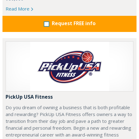
Read More
Request FREE info
PickUp USA Fitness
Do you dream of owning a business that is both profitable
and rewarding? PickUp USA Fitness offers owners a way to
transition from their day job and pave a path to greater
financial and personal freedom. Begin a new and rewarding
entrepreneurial career with an award-winning fitness