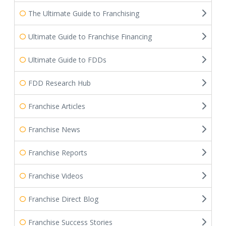
The Ultimate Guide to Franchising
Ultimate Guide to Franchise Financing
Ultimate Guide to FDDs
FDD Research Hub
Franchise Articles
Franchise News
Franchise Reports
Franchise Videos
Franchise Direct Blog
Franchise Success Stories