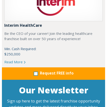
Interim HealthCare
Be the CEO of your career! Join the leading healthcare
franchise built on over 50 years of experience!
Min. Cash Required:
$250,000
Read More
Request FREE info
Our Newsletter
Sign up here to get the latest franchise opportunity