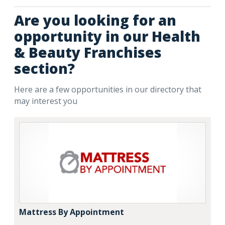
Are you looking for an
opportunity in our Health
& Beauty Franchises
section?
Here are a few opportunities in our directory that
may interest you
Mattress By Appointment