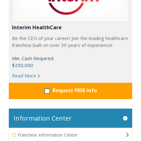
Interim HealthCare
Be the CEO of your career! Join the leading healthcare
franchise built on over 50 years of experience!
Min. Cash Required:
$250,000
Read More
Request FREE info
Information Center
Franchise Information Center