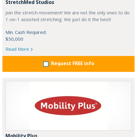
StretchMed Studios
Join the stretch movement! We are not the only ones to do
1-on-1 assisted stretching. We just do it the best!
Min. Cash Required:
$50,000
Read More
Request FREE info
Mobility Plus