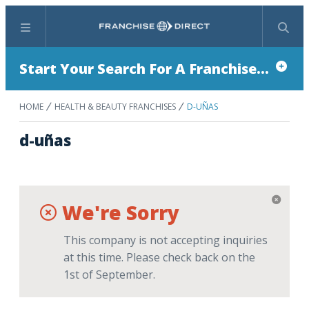
Menu
Search
Start Your Search For A Franchise...
HOME
HEALTH & BEAUTY FRANCHISES
D-UÑAS
d-uñas
We're Sorry
This company is not accepting inquiries
at this time. Please check back on the
1st of September.