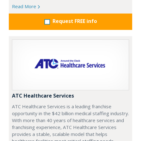
Read More
Request FREE info
ATC Healthcare Services
ATC Healthcare Services is a leading franchise
opportunity in the $42 billion medical staffing industry.
With more than 40 years of healthcare services and
franchising experience, ATC Healthcare Services
provides a stable, scalable model that helps