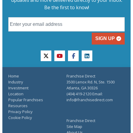
updates and more delivered directly to your inbox.
Be the first to know!
SIGN UP
twitter
youtube
facebook
linkedin
Home
Franchise Direct
Industry
3500 Lenox Rd. N, Ste. 1500
Investment
Atlanta, GA 30326
Location
(404) 419-2120 Email:
Popular Franchises
info@franchisedirect.com
Resources
Privacy Policy
Cookie Policy
Franchise Direct
Site Map
About Us