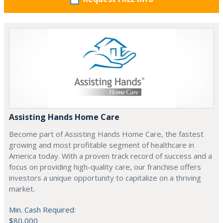
Assisting Hands Home Care
Become part of Assisting Hands Home Care, the fastest
growing and most profitable segment of healthcare in
America today. With a proven track record of success and a
focus on providing high-quality care, our franchise offers
investors a unique opportunity to capitalize on a thriving
market.
Min. Cash Required:
$80,000