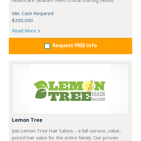
healthcare facilities meet critical staffing needs.
Min. Cash Required:
$200,000
Read More
Request FREE info
Lemon Tree
Join Lemon Tree Hair Salons – a full-service, value-
priced hair salon for the entire family. Our proven