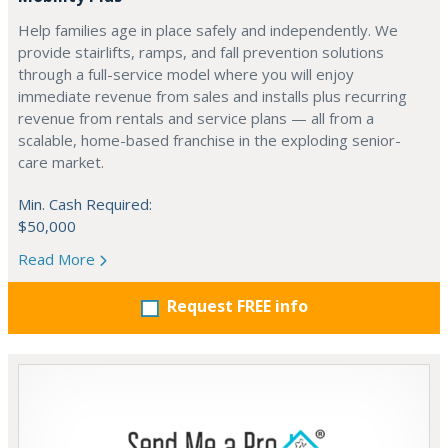
Help families age in place safely and independently. We
provide stairlifts, ramps, and fall prevention solutions
through a full-service model where you will enjoy
immediate revenue from sales and installs plus recurring
revenue from rentals and service plans — all from a
scalable, home-based franchise in the exploding senior-
care market.
Min. Cash Required:
$50,000
Read More
Request FREE info