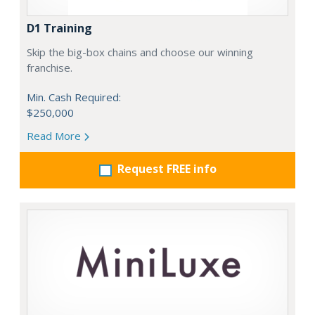
D1 Training
Skip the big-box chains and choose our winning
franchise.
Min. Cash Required:
$250,000
Read More
Request FREE info