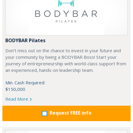
BODYBAR Pilates
Don’t miss out on the chance to invest in your future and
your community by being a BODYBAR Boss! Start your
journey of entrepreneurship with world-class support from
an experienced, hands-on leadership team.
Min. Cash Required:
$150,000
Read More
Request FREE info