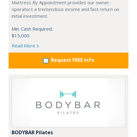
Mattress By Appointment provides our owner-
operators a tremendous income and fast return on
initial investment.
Min. Cash Required:
$15,000
Read More
Request FREE info
BODYBAR Pilates