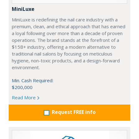
MiniLuxe
MiniLuxe is redefining the nail care industry with a
premium, clean, and ethical approach that has earned
a loyal following over more than a decade of proven
operations. The brand stands at the forefront of a
$15B+ industry, offering a modern alternative to
traditional nail salons by focusing on meticulous
hygiene, non-toxic products, and a design-forward
environment.
Min. Cash Required:
$200,000
Read More
Request FREE info