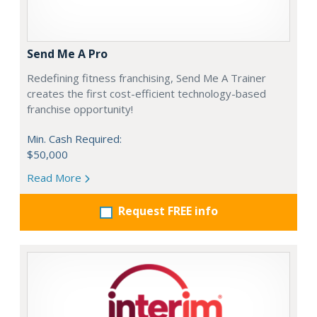
Send Me A Pro
Redefining fitness franchising, Send Me A Trainer
creates the first cost-efficient technology-based
franchise opportunity!
Min. Cash Required:
$50,000
Read More
Request FREE info