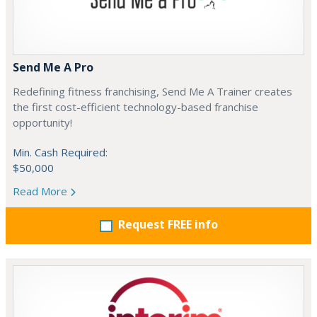
Send Me A Pro
Redefining fitness franchising, Send Me A Trainer creates
the first cost-efficient technology-based franchise
opportunity!
Min. Cash Required:
$50,000
Read More
Request FREE info