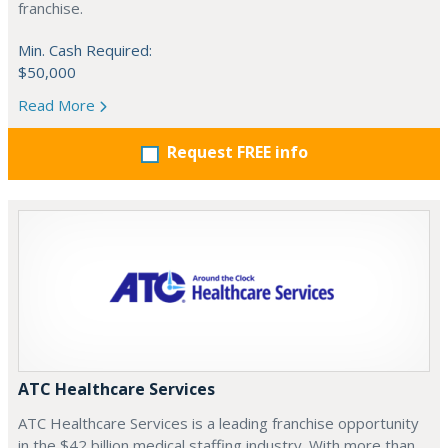
franchise.
Min. Cash Required:
$50,000
Read More
Request FREE info
ATC Healthcare Services
ATC Healthcare Services is a leading franchise opportunity
in the $42 billion medical staffing industry. With more than