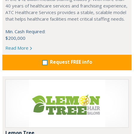
40 years of healthcare services and franchising experience,
ATC Healthcare Services provides a stable, scalable model
that helps healthcare facilities meet critical staffing needs.
Min. Cash Required:
$200,000
Read More
Request FREE info
Lemon Tree