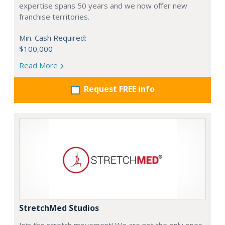
expertise spans 50 years and we now offer new
franchise territories.
Min. Cash Required:
$100,000
Read More
Request FREE info
StretchMed Studios