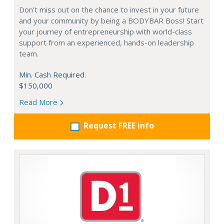
Don’t miss out on the chance to invest in your future
and your community by being a BODYBAR Boss! Start
your journey of entrepreneurship with world-class
support from an experienced, hands-on leadership
team.
Min. Cash Required:
$150,000
Read More
Request FREE info