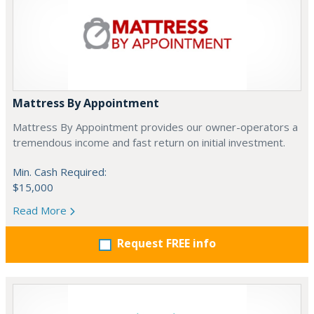
Mattress By Appointment
Mattress By Appointment provides our owner-operators a
tremendous income and fast return on initial investment.
Min. Cash Required:
$15,000
Read More
Request FREE info