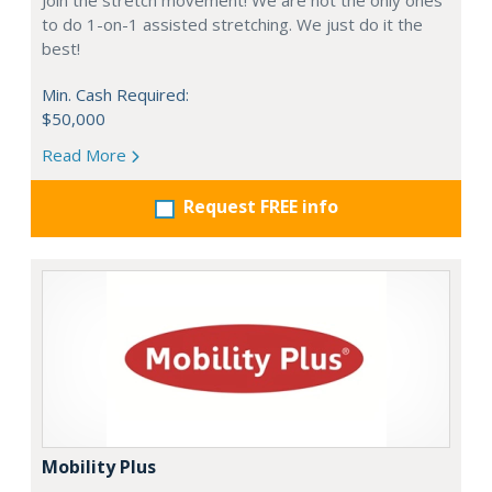
Join the stretch movement! We are not the only ones
to do 1-on-1 assisted stretching. We just do it the
best!
Min. Cash Required:
$50,000
Read More
Request FREE info
Mobility Plus