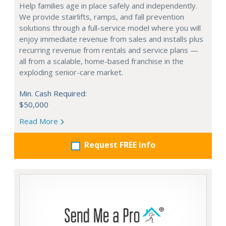
Help families age in place safely and independently.
We provide stairlifts, ramps, and fall prevention
solutions through a full-service model where you will
enjoy immediate revenue from sales and installs plus
recurring revenue from rentals and service plans —
all from a scalable, home-based franchise in the
exploding senior-care market.
Min. Cash Required:
$50,000
Read More
Request FREE info