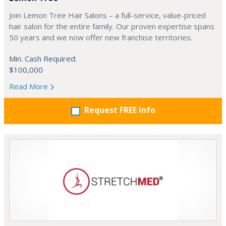
Join Lemon Tree Hair Salons – a full-service, value-priced
hair salon for the entire family. Our proven expertise spans
50 years and we now offer new franchise territories.
Min. Cash Required:
$100,000
Read More
Request FREE info