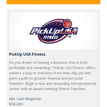
PickUp USA Fitness
Do you dream of owning a business that is both
profitable and rewarding? PickUp USA Fitness offers
owners a way to transition from their day job and
pave a path to greater financial and personal
freedom. Begin a new and rewarding entrepreneurial
career with an award-winning fitness franchise.
Min. Cash Required:
$50,000