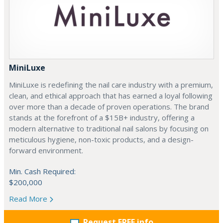
MiniLuxe
MiniLuxe is redefining the nail care industry with a premium,
clean, and ethical approach that has earned a loyal following
over more than a decade of proven operations. The brand
stands at the forefront of a $15B+ industry, offering a
modern alternative to traditional nail salons by focusing on
meticulous hygiene, non-toxic products, and a design-
forward environment.
Min. Cash Required:
$200,000
Read More
Request FREE info