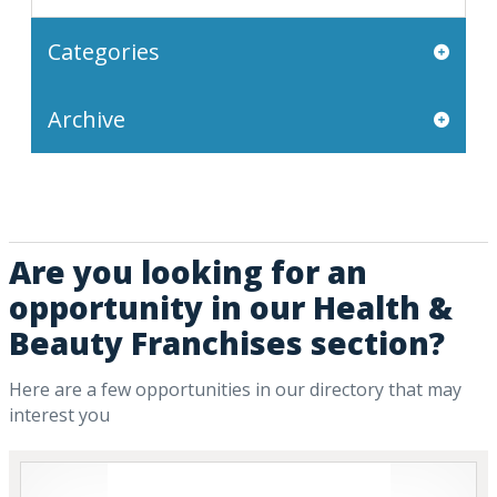
Categories
Archive
Are you looking for an
opportunity in our Health &
Beauty Franchises section?
Here are a few opportunities in our directory that may
interest you