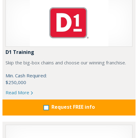
D1 Training
Skip the big-box chains and choose our winning franchise.
Min. Cash Required:
$250,000
Read More
Request FREE info