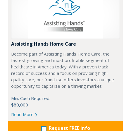
Assisting Hands Home Care
Become part of Assisting Hands Home Care, the
fastest growing and most profitable segment of
healthcare in America today. With a proven track
record of success and a focus on providing high-
quality care, our franchise offers investors a unique
opportunity to capitalize on a thriving market.
Min. Cash Required:
$80,000
Read More
Request FREE info