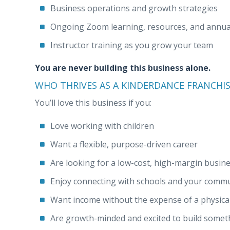
Business operations and growth strategies
Ongoing Zoom learning, resources, and annual
Instructor training as you grow your team
You are never building this business alone.
WHO THRIVES AS A KINDERDANCE FRANCHI
You’ll love this business if you:
Love working with children
Want a flexible, purpose-driven career
Are looking for a low-cost, high-margin busin
Enjoy connecting with schools and your comm
Want income without the expense of a physical
Are growth-minded and excited to build some