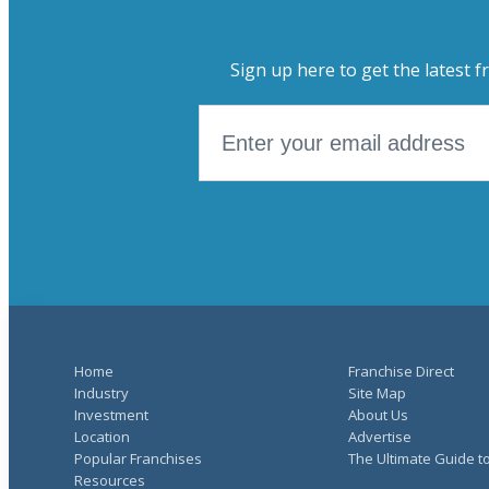
Sign up here to get the latest f
Home
Franchise Direct
Industry
Site Map
Investment
About Us
Location
Advertise
Popular Franchises
The Ultimate Guide t
Resources