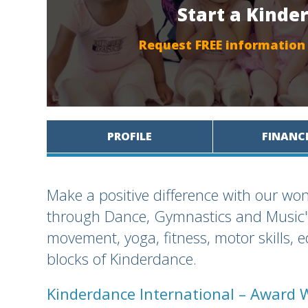
Start a Kinde
Request FREE information
PROFILE
FINANC
Make a positive difference with our won
through Dance, Gymnastics and Music" 
movement, yoga, fitness, motor skills, 
blocks of Kinderdance.
Kinderdance International – Award 