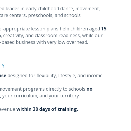
ed leader in early childhood dance, movement,
dcare centers, preschools, and schools.
ge-appropriate lesson plans help children aged
15
, creativity, and classroom readiness, while our
e-based business with very low overhead.
TY
ise
designed for flexibility, lifestyle, and income.
l movement programs directly to schools
no
, your curriculum, and your territory.
revenue
within 30 days of training.