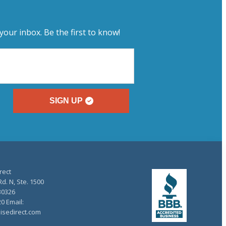
your inbox. Be the first to know!
SIGN UP
rect
d. N, Ste. 1500
30326
20 Email:
isedirect.com