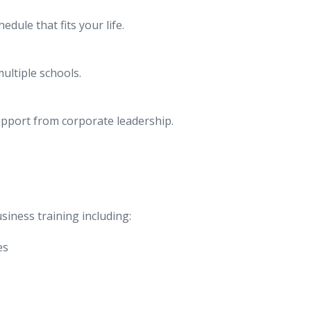
dule that fits your life.
ultiple schools.
upport from corporate leadership.
siness training including:
es