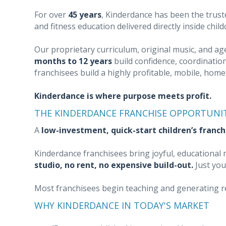
For over
45 years
, Kinderdance has been the trust
and fitness education delivered directly inside chil
Our proprietary curriculum, original music, and a
months to 12 years
build confidence, coordination
franchisees build a highly profitable, mobile, hom
Kinderdance is where purpose meets profit.
THE KINDERDANCE FRANCHISE OPPORTUNI
A
low-investment, quick-start children’s franch
Kinderdance franchisees bring joyful, educationa
studio, no rent, no expensive build-out.
Just you
Most franchisees begin teaching and generating 
WHY KINDERDANCE IN TODAY'S MARKET