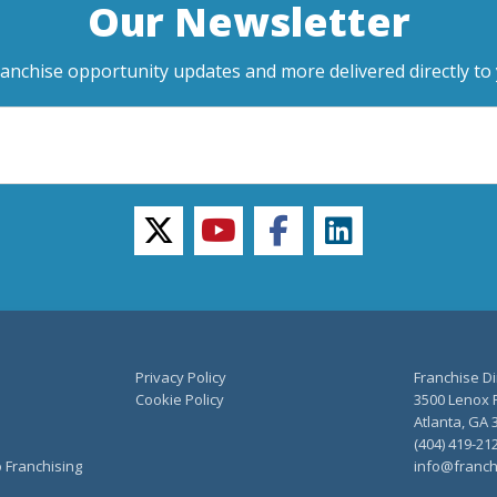
Our Newsletter
ranchise opportunity updates and more delivered directly to 
twitter
youtube
facebook
linkedin
Privacy Policy
Franchise Di
Cookie Policy
3500 Lenox R
Atlanta, GA 
(404) 419-21
o Franchising
info@franch