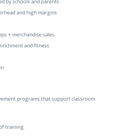
ted by schools and parents
erhead and high margins
mps + merchandise sales
enrichment and fitness
en
ovement programs that support classroom
f training.