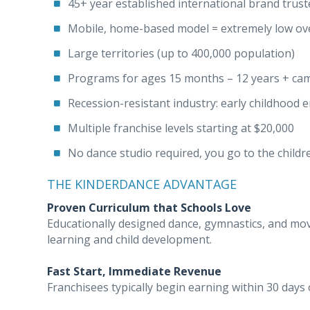
45+ year established international brand trus
Mobile, home-based model = extremely low ov
Large territories (up to 400,000 population)
Programs for ages 15 months – 12 years + ca
Recession-resistant industry: early childhood 
Multiple franchise levels starting at $20,000
No dance studio required, you go to the childr
THE KINDERDANCE ADVANTAGE
Proven Curriculum that Schools Love
Educationally designed dance, gymnastics, and m
learning and child development.
Fast Start, Immediate Revenue
Franchisees typically begin earning within 30 days o