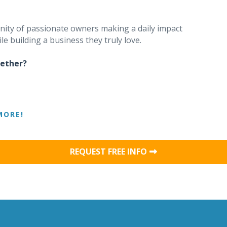
unity of passionate owners making a daily impact
le building a business they truly love.
gether?
MORE!
REQUEST FREE INFO