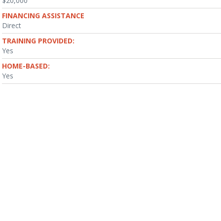
$20,000
FINANCING ASSISTANCE
Direct
TRAINING PROVIDED:
Yes
HOME-BASED:
Yes