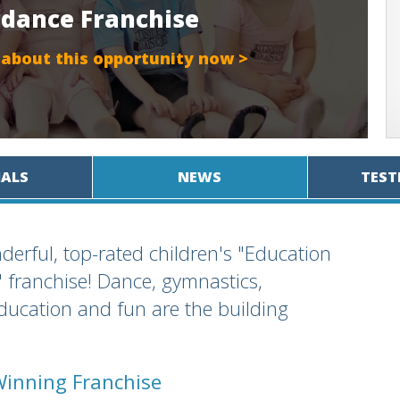
rdance Franchise
 about this opportunity now >
IALS
NEWS
TEST
derful, top-rated children's "Education
franchise! Dance, gymnastics,
education and fun are the building
Winning Franchise