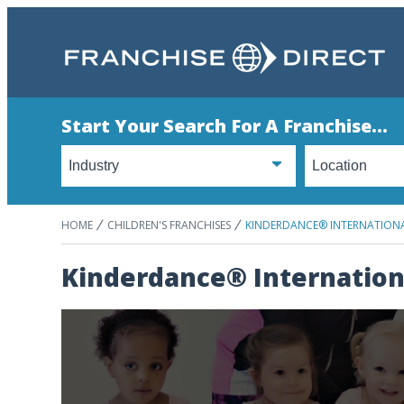
Start Your Search For A Franchise...
HOME
CHILDREN'S FRANCHISES
KINDERDANCE® INTERNATION
Kinderdance® Internation