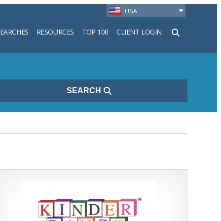
USA
SEARCHES
RESOURCES
TOP 100
CLIENT LOGIN
h
SEARCH