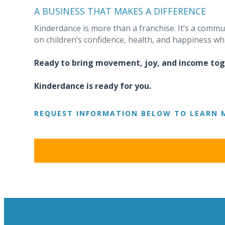
A BUSINESS THAT MAKES A DIFFERENCE
Kinderdance is more than a franchise. It’s a comm
on children’s confidence, health, and happiness whi
Ready to bring movement, joy, and income to
Kinderdance is ready for you.
REQUEST INFORMATION BELOW TO LEARN 