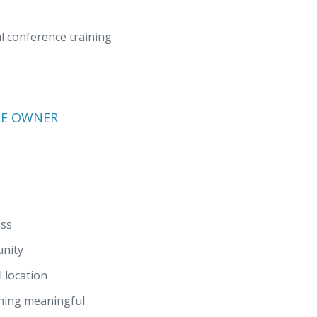
 conference training
SE OWNER
ess
unity
 location
thing meaningful