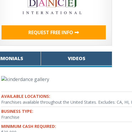
REQUEST FREE INFO
IMONIALS
VIDEOS
AVAILABLE LOCATIONS:
Franchises available throughout the United States. Excludes: CA, HI,
BUSINESS TYPE:
Franchise
MINIMUM CASH REQUIRED: