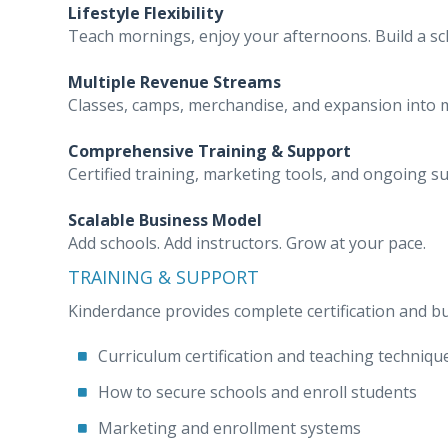
Lifestyle Flexibility
Teach mornings, enjoy your afternoons. Build a sche
Multiple Revenue Streams
Classes, camps, merchandise, and expansion into m
Comprehensive Training & Support
Certified training, marketing tools, and ongoing s
Scalable Business Model
Add schools. Add instructors. Grow at your pace.
TRAINING & SUPPORT
Kinderdance provides complete certification and bu
Curriculum certification and teaching techniqu
How to secure schools and enroll students
Marketing and enrollment systems