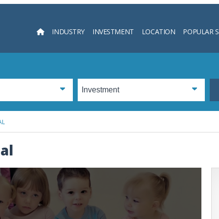
INDUSTRY
INVESTMENT
LOCATION
POPULAR 
Searc
AL
al