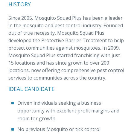
HISTORY
Since 2005, Mosquito Squad Plus has been a leader
in the mosquito and pest control industry. Founded
out of true necessity, Mosquito Squad Plus
developed the Protective Barrier Treatment to help
protect communities against mosquitoes. In 2009,
Mosquito Squad Plus started franchising with just
15 locations and has since grown to over 200
locations, now offering comprehensive pest control
services to communities across the country.
IDEAL CANDIDATE
Driven individuals seeking a business
opportunity with excellent profit margins and
room for growth
No previous Mosquito or tick control