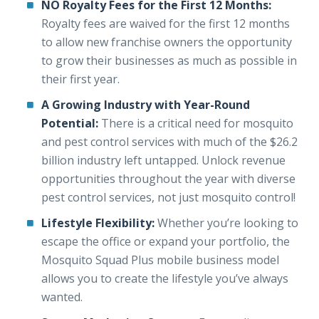
NO Royalty Fees for the First 12 Months:
Royalty fees are waived for the first 12 months
to allow new franchise owners the opportunity
to grow their businesses as much as possible in
their first year.
A Growing Industry with Year-Round
Potential:
There is a critical need for mosquito
and pest control services with much of the $26.2
billion industry left untapped. Unlock revenue
opportunities throughout the year with diverse
pest control services, not just mosquito control!
Lifestyle Flexibility:
Whether you’re looking to
escape the office or expand your portfolio, the
Mosquito Squad Plus mobile business model
allows you to create the lifestyle you’ve always
wanted.