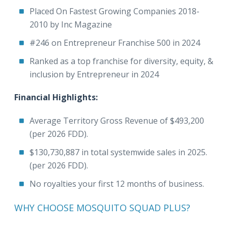
Placed On Fastest Growing Companies 2018-
2010 by Inc Magazine
#246 on Entrepreneur Franchise 500 in 2024
Ranked as a top franchise for diversity, equity, &
inclusion by Entrepreneur in 2024
Financial Highlights:
Average Territory Gross Revenue of $493,200
(per 2026 FDD).
$130,730,887 in total systemwide sales in 2025.
(per 2026 FDD).
No royalties your first 12 months of business.
WHY CHOOSE MOSQUITO SQUAD PLUS?