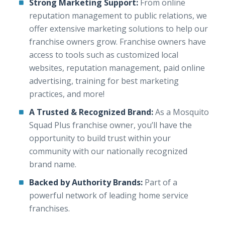
Strong Marketing Support:
From online
reputation management to public relations, we
offer extensive marketing solutions to help our
franchise owners grow. Franchise owners have
access to tools such as customized local
websites, reputation management, paid online
advertising, training for best marketing
practices, and more!
A Trusted & Recognized Brand:
As a Mosquito
Squad Plus franchise owner, you’ll have the
opportunity to build trust within your
community with our nationally recognized
brand name.
Backed by Authority Brands:
Part of a
powerful network of leading home service
franchises.