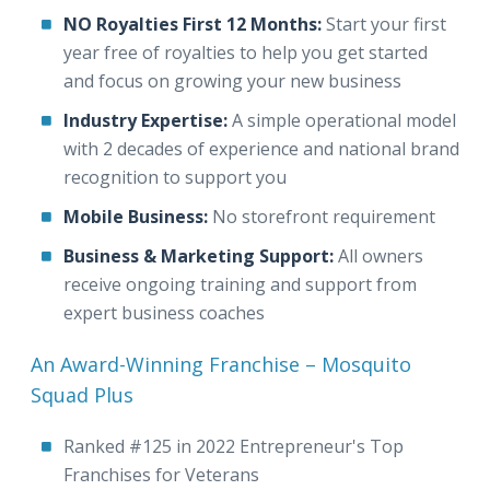
NO Royalties First 12 Months:
Start your first
year free of royalties to help you get started
and focus on growing your new business
Industry Expertise:
A simple operational model
with 2 decades of experience and national brand
recognition to support you
Mobile Business:
No storefront requirement
Business & Marketing Support:
All owners
receive ongoing training and support from
expert business coaches
An Award-Winning Franchise – Mosquito
Squad Plus
Ranked #125 in 2022 Entrepreneur's Top
Franchises for Veterans