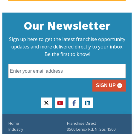
Our Newsletter
Sign up here to get the latest franchise opportunity
updates and more delivered directly to your inbox.
Be the first to know!
SIGN UP
twitter
youtube
facebook
linkedin
Home
Franchise Direct
Industry
3500 Lenox Rd. N, Ste. 1500