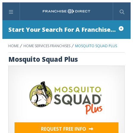
Menu
Search
Start Your Search For A Franchise...
HOME
HOME SERVICES FRANCHISES
MOSQUITO SQUAD PLUS
Mosquito Squad Plus
REQUEST FREE INFO