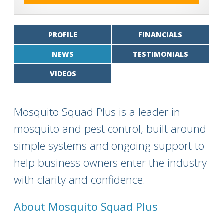
PROFILE
FINANCIALS
NEWS
TESTIMONIALS
VIDEOS
Mosquito Squad Plus is a leader in
mosquito and pest control, built around
simple systems and ongoing support to
help business owners enter the industry
with clarity and confidence.
About Mosquito Squad Plus