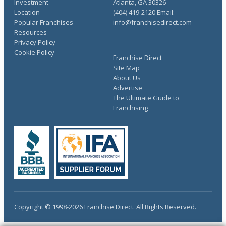
Investment
Atlanta, GA 30326
Location
(404) 419-2120 Email:
Popular Franchises
info@franchisedirect.com
Resources
Privacy Policy
Cookie Policy
Franchise Direct
Site Map
About Us
Advertise
The Ultimate Guide to
Franchising
Copyright © 1998-2026 Franchise Direct. All Rights Reserved.