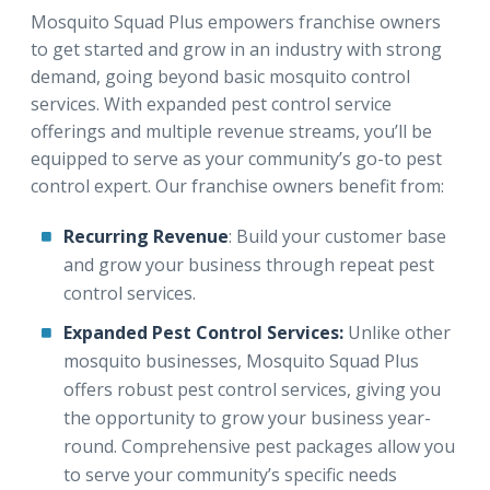
Mosquito Squad Plus empowers franchise owners
to get started and grow in an industry with strong
demand, going beyond basic mosquito control
services. With expanded pest control service
offerings and multiple revenue streams, you’ll be
equipped to serve as your community’s go-to pest
control expert. Our franchise owners benefit from:
Recurring Revenue
: Build your customer base
and grow your business through repeat pest
control services.
Expanded Pest Control Services:
Unlike other
mosquito businesses, Mosquito Squad Plus
offers robust pest control services, giving you
the opportunity to grow your business year-
round. Comprehensive pest packages allow you
to serve your community’s specific needs