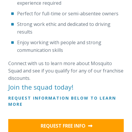
experience required
Perfect for full-time or semi-absentee owners
Strong work ethic and dedicated to driving
results
Enjoy working with people and strong
communication skills
Connect with us to learn more about Mosquito
Squad and see if you qualify for any of our franchise
discounts.
Join the squad today!
REQUEST INFORMATION BELOW TO LEARN
MORE
REQUEST FREE INFO