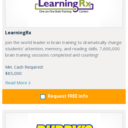
LearningRx
Join the world leader in brain training to dramatically change
students’ attention, memory, and reading skills. 7,600,000
brain training sessions completed and counting!
Min. Cash Required:
$85,000
Read More
Request FREE info