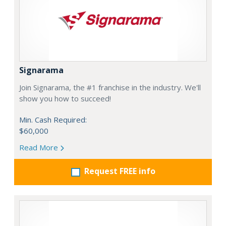
Signarama
Join Signarama, the #1 franchise in the industry. We'll
show you how to succeed!
Min. Cash Required:
$60,000
Read More
Request FREE info