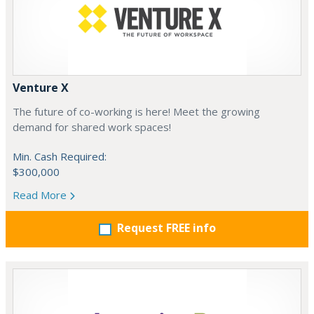
Venture X
The future of co-working is here! Meet the growing
demand for shared work spaces!
Min. Cash Required:
$300,000
Read More
Request FREE info