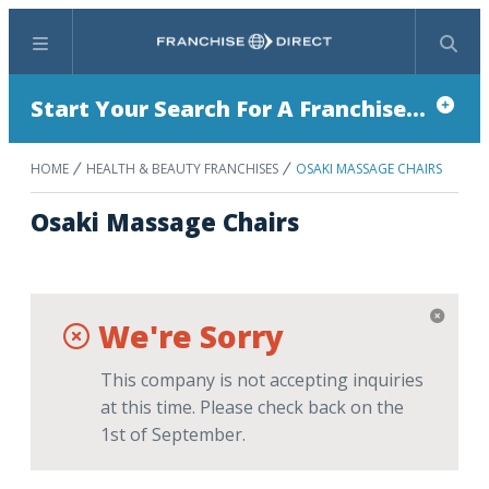
Menu
Search
Start Your Search For A Franchise...
HOME
HEALTH & BEAUTY FRANCHISES
OSAKI MASSAGE CHAIRS
Osaki Massage Chairs
We're Sorry
This company is not accepting inquiries
at this time. Please check back on the
1st of September.