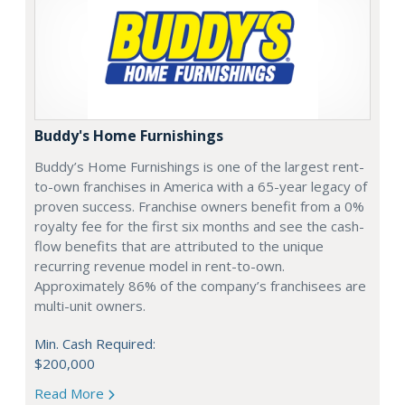
Buddy's Home Furnishings
Buddy’s Home Furnishings is one of the largest rent-
to-own franchises in America with a 65-year legacy of
proven success. Franchise owners benefit from a 0%
royalty fee for the first six months and see the cash-
flow benefits that are attributed to the unique
recurring revenue model in rent-to-own.
Approximately 86% of the company’s franchisees are
multi-unit owners.
Min. Cash Required:
$200,000
Read More