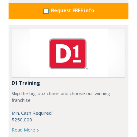
Request FREE info
D1 Training
Skip the big-box chains and choose our winning
franchise.
Min. Cash Required:
$250,000
Read More