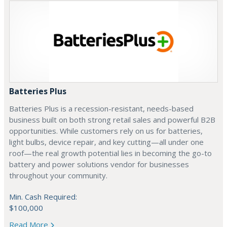
Batteries Plus
Batteries Plus is a recession-resistant, needs-based
business built on both strong retail sales and powerful B2B
opportunities. While customers rely on us for batteries,
light bulbs, device repair, and key cutting—all under one
roof—the real growth potential lies in becoming the go-to
battery and power solutions vendor for businesses
throughout your community.
Min. Cash Required:
$100,000
Read More