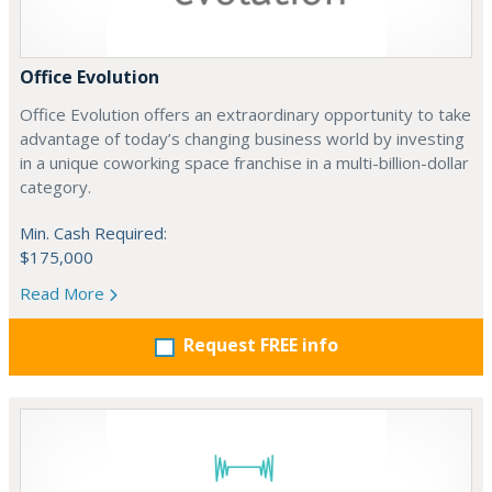
Office Evolution
Office Evolution offers an extraordinary opportunity to take
advantage of today’s changing business world by investing
in a unique coworking space franchise in a multi-billion-dollar
category.
Min. Cash Required:
$175,000
Read More
Request FREE info