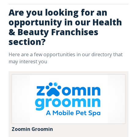
Are you looking for an
opportunity in our Health
& Beauty Franchises
section?
Here are a few opportunities in our directory that
may interest you
Zoomin Groomin