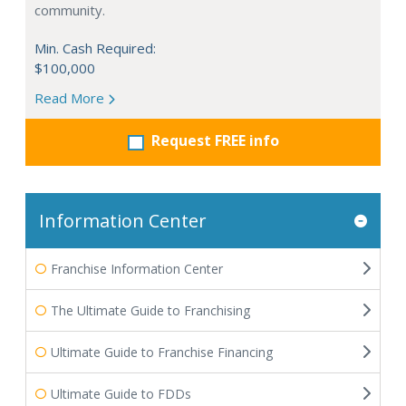
community.
Min. Cash Required:
$100,000
Read More
Request FREE info
Information Center
Franchise Information Center
The Ultimate Guide to Franchising
Ultimate Guide to Franchise Financing
Ultimate Guide to FDDs