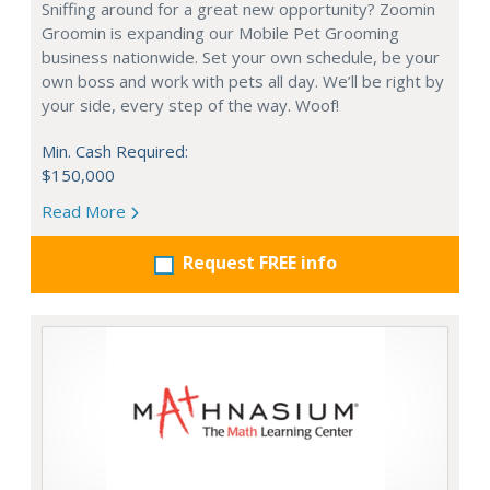
Sniffing around for a great new opportunity? Zoomin
Groomin is expanding our Mobile Pet Grooming
business nationwide. Set your own schedule, be your
own boss and work with pets all day. We’ll be right by
your side, every step of the way. Woof!
Min. Cash Required:
$150,000
Read More
Request FREE info