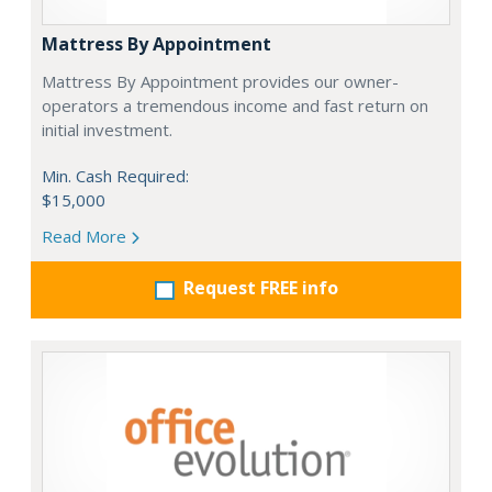
Mattress By Appointment
Mattress By Appointment provides our owner-
operators a tremendous income and fast return on
initial investment.
Min. Cash Required:
$15,000
Read More
Request FREE info