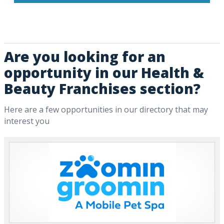
Are you looking for an
opportunity in our Health &
Beauty Franchises section?
Here are a few opportunities in our directory that may
interest you