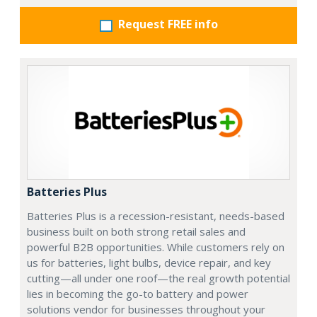
Request FREE info
Batteries Plus
Batteries Plus is a recession-resistant, needs-based
business built on both strong retail sales and
powerful B2B opportunities. While customers rely on
us for batteries, light bulbs, device repair, and key
cutting—all under one roof—the real growth potential
lies in becoming the go-to battery and power
solutions vendor for businesses throughout your