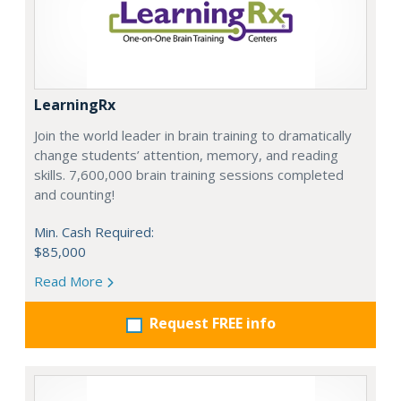
LearningRx
Join the world leader in brain training to dramatically
change students’ attention, memory, and reading
skills. 7,600,000 brain training sessions completed
and counting!
Min. Cash Required:
$85,000
Read More
Request FREE info