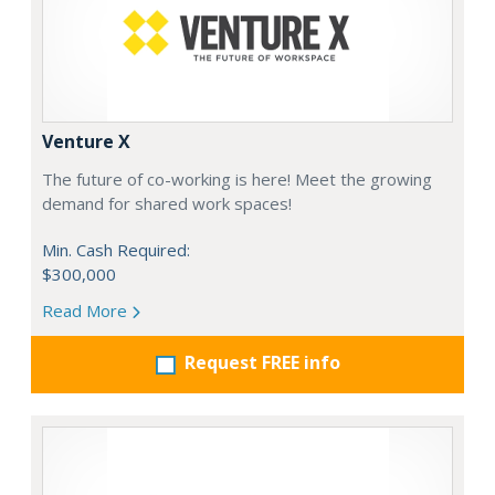
Venture X
The future of co-working is here! Meet the growing
demand for shared work spaces!
Min. Cash Required:
$300,000
Read More
Request FREE info