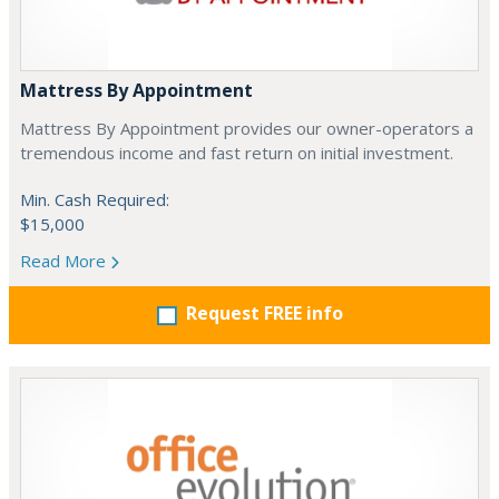
Mattress By Appointment
Mattress By Appointment provides our owner-operators a
tremendous income and fast return on initial investment.
Min. Cash Required:
$15,000
Read More
Request FREE info