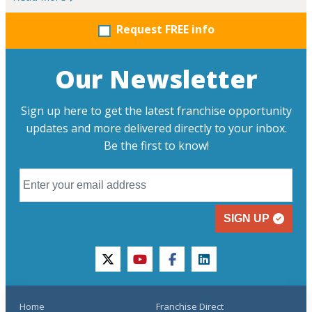
Request FREE info
Our Newsletter
Sign up here to get the latest franchise opportunity
updates and more delivered directly to your inbox.
Be the first to know!
SIGN UP
twitter
youtube
facebook
linkedin
Home
Franchise Direct