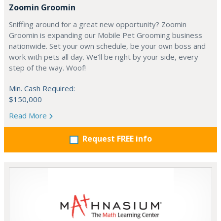
Zoomin Groomin
Sniffing around for a great new opportunity? Zoomin
Groomin is expanding our Mobile Pet Grooming business
nationwide. Set your own schedule, be your own boss and
work with pets all day. We’ll be right by your side, every
step of the way. Woof!
Min. Cash Required:
$150,000
Read More
Request FREE info