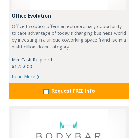
Office Evolution
Office Evolution offers an extraordinary opportunity
to take advantage of today’s changing business world
by investing in a unique coworking space franchise in a
multi-billion-dollar category.
Min. Cash Required:
$175,000
Read More
Request FREE info