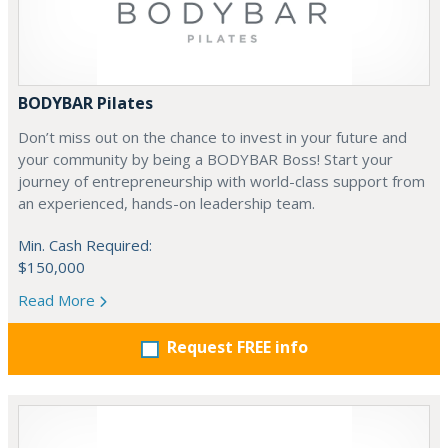
BODYBAR Pilates
Don’t miss out on the chance to invest in your future and
your community by being a BODYBAR Boss! Start your
journey of entrepreneurship with world-class support from
an experienced, hands-on leadership team.
Min. Cash Required:
$150,000
Read More
Request FREE info