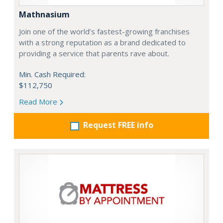
Mathnasium
Join one of the world’s fastest-growing franchises
with a strong reputation as a brand dedicated to
providing a service that parents rave about.
Min. Cash Required:
$112,750
Read More
Request FREE info