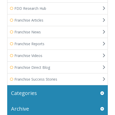
FDD Research Hub
Franchise Articles
Franchise News
Franchise Reports
Franchise Videos
Franchise Direct Blog
Franchise Success Stories
Categories
Archive