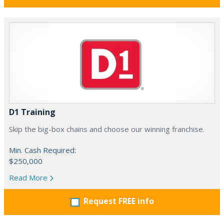
D1 Training
Skip the big-box chains and choose our winning franchise.
Min. Cash Required:
$250,000
Read More
Request FREE info