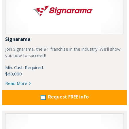
Signarama
Join Signarama, the #1 franchise in the industry. We'll show
you how to succeed!
Min. Cash Required:
$60,000
Read More
Request FREE info