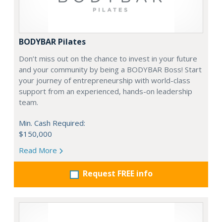
BODYBAR Pilates
Don’t miss out on the chance to invest in your future
and your community by being a BODYBAR Boss! Start
your journey of entrepreneurship with world-class
support from an experienced, hands-on leadership
team.
Min. Cash Required:
$150,000
Read More
Request FREE info