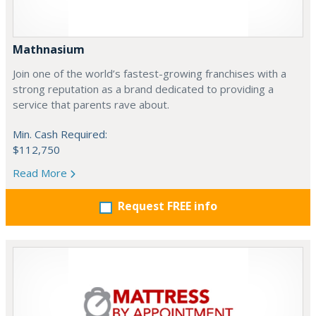
Mathnasium
Join one of the world’s fastest-growing franchises with a
strong reputation as a brand dedicated to providing a
service that parents rave about.
Min. Cash Required:
$112,750
Read More
Request FREE info