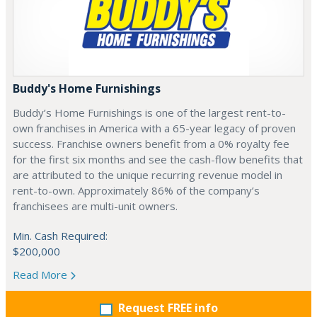
Buddy's Home Furnishings
Buddy’s Home Furnishings is one of the largest rent-to-
own franchises in America with a 65-year legacy of proven
success. Franchise owners benefit from a 0% royalty fee
for the first six months and see the cash-flow benefits that
are attributed to the unique recurring revenue model in
rent-to-own. Approximately 86% of the company’s
franchisees are multi-unit owners.
Min. Cash Required:
$200,000
Read More
Request FREE info