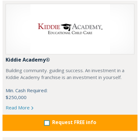
Kiddie Academy®
Building community. guiding success. An investment in a
Kiddie Academy franchise is an investment in yourself.
Min. Cash Required:
$250,000
Read More
Request FREE info