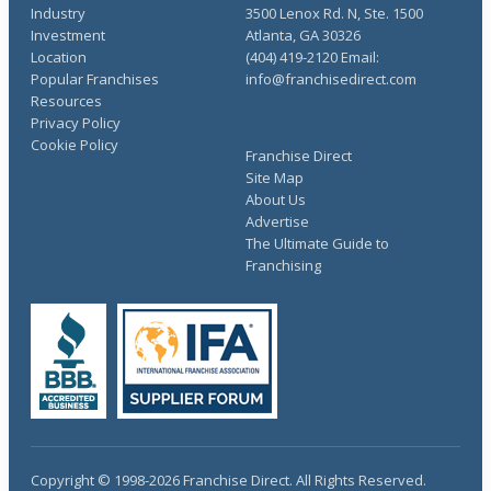
Industry
3500 Lenox Rd. N, Ste. 1500
Investment
Atlanta, GA 30326
Location
(404) 419-2120 Email:
Popular Franchises
info@franchisedirect.com
Resources
Privacy Policy
Cookie Policy
Franchise Direct
Site Map
About Us
Advertise
The Ultimate Guide to
Franchising
Copyright © 1998-2026 Franchise Direct. All Rights Reserved.