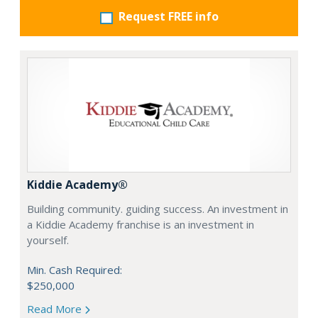
Request FREE info
Kiddie Academy®
Building community. guiding success. An investment in
a Kiddie Academy franchise is an investment in
yourself.
Min. Cash Required:
$250,000
Read More