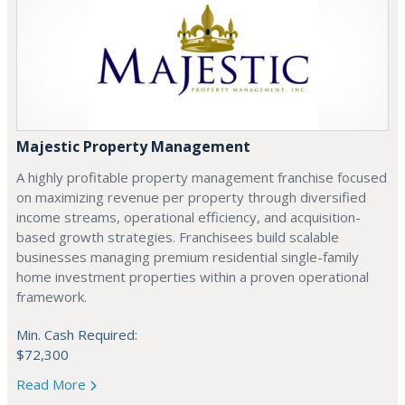
Majestic Property Management
A highly profitable property management franchise focused
on maximizing revenue per property through diversified
income streams, operational efficiency, and acquisition-
based growth strategies. Franchisees build scalable
businesses managing premium residential single-family
home investment properties within a proven operational
framework.
Min. Cash Required:
$72,300
Read More