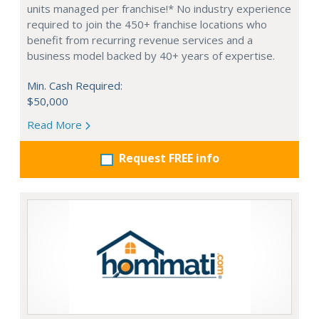
units managed per franchise!* No industry experience
required to join the 450+ franchise locations who
benefit from recurring revenue services and a
business model backed by 40+ years of expertise.
Min. Cash Required:
$50,000
Read More
Request FREE info