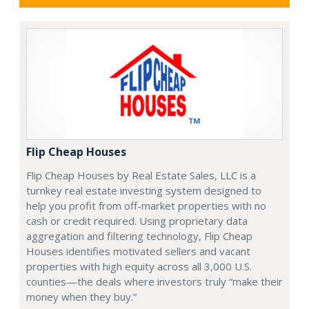
Flip Cheap Houses
Flip Cheap Houses by Real Estate Sales, LLC is a
turnkey real estate investing system designed to
help you profit from off-market properties with no
cash or credit required. Using proprietary data
aggregation and filtering technology, Flip Cheap
Houses identifies motivated sellers and vacant
properties with high equity across all 3,000 U.S.
counties—the deals where investors truly “make their
money when they buy.”