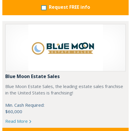
Request FREE info
Blue Moon Estate Sales
Blue Moon Estate Sales, the leading estate sales franchise
in the United States is franchising!
Min. Cash Required:
$60,000
Read More