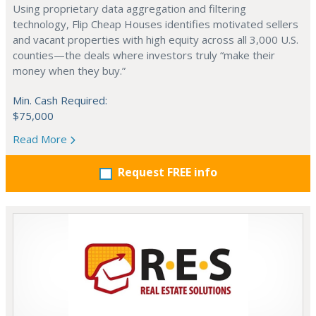
Using proprietary data aggregation and filtering
technology, Flip Cheap Houses identifies motivated sellers
and vacant properties with high equity across all 3,000 U.S.
counties—the deals where investors truly “make their
money when they buy.”
Min. Cash Required:
$75,000
Read More
Request FREE info