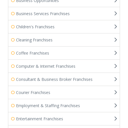
Business Opportunities
Business Services Franchises
Children's Franchises
Cleaning Franchises
Coffee Franchises
Computer & Internet Franchises
Consultant & Business Broker Franchises
Courier Franchises
Employment & Staffing Franchises
Entertainment Franchises