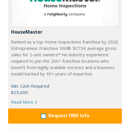
HouseMaster
Ranked as a top Home Inspections franchise by 2026
Entrepreneur Franchise 500®. $273K average gross
sales for 2-unit owners!* No industry experience
required to join the 200+ franchise locations who
benefit from highly scalable services and a business
model backed by 45+ years of expertise.
Min. Cash Required:
$25,000
Read More
Request FREE info