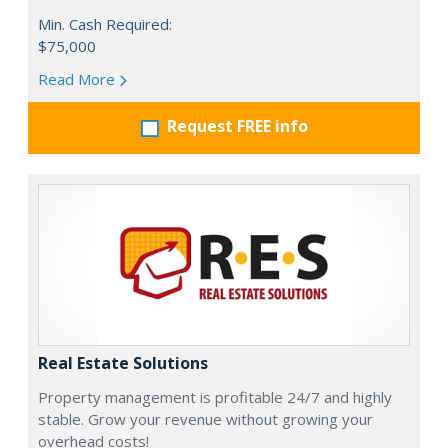
Min. Cash Required:
$75,000
Read More
Request FREE info
Real Estate Solutions
Property management is profitable 24/7 and highly
stable. Grow your revenue without growing your
overhead costs!