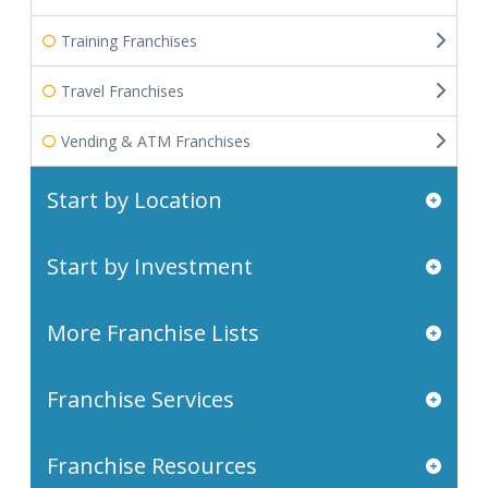
Training Franchises
Travel Franchises
Vending & ATM Franchises
Start by Location
Start by Investment
More Franchise Lists
Franchise Services
Franchise Resources