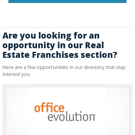
Are you looking for an
opportunity in our Real
Estate Franchises section?
Here are a few opportunities in our directory that may
interest you