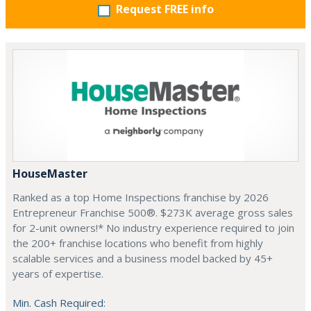
Request FREE info
HouseMaster
Ranked as a top Home Inspections franchise by 2026
Entrepreneur Franchise 500®. $273K average gross sales
for 2-unit owners!* No industry experience required to join
the 200+ franchise locations who benefit from highly
scalable services and a business model backed by 45+
years of expertise.
Min. Cash Required: