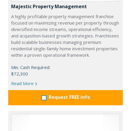
Majestic Property Management
A highly profitable property management franchise
focused on maximizing revenue per property through
diversified income streams, operational efficiency,
and acquisition-based growth strategies. Franchisees
build scalable businesses managing premium
residential single-family home investment properties
within a proven operational framework.
Min. Cash Required:
$72,300
Read More
Request FREE info