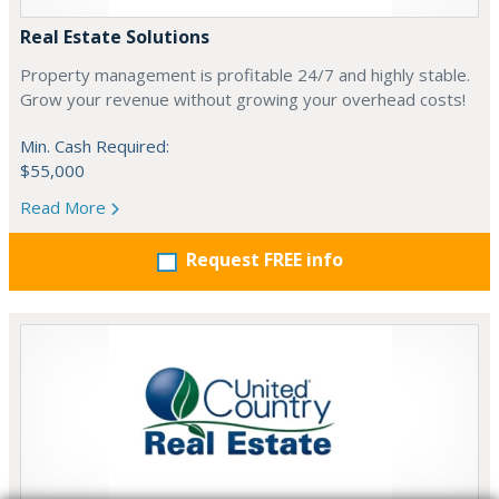
Real Estate Solutions
Property management is profitable 24/7 and highly stable.
Grow your revenue without growing your overhead costs!
Min. Cash Required:
$55,000
Read More
Request FREE info