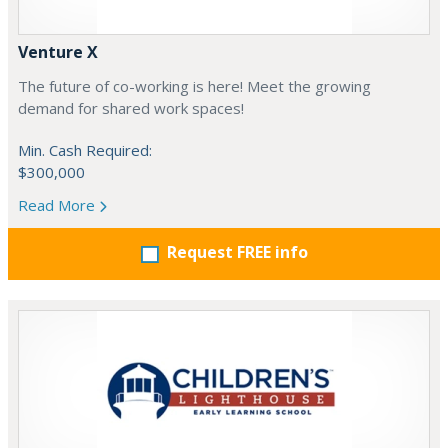
Venture X
The future of co-working is here! Meet the growing
demand for shared work spaces!
Min. Cash Required:
$300,000
Read More
Request FREE info