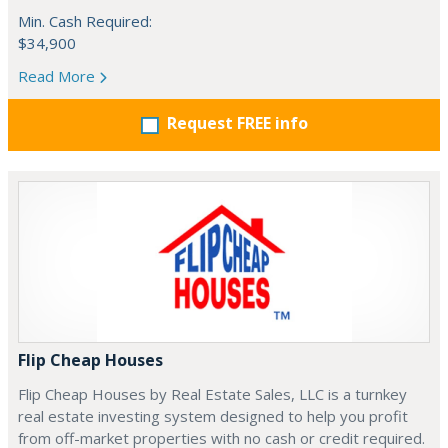
Min. Cash Required:
$34,900
Read More
Request FREE info
Flip Cheap Houses
Flip Cheap Houses by Real Estate Sales, LLC is a turnkey
real estate investing system designed to help you profit
from off-market properties with no cash or credit required.