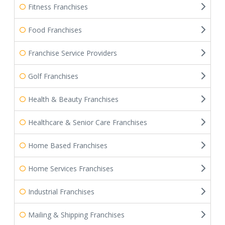
Fitness Franchises
Food Franchises
Franchise Service Providers
Golf Franchises
Health & Beauty Franchises
Healthcare & Senior Care Franchises
Home Based Franchises
Home Services Franchises
Industrial Franchises
Mailing & Shipping Franchises