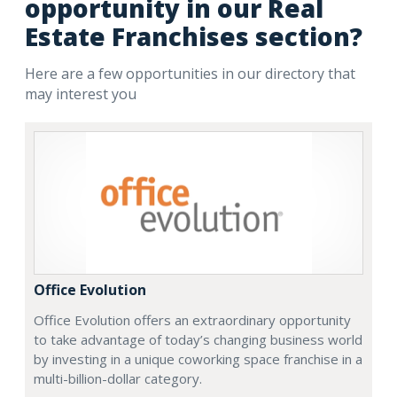
opportunity in our Real
Estate Franchises section?
Here are a few opportunities in our directory that
may interest you
Office Evolution
Office Evolution offers an extraordinary opportunity
to take advantage of today’s changing business world
by investing in a unique coworking space franchise in a
multi-billion-dollar category.