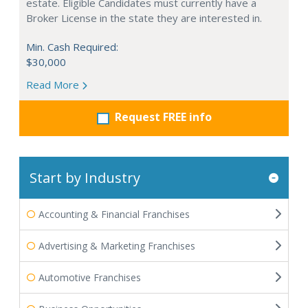
estate. Eligible Candidates must currently have a
Broker License in the state they are interested in.
Min. Cash Required:
$30,000
Read More
Request FREE info
Start by Industry
Accounting & Financial Franchises
Advertising & Marketing Franchises
Automotive Franchises