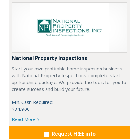
National Property Inspections
Start your own profitable home inspection business
with National Property Inspections' complete start-
up franchise package. We provide the tools for you to
create success and build your future.
Min. Cash Required:
$34,900
Read More
Request FREE info