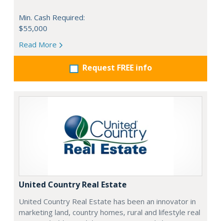
Min. Cash Required:
$55,000
Read More
Request FREE info
United Country Real Estate
United Country Real Estate has been an innovator in
marketing land, country homes, rural and lifestyle real