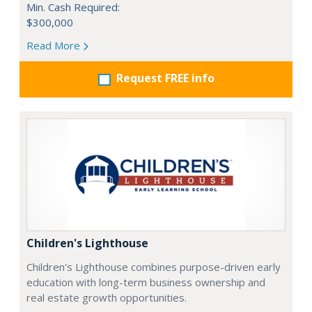
Min. Cash Required:
$300,000
Read More
Request FREE info
Children's Lighthouse
Children's Lighthouse combines purpose-driven early
education with long-term business ownership and
real estate growth opportunities.