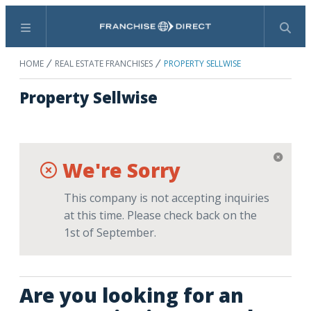
Menu
Search
HOME
REAL ESTATE FRANCHISES
PROPERTY SELLWISE
Property Sellwise
We're Sorry
This company is not accepting inquiries
at this time. Please check back on the
1st of September.
Are you looking for an