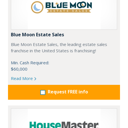
Blue Moon Estate Sales
Blue Moon Estate Sales, the leading estate sales
franchise in the United States is franchising!
Min. Cash Required:
$60,000
Read More
Request FREE info