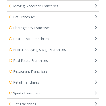
Moving & Storage Franchises
Pet Franchises
Photography Franchises
Post-COVID Franchises
Printer, Copying & Sign Franchises
Real Estate Franchises
Restaurant Franchises
Retail Franchises
Sports Franchises
Tax Franchises