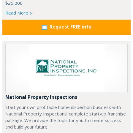
$25,000
Read More
Request FREE info
National Property Inspections
Start your own profitable home inspection business with
National Property Inspections' complete start-up franchise
package. We provide the tools for you to create success
and build your future.