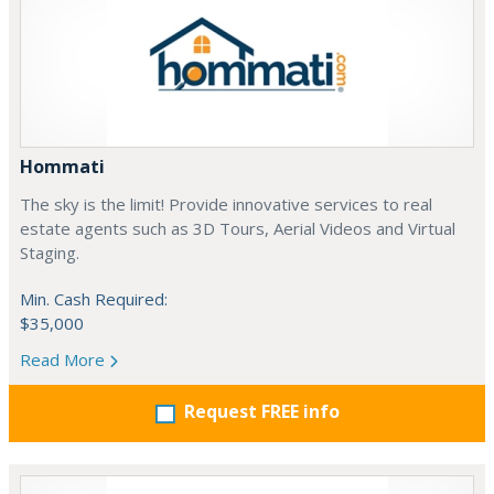
Hommati
The sky is the limit! Provide innovative services to real
estate agents such as 3D Tours, Aerial Videos and Virtual
Staging.
Min. Cash Required:
$35,000
Read More
Request FREE info