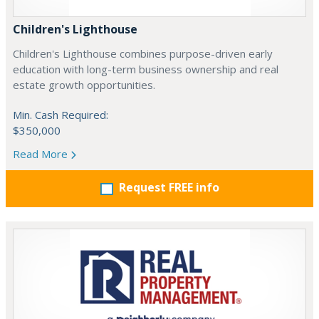
Children's Lighthouse
Children's Lighthouse combines purpose-driven early
education with long-term business ownership and real
estate growth opportunities.
Min. Cash Required:
$350,000
Read More
Request FREE info