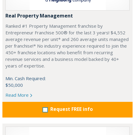
Real Property Management
Ranked #1 Property Management franchise by
Entrepreneur Franchise 500® for the last 3 years! $4,552
average revenue per unit* and 260 average units managed
per franchise!* No industry experience required to join the
450+ franchise locations who benefit from recurring
revenue services and a business model backed by 40+
years of expertise.
Min. Cash Required:
$50,000
Read More
Request FREE info