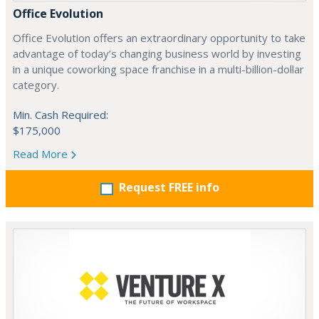
Office Evolution
Office Evolution offers an extraordinary opportunity to take
advantage of today’s changing business world by investing
in a unique coworking space franchise in a multi-billion-dollar
category.
Min. Cash Required:
$175,000
Read More
Request FREE info