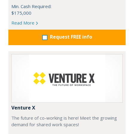
Min. Cash Required:
$175,000
Read More
Request FREE info
Venture X
The future of co-working is here! Meet the growing
demand for shared work spaces!