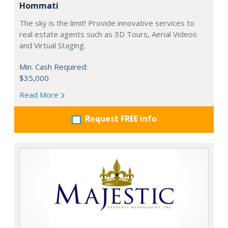
Hommati
The sky is the limit! Provide innovative services to
real estate agents such as 3D Tours, Aerial Videos
and Virtual Staging.
Min. Cash Required:
$35,000
Read More
Request FREE info