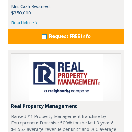
Min. Cash Required:
$350,000
Read More
Request FREE info
Real Property Management
Ranked #1 Property Management franchise by
Entrepreneur Franchise 500® for the last 3 years!
$4,552 average revenue per unit* and 260 average