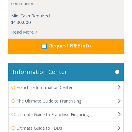
community.
Min. Cash Required:
$100,000
Read More
Request FREE info
Information Center
Franchise Information Center
The Ultimate Guide to Franchising
Ultimate Guide to Franchise Financing
Ultimate Guide to FDDs