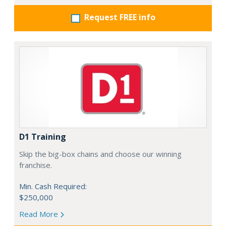
Request FREE info
D1 Training
Skip the big-box chains and choose our winning
franchise.
Min. Cash Required:
$250,000
Read More