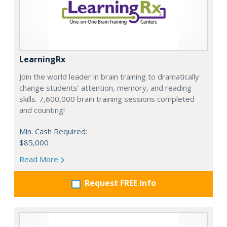
LearningRx
Join the world leader in brain training to dramatically
change students’ attention, memory, and reading
skills. 7,600,000 brain training sessions completed
and counting!
Min. Cash Required:
$85,000
Read More
Request FREE info