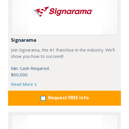
Signarama
Join Signarama, the #1 franchise in the industry. We'll
show you how to succeed!
Min. Cash Required:
$60,000
Read More
Request FREE info