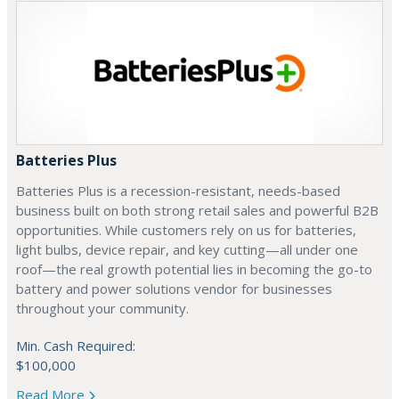
Batteries Plus
Batteries Plus is a recession-resistant, needs-based
business built on both strong retail sales and powerful B2B
opportunities. While customers rely on us for batteries,
light bulbs, device repair, and key cutting—all under one
roof—the real growth potential lies in becoming the go-to
battery and power solutions vendor for businesses
throughout your community.
Min. Cash Required:
$100,000
Read More