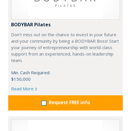
BODYBAR Pilates
Don’t miss out on the chance to invest in your future
and your community by being a BODYBAR Boss! Start
your journey of entrepreneurship with world-class
support from an experienced, hands-on leadership
team.
Min. Cash Required:
$150,000
Read More
Request FREE info