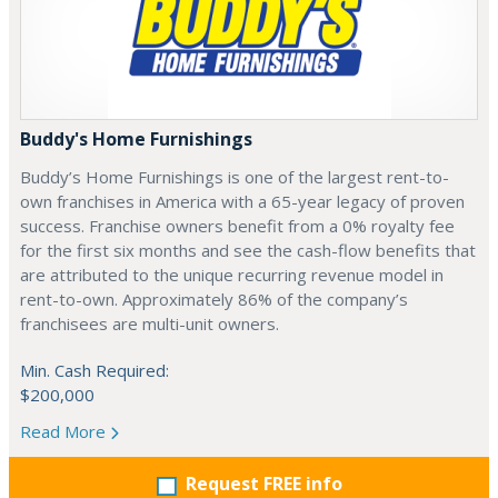
Buddy's Home Furnishings
Buddy’s Home Furnishings is one of the largest rent-to-
own franchises in America with a 65-year legacy of proven
success. Franchise owners benefit from a 0% royalty fee
for the first six months and see the cash-flow benefits that
are attributed to the unique recurring revenue model in
rent-to-own. Approximately 86% of the company’s
franchisees are multi-unit owners.
Min. Cash Required:
$200,000
Read More
Request FREE info