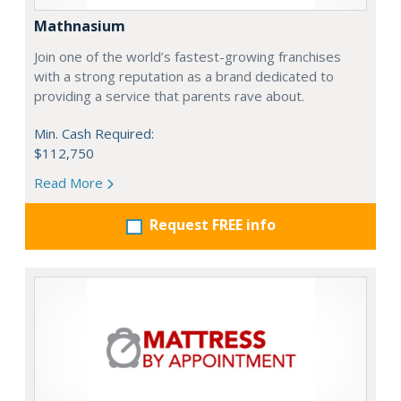
Mathnasium
Join one of the world’s fastest-growing franchises
with a strong reputation as a brand dedicated to
providing a service that parents rave about.
Min. Cash Required:
$112,750
Read More
Request FREE info