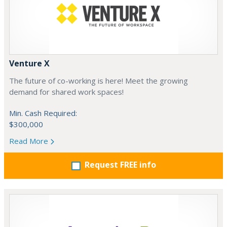
Venture X
The future of co-working is here! Meet the growing
demand for shared work spaces!
Min. Cash Required:
$300,000
Read More
Request FREE info