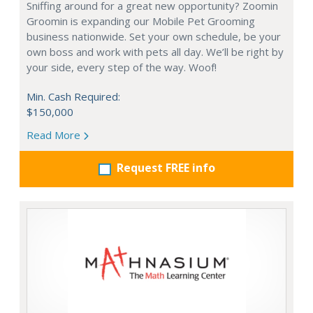
Sniffing around for a great new opportunity? Zoomin
Groomin is expanding our Mobile Pet Grooming
business nationwide. Set your own schedule, be your
own boss and work with pets all day. We’ll be right by
your side, every step of the way. Woof!
Min. Cash Required:
$150,000
Read More
Request FREE info