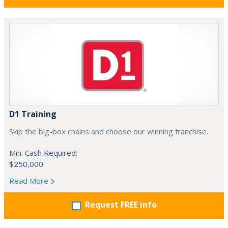
D1 Training
Skip the big-box chains and choose our winning franchise.
Min. Cash Required:
$250,000
Read More
Request FREE info