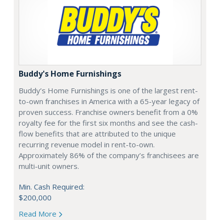
Buddy's Home Furnishings
Buddy’s Home Furnishings is one of the largest rent-
to-own franchises in America with a 65-year legacy of
proven success. Franchise owners benefit from a 0%
royalty fee for the first six months and see the cash-
flow benefits that are attributed to the unique
recurring revenue model in rent-to-own.
Approximately 86% of the company’s franchisees are
multi-unit owners.
Min. Cash Required:
$200,000
Read More