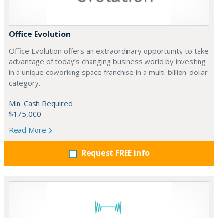
Office Evolution
Office Evolution offers an extraordinary opportunity to take
advantage of today’s changing business world by investing
in a unique coworking space franchise in a multi-billion-dollar
category.
Min. Cash Required:
$175,000
Read More
Request FREE info