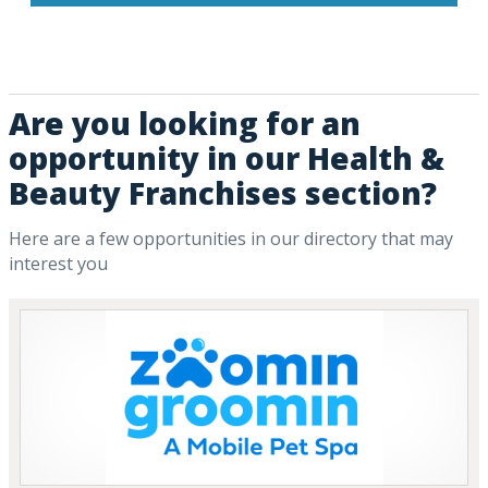
Are you looking for an
opportunity in our Health &
Beauty Franchises section?
Here are a few opportunities in our directory that may
interest you