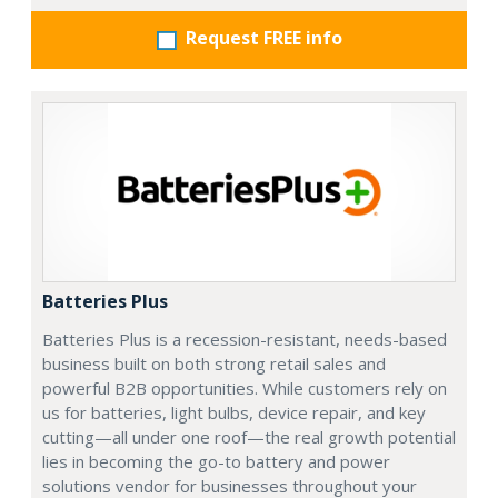
Request FREE info
Batteries Plus
Batteries Plus is a recession-resistant, needs-based
business built on both strong retail sales and
powerful B2B opportunities. While customers rely on
us for batteries, light bulbs, device repair, and key
cutting—all under one roof—the real growth potential
lies in becoming the go-to battery and power
solutions vendor for businesses throughout your