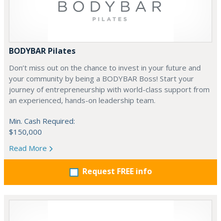
BODYBAR Pilates
Don’t miss out on the chance to invest in your future and
your community by being a BODYBAR Boss! Start your
journey of entrepreneurship with world-class support from
an experienced, hands-on leadership team.
Min. Cash Required:
$150,000
Read More
Request FREE info