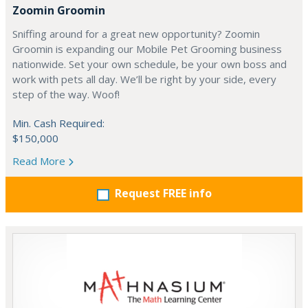
Zoomin Groomin
Sniffing around for a great new opportunity? Zoomin
Groomin is expanding our Mobile Pet Grooming business
nationwide. Set your own schedule, be your own boss and
work with pets all day. We’ll be right by your side, every
step of the way. Woof!
Min. Cash Required:
$150,000
Read More
Request FREE info