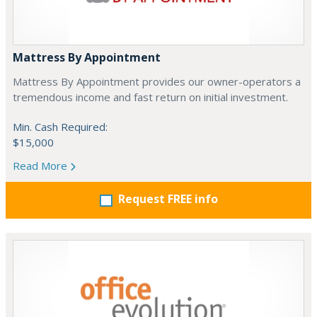
Mattress By Appointment
Mattress By Appointment provides our owner-operators a
tremendous income and fast return on initial investment.
Min. Cash Required:
$15,000
Read More
Request FREE info