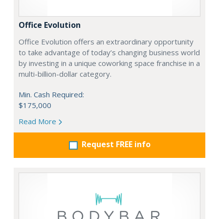
Office Evolution
Office Evolution offers an extraordinary opportunity
to take advantage of today’s changing business world
by investing in a unique coworking space franchise in a
multi-billion-dollar category.
Min. Cash Required:
$175,000
Read More
Request FREE info