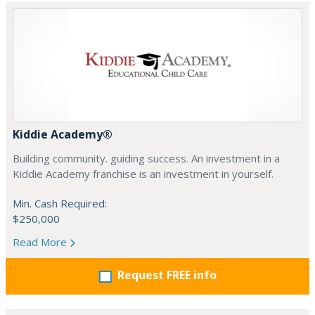
Kiddie Academy®
Building community. guiding success. An investment in a
Kiddie Academy franchise is an investment in yourself.
Min. Cash Required:
$250,000
Read More
Request FREE info