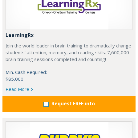
LearningRx
Join the world leader in brain training to dramatically change
students’ attention, memory, and reading skills. 7,600,000
brain training sessions completed and counting!
Min. Cash Required:
$85,000
Read More
Request FREE info