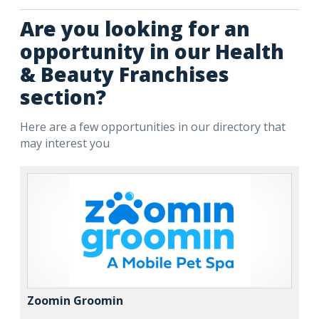
Are you looking for an
opportunity in our Health
& Beauty Franchises
section?
Here are a few opportunities in our directory that
may interest you
Zoomin Groomin