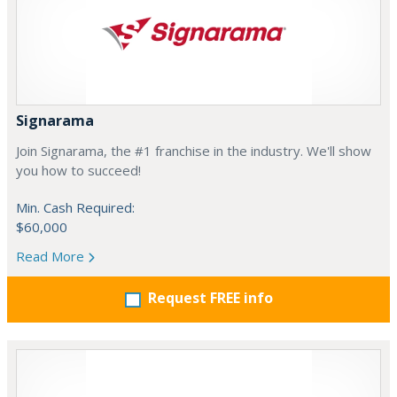
Signarama
Join Signarama, the #1 franchise in the industry. We'll show
you how to succeed!
Min. Cash Required:
$60,000
Read More
Request FREE info