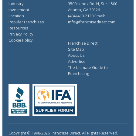
Industry
3500 Lenox Rd. N, Ste. 1500
Investment
Atlanta, GA 30326
Location
(404) 419-2120 Email:
Popular Franchises
info@franchisedirect.com
Resources
Privacy Policy
Cookie Policy
Franchise Direct
Site Map
About Us
Advertise
The Ultimate Guide to
Franchising
Copyright © 1998-2026 Franchise Direct. All Rights Reserved.