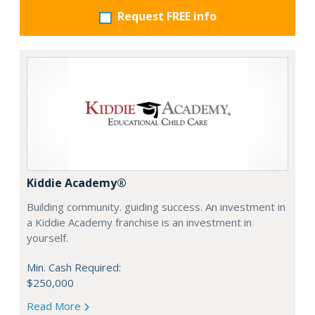
Request FREE info
Kiddie Academy®
Building community. guiding success. An investment in
a Kiddie Academy franchise is an investment in
yourself.
Min. Cash Required:
$250,000
Read More