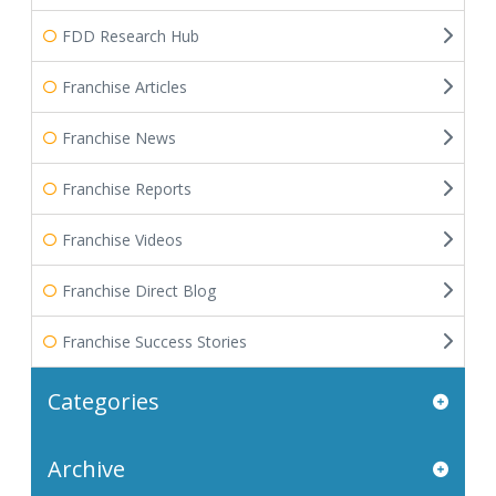
FDD Research Hub
Franchise Articles
Franchise News
Franchise Reports
Franchise Videos
Franchise Direct Blog
Franchise Success Stories
Categories
Archive