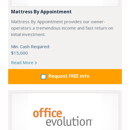
Mattress By Appointment
Mattress By Appointment provides our owner-
operators a tremendous income and fast return on
initial investment.
Min. Cash Required:
$15,000
Read More
Request FREE info