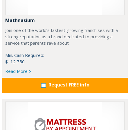
Mathnasium
Join one of the world’s fastest-growing franchises with a
strong reputation as a brand dedicated to providing a
service that parents rave about.
Min. Cash Required:
$112,750
Read More
Request FREE info