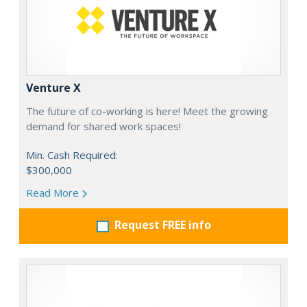
Venture X
The future of co-working is here! Meet the growing
demand for shared work spaces!
Min. Cash Required:
$300,000
Read More
Request FREE info