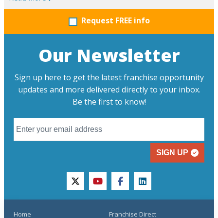
Request FREE info
Our Newsletter
Sign up here to get the latest franchise opportunity
updates and more delivered directly to your inbox.
Be the first to know!
SIGN UP
twitter
youtube
facebook
linkedin
Home
Franchise Direct