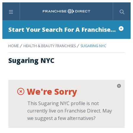
Menu
Search
Start Your Search For A Franchise...
HOME
HEALTH & BEAUTY FRANCHISES
SUGARING NYC
Sugaring NYC
We're Sorry
This Sugaring NYC profile is not
currently live on Franchise Direct. May
we suggest a few alternatives?