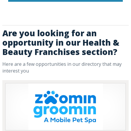
Are you looking for an
opportunity in our Health &
Beauty Franchises section?
Here are a few opportunities in our directory that may
interest you