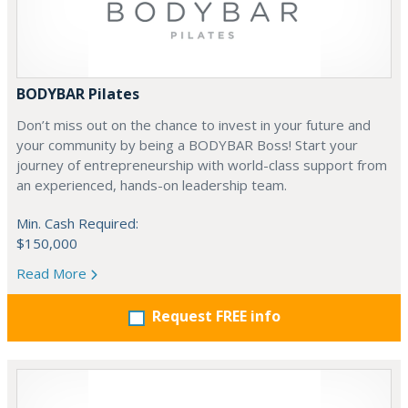
BODYBAR Pilates
Don’t miss out on the chance to invest in your future and
your community by being a BODYBAR Boss! Start your
journey of entrepreneurship with world-class support from
an experienced, hands-on leadership team.
Min. Cash Required:
$150,000
Read More
Request FREE info