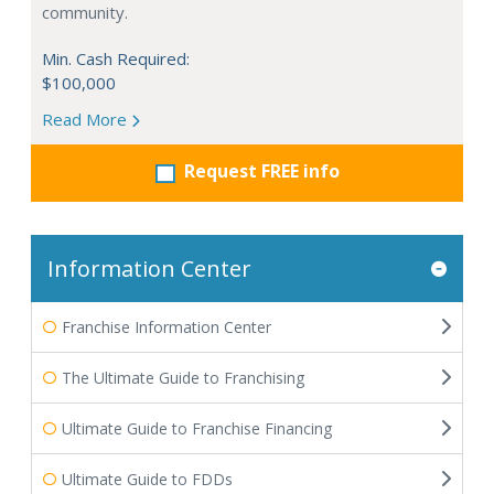
community.
Min. Cash Required:
$100,000
Read More
Request FREE info
Information Center
Franchise Information Center
The Ultimate Guide to Franchising
Ultimate Guide to Franchise Financing
Ultimate Guide to FDDs