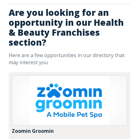
Are you looking for an
opportunity in our Health
& Beauty Franchises
section?
Here are a few opportunities in our directory that
may interest you
Zoomin Groomin