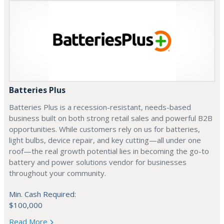
Batteries Plus
Batteries Plus is a recession-resistant, needs-based
business built on both strong retail sales and powerful B2B
opportunities. While customers rely on us for batteries,
light bulbs, device repair, and key cutting—all under one
roof—the real growth potential lies in becoming the go-to
battery and power solutions vendor for businesses
throughout your community.
Min. Cash Required:
$100,000
Read More