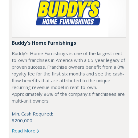
Buddy's Home Furnishings
Buddy’s Home Furnishings is one of the largest rent-
to-own franchises in America with a 65-year legacy of
proven success. Franchise owners benefit from a 0%
royalty fee for the first six months and see the cash-
flow benefits that are attributed to the unique
recurring revenue model in rent-to-own.
Approximately 86% of the company’s franchisees are
multi-unit owners.
Min. Cash Required:
$200,000
Read More