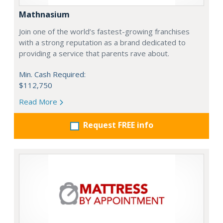
Mathnasium
Join one of the world’s fastest-growing franchises
with a strong reputation as a brand dedicated to
providing a service that parents rave about.
Min. Cash Required:
$112,750
Read More
Request FREE info