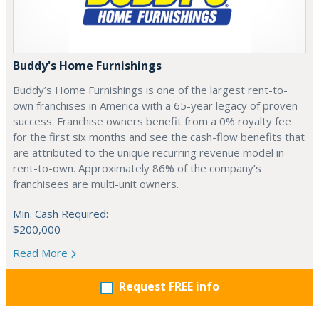
Buddy's Home Furnishings
Buddy’s Home Furnishings is one of the largest rent-to-
own franchises in America with a 65-year legacy of proven
success. Franchise owners benefit from a 0% royalty fee
for the first six months and see the cash-flow benefits that
are attributed to the unique recurring revenue model in
rent-to-own. Approximately 86% of the company’s
franchisees are multi-unit owners.
Min. Cash Required:
$200,000
Read More
Request FREE info