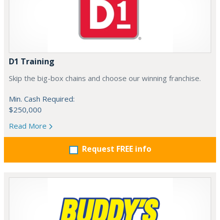
D1 Training
Skip the big-box chains and choose our winning franchise.
Min. Cash Required:
$250,000
Read More
Request FREE info