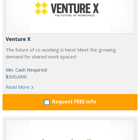
Venture X
The future of co-working is here! Meet the growing
demand for shared work spaces!
Min. Cash Required:
$300,000
Read More
Request FREE info