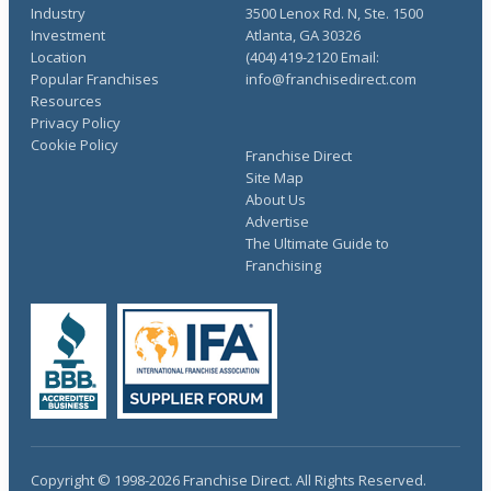
Industry
3500 Lenox Rd. N, Ste. 1500
Investment
Atlanta, GA 30326
Location
(404) 419-2120 Email:
Popular Franchises
info@franchisedirect.com
Resources
Privacy Policy
Cookie Policy
Franchise Direct
Site Map
About Us
Advertise
The Ultimate Guide to
Franchising
Copyright © 1998-2026 Franchise Direct. All Rights Reserved.