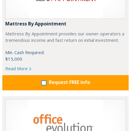
Mattress By Appointment
Mattress By Appointment provides our owner-operators a
tremendous income and fast return on initial investment.
Min. Cash Required:
$15,000
Read More
Request FREE info