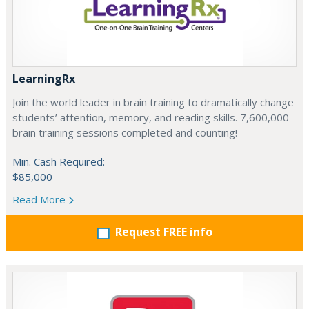
LearningRx
Join the world leader in brain training to dramatically change
students’ attention, memory, and reading skills. 7,600,000
brain training sessions completed and counting!
Min. Cash Required:
$85,000
Read More
Request FREE info