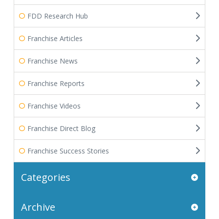
FDD Research Hub
Franchise Articles
Franchise News
Franchise Reports
Franchise Videos
Franchise Direct Blog
Franchise Success Stories
Categories
Archive