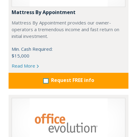
Mattress By Appointment
Mattress By Appointment provides our owner-
operators a tremendous income and fast return on
initial investment.
Min. Cash Required:
$15,000
Read More
Request FREE info