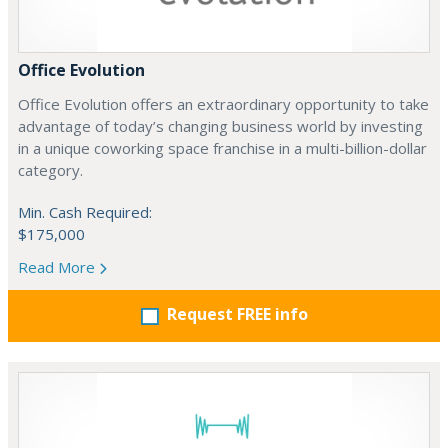
Office Evolution
Office Evolution offers an extraordinary opportunity to take
advantage of today’s changing business world by investing
in a unique coworking space franchise in a multi-billion-dollar
category.
Min. Cash Required:
$175,000
Read More
Request FREE info