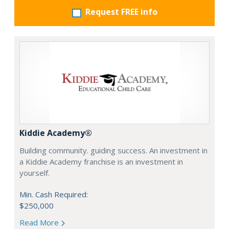
Request FREE info
Kiddie Academy®
Building community. guiding success. An investment in
a Kiddie Academy franchise is an investment in
yourself.
Min. Cash Required:
$250,000
Read More