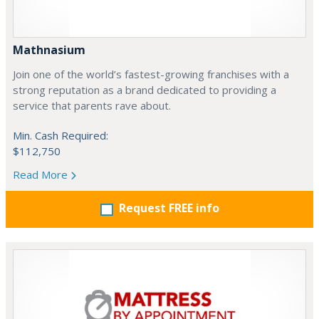
Mathnasium
Join one of the world’s fastest-growing franchises with a
strong reputation as a brand dedicated to providing a
service that parents rave about.
Min. Cash Required:
$112,750
Read More
Request FREE info