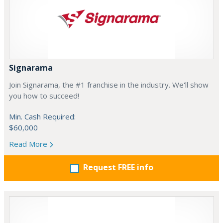
Signarama
Join Signarama, the #1 franchise in the industry. We'll show
you how to succeed!
Min. Cash Required:
$60,000
Read More
Request FREE info