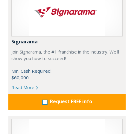
Signarama
Join Signarama, the #1 franchise in the industry. We'll
show you how to succeed!
Min. Cash Required:
$60,000
Read More
Request FREE info