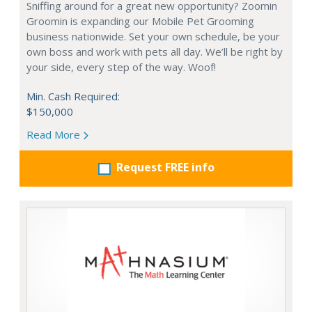
Sniffing around for a great new opportunity? Zoomin
Groomin is expanding our Mobile Pet Grooming
business nationwide. Set your own schedule, be your
own boss and work with pets all day. We’ll be right by
your side, every step of the way. Woof!
Min. Cash Required:
$150,000
Read More
Request FREE info