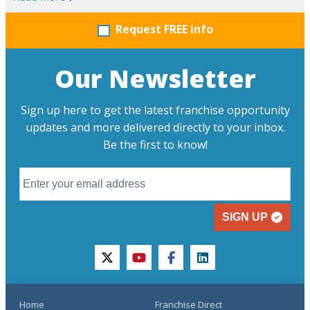
Request FREE info
Our Newsletter
Sign up here to get the latest franchise opportunity
updates and more delivered directly to your inbox.
Be the first to know!
SIGN UP
twitter
youtube
facebook
linkedin
Home
Franchise Direct