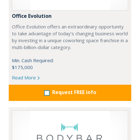
Office Evolution
Office Evolution offers an extraordinary opportunity
to take advantage of today’s changing business world
by investing in a unique coworking space franchise in a
multi-billion-dollar category.
Min. Cash Required:
$175,000
Read More
Request FREE info