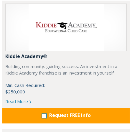
Kiddie Academy®
Building community. guiding success. An investment in a
Kiddie Academy franchise is an investment in yourself.
Min. Cash Required:
$250,000
Read More
Request FREE info