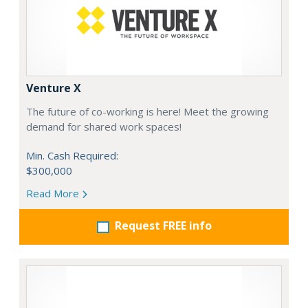
Venture X
The future of co-working is here! Meet the growing
demand for shared work spaces!
Min. Cash Required:
$300,000
Read More
Request FREE info