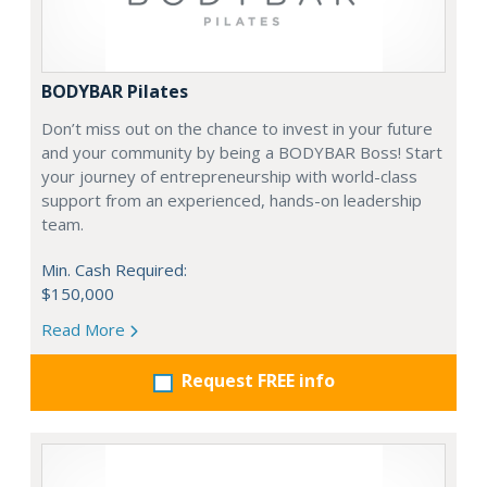
BODYBAR Pilates
Don’t miss out on the chance to invest in your future
and your community by being a BODYBAR Boss! Start
your journey of entrepreneurship with world-class
support from an experienced, hands-on leadership
team.
Min. Cash Required:
$150,000
Read More
Request FREE info