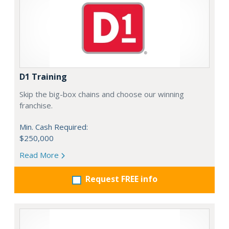
D1 Training
Skip the big-box chains and choose our winning
franchise.
Min. Cash Required:
$250,000
Read More
Request FREE info