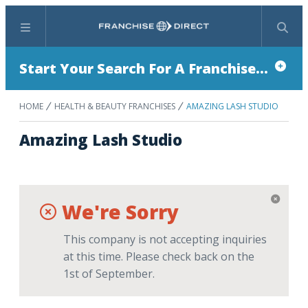
Menu
Search
Start Your Search For A Franchise...
HOME
HEALTH & BEAUTY FRANCHISES
AMAZING LASH STUDIO
Amazing Lash Studio
We're Sorry
This company is not accepting inquiries
at this time. Please check back on the
1st of September.