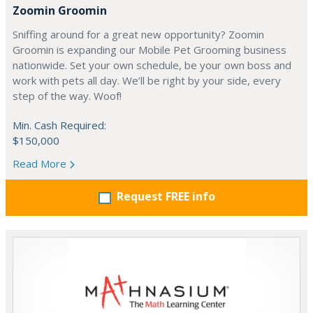
Zoomin Groomin
Sniffing around for a great new opportunity? Zoomin
Groomin is expanding our Mobile Pet Grooming business
nationwide. Set your own schedule, be your own boss and
work with pets all day. We’ll be right by your side, every
step of the way. Woof!
Min. Cash Required:
$150,000
Read More
Request FREE info