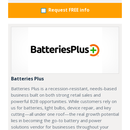
Request FREE info
Batteries Plus
Batteries Plus is a recession-resistant, needs-based
business built on both strong retail sales and
powerful B2B opportunities. While customers rely on
us for batteries, light bulbs, device repair, and key
cutting—all under one roof—the real growth potential
lies in becoming the go-to battery and power
solutions vendor for businesses throughout your