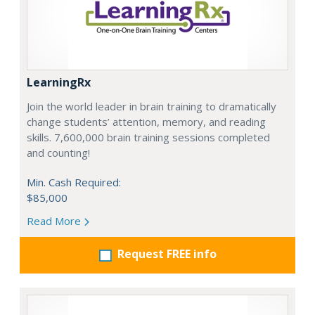
LearningRx
Join the world leader in brain training to dramatically
change students’ attention, memory, and reading
skills. 7,600,000 brain training sessions completed
and counting!
Min. Cash Required:
$85,000
Read More
Request FREE info