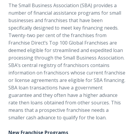
The Small Business Association (SBA) provides a
number of financial assistance programs for small
businesses and franchises that have been
specifically designed to meet key financing needs.
Twenty-two per cent of the franchises from
Franchise Direct’s Top 100 Global Franchises are
deemed eligible for streamlined and expedited loan
processing through the Small Business Association.
SBA’s central registry of franchisors contains
information on franchisors whose current franchise
or license agreements are eligible for SBA financing.
SBA loan transactions have a government
guarantee and they often have a higher advance
rate then loans obtained from other sources. This
means that a prospective franchisee needs a
smaller cash advance to qualify for the loan.
New Franchise Programs