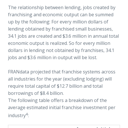
The relationship between lending, jobs created by
franchising and economic output can be summed
up by the following: For every million dollars of
lending obtained by franchised small businesses,
34.1 jobs are created and $3.6 million in annual total
economic output is realized. So for every million
dollars in lending not obtained by franchises, 34.1
jobs and $3.6 million in output will be lost.
FRANdata projected that franchise systems across
all industries for the year (excluding lodging) will
require total capital of $12.7 billion and total
borrowings of $8.4 billion.
The following table offers a breakdown of the
average estimated initial franchise investment per
4
industry
: