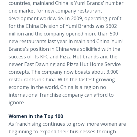
countries, mainland China is Yum! Brands’ number
one market for new company restaurant
development worldwide. In 2009, operating profit
for the China Division of Yum! Brands was $602
million and the company opened more than 500
new restaurants last year in mainland China. Yum!
Brands's position in China was solidified with the
success of its KFC and Pizza Hut brands and the
newer East Dawning and Pizza Hut Home Service
concepts. The company now boasts about 3,000
restaurants in China. With the fastest growing
economy in the world, China is a region no
international franchise company can afford to
ignore.
Women in the Top 100
As franchising continues to grow, more women are
beginning to expand their businesses through