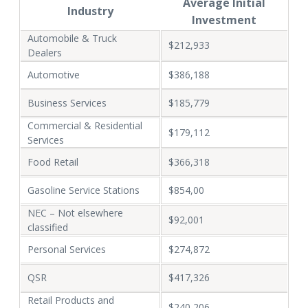
Average Initial
Industry
Investment
Automobile & Truck
$212,933
Dealers
Automotive
$386,188
Business Services
$185,779
Commercial & Residential
$179,112
Services
Food Retail
$366,318
Gasoline Service Stations
$854,00
NEC – Not elsewhere
$92,001
classified
Personal Services
$274,872
QSR
$417,326
Retail Products and
$240,206