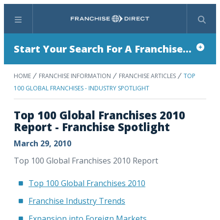
Menu
Search
Start Your Search For A Franchise...
HOME
FRANCHISE INFORMATION
FRANCHISE ARTICLES
TOP
100 GLOBAL FRANCHISES - INDUSTRY SPOTLIGHT
Top 100 Global Franchises 2010
Report - Franchise Spotlight
March 29, 2010
Top 100 Global Franchises 2010 Report
Top 100 Global Franchises 2010
Franchise Industry Trends
Expansion into Foreign Markets