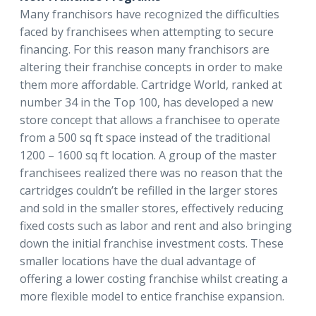
Many franchisors have recognized the difficulties
faced by franchisees when attempting to secure
financing. For this reason many franchisors are
altering their franchise concepts in order to make
them more affordable. Cartridge World, ranked at
number 34 in the Top 100, has developed a new
store concept that allows a franchisee to operate
from a 500 sq ft space instead of the traditional
1200 – 1600 sq ft location. A group of the master
franchisees realized there was no reason that the
cartridges couldn’t be refilled in the larger stores
and sold in the smaller stores, effectively reducing
fixed costs such as labor and rent and also bringing
down the initial franchise investment costs. These
smaller locations have the dual advantage of
offering a lower costing franchise whilst creating a
more flexible model to entice franchise expansion.