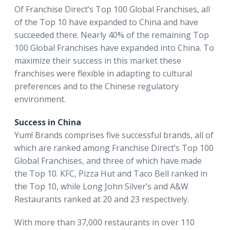
Of Franchise Direct’s Top 100 Global Franchises, all
of the Top 10 have expanded to China and have
succeeded there. Nearly 40% of the remaining Top
100 Global Franchises have expanded into China. To
maximize their success in this market these
franchises were flexible in adapting to cultural
preferences and to the Chinese regulatory
environment.
Success in China
Yum! Brands comprises five successful brands, all of
which are ranked among Franchise Direct’s Top 100
Global Franchises, and three of which have made
the Top 10. KFC, Pizza Hut and Taco Bell ranked in
the Top 10, while Long John Silver’s and A&W
Restaurants ranked at 20 and 23 respectively.
With more than 37,000 restaurants in over 110