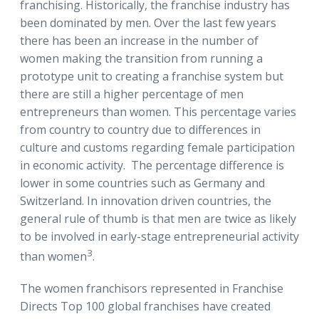
franchising. Historically, the franchise industry has
been dominated by men. Over the last few years
there has been an increase in the number of
women making the transition from running a
prototype unit to creating a franchise system but
there are still a higher percentage of men
entrepreneurs than women. This percentage varies
from country to country due to differences in
culture and customs regarding female participation
in economic activity. The percentage difference is
lower in some countries such as Germany and
Switzerland. In innovation driven countries, the
general rule of thumb is that men are twice as likely
to be involved in early-stage entrepreneurial activity
3
than women
.
The women franchisors represented in Franchise
Directs Top 100 global franchises have created