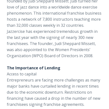
founded by Judi Sheppard Missett. Judi turned her
love of jazz dance into a worldwide dance exercise
phenomenon. This international franchise business
hosts a network of 7,800 instructors teaching more
than 32,000 classes weekly in 32 countries.
Jazzercise has experienced tremendous growth in
the last year with the signing of nearly 300 new
franchisees. The founder, Judi Sheppard Missett,
was also appointed to the Women Presidents’
Organization (WPO) Board of Directors in 2008.
The Importance of Lending
Access to capital
Entrepreneurs are facing more challenges as many
major banks have curtailed lending in recent times
due to the economic downturn. Restrictions on
financing have caused a drop in the number of new
franchisees signing franchise agreements.