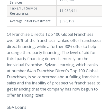
Services
Table/Full Service
$1,082,941
Restaurants
Average Initial Investment
$390,152
Of Franchise Direct’s Top 100 Global Franchises,
over 30% of the franchises ranked offer franchisees
direct financing, while a further 30% offer to help
arrange third party financing. The level of aid for
third party financing depends entirely on the
individual franchise. Sylvan Learning, which ranks
at number 64 in Franchise Direct’s Top 100 Global
Franchises, is so concerned about falling franchise
sales and the inability of prospective franchisees to
get financing that the company has now begun to
offer financing itself.
SBA Loans