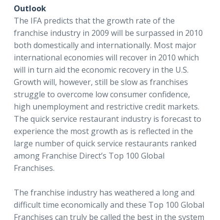
Outlook
The IFA predicts that the growth rate of the
franchise industry in 2009 will be surpassed in 2010
both domestically and internationally. Most major
international economies will recover in 2010 which
will in turn aid the economic recovery in the U.S.
Growth will, however, still be slow as franchises
struggle to overcome low consumer confidence,
high unemployment and restrictive credit markets.
The quick service restaurant industry is forecast to
experience the most growth as is reflected in the
large number of quick service restaurants ranked
among Franchise Direct’s Top 100 Global
Franchises.
The franchise industry has weathered a long and
difficult time economically and these Top 100 Global
Franchises can truly be called the best in the system