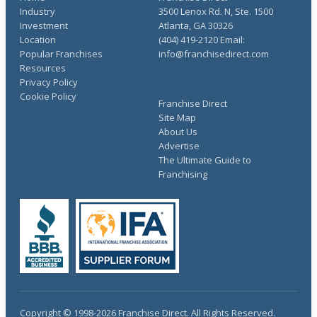
Industry
3500 Lenox Rd. N, Ste. 1500
Investment
Atlanta, GA 30326
Location
(404) 419-2120 Email:
Popular Franchises
info@franchisedirect.com
Resources
Privacy Policy
Cookie Policy
Franchise Direct
Site Map
About Us
Advertise
The Ultimate Guide to
Franchising
Copyright © 1998-2026 Franchise Direct. All Rights Reserved.