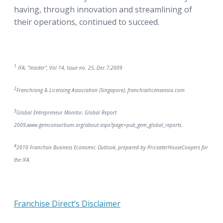
having, through innovation and streamlining of
their operations, continued to succeed.
1
IFA, "Insider", Vol 14, Issue no. 25, Dec 7,2009
2
Franchising & Licensing Association (Singapore), franchiselicenseasia.com
3
Global Entrepreneur Monitor, Global Report
2009,www.gemconsortium.org/about.aspx?page=pub_gem_global_reports.
4
2010 Franchsie Business Economic Outlook, prepared by PriceaterHouseCoopers for
the IFA.
Franchise Direct’s Disclaimer