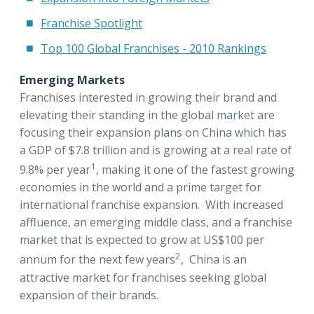
Franchise Spotlight
Top 100 Global Franchises - 2010 Rankings
Emerging Markets
Franchises interested in growing their brand and
elevating their standing in the global market are
focusing their expansion plans on China which has
a GDP of $7.8 trillion and is growing at a real rate of
1
9.8% per year
, making it one of the fastest growing
economies in the world and a prime target for
international franchise expansion. With increased
affluence, an emerging middle class, and a franchise
market that is expected to grow at US$100 per
2
annum for the next few years
, China is an
attractive market for franchises seeking global
expansion of their brands.