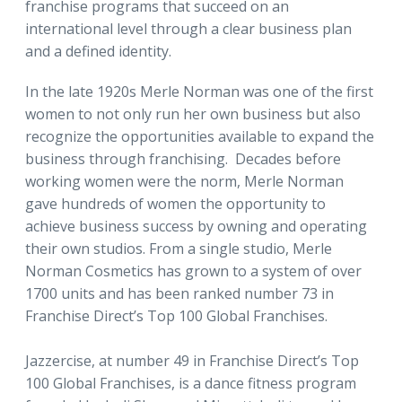
franchise programs that succeed on an
international level through a clear business plan
and a defined identity.
In the late 1920s Merle Norman was one of the first
women to not only run her own business but also
recognize the opportunities available to expand the
business through franchising. Decades before
working women were the norm, Merle Norman
gave hundreds of women the opportunity to
achieve business success by owning and operating
their own studios. From a single studio, Merle
Norman Cosmetics has grown to a system of over
1700 units and has been ranked number 73 in
Franchise Direct’s Top 100 Global Franchises.
Jazzercise, at number 49 in Franchise Direct’s Top
100 Global Franchises, is a dance fitness program