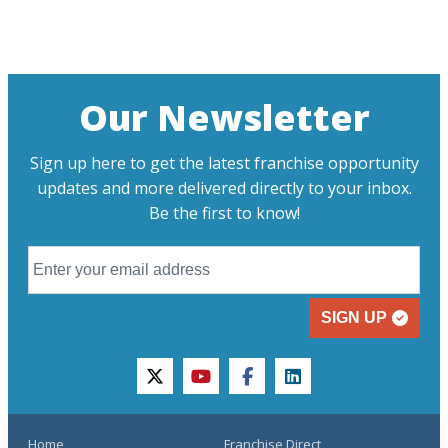
Our Newsletter
Sign up here to get the latest franchise opportunity
updates and more delivered directly to your inbox.
Be the first to know!
SIGN UP
twitter
youtube
facebook
linkedin
Home
Franchise Direct