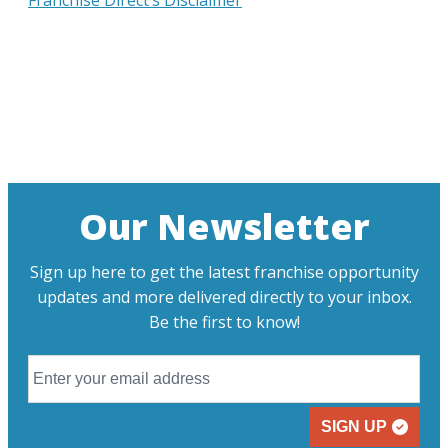
Franchise Direct’s Disclaimer
Our Newsletter
Sign up here to get the latest franchise opportunity
updates and more delivered directly to your inbox.
Be the first to know!
SIGN UP