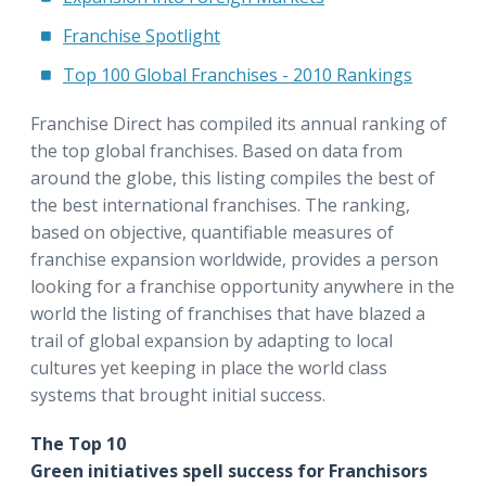
Franchise Spotlight
Top 100 Global Franchises - 2010 Rankings
Franchise Direct has compiled its annual ranking of
the top global franchises. Based on data from
around the globe, this listing compiles the best of
the best international franchises. The ranking,
based on objective, quantifiable measures of
franchise expansion worldwide, provides a person
looking for a franchise opportunity anywhere in the
world the listing of franchises that have blazed a
trail of global expansion by adapting to local
cultures yet keeping in place the world class
systems that brought initial success.
The Top 10
Green initiatives spell success for Franchisors