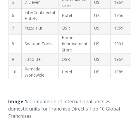
5
7-Eleven
US
1964
store
InterContinental
6
Hotel
UK
1956
Hotels
7
Pizza Hut
QSR
US
1959
Home
8
Snap-on Tools
Improvement
US
2001
Store
9
Taco Bell
QSR
US
1964
Ramada
10
Hotel
US
1989
Worldwide
Image 1:
Comparison of international units vs.
domestic units for Franchise Direct's Top 10 Global
Franchises