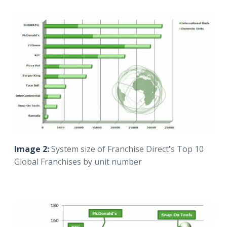
Image 2:
System size of Franchise Direct's Top 10
Global Franchises by unit number