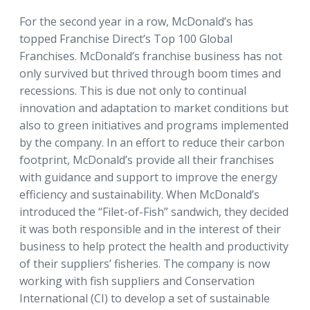
For the second year in a row, McDonald’s has
topped Franchise Direct’s Top 100 Global
Franchises. McDonald’s franchise business has not
only survived but thrived through boom times and
recessions. This is due not only to continual
innovation and adaptation to market conditions but
also to green initiatives and programs implemented
by the company. In an effort to reduce their carbon
footprint, McDonald’s provide all their franchises
with guidance and support to improve the energy
efficiency and sustainability. When McDonald’s
introduced the “Filet-of-Fish” sandwich, they decided
it was both responsible and in the interest of their
business to help protect the health and productivity
of their suppliers’ fisheries. The company is now
working with fish suppliers and Conservation
International (CI) to develop a set of sustainable