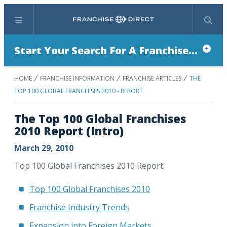
Menu
Search
Start Your Search For A Franchise...
HOME
FRANCHISE INFORMATION
FRANCHISE ARTICLES
THE
TOP 100 GLOBAL FRANCHISES 2010 - REPORT
The Top 100 Global Franchises
2010 Report (Intro)
March 29, 2010
Top 100 Global Franchises 2010 Report
Top 100 Global Franchises 2010
Franchise Industry Trends
Expansion into Foreign Markets