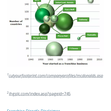
1
cutyourfootprint.com/companyprofiles/mcdonalds.asp
2
ihgplc.com/index.asp?pageid=745