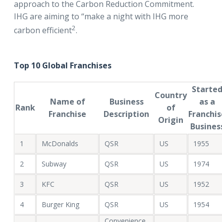
approach to the Carbon Reduction Commitment.
IHG are aiming to “make a night with IHG more
2
carbon efficient
.
Top 10 Global Franchises
Starte
Country
Name of
Business
as a
Rank
of
Franchise
Description
Franchis
Origin
Busines
1
McDonalds
QSR
US
1955
2
Subway
QSR
US
1974
3
KFC
QSR
US
1952
4
Burger King
QSR
US
1954
Convenience