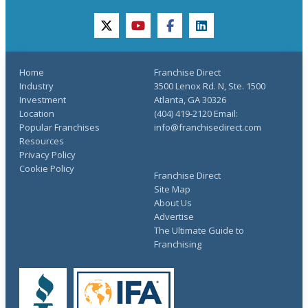
twitter
youtube
facebook
linkedin
Home
Franchise Direct
Industry
3500 Lenox Rd. N, Ste. 1500
Investment
Atlanta, GA 30326
Location
(404) 419-2120 Email:
Popular Franchises
info@franchisedirect.com
Resources
Privacy Policy
Cookie Policy
Franchise Direct
Site Map
About Us
Advertise
The Ultimate Guide to
Franchising