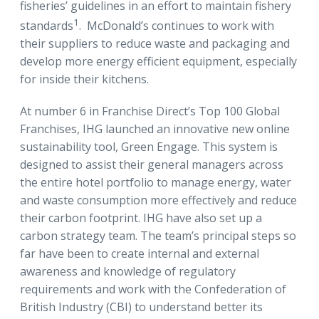
fisheries’ guidelines in an effort to maintain fishery
1
standards
. McDonald’s continues to work with
their suppliers to reduce waste and packaging and
develop more energy efficient equipment, especially
for inside their kitchens.
At number 6 in Franchise Direct’s Top 100 Global
Franchises, IHG launched an innovative new online
sustainability tool, Green Engage. This system is
designed to assist their general managers across
the entire hotel portfolio to manage energy, water
and waste consumption more effectively and reduce
their carbon footprint. IHG have also set up a
carbon strategy team. The team’s principal steps so
far have been to create internal and external
awareness and knowledge of regulatory
requirements and work with the Confederation of
British Industry (CBI) to understand better its