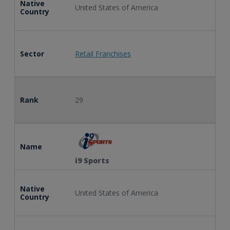
Native
United States of America
Country
Sector
Retail Franchises
Rank
29
Name
i9 Sports
Native
United States of America
Country