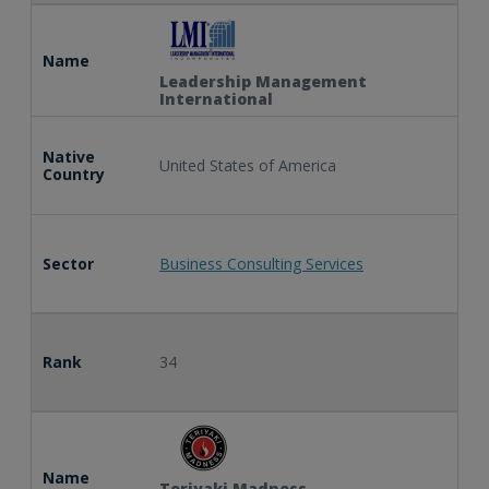
Name
Leadership Management
International
Native
United States of America
Country
Sector
Business Consulting Services
Rank
34
Name
Teriyaki Madness