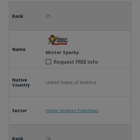
Rank
25
Name
Mister Sparky
Request FREE info
Native
United States of America
Country
Sector
Home Services Franchises
Rank
26