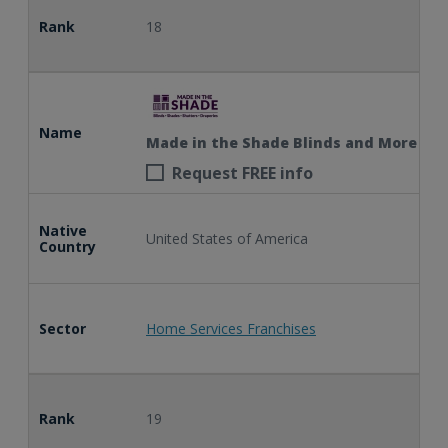
Rank
18
Name
Made in the Shade Blinds and More
Request FREE info
Native
United States of America
Country
Sector
Home Services Franchises
Rank
19