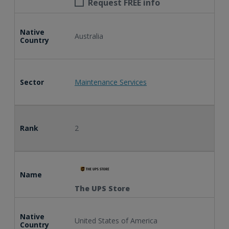
Request FREE info
Native
Australia
Country
Sector
Maintenance Services
Rank
2
Name
The UPS Store
Native
United States of America
Country