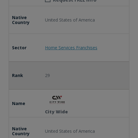
Native
United States of America
Country
Sector
Home Services Franchises
Rank
29
Name
City Wide
Native
United States of America
Country