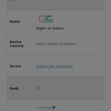
Name
Right at Home
Native
United States of America
Country
Sector
Senior Care Franchises
Rank
27