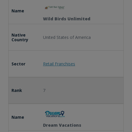
Name
Wild Birds Unlimited
Native
United States of America
Country
Sector
Retail Franchises
Rank
7
Name
Dream Vacations