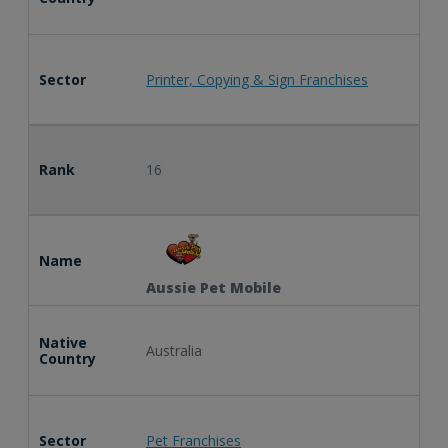
Sector
Printer, Copying & Sign Franchises
Rank
16
Name
Aussie Pet Mobile
Native
Australia
Country
Sector
Pet Franchises