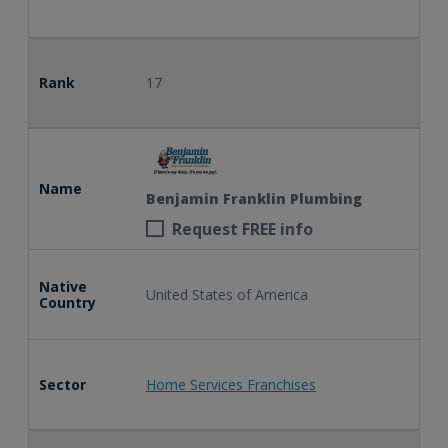
Rank
17
Name
Benjamin Franklin Plumbing
Request FREE info
Native
United States of America
Country
Sector
Home Services Franchises