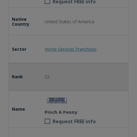
Request FREE info
Native
United States of America
Country
Sector
Home Services Franchises
Rank
22
Name
Pinch A Penny
Request FREE info