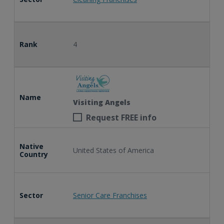
Rank
4
Name
Visiting Angels
Request FREE info
Native
United States of America
Country
Sector
Senior Care Franchises