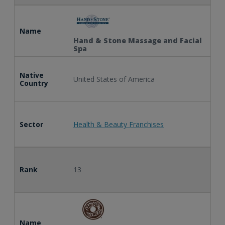
Name
Hand & Stone Massage and Facial
Spa
Native
United States of America
Country
Sector
Health & Beauty Franchises
Rank
13
Name