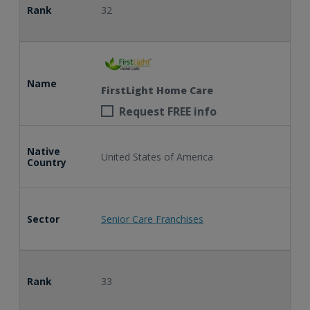
Rank
32
Name
FirstLight Home Care
Request FREE info
Native
United States of America
Country
Sector
Senior Care Franchises
Rank
33