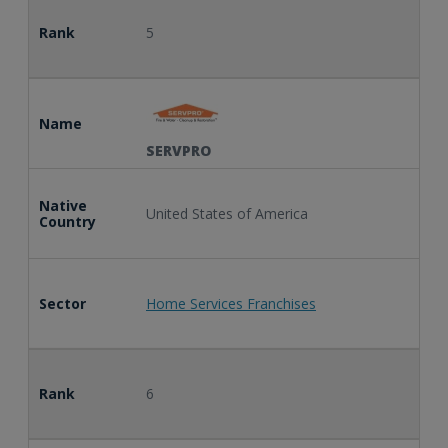
Rank
5
Name
SERVPRO
Native
United States of America
Country
Sector
Home Services Franchises
Rank
6