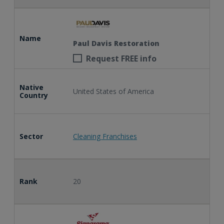
Name
Paul Davis Restoration
Request FREE info
Native
United States of America
Country
Sector
Cleaning Franchises
Rank
20