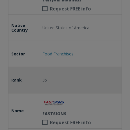
Request FREE info
Native
United States of America
Country
Sector
Food Franchises
Rank
35
Name
FASTSIGNS
Request FREE info