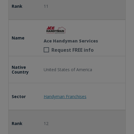
Rank
11
Name
Ace Handyman Services
Request FREE info
Native
United States of America
Country
Sector
Handyman Franchises
Rank
12