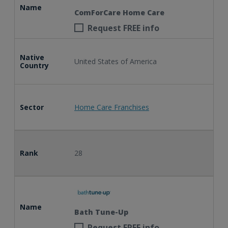
Name
ComForCare Home Care
Request FREE info
Native
United States of America
Country
Sector
Home Care Franchises
Rank
28
Name
Bath Tune-Up
Request FREE info