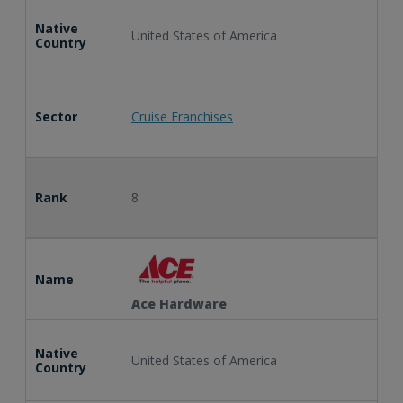
Native
United States of America
Country
Sector
Cruise Franchises
Rank
8
Name
Ace Hardware
Native
United States of America
Country