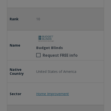
Rank
10
Name
Budget Blinds
Request FREE info
Native
United States of America
Country
Sector
Home Improvement