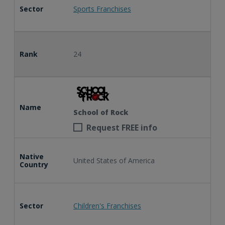
Sector
Sports Franchises
Rank
24
Name
School of Rock
Request FREE info
Native
United States of America
Country
Sector
Children's Franchises