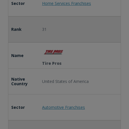
Sector
Home Services Franchises
Rank
31
Name
Tire Pros
Native
United States of America
Country
Sector
Automotive Franchises