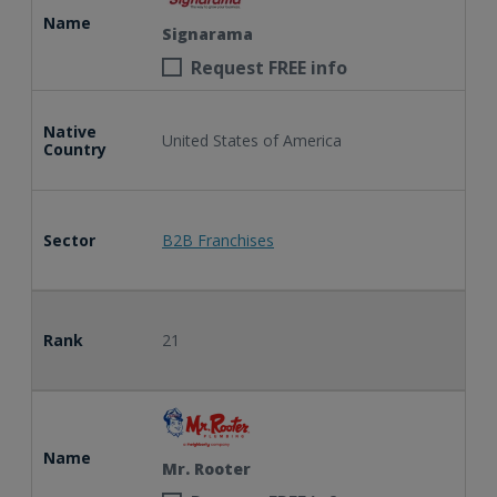
Name
Signarama
Request FREE info
Native
United States of America
Country
Sector
B2B Franchises
Rank
21
Name
Mr. Rooter