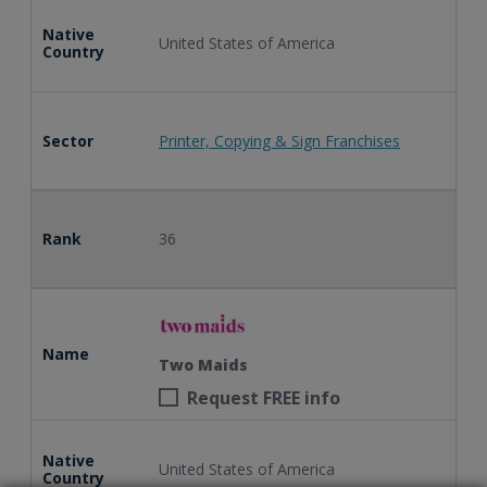
Native
United States of America
Country
Sector
Printer, Copying & Sign Franchises
Rank
36
Name
Two Maids
Request FREE info
Native
United States of America
Country