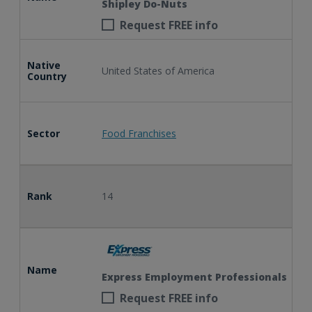
Shipley Do-Nuts
Request FREE info
Native
United States of America
Country
Sector
Food Franchises
Rank
14
Name
Express Employment Professionals
Request FREE info