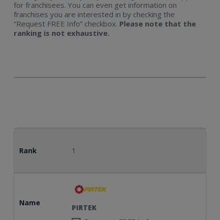
for franchisees. You can even get information on
franchises you are interested in by checking the
“Request FREE Info” checkbox.
Please note that the
Explore Now
ranking is not exhaustive.
Rank
1
Name
PIRTEK