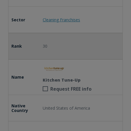
Sector
Cleaning Franchises
Rank
30
Name
Kitchen Tune-Up
Request FREE info
Native
United States of America
Country