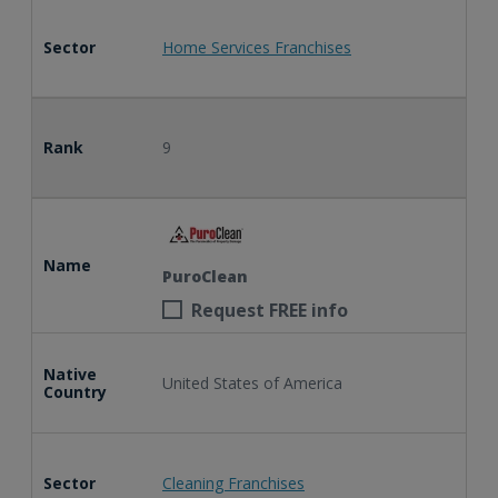
Sector
Home Services Franchises
Rank
9
Name
PuroClean
Request FREE info
Native
United States of America
Country
Sector
Cleaning Franchises