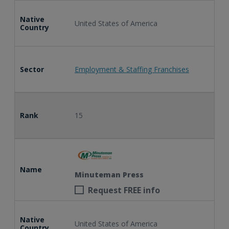
Native
United States of America
Country
Sector
Employment & Staffing Franchises
Rank
15
Name
Minuteman Press
Request FREE info
Native
United States of America
Country