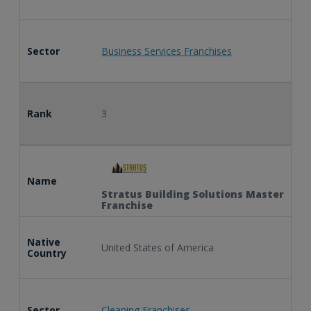
Sector
Business Services Franchises
Rank
3
Name
Stratus Building Solutions Master
Franchise
Native
United States of America
Country
Sector
Cleaning Franchises