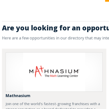
Are you looking for an opportu
Here are a few opportunities in our directory that may int
Mathnasium
Join one of the world’s fastest-growing franchises with a