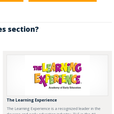
es section?
The Learning Experience
The Learning Experience is a recognized leader in the