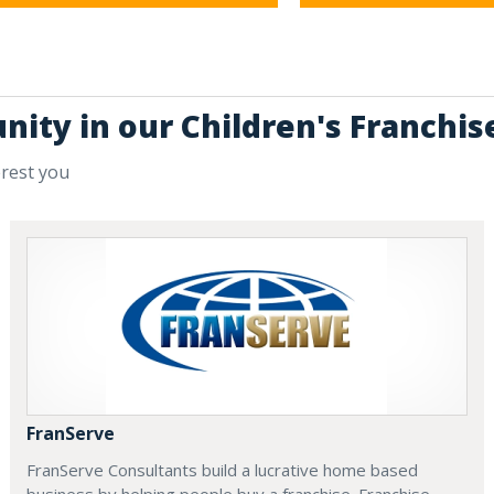
nity in our Children's Franchis
erest you
FranServe
FranServe Consultants build a lucrative home based