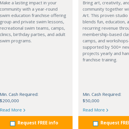
Make a lasting impact in your
Bring art, creativity, an
community with a year-round
community together wi
swim education franchise offering
Art. This proven studi
group and private swim lessons,
blends fun, education, 
recreational swim teams, camps,
recurring revenue thro
clinics, birthday parties, and adult
membership-based cla
swim programs.
camps, and workshops
supported by 500+ new
projects yearly and ha
franchise training.
Min. Cash Required:
Min. Cash Required:
$200,000
$50,000
Read More
Read More
Request FREE info
Request FRE