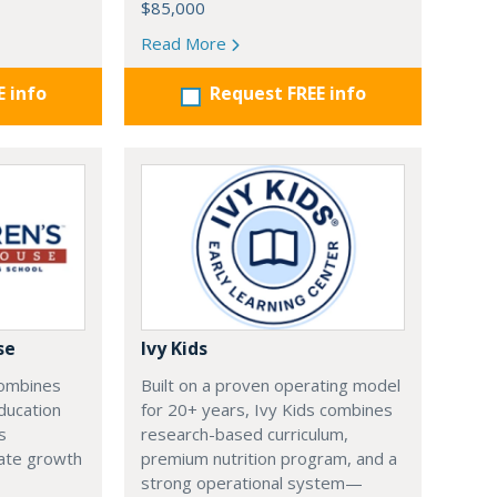
$85,000
Read More
E info
Request FREE info
se
Ivy Kids
combines
Built on a proven operating model
ducation
for 20+ years, Ivy Kids combines
s
research-based curriculum,
tate growth
premium nutrition program, and a
strong operational system—