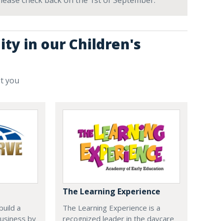
 Please check back on the 1st of September.
ty in our Children's
st you
The Learning Experience
uild a
The Learning Experience is a
usiness by
recognized leader in the daycare