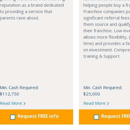
reputation as a brand dedicated
helping people buy a fr
to providing a service that
Franchise companies p
parents rave about.
significant referral fees
them source and qualif
their franchise. Low in
allows more flexibility, (
time) and provides a fa
on investment. Compre
training & Support.
Min. Cash Required:
Min. Cash Required:
$112,750
$25,000
Read More
Read More
Request FREE info
Request FRE