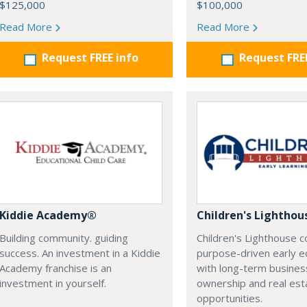
$125,000
$100,000
Read More
Read More
Request FREE info
Request FRE
Kiddie Academy®
Children's Lighthou
Building community. guiding
Children's Lighthouse 
success. An investment in a Kiddie
purpose-driven early e
Academy franchise is an
with long-term busines
investment in yourself.
ownership and real es
opportunities.