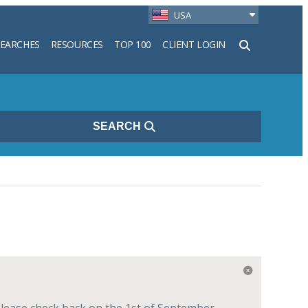
USA
SEARCHES
RESOURCES
TOP 100
CLIENT LOGIN
h
SEARCH