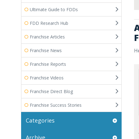
Ultimate Guide to FDDs
FDD Research Hub
A
F
Franchise Articles
He
Franchise News
Franchise Reports
Franchise Videos
Franchise Direct Blog
Franchise Success Stories
Categories
Archive