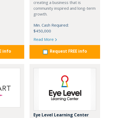
creating a business that is
community inspired and long-term
growth.
Min. Cash Required:
$450,000
Read More
E info
Request FREE info
Eye Level Learning Center