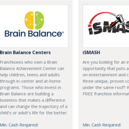
Brain Balance Centers
iSMASH
Franchisees who own a Brain
Are you looking for an 
Balance Achievement Center can
opportunity that puts 
help children, teens and adults
on entertainment and 
through in-center and at-home
three unique, proven c
programs. Those who invest in
under the same roof? 
Brain Balance are building a
FREE franchise informat
business that makes a difference
and can change the trajectory of a
child’s or adult’s life for the better.
Min. Cash Required:
Min. Cash Required: