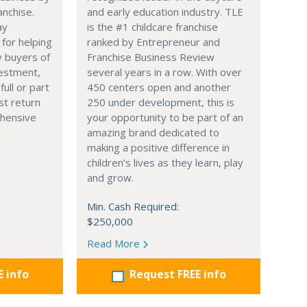
anchise.
and early education industry. TLE
ay
is the #1 childcare franchise
 for helping
ranked by Entrepreneur and
y buyers of
Franchise Business Review
vestment,
several years in a row. With over
full or part
450 centers open and another
st return
250 under development, this is
hensive
your opportunity to be part of an
amazing brand dedicated to
making a positive difference in
children’s lives as they learn, play
and grow.
Min. Cash Required:
$250,000
Read More
E info
Request FREE info