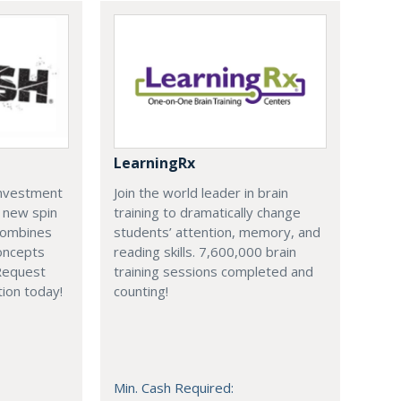
LearningRx
investment
Join the world leader in brain
a new spin
training to dramatically change
combines
students’ attention, memory, and
oncepts
reading skills. 7,600,000 brain
Request
training sessions completed and
ion today!
counting!
Min. Cash Required: