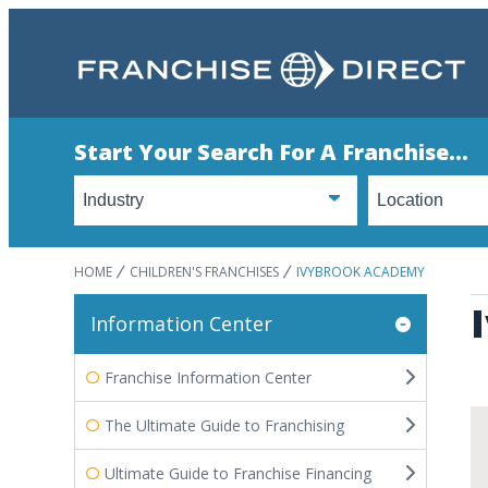
Start Your Search For A Franchise...
HOME
CHILDREN'S FRANCHISES
IVYBROOK ACADEMY
Information Center
Franchise Information Center
The Ultimate Guide to Franchising
Ultimate Guide to Franchise Financing