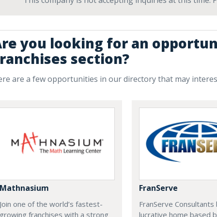
This company is not accepting inquiries at this time.
re you looking for an opportuni
ranchises section?
re are a few opportunities in our directory that may intere
Mathnasium
FranServe
Join one of the world’s fastest-
FranServe Consultants b
growing franchises with a strong
lucrative home based b