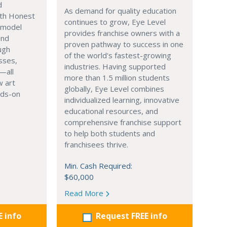
d
As demand for quality education
th Honest
continues to grow, Eye Level
o model
provides franchise owners with a
and
proven pathway to success in one
ugh
of the world's fastest-growing
sses,
industries. Having supported
—all
more than 1.5 million students
 art
globally, Eye Level combines
nds-on
individualized learning, innovative
educational resources, and
comprehensive franchise support
to help both students and
franchisees thrive.
Min. Cash Required:
$60,000
Read More
E info
Request FREE info