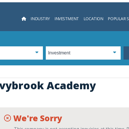
INDUSTRY
INVESTMENT
LOCATION
POPULAR 
Searc
Ivybrook Academy
We're Sorry