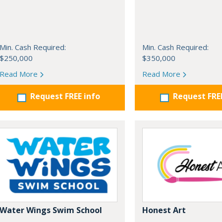
Min. Cash Required:
Min. Cash Required:
$250,000
$350,000
Read More
Read More
Request FREE info
Request FRE
Water Wings Swim School
Honest Art