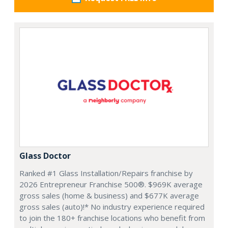
Glass Doctor
Ranked #1 Glass Installation/Repairs franchise by
2026 Entrepreneur Franchise 500®. $969K average
gross sales (home & business) and $677K average
gross sales (auto)!* No industry experience required
to join the 180+ franchise locations who benefit from