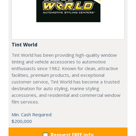
Tint World
Tint World has been providing high-quality window
tinting and vehicle accessories to automotive
enthusiasts since 1982. Known for clean, attractive
facilities, premium products, and exceptional
customer service, Tint World has become a trusted
destination for auto styling, marine styling
accessories, and residential and commercial window
film services.
Min. Cash Required:
$200,000
Request FREE info