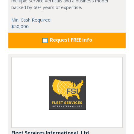
multiple service verticals and a business model
backed by 60+ years of expertise.
Min. Cash Required:
$50,000
Request FREE info
Fleet Services International, Ltd.