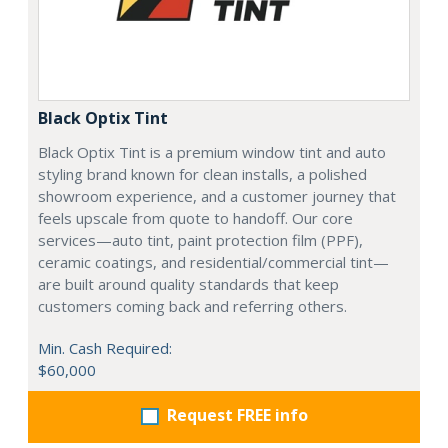
Black Optix Tint
Black Optix Tint is a premium window tint and auto
styling brand known for clean installs, a polished
showroom experience, and a customer journey that
feels upscale from quote to handoff. Our core
services—auto tint, paint protection film (PPF),
ceramic coatings, and residential/commercial tint—
are built around quality standards that keep
customers coming back and referring others.
Min. Cash Required:
$60,000
Request FREE info