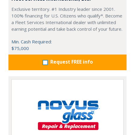
Exclusive territory. #1 Industry leader since 2001.
100% financing for U.S. Citizens who qualify*. Become
a Fleet Services International dealer with unlimited
earning potential and take back control of your future.
Min. Cash Required:
$75,000
Request FREE info