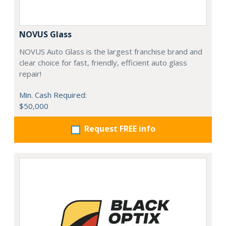
NOVUS Glass
NOVUS Auto Glass is the largest franchise brand and
clear choice for fast, friendly, efficient auto glass
repair!
Min. Cash Required:
$50,000
Request FREE info