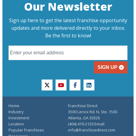
Our Newsletter
Sign up here to get the latest franchise opportunity
updates and more delivered directly to your inbox.
Be the first to know!
SIGN UP
twitter
youtube
facebook
linkedin
Home
Franchise Direct
Industry
3500 Lenox Rd. N, Ste. 1500
Investment
Atlanta, GA 30326
Location
(404) 419-2120 Email:
Popular Franchises
info@franchisedirect.com
Resources