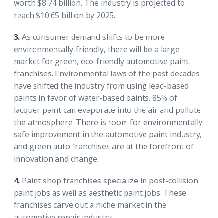
worth $8.74 billion. The industry is projected to
reach $10.65 billion by 2025.
3.
As consumer demand shifts to be more
environmentally-friendly, there will be a large
market for green, eco-friendly automotive paint
franchises. Environmental laws of the past decades
have shifted the industry from using lead-based
paints in favor of water-based paints. 85% of
lacquer paint can evaporate into the air and pollute
the atmosphere. There is room for environmentally
safe improvement in the automotive paint industry,
and green auto franchises are at the forefront of
innovation and change.
4.
Paint shop franchises specialize in post-collision
paint jobs as well as aesthetic paint jobs. These
franchises carve out a niche market in the
automotive repair industry.