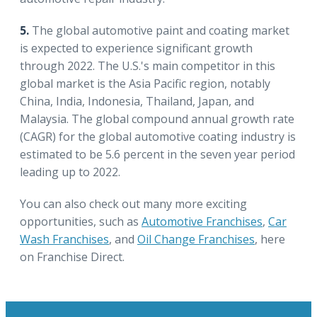
5.
The global automotive paint and coating market
is expected to experience significant growth
through 2022. The U.S.'s main competitor in this
global market is the Asia Pacific region, notably
China, India, Indonesia, Thailand, Japan, and
Malaysia. The global compound annual growth rate
(CAGR) for the global automotive coating industry is
estimated to be 5.6 percent in the seven year period
leading up to 2022.
You can also check out many more exciting
opportunities, such as
Automotive Franchises
,
Car
Wash Franchises
, and
Oil Change Franchises
, here
on Franchise Direct.