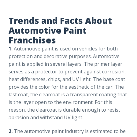
Trends and Facts About
Automotive Paint
Franchises
1.
Automotive paint is used on vehicles for both
protection and decorative purposes. Automotive
paint is applied in several layers. The primer layer
serves as a protector to prevent against corrosion,
heat differences, chips, and UV light. The base coat
provides the color for the aesthetic of the car. The
last coat, the clearcoat is a transparent coating that
is the layer open to the environment. For this
reason, the clearcoat is durable enough to resist
abrasion and withstand UV light.
2.
The automotive paint industry is estimated to be