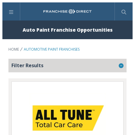
Menu
Search
Auto Paint Franchise Opportunities
HOME
AUTOMOTIVE PAINT FRANCHISES
Filter Results