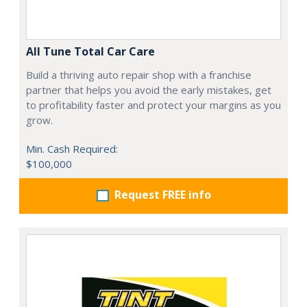
All Tune Total Car Care
Build a thriving auto repair shop with a franchise
partner that helps you avoid the early mistakes, get
to profitability faster and protect your margins as you
grow.
Min. Cash Required:
$100,000
Request FREE info