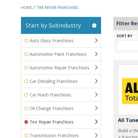
HOME
TIRE REPAIR FRANCHISES
Filter Re
Start by Subindustry
SORT BY
Auto Glass Franchises
Automotive Paint Franchises
Automotive Repair Franchises
Car Detailing Franchises
Car Wash Franchises
Oil Change Franchises
All Tun
Tire Repair Franchises
Build a t
Transmission Franchises
a franchi