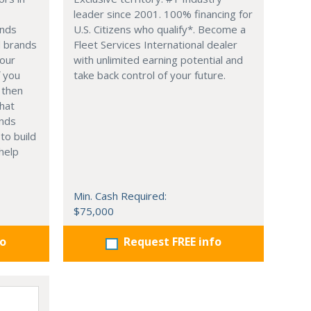
leader since 2001. 100% financing for
ands
U.S. Citizens who qualify*. Become a
d brands
Fleet Services International dealer
your
with unlimited earning potential and
f you
take back control of your future.
 then
hat
ands
to build
help
Min. Cash Required:
$75,000
fo
Request FREE info