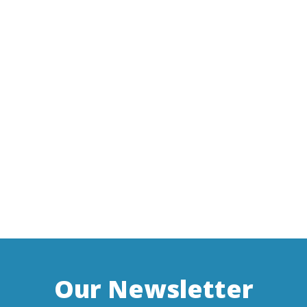
Our Newsletter