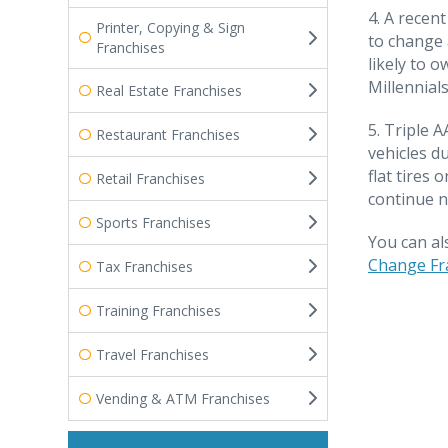
4. A recen
Printer, Copying & Sign
to change 
Franchises
likely to 
Millennials
Real Estate Franchises
5. Triple 
Restaurant Franchises
vehicles du
flat tires
Retail Franchises
continue n
Sports Franchises
You can al
Change Fr
Tax Franchises
Training Franchises
Travel Franchises
Vending & ATM Franchises