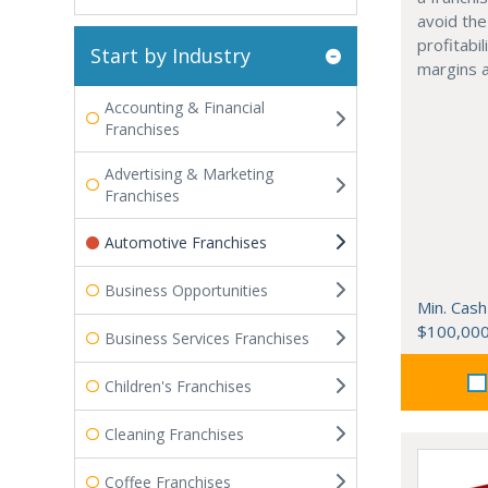
avoid the
profitabi
Start by Industry
margins 
Accounting & Financial
Franchises
Advertising & Marketing
Franchises
Automotive Franchises
Business Opportunities
Min. Cash
$100,00
Business Services Franchises
Children's Franchises
Cleaning Franchises
Coffee Franchises