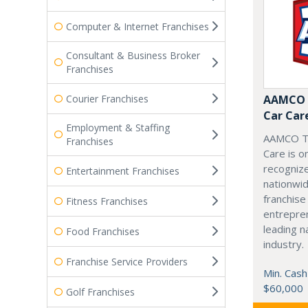
Computer & Internet Franchises
Consultant & Business Broker
Franchises
Courier Franchises
AAMCO T
Car Car
Employment & Staffing
AAMCO Tr
Franchises
Care is o
recogniz
Entertainment Franchises
nationwid
franchise
Fitness Franchises
entrepren
leading n
Food Franchises
industry.
Franchise Service Providers
Min. Cash
$60,000
Golf Franchises