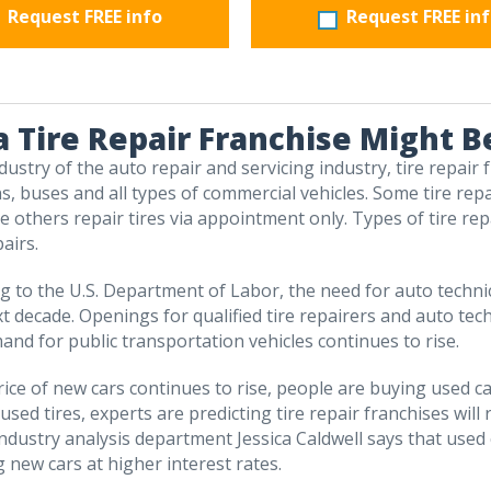
Request FREE info
Request FREE in
 Tire Repair Franchise Might B
dustry of the auto repair and servicing industry, tire repair
ns, buses and all types of commercial vehicles. Some tire rep
le others repair tires via appointment only. Types of tire re
airs.
ng to the U.S. Department of Labor, the need for auto techn
xt decade. Openings for qualified tire repairers and auto tec
and for public transportation vehicles continues to rise.
price of new cars continues to rise, people are buying used ca
sed tires, experts are predicting tire repair franchises will
dustry analysis department Jessica Caldwell says that used car
 new cars at higher interest rates.