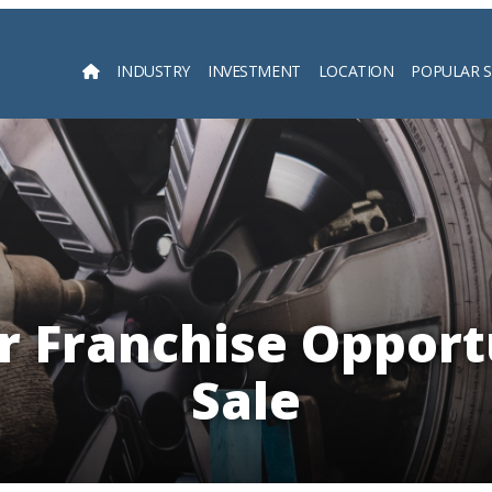
INDUSTRY
INVESTMENT
LOCATION
POPULAR 
Searc
r Franchise Opport
Sale