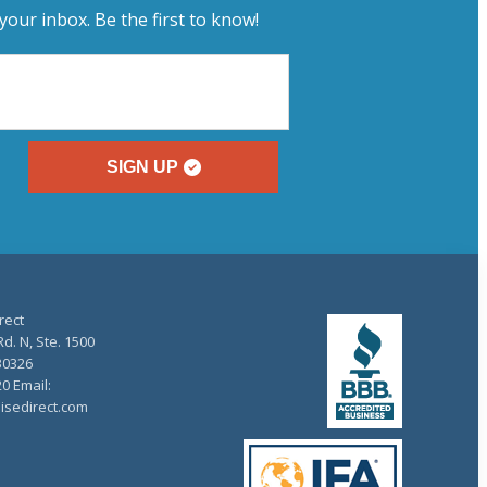
your inbox. Be the first to know!
SIGN UP
rect
d. N, Ste. 1500
30326
20 Email:
isedirect.com