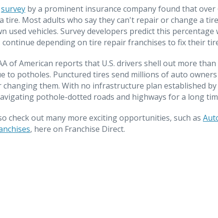
t
survey
by a prominent insurance company found that over 6
a tire. Most adults who say they can't repair or change a tir
own used vehicles. Survey developers predict this percentage 
 continue depending on tire repair franchises to fix their tir
AAA of American reports that U.S. drivers shell out more than 
e to potholes. Punctured tires send millions of auto owners t
 or changing them. With no infrastructure plan established b
avigating pothole-dotted roads and highways for a long tim
so check out many more exciting opportunities, such as
Aut
anchises
, here on Franchise Direct.