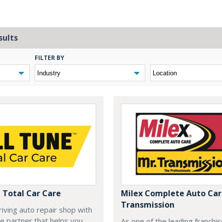
sults
FILTER BY
e Total Car Care
Milex Complete Auto Care
Transmission
hriving auto repair shop with
se partner that helps you
As one of the leading franchis