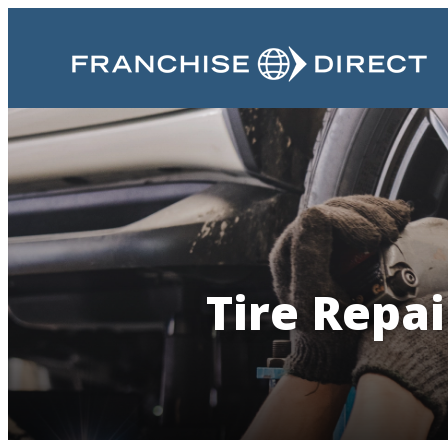
Tire Repai