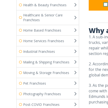
Health & Beauty Franchises
Healthcare & Senior Care
Franchises
Why a
Home Based Franchises
1. A sub-in
Home Services Franchises
trucks, va
repair whi
Industrial Franchises
section rep
Mailing & Shipping Franchises
2. Accordi
for the ne
Moving & Storage Franchises
global dem
Pet Franchises
3. As the 
come with u
Photography Franchises
Edmunds in
purchasing
Post-COVID Franchises