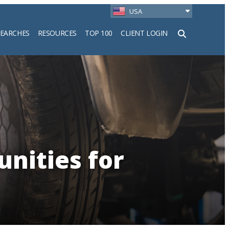
USA
SEARCHES
RESOURCES
TOP 100
CLIENT LOGIN
h
unities for