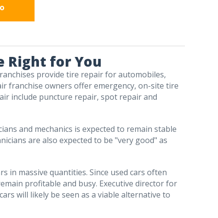
fo
e Right for You
 franchises provide tire repair for automobiles,
air franchise owners offer emergency, on-site tire
pair include puncture repair, spot repair and
icians and mechanics is expected to remain stable
hnicians are also expected to be "very good" as
rs in massive quantities. Since used cars often
 remain profitable and busy. Executive director for
s will likely be seen as a viable alternative to