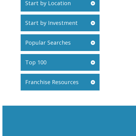
Start by Location
Start by Investment
Popular Searches
Top 100
Franchise Resources