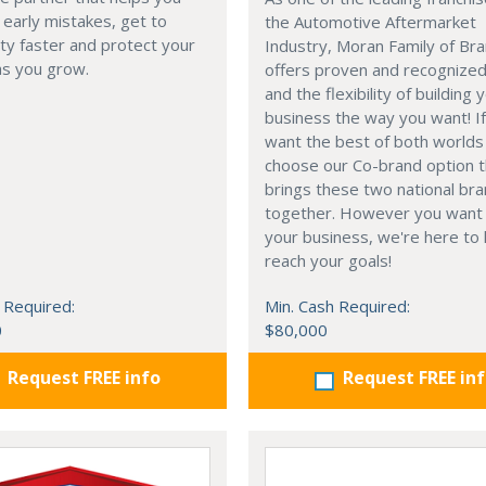
 early mistakes, get to
the Automotive Aftermarket
lity faster and protect your
Industry, Moran Family of Br
as you grow.
offers proven and recognize
and the flexibility of building 
business the way you want! I
want the best of both worlds
choose our Co-brand option t
brings these two national br
together. However you want 
your business, we're here to 
reach your goals!
 Required:
Min. Cash Required:
0
$80,000
Request FREE info
Request FREE in