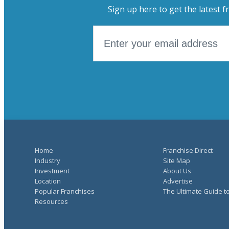
Sign up here to get the latest f
Home
Franchise Direct
Industry
Site Map
Investment
About Us
Location
Advertise
Popular Franchises
The Ultimate Guide t
Resources