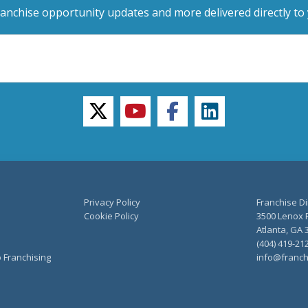
ranchise opportunity updates and more delivered directly to 
twitter
youtube
facebook
linkedin
Privacy Policy
Franchise Di
Cookie Policy
3500 Lenox R
Atlanta, GA 
(404) 419-21
o Franchising
info@franch