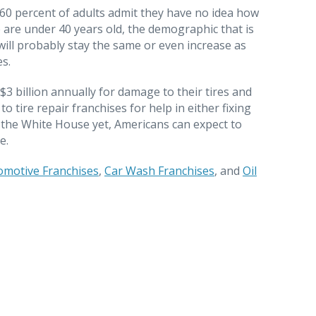
0 percent of adults admit they have no idea how
e are under 40 years old, the demographic that is
will probably stay the same or even increase as
es.
$3 billion annually for damage to their tires and
o tire repair franchises for help in either fixing
y the White House yet, Americans can expect to
e.
omotive Franchises
,
Car Wash Franchises
, and
Oil