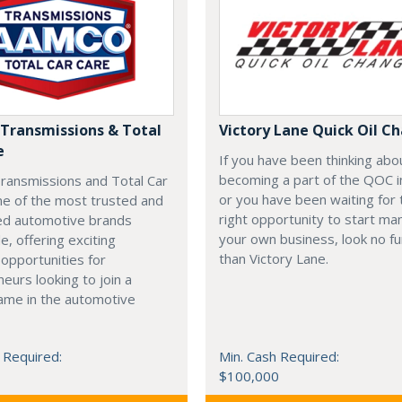
ransmissions & Total
Victory Lane Quick Oil C
e
If you have been thinking abo
becoming a part of the QOC i
ansmissions and Total Car
or you have been waiting for 
ne of the most trusted and
right opportunity to start ma
ed automotive brands
your own business, look no fu
e, offering exciting
than Victory Lane.
 opportunities for
eurs looking to join a
ame in the automotive
 Required:
Min. Cash Required:
$100,000