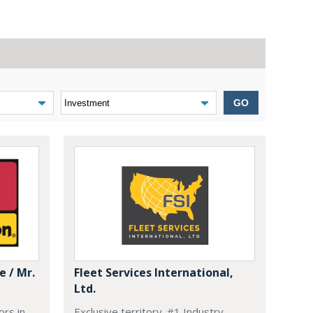
GO
 / Mr.
Fleet Services International,
Ltd.
ors in
Exclusive territory. #1 Industry