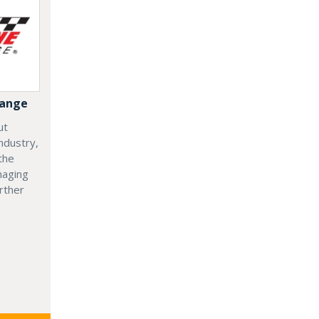
hange
ut
ndustry,
the
naging
rther