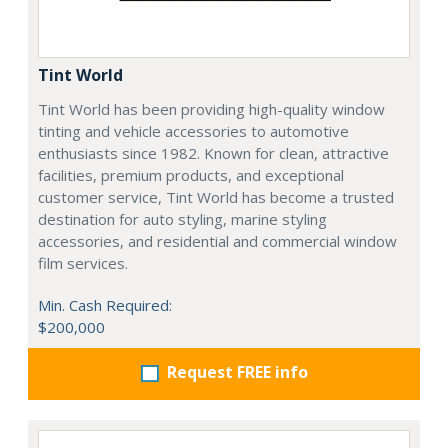
Tint World
Tint World has been providing high-quality window
tinting and vehicle accessories to automotive
enthusiasts since 1982. Known for clean, attractive
facilities, premium products, and exceptional
customer service, Tint World has become a trusted
destination for auto styling, marine styling
accessories, and residential and commercial window
film services.
Min. Cash Required:
$200,000
Request FREE info