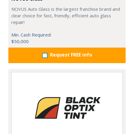
NOVUS Auto Glass is the largest franchise brand and
clear choice for fast, friendly, efficient auto glass
repair!
Min. Cash Required:
$50,000
Request FREE info