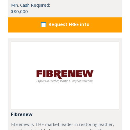
Min. Cash Required:
$80,000
Request FREE info
Fibrenew
Fibrenew is THE market leader in restoring leather,