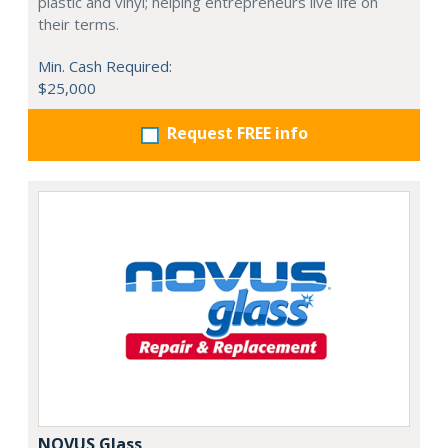
plastic and vinyl; helping entrepreneurs live life on
their terms.
Min. Cash Required:
$25,000
Request FREE info
NOVUS Glass