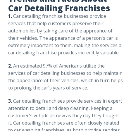
Car Detailing Franchises
1.
Car detailing franchise businesses provide
services that help customers preserve their
automobiles by taking care of the appreance of
their vehicles. The appearance of a person's car is
extremely important to them, making the services a
car detailing franchise provides incredibly valuable.
2.
An estimated 97% of Americans utilize the
services of car detailing businesses to help maintain
the appearance of their vehicles, which in turn helps
to prolong the car's years of service.
3.
Car detailing franchises provide services in expert
attention to detail and deep cleaning, keeping a
customer's vehicle as new as they day they bought
it. Car detailing franchises are often closely related
to car washing franchises, as both provide services