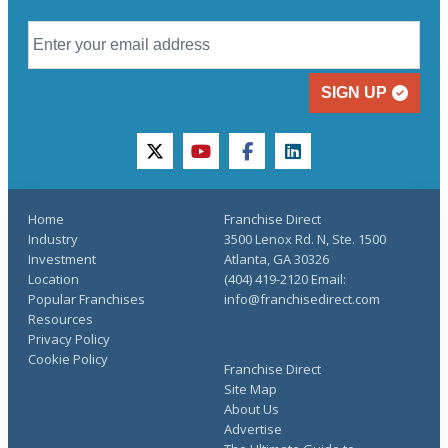
SIGN UP
twitter
youtube
facebook
linkedin
Home
Franchise Direct
Industry
3500 Lenox Rd. N, Ste. 1500
Investment
Atlanta, GA 30326
Location
(404) 419-2120 Email:
Popular Franchises
info@franchisedirect.com
Resources
Privacy Policy
Cookie Policy
Franchise Direct
Site Map
About Us
Advertise