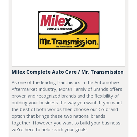
Milex Complete Auto Care / Mr. Transmission
As one of the leading franchisors in the Automotive
Aftermarket Industry, Moran Family of Brands offers
proven and recognized brands and the flexibility of
building your business the way you want! If you want
the best of both worlds then choose our Co-brand
option that brings these two national brands
together. However you want to build your business,
we're here to help reach your goals!