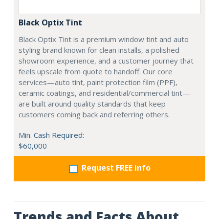
Black Optix Tint
Black Optix Tint is a premium window tint and auto
styling brand known for clean installs, a polished
showroom experience, and a customer journey that
feels upscale from quote to handoff. Our core
services—auto tint, paint protection film (PPF),
ceramic coatings, and residential/commercial tint—
are built around quality standards that keep
customers coming back and referring others.
Min. Cash Required:
$60,000
Request FREE info
Trends and Facts About