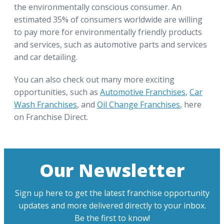
the environmentally conscious consumer. An
estimated 35% of consumers worldwide are willing
to pay more for environmentally friendly products
and services, such as automotive parts and services
and car detailing.
You can also check out many more exciting
opportunities, such as
Automotive Franchises
,
Car
Wash Franchises
, and
Oil Change Franchises
, here
on Franchise Direct.
Our Newsletter
Sign up here to get the latest franchise opportunity
updates and more delivered directly to your inbox.
Be the first to know!