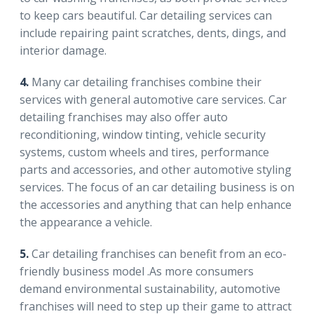
to keep cars beautiful. Car detailing services can
include repairing paint scratches, dents, dings, and
interior damage.
4.
Many car detailing franchises combine their
services with general automotive care services. Car
detailing franchises may also offer auto
reconditioning, window tinting, vehicle security
systems, custom wheels and tires, performance
parts and accessories, and other automotive styling
services. The focus of an car detailing business is on
the accessories and anything that can help enhance
the appearance a vehicle.
5.
Car detailing franchises can benefit from an eco-
friendly business model .As more consumers
demand environmental sustainability, automotive
franchises will need to step up their game to attract