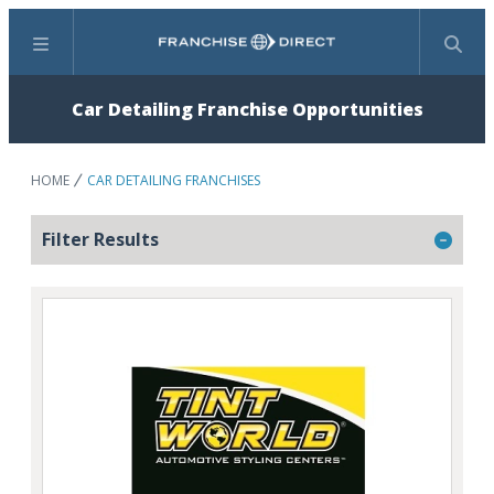
Menu
Search
Car Detailing Franchise Opportunities
HOME
CAR DETAILING FRANCHISES
Filter Results