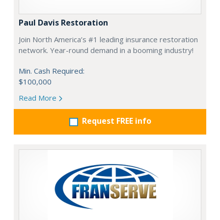
Paul Davis Restoration
Join North America’s #1 leading insurance restoration
network. Year-round demand in a booming industry!
Min. Cash Required:
$100,000
Read More
Request FREE info