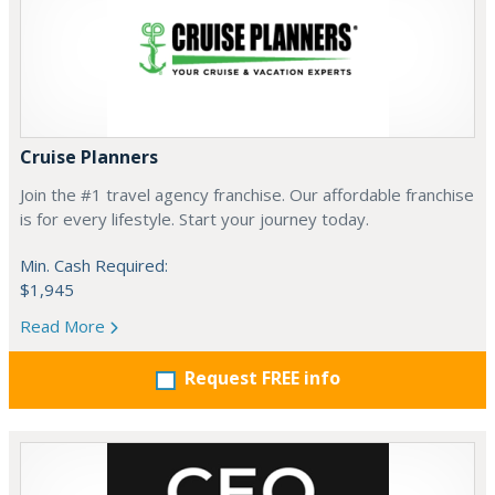
Cruise Planners
Join the #1 travel agency franchise. Our affordable franchise
is for every lifestyle. Start your journey today.
Min. Cash Required:
$1,945
Read More
Request FREE info