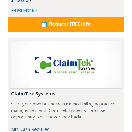
$100,000
Read More
Request FREE info
ClaimTek Systems
Start your own business in medical billing & practice
management with ClaimTek Systems franchise
opportunity. You'll never look back!
Min. Cash Required: