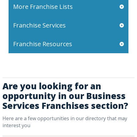
More Franchise Lists
Franchise Services
Franchise Resources
Are you looking for an
opportunity in our Business
Services Franchises section?
Here are a few opportunities in our directory that may
interest you