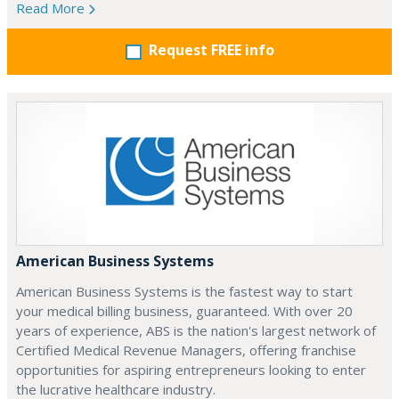
Read More
Request FREE info
American Business Systems
American Business Systems is the fastest way to start
your medical billing business, guaranteed. With over 20
years of experience, ABS is the nation's largest network of
Certified Medical Revenue Managers, offering franchise
opportunities for aspiring entrepreneurs looking to enter
the lucrative healthcare industry.