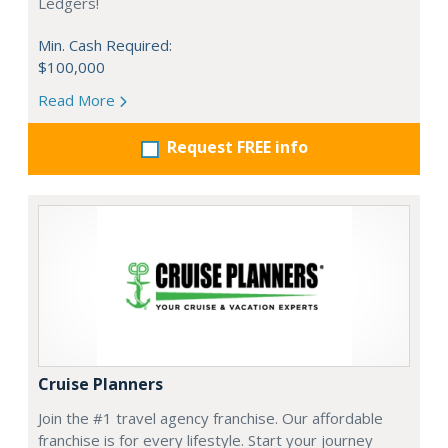
Ledgers!
Min. Cash Required:
$100,000
Read More
Request FREE info
Cruise Planners
Join the #1 travel agency franchise. Our affordable
franchise is for every lifestyle. Start your journey