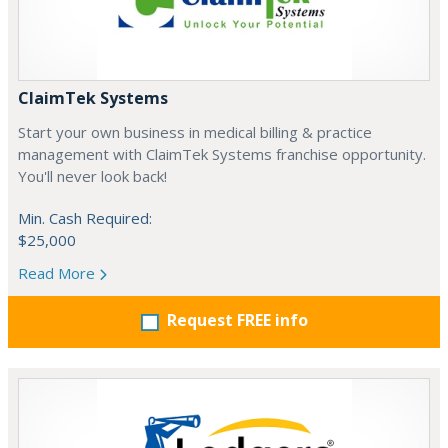
ClaimTek Systems
Start your own business in medical billing & practice
management with ClaimTek Systems franchise opportunity.
You'll never look back!
Min. Cash Required:
$25,000
Read More
Request FREE info