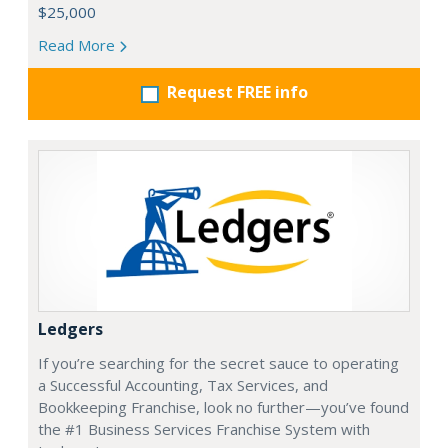
$25,000
Read More
Request FREE info
Ledgers
If you’re searching for the secret sauce to operating
a Successful Accounting, Tax Services, and
Bookkeeping Franchise, look no further—you’ve found
the #1 Business Services Franchise System with