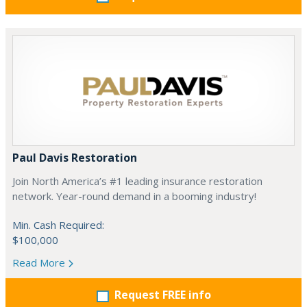
Paul Davis Restoration
Join North America’s #1 leading insurance restoration
network. Year-round demand in a booming industry!
Min. Cash Required:
$100,000
Read More
Request FREE info