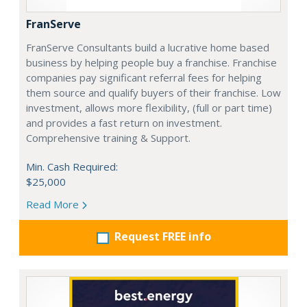
FranServe
FranServe Consultants build a lucrative home based
business by helping people buy a franchise. Franchise
companies pay significant referral fees for helping
them source and qualify buyers of their franchise. Low
investment, allows more flexibility, (full or part time)
and provides a fast return on investment.
Comprehensive training & Support.
Min. Cash Required:
$25,000
Read More
Request FREE info