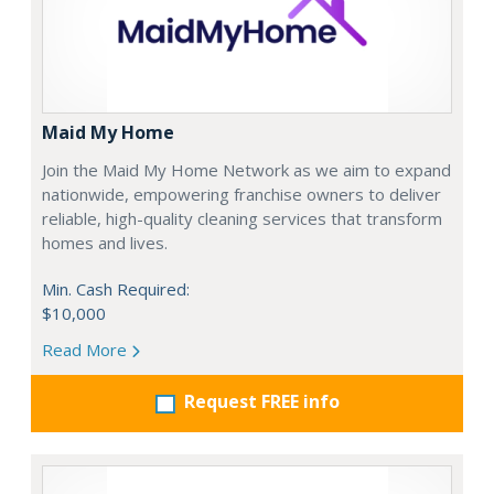
Maid My Home
Join the Maid My Home Network as we aim to expand
nationwide, empowering franchise owners to deliver
reliable, high-quality cleaning services that transform
homes and lives.
Min. Cash Required:
$10,000
Read More
Request FREE info