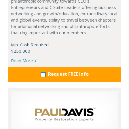
philanthropic community towards CEO's,
Entrepreneurs and C Suite Leaders offering business
networking and growth/education, extraordinary local
and global events, ability to travel between chapters
for additional networking and philanthropic efforts
that ring important with our members.
Min. Cash Required:
$250,000
Read More
Request FREE info