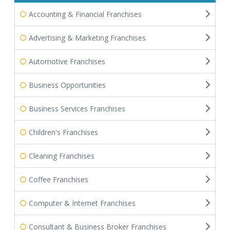
Accounting & Financial Franchises
Advertising & Marketing Franchises
Automotive Franchises
Business Opportunities
Business Services Franchises
Children's Franchises
Cleaning Franchises
Coffee Franchises
Computer & Internet Franchises
Consultant & Business Broker Franchises