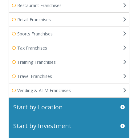
Restaurant Franchises
Retail Franchises
Sports Franchises
Tax Franchises
Training Franchises
Travel Franchises
Vending & ATM Franchises
Start by Location
Start by Investment