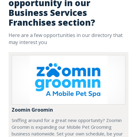
opportunity in our
Business Services
Franchises section?
Here are a few opportunities in our directory that
may interest you
Zoomin Groomin
Sniffing around for a great new opportunity? Zoomin
Groomin is expanding our Mobile Pet Grooming
business nationwide. Set your own schedule, be your