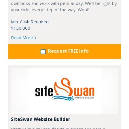
own boss and work with pets all day. We’ll be right by
your side, every step of the way. Woof!
Min. Cash Required:
$150,000
Read More
Request FREE info
SiteSwan Website Builder