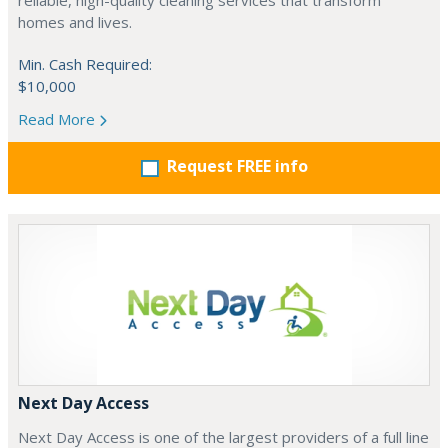
reliable, high-quality cleaning services that transform
homes and lives.
Min. Cash Required:
$10,000
Read More
Request FREE info
Next Day Access
Next Day Access is one of the largest providers of a full line