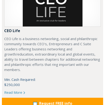
CEO Life
CEO Life is a business networking, social and philanthropic
community towards CEO's, Entrepreneurs and C Suite
Leaders offering business networking and
growth/education, extraordinary local and global events,
ability to travel between chapters for additional networking
and philanthropic efforts that ring important with our
members.
Min. Cash Required:
$250,000
Read More
Request FREE info