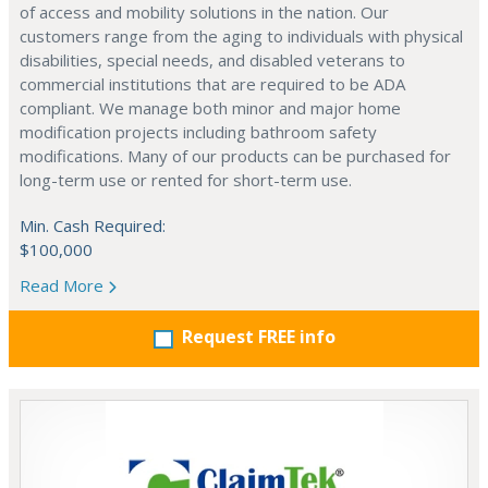
of access and mobility solutions in the nation. Our
customers range from the aging to individuals with physical
disabilities, special needs, and disabled veterans to
commercial institutions that are required to be ADA
compliant. We manage both minor and major home
modification projects including bathroom safety
modifications. Many of our products can be purchased for
long-term use or rented for short-term use.
Min. Cash Required:
$100,000
Read More
Request FREE info