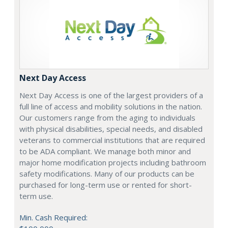
Next Day Access
Next Day Access is one of the largest providers of a
full line of access and mobility solutions in the nation.
Our customers range from the aging to individuals
with physical disabilities, special needs, and disabled
veterans to commercial institutions that are required
to be ADA compliant. We manage both minor and
major home modification projects including bathroom
safety modifications. Many of our products can be
purchased for long-term use or rented for short-
term use.
Min. Cash Required: