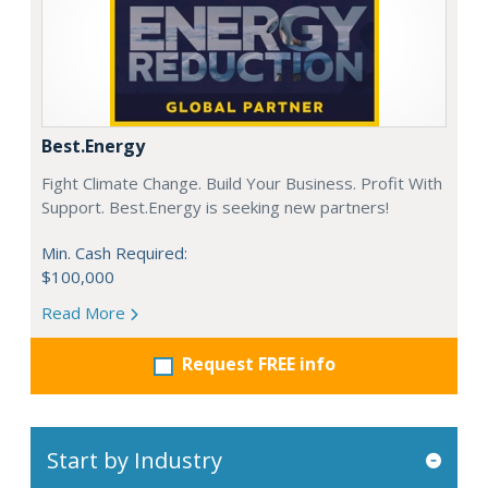
Best.Energy
Fight Climate Change. Build Your Business. Profit With
Support. Best.Energy is seeking new partners!
Min. Cash Required:
$100,000
Read More
Request FREE info
Start by Industry