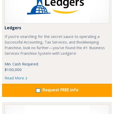
Ledgers
If you’re searching for the secret sauce to operating a
Successful Accounting, Tax Services, and Bookkeeping
Franchise, look no further—you’ve found the #1 Business
Services Franchise System with Ledgers!
Min. Cash Required:
$100,000
Read More
Request FREE info