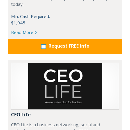
today.
Min. Cash Required:
$1,945
Read More
Request FREE info
CEO Life
CEO Life is a business networking, social and