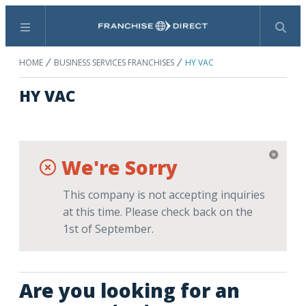
Menu
Search
HOME
BUSINESS SERVICES FRANCHISES
HY VAC
HY VAC
We're Sorry
This company is not accepting inquiries
at this time. Please check back on the
1st of September.
Are you looking for an