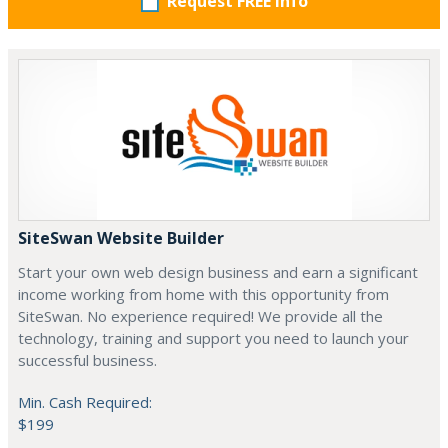
Request FREE info
SiteSwan Website Builder
Start your own web design business and earn a significant
income working from home with this opportunity from
SiteSwan. No experience required! We provide all the
technology, training and support you need to launch your
successful business.
Min. Cash Required:
$199