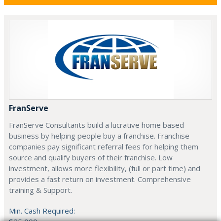
FranServe
FranServe Consultants build a lucrative home based
business by helping people buy a franchise. Franchise
companies pay significant referral fees for helping them
source and qualify buyers of their franchise. Low
investment, allows more flexibility, (full or part time) and
provides a fast return on investment. Comprehensive
training & Support.
Min. Cash Required: