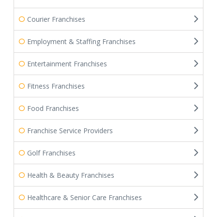
Courier Franchises
Employment & Staffing Franchises
Entertainment Franchises
Fitness Franchises
Food Franchises
Franchise Service Providers
Golf Franchises
Health & Beauty Franchises
Healthcare & Senior Care Franchises