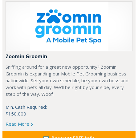
Zoomin Groomin
Sniffing around for a great new opportunity? Zoomin
Groomin is expanding our Mobile Pet Grooming business
nationwide. Set your own schedule, be your own boss and
work with pets all day. We’ll be right by your side, every
step of the way. Woof!
Min. Cash Required:
$150,000
Read More