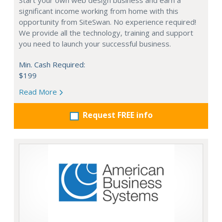
Start your own web design business and earn a
significant income working from home with this
opportunity from SiteSwan. No experience required!
We provide all the technology, training and support
you need to launch your successful business.
Min. Cash Required:
$199
Read More
Request FREE info