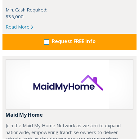
Min. Cash Required:
$35,000
Read More
Request FREE info
Maid My Home
Join the Maid My Home Network as we aim to expand
nationwide, empowering franchise owners to deliver