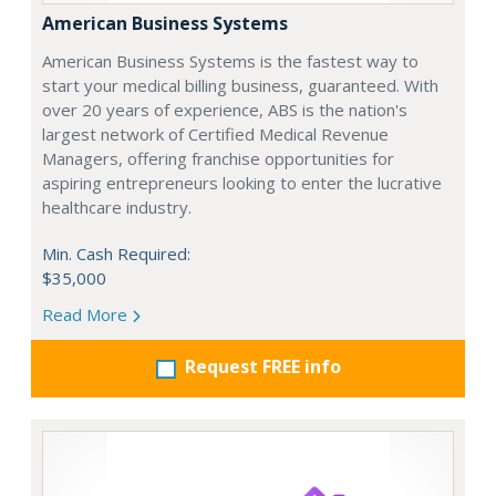
American Business Systems
American Business Systems is the fastest way to
start your medical billing business, guaranteed. With
over 20 years of experience, ABS is the nation's
largest network of Certified Medical Revenue
Managers, offering franchise opportunities for
aspiring entrepreneurs looking to enter the lucrative
healthcare industry.
Min. Cash Required:
$35,000
Read More
Request FREE info