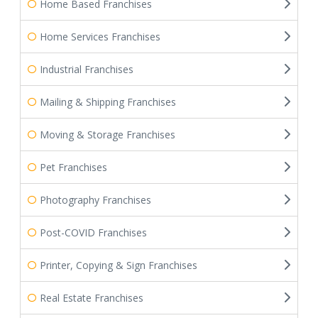
Home Based Franchises
Home Services Franchises
Industrial Franchises
Mailing & Shipping Franchises
Moving & Storage Franchises
Pet Franchises
Photography Franchises
Post-COVID Franchises
Printer, Copying & Sign Franchises
Real Estate Franchises