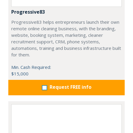
Progressive83
Progressive83 helps entrepreneurs launch their own
remote online cleaning business, with the branding,
website, booking system, marketing, cleaner
recruitment support, CRM, phone systems,
automations, training and business infrastructure built
for them.
Min. Cash Required:
$15,000
Request FREE info