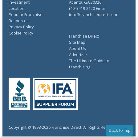
Investment
Atlanta, GA 30326
Location
(404) 419-2120 Email:
Popular Franchises
info@franchisedirect.com
Resources
Privacy Policy
Cookie Policy
Franchise Direct
Site Map
About Us
Advertise
The Ultimate Guide to
Franchising
Copyright © 1998-2026 Franchise Direct. All Rights Reserved.
Back to Top