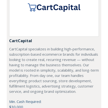
CartCapital
CartCapital specializes in building high-performance,
subscription-based ecommerce brands for individuals
looking to create real, recurring revenue — without
having to manage the business themselves. Our
model is rooted in simplicity, scalability, and long-term
profitability. From day one, our team handles
everything: product sourcing, store development,
fulfillment logistics, advertising strategy, customer
service, and ongoing brand optimization.
Min. Cash Required:
$30,000