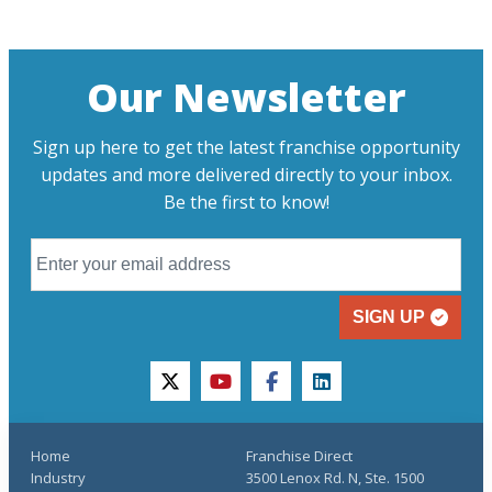
Our Newsletter
Sign up here to get the latest franchise opportunity
updates and more delivered directly to your inbox.
Be the first to know!
SIGN UP
twitter
youtube
facebook
linkedin
Home
Franchise Direct
Industry
3500 Lenox Rd. N, Ste. 1500