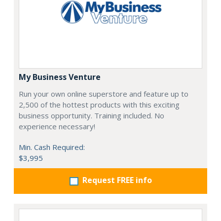
My Business Venture
Run your own online superstore and feature up to
2,500 of the hottest products with this exciting
business opportunity. Training included. No
experience necessary!
Min. Cash Required:
$3,995
Request FREE info