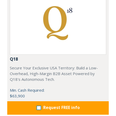
Q18
Secure Your Exclusive USA Territory: Build a Low-
Overhead, High-Margin B2B Asset Powered by
Q18’s Autonomous Tech.
Min. Cash Required:
$63,900
Request FREE info