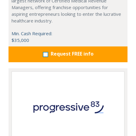
largest network of Certified Medical Revenue
Managers, offering franchise opportunities for
aspiring entrepreneurs looking to enter the lucrative
healthcare industry.
Min. Cash Required:
$35,000
Request FREE info