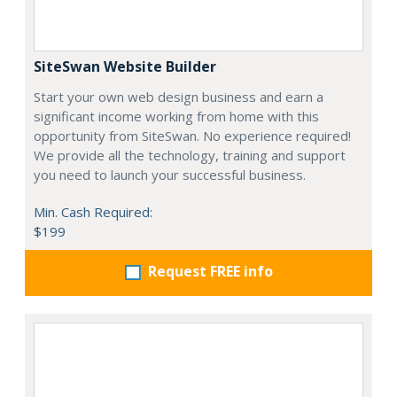
SiteSwan Website Builder
Start your own web design business and earn a
significant income working from home with this
opportunity from SiteSwan. No experience required!
We provide all the technology, training and support
you need to launch your successful business.
Min. Cash Required:
$199
Request FREE info