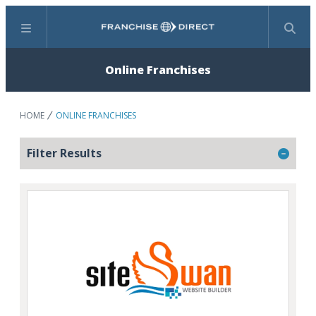
Menu
Search
Online Franchises
HOME
ONLINE FRANCHISES
Filter Results