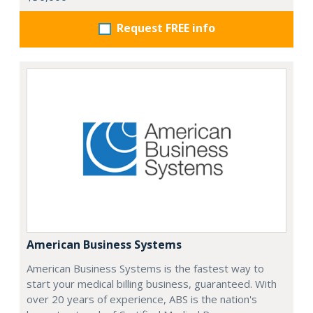
Request FREE info
American Business Systems
American Business Systems is the fastest way to
start your medical billing business, guaranteed. With
over 20 years of experience, ABS is the nation's