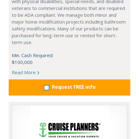
with physical disabilities, special needs, and disabled
veterans to commercial institutions that are required
to be ADA compliant. We manage both minor and
major home modification projects including bathroom
safety modifications. Many of our products can be
purchased for long-term use or rented for short-
term use.
Min. Cash Required:
$100,000
Read More
Request FREE info