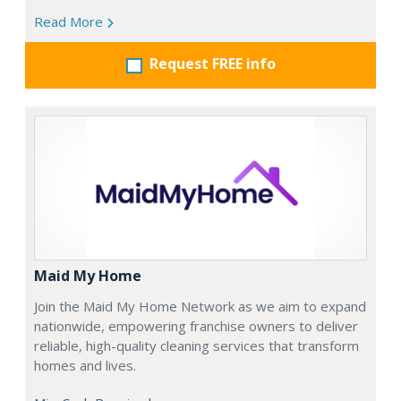
Read More
Request FREE info
Maid My Home
Join the Maid My Home Network as we aim to expand
nationwide, empowering franchise owners to deliver
reliable, high-quality cleaning services that transform
homes and lives.