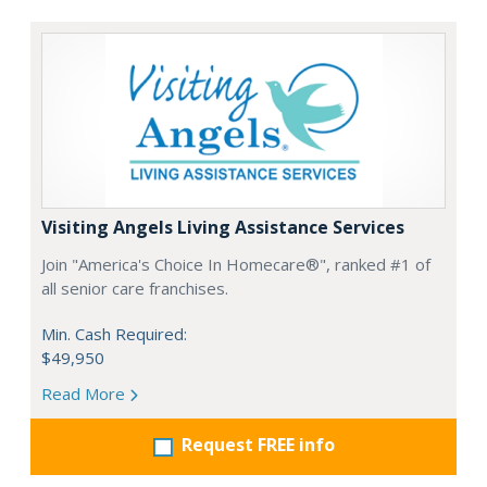
Visiting Angels Living Assistance Services
Join "America's Choice In Homecare®", ranked #1 of
all senior care franchises.
Min. Cash Required:
$49,950
Read More
Request FREE info