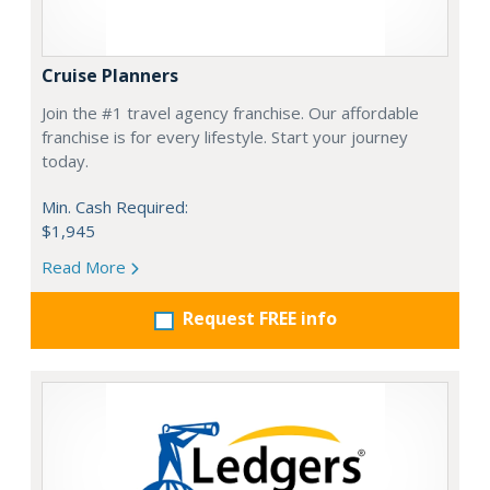
Cruise Planners
Join the #1 travel agency franchise. Our affordable
franchise is for every lifestyle. Start your journey
today.
Min. Cash Required:
$1,945
Read More
Request FREE info