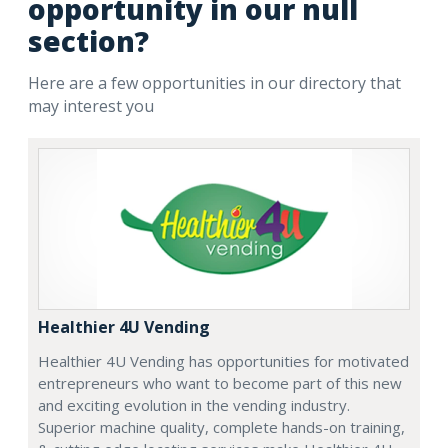
opportunity in our null
section?
Here are a few opportunities in our directory that
may interest you
Healthier 4U Vending
Healthier 4U Vending has opportunities for motivated
entrepreneurs who want to become part of this new
and exciting evolution in the vending industry.
Superior machine quality, complete hands-on training,