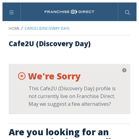
Menu
Search
HOME
CAFE2U (DISCOVERY DAY)
Cafe2U (Discovery Day)
We're Sorry
This Cafe2U (Discovery Day) profile is
not currently live on Franchise Direct.
May we suggest a few alternatives?
Are you looking for an