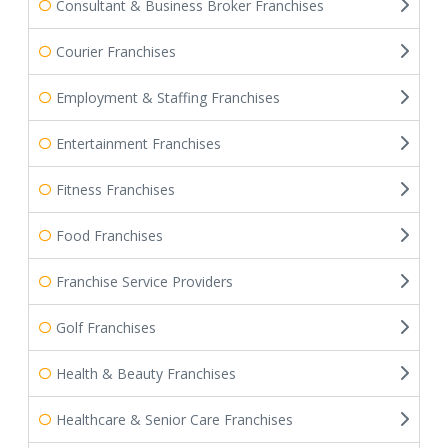
Consultant & Business Broker Franchises
Courier Franchises
Employment & Staffing Franchises
Entertainment Franchises
Fitness Franchises
Food Franchises
Franchise Service Providers
Golf Franchises
Health & Beauty Franchises
Healthcare & Senior Care Franchises