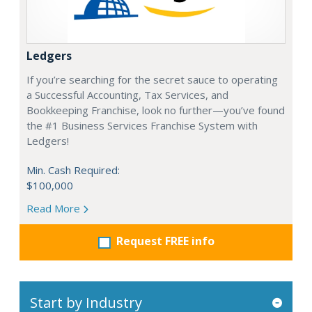
Ledgers
If you’re searching for the secret sauce to operating
a Successful Accounting, Tax Services, and
Bookkeeping Franchise, look no further—you’ve found
the #1 Business Services Franchise System with
Ledgers!
Min. Cash Required:
$100,000
Read More
Request FREE info
Start by Industry