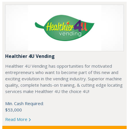
Healthier 4U Vending
Healthier 4U Vending has opportunities for motivated
entrepreneurs who want to become part of this new and
exciting evolution in the vending industry. Superior machine
quality, complete hands-on training, & cutting edge locating
services make Healthier 4U the choice 4U!
Min. Cash Required:
$53,000
Read More