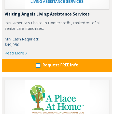
Visiting Angels Living Assistance Services
Join "America's Choice In Homecare®", ranked #1 of all
senior care franchises.
Min. Cash Required:
$49,950
Read More
Request FREE info