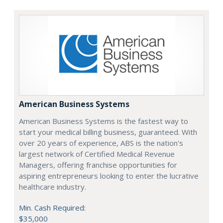
American Business Systems
American Business Systems is the fastest way to
start your medical billing business, guaranteed. With
over 20 years of experience, ABS is the nation's
largest network of Certified Medical Revenue
Managers, offering franchise opportunities for
aspiring entrepreneurs looking to enter the lucrative
healthcare industry.
Min. Cash Required:
$35,000