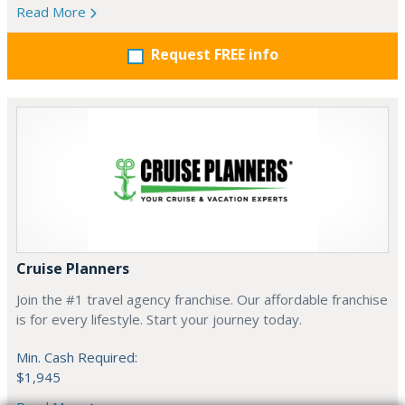
Read More
Request FREE info
Cruise Planners
Join the #1 travel agency franchise. Our affordable franchise
is for every lifestyle. Start your journey today.
Min. Cash Required:
$1,945