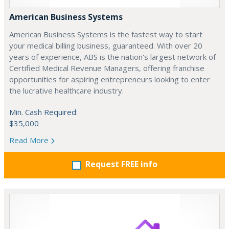
American Business Systems
American Business Systems is the fastest way to start
your medical billing business, guaranteed. With over 20
years of experience, ABS is the nation's largest network of
Certified Medical Revenue Managers, offering franchise
opportunities for aspiring entrepreneurs looking to enter
the lucrative healthcare industry.
Min. Cash Required:
$35,000
Read More
Request FREE info