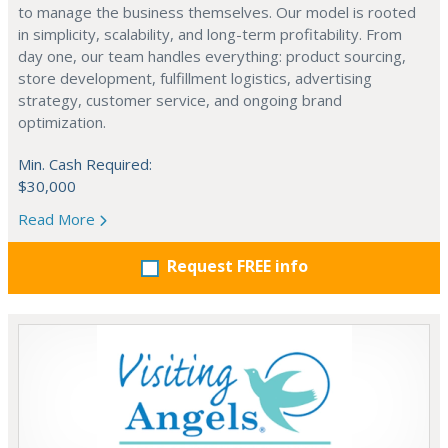
to manage the business themselves. Our model is rooted
in simplicity, scalability, and long-term profitability. From
day one, our team handles everything: product sourcing,
store development, fulfillment logistics, advertising
strategy, customer service, and ongoing brand
optimization.
Min. Cash Required:
$30,000
Read More
Request FREE info