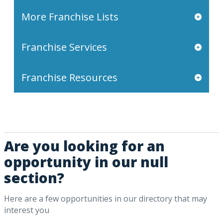
More Franchise Lists
Franchise Services
Franchise Resources
Are you looking for an
opportunity in our null
section?
Here are a few opportunities in our directory that may
interest you