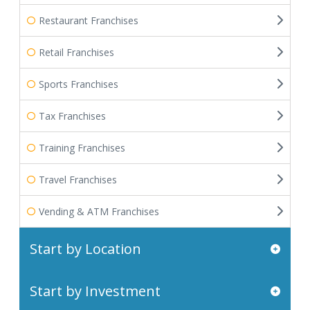
Restaurant Franchises
Retail Franchises
Sports Franchises
Tax Franchises
Training Franchises
Travel Franchises
Vending & ATM Franchises
Start by Location
Start by Investment