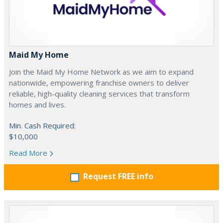
Maid My Home
Join the Maid My Home Network as we aim to expand
nationwide, empowering franchise owners to deliver
reliable, high-quality cleaning services that transform
homes and lives.
Min. Cash Required:
$10,000
Read More
Request FREE info