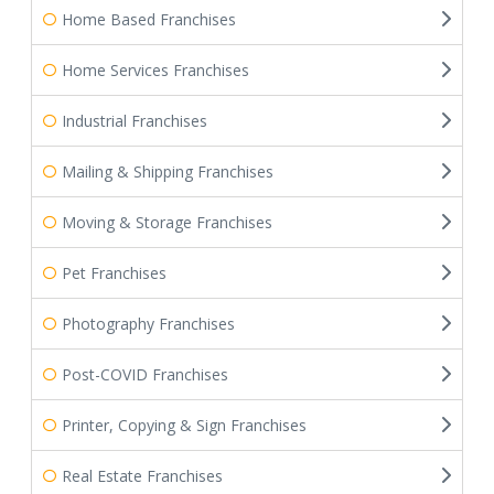
Home Based Franchises
Home Services Franchises
Industrial Franchises
Mailing & Shipping Franchises
Moving & Storage Franchises
Pet Franchises
Photography Franchises
Post-COVID Franchises
Printer, Copying & Sign Franchises
Real Estate Franchises