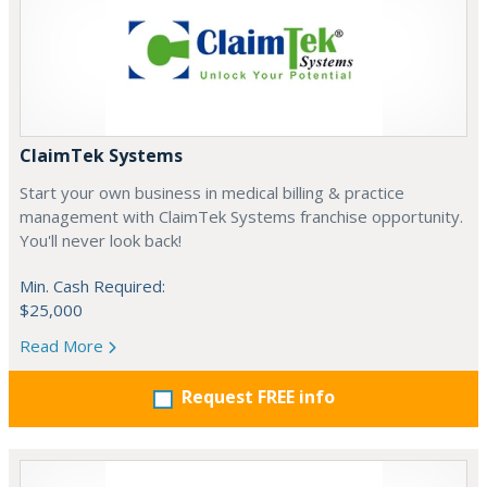
ClaimTek Systems
Start your own business in medical billing & practice
management with ClaimTek Systems franchise opportunity.
You'll never look back!
Min. Cash Required:
$25,000
Read More
Request FREE info