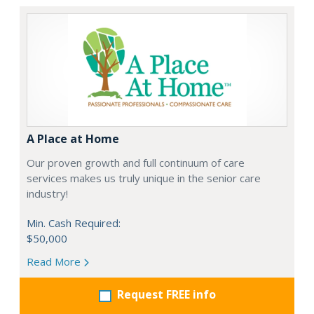
A Place at Home
Our proven growth and full continuum of care
services makes us truly unique in the senior care
industry!
Min. Cash Required:
$50,000
Read More
Request FREE info