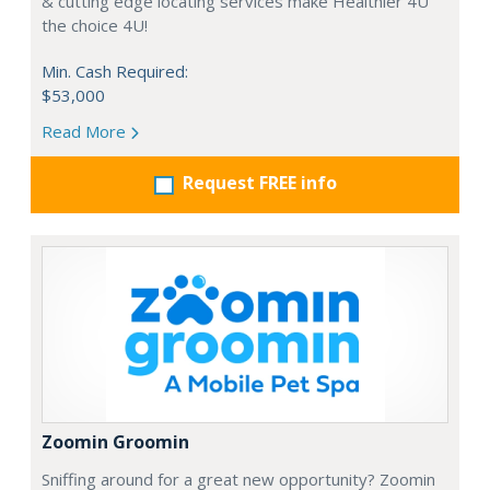
& cutting edge locating services make Healthier 4U
the choice 4U!
Min. Cash Required:
$53,000
Read More
Request FREE info
Zoomin Groomin
Sniffing around for a great new opportunity? Zoomin