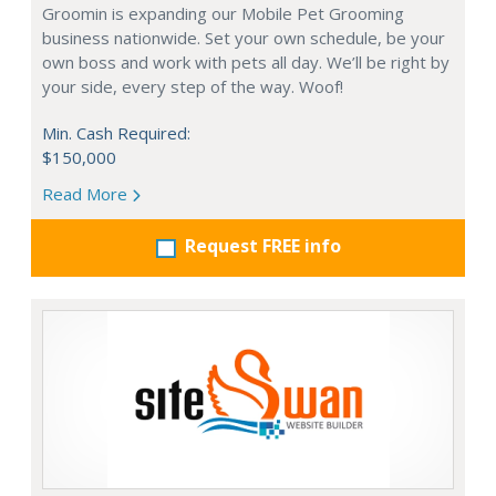
Groomin is expanding our Mobile Pet Grooming
business nationwide. Set your own schedule, be your
own boss and work with pets all day. We’ll be right by
your side, every step of the way. Woof!
Min. Cash Required:
$150,000
Read More
Request FREE info