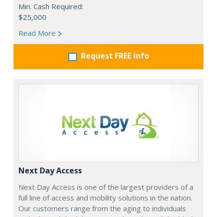
Min. Cash Required:
$25,000
Read More
Request FREE info
Next Day Access
Next Day Access is one of the largest providers of a
full line of access and mobility solutions in the nation.
Our customers range from the aging to individuals