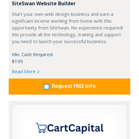
SiteSwan Website Builder
Start your own web design business and earn a
significant income working from home with this
opportunity from SiteSwan. No experience required!
We provide all the technology, training and support
you need to launch your successful business.
Min. Cash Required:
$199
Read More
Request FREE info