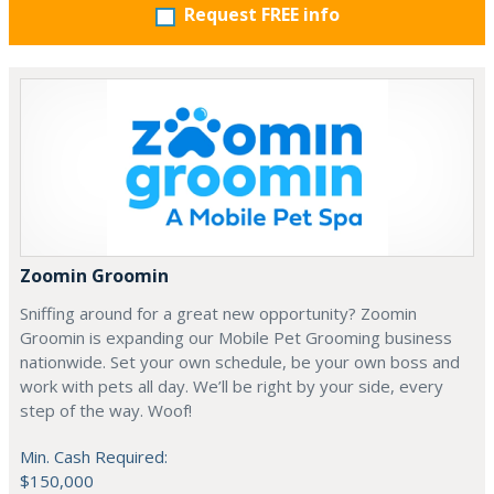
Request FREE info
Zoomin Groomin
Sniffing around for a great new opportunity? Zoomin
Groomin is expanding our Mobile Pet Grooming business
nationwide. Set your own schedule, be your own boss and
work with pets all day. We’ll be right by your side, every
step of the way. Woof!
Min. Cash Required:
$150,000