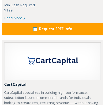
Min. Cash Required:
$199
Read More
Request FREE info
CartCapital
CartCapital specializes in building high-performance,
subscription-based ecommerce brands for individuals
looking to create real, recurring revenue — without having