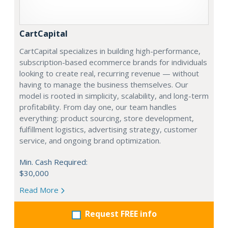
CartCapital
CartCapital specializes in building high-performance,
subscription-based ecommerce brands for individuals
looking to create real, recurring revenue — without
having to manage the business themselves. Our
model is rooted in simplicity, scalability, and long-term
profitability. From day one, our team handles
everything: product sourcing, store development,
fulfillment logistics, advertising strategy, customer
service, and ongoing brand optimization.
Min. Cash Required:
$30,000
Read More
Request FREE info