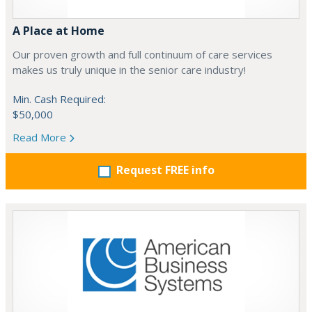
A Place at Home
Our proven growth and full continuum of care services
makes us truly unique in the senior care industry!
Min. Cash Required:
$50,000
Read More
Request FREE info