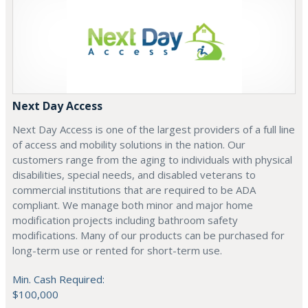
Next Day Access
Next Day Access is one of the largest providers of a full line
of access and mobility solutions in the nation. Our
customers range from the aging to individuals with physical
disabilities, special needs, and disabled veterans to
commercial institutions that are required to be ADA
compliant. We manage both minor and major home
modification projects including bathroom safety
modifications. Many of our products can be purchased for
long-term use or rented for short-term use.
Min. Cash Required:
$100,000