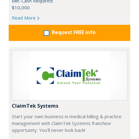
Min. Cash Required:
$10,000
Read More
Request FREE info
ClaimTek Systems
Start your own business in medical billing & practice
management with ClaimTek Systems franchise
opportunity. You'll never look back!