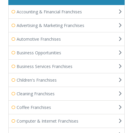
Accounting & Financial Franchises
Advertising & Marketing Franchises
Automotive Franchises
Business Opportunities
Business Services Franchises
Children's Franchises
Cleaning Franchises
Coffee Franchises
Computer & Internet Franchises