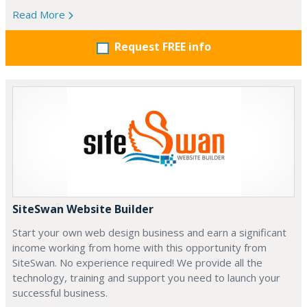
Read More
Request FREE info
SiteSwan Website Builder
Start your own web design business and earn a significant
income working from home with this opportunity from
SiteSwan. No experience required! We provide all the
technology, training and support you need to launch your
successful business.