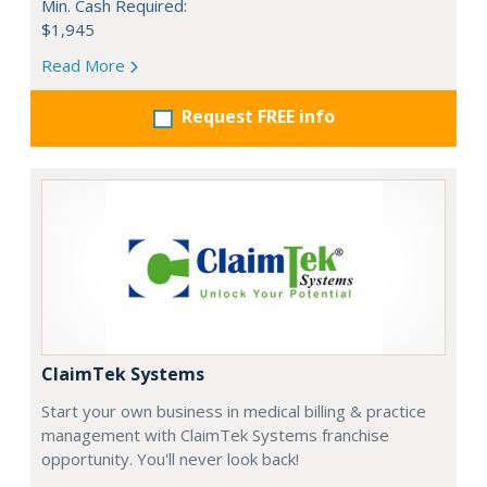
Min. Cash Required:
$1,945
Read More
Request FREE info
ClaimTek Systems
Start your own business in medical billing & practice
management with ClaimTek Systems franchise
opportunity. You'll never look back!