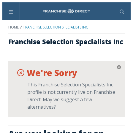
Menu
Search
HOME
FRANCHISE SELECTION SPECIALISTS INC
Franchise Selection Specialists Inc
We're Sorry
This Franchise Selection Specialists Inc
profile is not currently live on Franchise
Direct. May we suggest a few
alternatives?