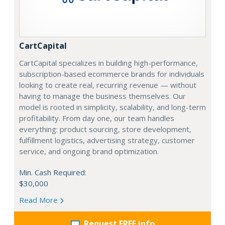
CartCapital
CartCapital specializes in building high-performance,
subscription-based ecommerce brands for individuals
looking to create real, recurring revenue — without
having to manage the business themselves. Our
model is rooted in simplicity, scalability, and long-term
profitability. From day one, our team handles
everything: product sourcing, store development,
fulfillment logistics, advertising strategy, customer
service, and ongoing brand optimization.
Min. Cash Required:
$30,000
Read More
Request FREE info