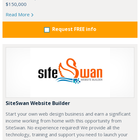
$150,000
Read More
Request FREE info
SiteSwan Website Builder
Start your own web design business and earn a significant
income working from home with this opportunity from
SiteSwan. No experience required! We provide all the
technology, training and support you need to launch your