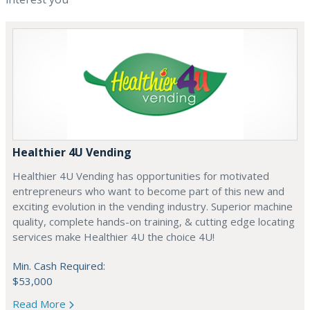
Healthier 4U Vending
Healthier 4U Vending has opportunities for motivated
entrepreneurs who want to become part of this new and
exciting evolution in the vending industry. Superior machine
quality, complete hands-on training, & cutting edge locating
services make Healthier 4U the choice 4U!
Min. Cash Required:
$53,000
Read More