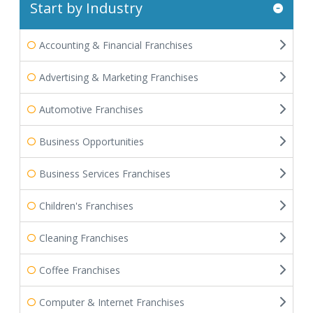
Start by Industry
Accounting & Financial Franchises
Advertising & Marketing Franchises
Automotive Franchises
Business Opportunities
Business Services Franchises
Children's Franchises
Cleaning Franchises
Coffee Franchises
Computer & Internet Franchises