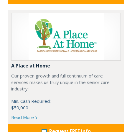
A Place at Home
Our proven growth and full continuum of care
services makes us truly unique in the senior care
industry!
Min. Cash Required:
$50,000
Read More
Request FREE info