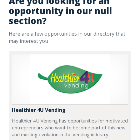
Are you looking for an
opportunity in our null
section?
Here are a few opportunities in our directory that
may interest you
Healthier 4U Vending
Healthier 4U Vending has opportunities for motivated
entrepreneurs who want to become part of this new
and exciting evolution in the vending industry.