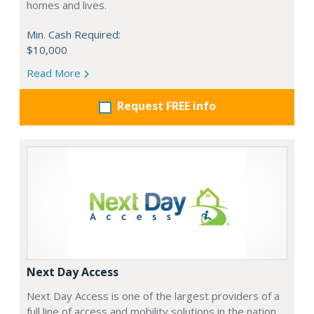
homes and lives.
Min. Cash Required:
$10,000
Read More
Request FREE info
Next Day Access
Next Day Access is one of the largest providers of a
full line of access and mobility solutions in the nation.