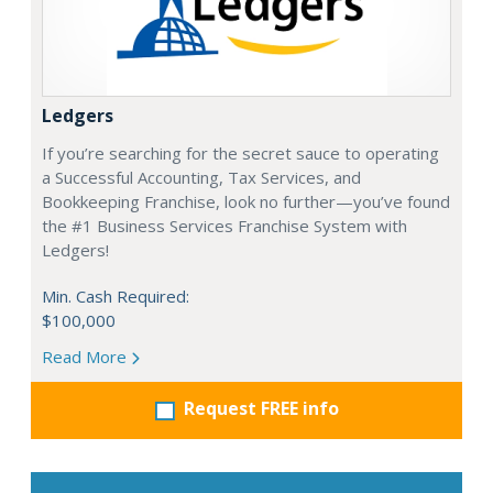
Ledgers
If you’re searching for the secret sauce to operating
a Successful Accounting, Tax Services, and
Bookkeeping Franchise, look no further—you’ve found
the #1 Business Services Franchise System with
Ledgers!
Min. Cash Required:
$100,000
Read More
Request FREE info