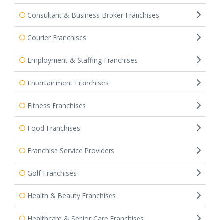
Consultant & Business Broker Franchises
Courier Franchises
Employment & Staffing Franchises
Entertainment Franchises
Fitness Franchises
Food Franchises
Franchise Service Providers
Golf Franchises
Health & Beauty Franchises
Healthcare & Senior Care Franchises