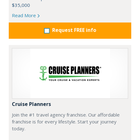
$35,000
Read More
Request FREE info
Cruise Planners
Join the #1 travel agency franchise. Our affordable
franchise is for every lifestyle. Start your journey
today.