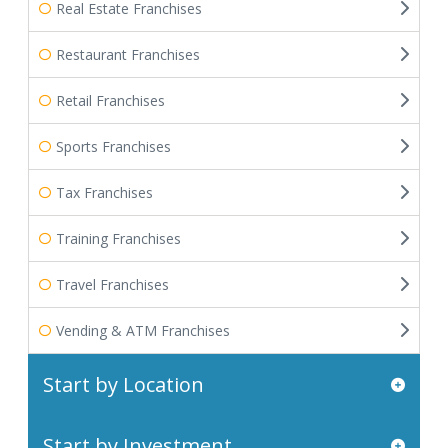
Real Estate Franchises
Restaurant Franchises
Retail Franchises
Sports Franchises
Tax Franchises
Training Franchises
Travel Franchises
Vending & ATM Franchises
Start by Location
Start by Investment