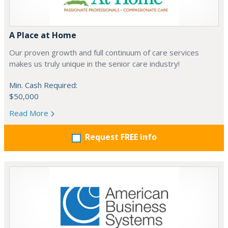
A Place at Home
Our proven growth and full continuum of care services
makes us truly unique in the senior care industry!
Min. Cash Required:
$50,000
Read More
Request FREE info