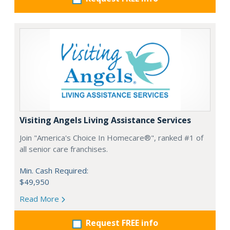
Visiting Angels Living Assistance Services
Join "America's Choice In Homecare®", ranked #1 of
all senior care franchises.
Min. Cash Required:
$49,950
Read More
Request FREE info