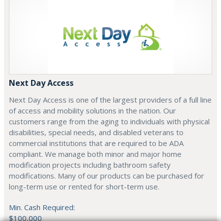
Next Day Access
Next Day Access is one of the largest providers of a full line
of access and mobility solutions in the nation. Our
customers range from the aging to individuals with physical
disabilities, special needs, and disabled veterans to
commercial institutions that are required to be ADA
compliant. We manage both minor and major home
modification projects including bathroom safety
modifications. Many of our products can be purchased for
long-term use or rented for short-term use.
Min. Cash Required:
$100,000