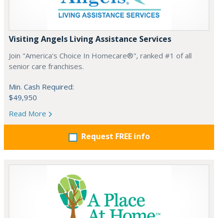
Visiting Angels Living Assistance Services
Join "America's Choice In Homecare®", ranked #1 of all
senior care franchises.
Min. Cash Required:
$49,950
Read More
Request FREE info