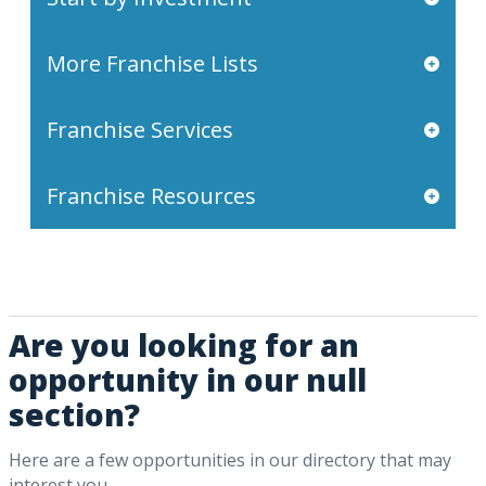
More Franchise Lists
Franchise Services
Franchise Resources
Are you looking for an
opportunity in our null
section?
Here are a few opportunities in our directory that may
interest you