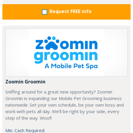
Request FREE info
Zoomin Groomin
Sniffing around for a great new opportunity? Zoomin
Groomin is expanding our Mobile Pet Grooming business
nationwide. Set your own schedule, be your own boss and
work with pets all day. We’ll be right by your side, every
step of the way. Woof!
Min. Cash Required: