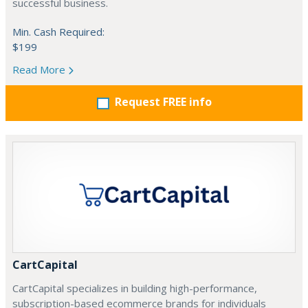
successful business.
Min. Cash Required:
$199
Read More
Request FREE info
CartCapital
CartCapital specializes in building high-performance,
subscription-based ecommerce brands for individuals