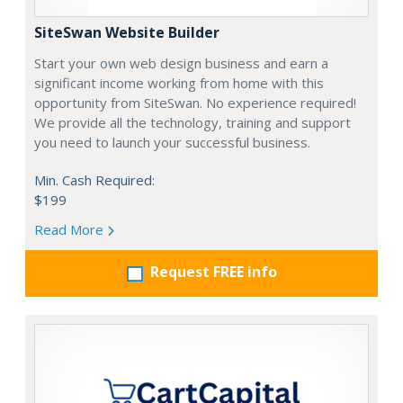
SiteSwan Website Builder
Start your own web design business and earn a
significant income working from home with this
opportunity from SiteSwan. No experience required!
We provide all the technology, training and support
you need to launch your successful business.
Min. Cash Required:
$199
Read More
Request FREE info