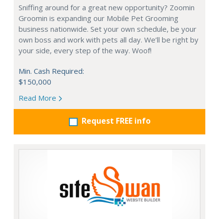
Sniffing around for a great new opportunity? Zoomin
Groomin is expanding our Mobile Pet Grooming
business nationwide. Set your own schedule, be your
own boss and work with pets all day. We’ll be right by
your side, every step of the way. Woof!
Min. Cash Required:
$150,000
Read More
Request FREE info