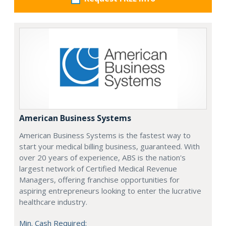
American Business Systems
American Business Systems is the fastest way to
start your medical billing business, guaranteed. With
over 20 years of experience, ABS is the nation's
largest network of Certified Medical Revenue
Managers, offering franchise opportunities for
aspiring entrepreneurs looking to enter the lucrative
healthcare industry.
Min. Cash Required: