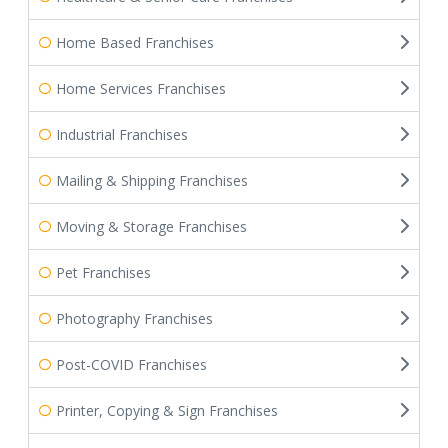
Home Based Franchises
Home Services Franchises
Industrial Franchises
Mailing & Shipping Franchises
Moving & Storage Franchises
Pet Franchises
Photography Franchises
Post-COVID Franchises
Printer, Copying & Sign Franchises