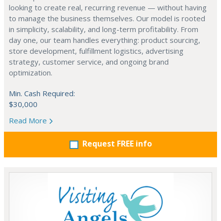
looking to create real, recurring revenue — without having
to manage the business themselves. Our model is rooted
in simplicity, scalability, and long-term profitability. From
day one, our team handles everything: product sourcing,
store development, fulfillment logistics, advertising
strategy, customer service, and ongoing brand
optimization.
Min. Cash Required:
$30,000
Read More
Request FREE info