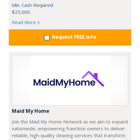
Min. Cash Required:
$25,000
Read More
Request FREE info
Maid My Home
Join the Maid My Home Network as we aim to expand
nationwide, empowering franchise owners to deliver
reliable, high-quality cleaning services that transform