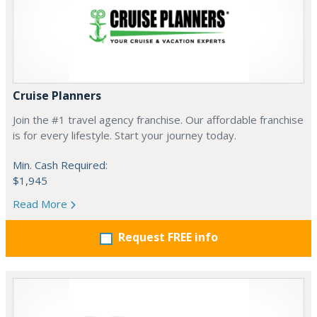
Cruise Planners
Join the #1 travel agency franchise. Our affordable franchise
is for every lifestyle. Start your journey today.
Min. Cash Required:
$1,945
Read More
Request FREE info