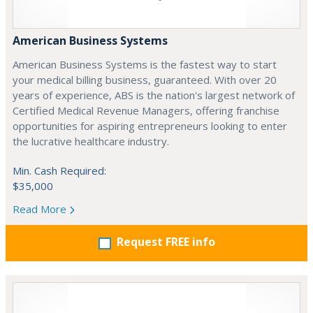
American Business Systems
American Business Systems is the fastest way to start
your medical billing business, guaranteed. With over 20
years of experience, ABS is the nation's largest network of
Certified Medical Revenue Managers, offering franchise
opportunities for aspiring entrepreneurs looking to enter
the lucrative healthcare industry.
Min. Cash Required:
$35,000
Read More
Request FREE info