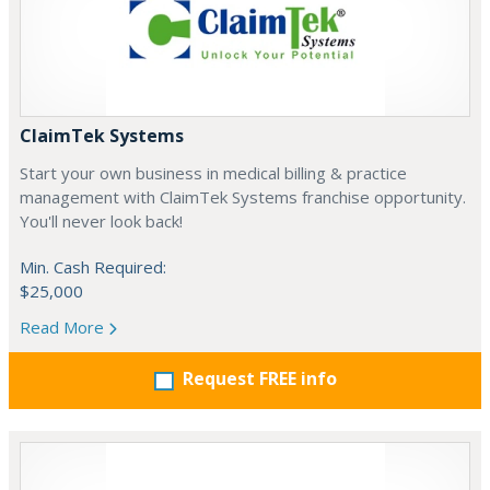
ClaimTek Systems
Start your own business in medical billing & practice
management with ClaimTek Systems franchise opportunity.
You'll never look back!
Min. Cash Required:
$25,000
Read More
Request FREE info