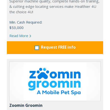
Superior machine quality, complete hands-on training,
& cutting edge locating services make Healthier 4U
the choice 4U!
Min. Cash Required:
$53,000
Read More
Request FREE info
Zoomin Groomin