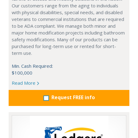
Our customers range from the aging to individuals
with physical disabilities, special needs, and disabled
veterans to commercial institutions that are required
to be ADA compliant. We manage both minor and
major home modification projects including bathroom
safety modifications. Many of our products can be
purchased for long-term use or rented for short-
term use.
Min. Cash Required:
$100,000
Read More
Request FREE info