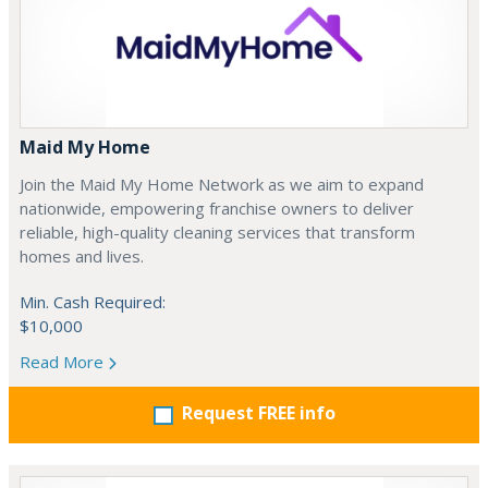
Maid My Home
Join the Maid My Home Network as we aim to expand
nationwide, empowering franchise owners to deliver
reliable, high-quality cleaning services that transform
homes and lives.
Min. Cash Required:
$10,000
Read More
Request FREE info