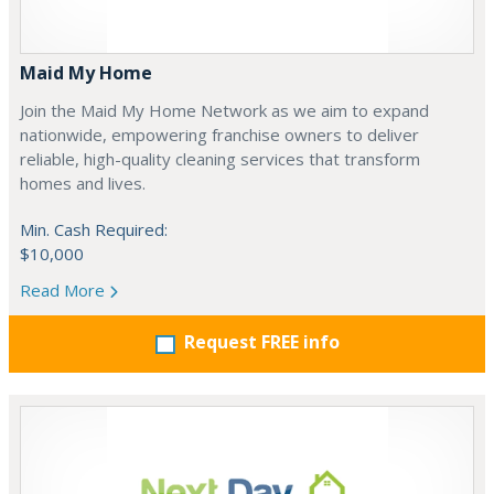
Maid My Home
Join the Maid My Home Network as we aim to expand
nationwide, empowering franchise owners to deliver
reliable, high-quality cleaning services that transform
homes and lives.
Min. Cash Required:
$10,000
Read More
Request FREE info