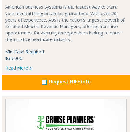
American Business Systems is the fastest way to start
your medical billing business, guaranteed. With over 20
years of experience, ABS is the nation's largest network of
Certified Medical Revenue Managers, offering franchise
opportunities for aspiring entrepreneurs looking to enter
the lucrative healthcare industry.
Min. Cash Required:
$35,000
Read More
Request FREE info