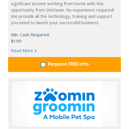
significant income working from home with this
opportunity from SiteSwan. No experience required!
We provide all the technology, training and support
you need to launch your successful business.
Min. Cash Required:
$199
Read More
Request FREE info