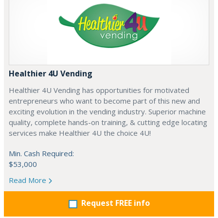
Healthier 4U Vending
Healthier 4U Vending has opportunities for motivated
entrepreneurs who want to become part of this new and
exciting evolution in the vending industry. Superior machine
quality, complete hands-on training, & cutting edge locating
services make Healthier 4U the choice 4U!
Min. Cash Required:
$53,000
Read More
Request FREE info