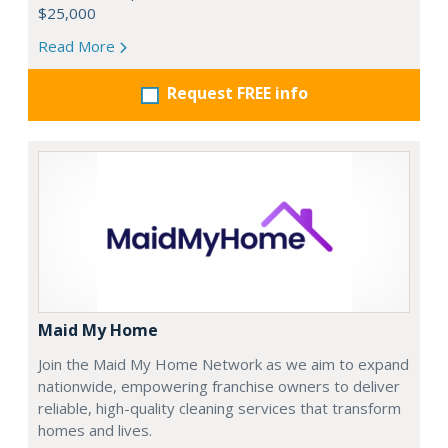
$25,000
Read More
Request FREE info
Maid My Home
Join the Maid My Home Network as we aim to expand
nationwide, empowering franchise owners to deliver
reliable, high-quality cleaning services that transform
homes and lives.