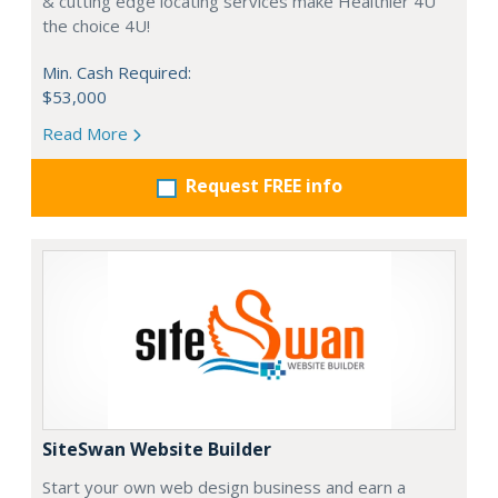
& cutting edge locating services make Healthier 4U
the choice 4U!
Min. Cash Required:
$53,000
Read More
Request FREE info
SiteSwan Website Builder
Start your own web design business and earn a