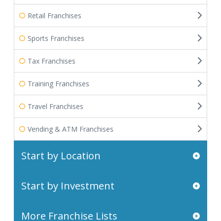
Retail Franchises
Sports Franchises
Tax Franchises
Training Franchises
Travel Franchises
Vending & ATM Franchises
Start by Location
Start by Investment
More Franchise Lists