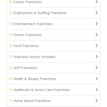
Courier Franchises
Employment & Staffing Franchises
Entertainment Franchises
Fitness Franchises
Food Franchises
Franchise Service Providers
Golf Franchises
Health & Beauty Franchises
Healthcare & Senior Care Franchises
Home Based Franchises