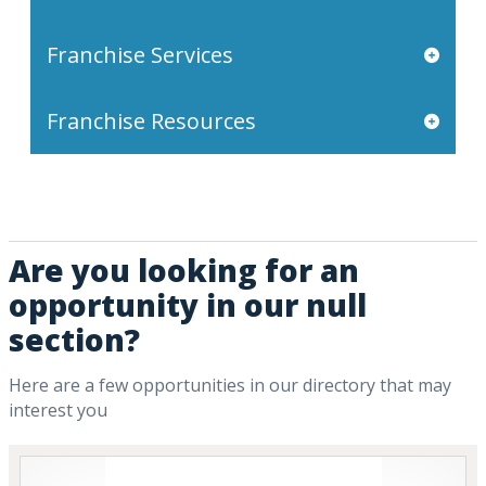
Franchise Services
Franchise Resources
Are you looking for an
opportunity in our null
section?
Here are a few opportunities in our directory that may
interest you