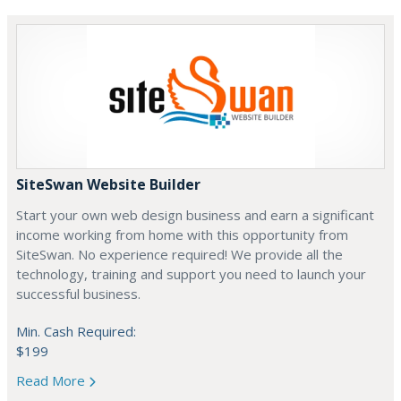
SiteSwan Website Builder
Start your own web design business and earn a significant
income working from home with this opportunity from
SiteSwan. No experience required! We provide all the
technology, training and support you need to launch your
successful business.
Min. Cash Required:
$199
Read More