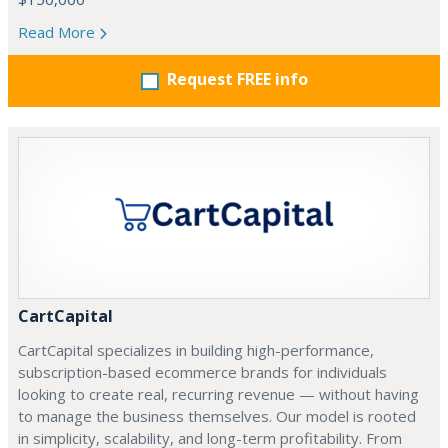
Read More
Request FREE info
CartCapital
CartCapital specializes in building high-performance,
subscription-based ecommerce brands for individuals
looking to create real, recurring revenue — without having
to manage the business themselves. Our model is rooted
in simplicity, scalability, and long-term profitability. From