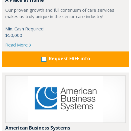
A Place at Home
Our proven growth and full continuum of care services
makes us truly unique in the senior care industry!
Min. Cash Required:
$50,000
Read More
Request FREE info
American Business Systems