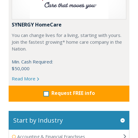
SYNERGY HomeCare
You can change lives for a living, starting with yours.
Join the fastest growing* home care company in the
Nation.
Min. Cash Required:
$50,000
Read More
Request FREE info
Start by Industry
Accounting & Financial Franchises