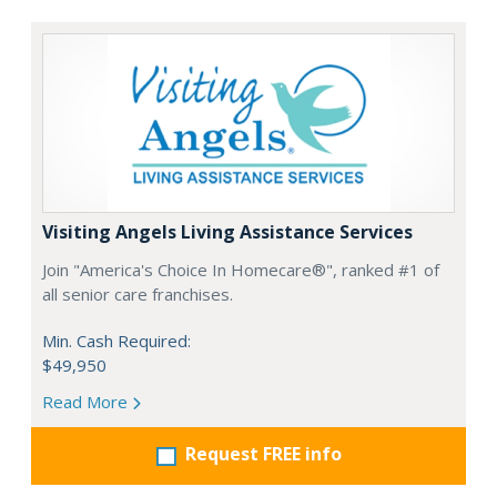
Visiting Angels Living Assistance Services
Join "America's Choice In Homecare®", ranked #1 of
all senior care franchises.
Min. Cash Required:
$49,950
Read More
Request FREE info