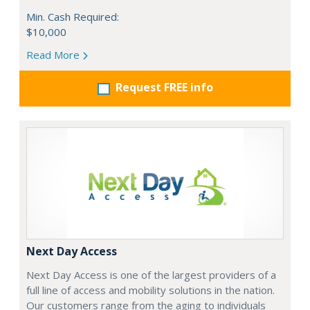
Min. Cash Required:
$10,000
Read More
Request FREE info
Next Day Access
Next Day Access is one of the largest providers of a
full line of access and mobility solutions in the nation.
Our customers range from the aging to individuals