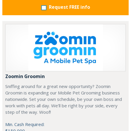
Request FREE info
Zoomin Groomin
Sniffing around for a great new opportunity? Zoomin
Groomin is expanding our Mobile Pet Grooming business
nationwide. Set your own schedule, be your own boss and
work with pets all day. We’ll be right by your side, every
step of the way. Woof!
Min. Cash Required:
$150,000