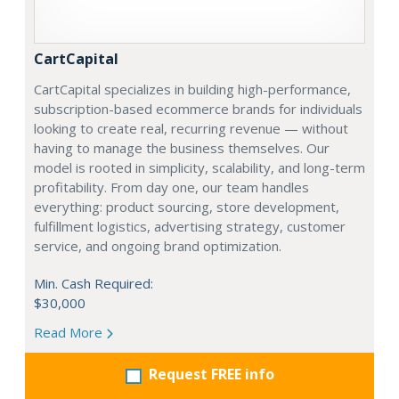
CartCapital
CartCapital specializes in building high-performance,
subscription-based ecommerce brands for individuals
looking to create real, recurring revenue — without
having to manage the business themselves. Our
model is rooted in simplicity, scalability, and long-term
profitability. From day one, our team handles
everything: product sourcing, store development,
fulfillment logistics, advertising strategy, customer
service, and ongoing brand optimization.
Min. Cash Required:
$30,000
Read More
Request FREE info