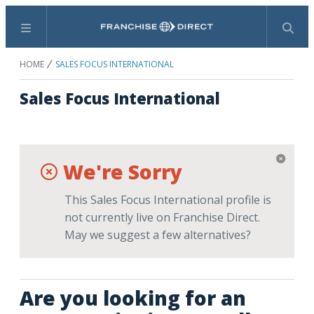
Menu
Search
HOME
SALES FOCUS INTERNATIONAL
Sales Focus International
We're Sorry
This Sales Focus International profile is
not currently live on Franchise Direct.
May we suggest a few alternatives?
Are you looking for an