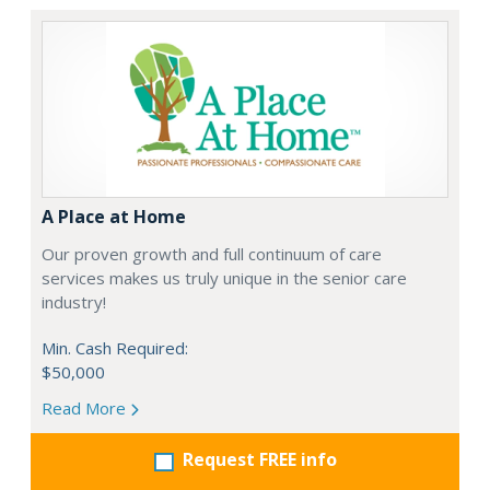
A Place at Home
Our proven growth and full continuum of care
services makes us truly unique in the senior care
industry!
Min. Cash Required:
$50,000
Read More
Request FREE info