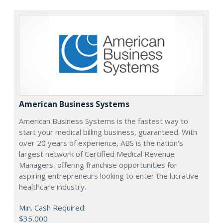
American Business Systems
American Business Systems is the fastest way to
start your medical billing business, guaranteed. With
over 20 years of experience, ABS is the nation's
largest network of Certified Medical Revenue
Managers, offering franchise opportunities for
aspiring entrepreneurs looking to enter the lucrative
healthcare industry.
Min. Cash Required:
$35,000