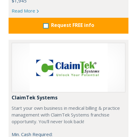
$1,945
Read More
Request FREE info
ClaimTek Systems
Start your own business in medical billing & practice
management with ClaimTek Systems franchise
opportunity. You'll never look back!
Min. Cash Required: