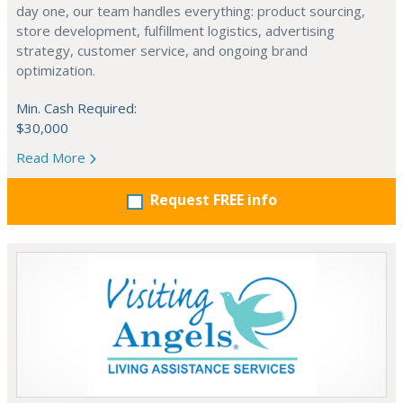
day one, our team handles everything: product sourcing,
store development, fulfillment logistics, advertising
strategy, customer service, and ongoing brand
optimization.
Min. Cash Required:
$30,000
Read More
Request FREE info