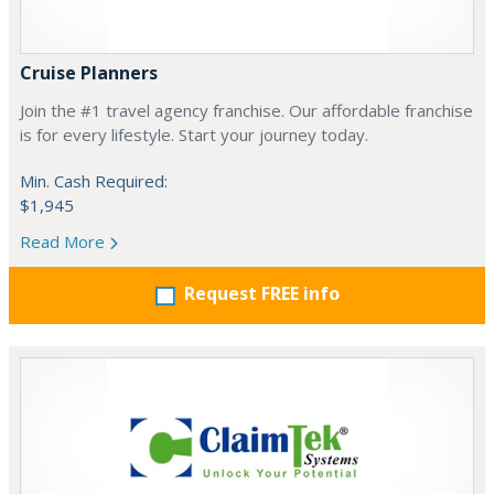
Cruise Planners
Join the #1 travel agency franchise. Our affordable franchise
is for every lifestyle. Start your journey today.
Min. Cash Required:
$1,945
Read More
Request FREE info