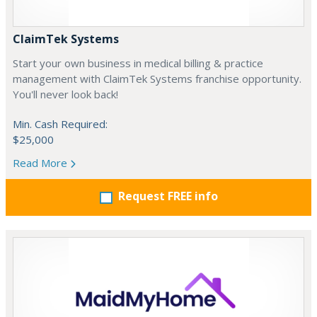
ClaimTek Systems
Start your own business in medical billing & practice
management with ClaimTek Systems franchise opportunity.
You'll never look back!
Min. Cash Required:
$25,000
Read More
Request FREE info