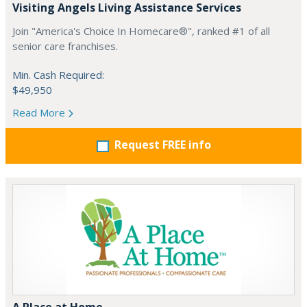
Visiting Angels Living Assistance Services
Join "America's Choice In Homecare®", ranked #1 of all
senior care franchises.
Min. Cash Required:
$49,950
Read More
Request FREE info