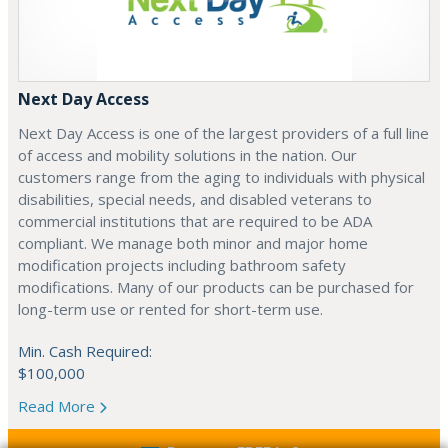
Next Day Access
Next Day Access is one of the largest providers of a full line
of access and mobility solutions in the nation. Our
customers range from the aging to individuals with physical
disabilities, special needs, and disabled veterans to
commercial institutions that are required to be ADA
compliant. We manage both minor and major home
modification projects including bathroom safety
modifications. Many of our products can be purchased for
long-term use or rented for short-term use.
Min. Cash Required:
$100,000
Read More