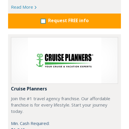
Read More
Request FREE info
Cruise Planners
Join the #1 travel agency franchise. Our affordable
franchise is for every lifestyle. Start your journey
today.
Min. Cash Required: