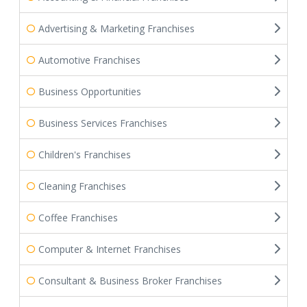
Advertising & Marketing Franchises
Automotive Franchises
Business Opportunities
Business Services Franchises
Children's Franchises
Cleaning Franchises
Coffee Franchises
Computer & Internet Franchises
Consultant & Business Broker Franchises