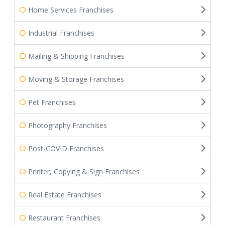
Home Services Franchises
Industrial Franchises
Mailing & Shipping Franchises
Moving & Storage Franchises
Pet Franchises
Photography Franchises
Post-COVID Franchises
Printer, Copying & Sign Franchises
Real Estate Franchises
Restaurant Franchises