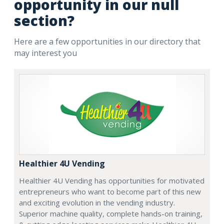
opportunity in our null
section?
Here are a few opportunities in our directory that
may interest you
Healthier 4U Vending
Healthier 4U Vending has opportunities for motivated
entrepreneurs who want to become part of this new
and exciting evolution in the vending industry.
Superior machine quality, complete hands-on training,