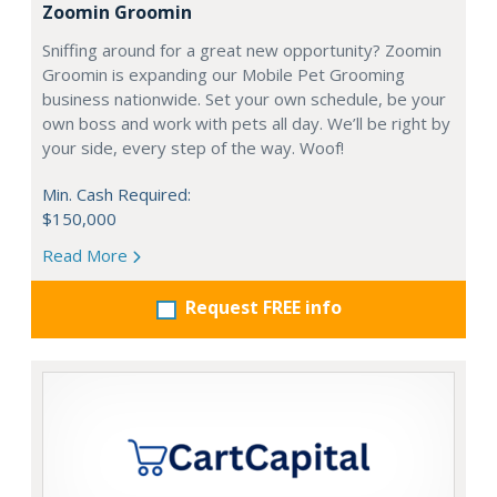
Zoomin Groomin
Sniffing around for a great new opportunity? Zoomin
Groomin is expanding our Mobile Pet Grooming
business nationwide. Set your own schedule, be your
own boss and work with pets all day. We’ll be right by
your side, every step of the way. Woof!
Min. Cash Required:
$150,000
Read More
Request FREE info