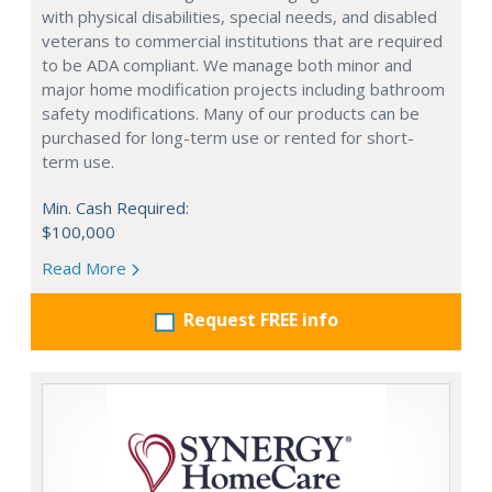
with physical disabilities, special needs, and disabled
veterans to commercial institutions that are required
to be ADA compliant. We manage both minor and
major home modification projects including bathroom
safety modifications. Many of our products can be
purchased for long-term use or rented for short-
term use.
Min. Cash Required:
$100,000
Read More
Request FREE info