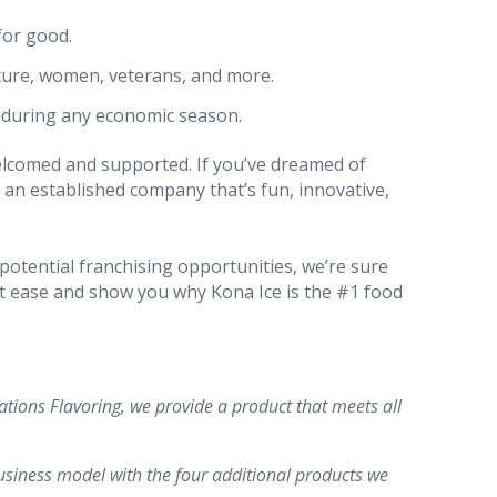
for good.
ture, women, veterans, and more.
s during any economic season.
elcomed and supported. If you’ve dreamed of
 an established company that’s fun, innovative,
potential franchising opportunities, we’re sure
at ease and show you why Kona Ice is the #1 food
tions Flavoring, we provide a product that meets all
siness model with the four additional products we