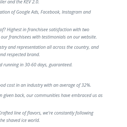
iler and the KEV 2.0.
ation of Google Ads, Facebook, Instagram and
f? Highest in franchisee satisfaction with two
m our franchisees with testimonials on our website.
stry and representation all across the country, and
 and respected brand.
d running in 30-60 days, guaranteed.
od cost in an industry with an average of 32%.
on given back, our communities have embraced us as
fted line of flavors, we’re constantly following
the shaved ice world.