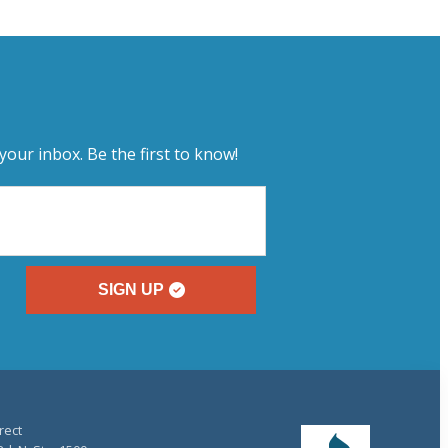
your inbox. Be the first to know!
SIGN UP
rect