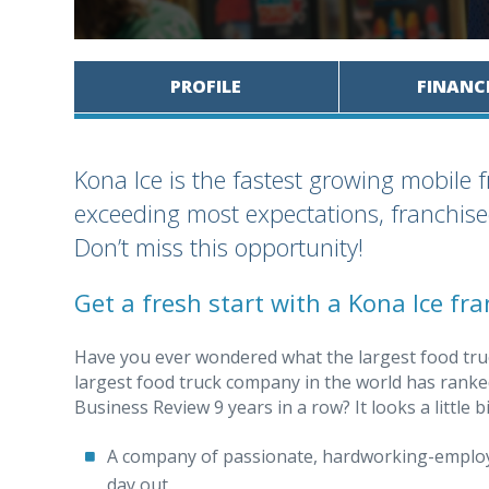
PROFILE
FINANC
Kona Ice is the fastest growing mobile 
exceeding most expectations, franchisee
Don’t miss this opportunity!
Get a fresh start with a Kona Ice fra
Have you ever wondered what the largest food tru
largest food truck company in the world has ranked
Business Review 9 years in a row? It looks a little bit
A company of passionate, hardworking-employe
day out.