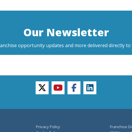
Our Newsletter
ranchise opportunity updates and more delivered directly to 
twitter
youtube
facebook
linkedin
Privacy Policy
Franchise Di