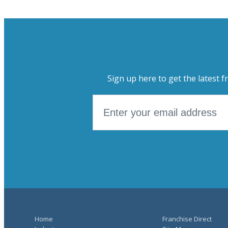
Sign up here to get the latest f
Home
Franchise Direct