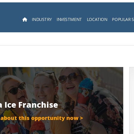
INDUSTRY
INVESTMENT
LOCATION
POPULAR 
Searc
a Ice Franchise
 about this opportunity now >