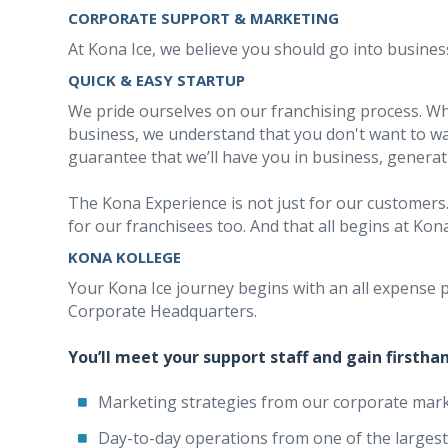
CORPORATE SUPPORT & MARKETING
At Kona Ice, we believe you should go into business
QUICK & EASY STARTUP
We pride ourselves on our franchising process. W
business, we understand that you don't want to wa
guarantee that we’ll have you in business, generat
The Kona Experience is not just for our customers.
for our franchisees too. And that all begins at Kon
KONA KOLLEGE
Your Kona Ice journey begins with an all expense p
Corporate Headquarters.
You’ll meet your support staff and gain firsth
Marketing strategies from our corporate mark
Day-to-day operations from one of the largest 