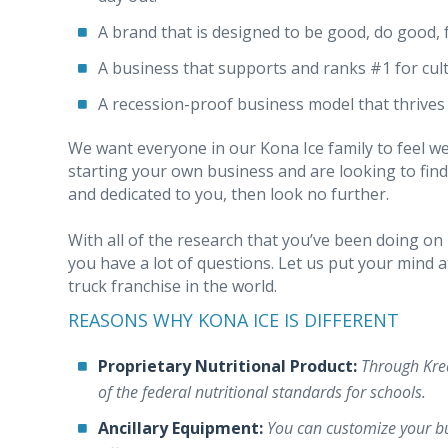
A brand that is designed to be good, do good, 
A business that supports and ranks #1 for cul
A recession-proof business model that thrive
We want everyone in our Kona Ice family to feel w
starting your own business and are looking to find
and dedicated to you, then look no further.
With all of the research that you’ve been doing on 
you have a lot of questions. Let us put your mind 
truck franchise in the world.
REASONS WHY KONA ICE IS DIFFERENT
Proprietary Nutritional Product:
Through Krea
of the federal nutritional standards for schools.
Ancillary Equipment:
You can customize your bu