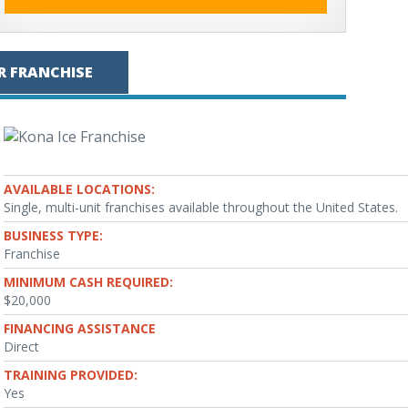
R FRANCHISE
AVAILABLE LOCATIONS:
Single, multi-unit franchises available throughout the United States.
BUSINESS TYPE:
Franchise
MINIMUM CASH REQUIRED:
$20,000
FINANCING ASSISTANCE
Direct
TRAINING PROVIDED:
Yes