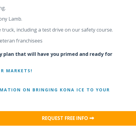
ng.
ony Lamb.
ruck, including a test drive on our safety course.
eteran franchisees
y plan that will have you primed and ready for
OR MARKETS!
MATION ON BRINGING KONA ICE TO YOUR
REQUEST FREE INFO