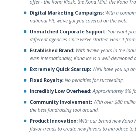
offer - the Kona Kiosk, the Kona Mini, the Kona Tra
Digital Marketing Campaigns:
With a combin
national PR, we’ve got you covered on the web.
Unmatched Corporate Support:
You want proo
different agencies since we’ve started. Hear it fro
Established Brand:
With twelve years in the indu
even internationally, Kona Ice is a well-developed
Extremely Quick Startup:
We’ll have you up an
Fixed Royalty:
No penalties for succeeding.
Incredibly Low Overhead:
Approximately 6% fo
Community Involvement:
With over $80 milli
the best fundraising tool around.
Product Innovation:
With our brand new Kona Kra
flavor trends to create new flavors to introduce to 