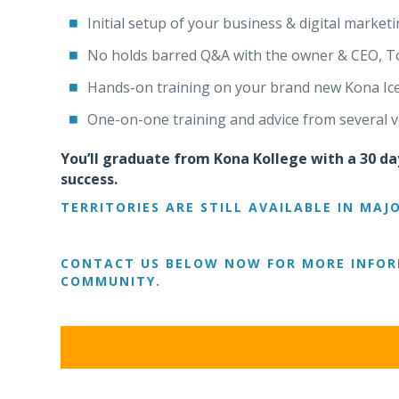
Initial setup of your business & digital marketi
No holds barred Q&A with the owner & CEO, T
Hands-on training on your brand new Kona Ice t
One-on-one training and advice from several v
You’ll graduate from Kona Kollege with a 30 da
success.
TERRITORIES ARE STILL AVAILABLE IN MAJ
CONTACT US BELOW NOW FOR MORE INFOR
COMMUNITY.