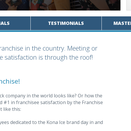
IALS
TESTIMONIALS
MASTE
franchise in the country. Meeting or
 satisfaction is through the roof!
nchise!
ck company in the world looks like? Or how the
 #1 in franchisee satisfaction by the Franchise
 like this:
es dedicated to the Kona Ice brand day in and