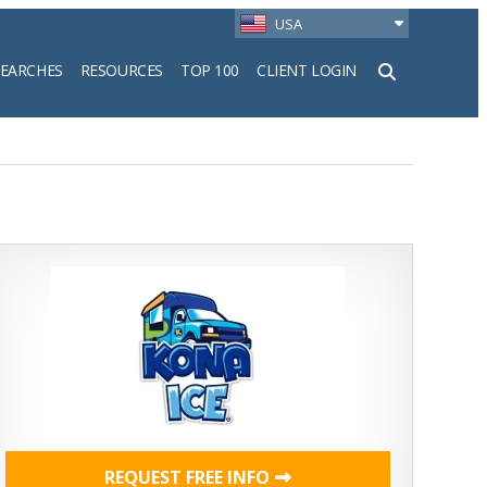
USA
SEARCHES
RESOURCES
TOP 100
CLIENT LOGIN
h
REQUEST FREE INFO