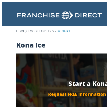
HOME
FOOD FRANCHISES
KONA ICE
Kona Ice
Start a Kon
Request FREE information