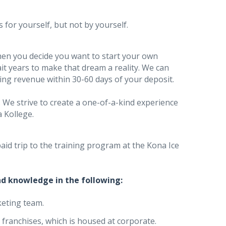
 for yourself, but not by yourself.
hen you decide you want to start your own
it years to make that dream a reality. We can
ing revenue within 30-60 days of your deposit.
 We strive to create a one-of-a-kind experience
a Kollege.
aid trip to the training program at the Kona Ice
and knowledge in the following:
eting team.
franchises, which is housed at corporate.