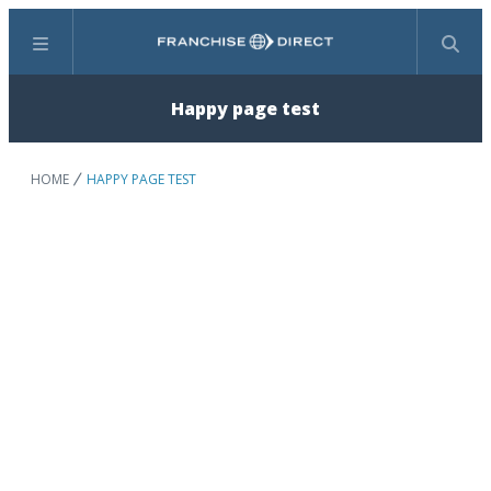
Menu
Search
Happy page test
HOME
HAPPY PAGE TEST