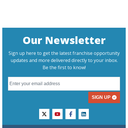
Our Newsletter
Sign up here to get the latest franchise opportunity
updates and more delivered directly to your inbox.
Be the first to know!
SIGN UP
twitter
youtube
facebook
linkedin