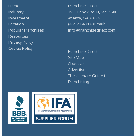
Home
Franchise Direct
Industry
3500 Lenox Rd. N, Ste. 1500
Investment
Atlanta, GA 30326
Location
(404) 419-2120 Email:
Popular Franchises
info@franchisedirect.com
Resources
Privacy Policy
Cookie Policy
Franchise Direct
Site Map
About Us
Advertise
The Ultimate Guide to
Franchising