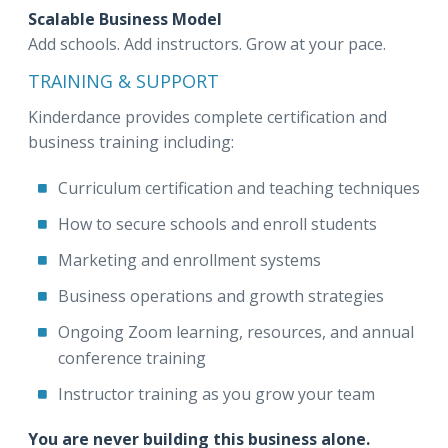
Scalable Business Model
Add schools. Add instructors. Grow at your pace.
TRAINING & SUPPORT
Kinderdance provides complete certification and
business training including:
Curriculum certification and teaching techniques
How to secure schools and enroll students
Marketing and enrollment systems
Business operations and growth strategies
Ongoing Zoom learning, resources, and annual
conference training
Instructor training as you grow your team
You are never building this business alone.