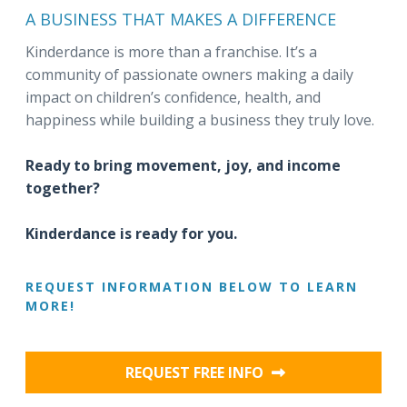
A BUSINESS THAT MAKES A DIFFERENCE
Kinderdance is more than a franchise. It’s a
community of passionate owners making a daily
impact on children’s confidence, health, and
happiness while building a business they truly love.
Ready to bring movement, joy, and income
together?
Kinderdance is ready for you.
REQUEST INFORMATION BELOW TO LEARN
MORE!
REQUEST FREE INFO