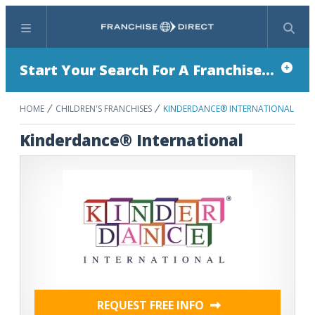
Menu
Search
Start Your Search For A Franchise...
HOME
CHILDREN'S FRANCHISES
KINDERDANCE® INTERNATIONAL
Kinderdance® International
REQUEST FREE INFO