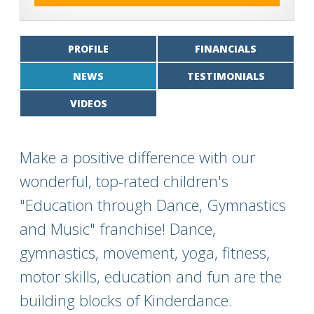
PROFILE
FINANCIALS
NEWS
TESTIMONIALS
VIDEOS
Make a positive difference with our
wonderful, top-rated children's
"Education through Dance, Gymnastics
and Music" franchise! Dance,
gymnastics, movement, yoga, fitness,
motor skills, education and fun are the
building blocks of Kinderdance.