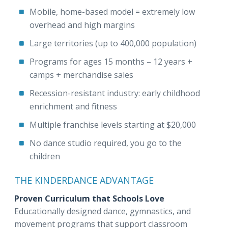
Mobile, home-based model = extremely low
overhead and high margins
Large territories (up to 400,000 population)
Programs for ages 15 months – 12 years +
camps + merchandise sales
Recession-resistant industry: early childhood
enrichment and fitness
Multiple franchise levels starting at $20,000
No dance studio required, you go to the
children
THE KINDERDANCE ADVANTAGE
Proven Curriculum that Schools Love
Educationally designed dance, gymnastics, and
movement programs that support classroom