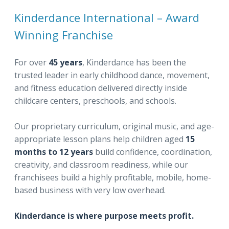
Kinderdance International – Award
Winning Franchise
For over
45 years
, Kinderdance has been the
trusted leader in early childhood dance, movement,
and fitness education delivered directly inside
childcare centers, preschools, and schools.
Our proprietary curriculum, original music, and age-
appropriate lesson plans help children aged
15
months to 12 years
build confidence, coordination,
creativity, and classroom readiness, while our
franchisees build a highly profitable, mobile, home-
based business with very low overhead.
Kinderdance is where purpose meets profit.