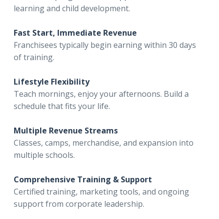
learning and child development.
Fast Start, Immediate Revenue
Franchisees typically begin earning within 30 days
of training.
Lifestyle Flexibility
Teach mornings, enjoy your afternoons. Build a
schedule that fits your life.
Multiple Revenue Streams
Classes, camps, merchandise, and expansion into
multiple schools.
Comprehensive Training & Support
Certified training, marketing tools, and ongoing
support from corporate leadership.