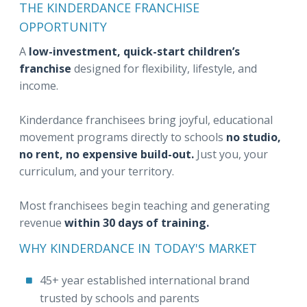
THE KINDERDANCE FRANCHISE
OPPORTUNITY
A
low-investment, quick-start children’s
franchise
designed for flexibility, lifestyle, and
income.
Kinderdance franchisees bring joyful, educational
movement programs directly to schools
no studio,
no rent, no expensive build-out.
Just you, your
curriculum, and your territory.
Most franchisees begin teaching and generating
revenue
within 30 days of training.
WHY KINDERDANCE IN TODAY'S MARKET
45+ year established international brand
trusted by schools and parents