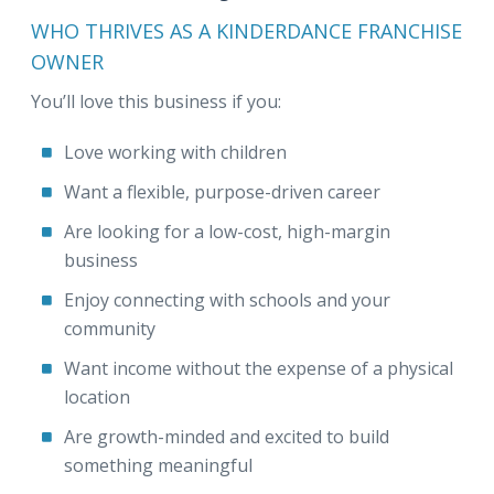
WHO THRIVES AS A KINDERDANCE FRANCHISE
OWNER
You’ll love this business if you:
Love working with children
Want a flexible, purpose-driven career
Are looking for a low-cost, high-margin
business
Enjoy connecting with schools and your
community
Want income without the expense of a physical
location
Are growth-minded and excited to build
something meaningful