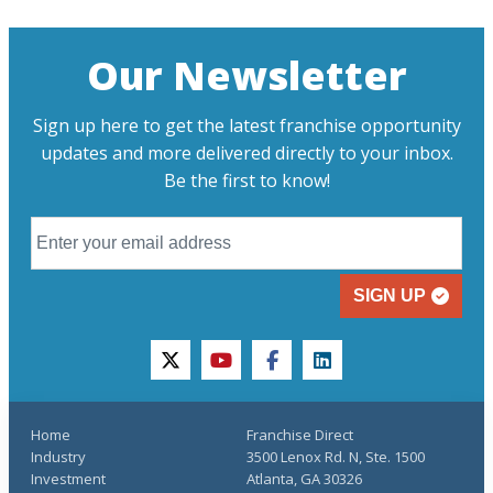
Our Newsletter
Sign up here to get the latest franchise opportunity
updates and more delivered directly to your inbox.
Be the first to know!
SIGN UP
twitter
youtube
facebook
linkedin
Home
Franchise Direct
Industry
3500 Lenox Rd. N, Ste. 1500
Investment
Atlanta, GA 30326