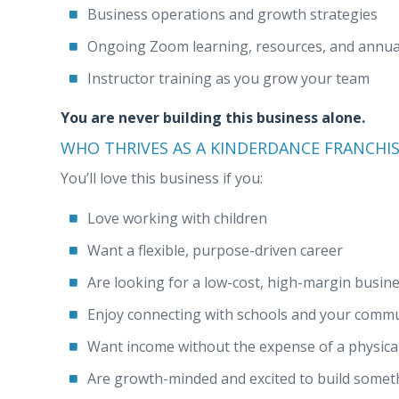
Business operations and growth strategies
Ongoing Zoom learning, resources, and annual
Instructor training as you grow your team
You are never building this business alone.
WHO THRIVES AS A KINDERDANCE FRANCHI
You’ll love this business if you:
Love working with children
Want a flexible, purpose-driven career
Are looking for a low-cost, high-margin busin
Enjoy connecting with schools and your comm
Want income without the expense of a physical
Are growth-minded and excited to build some