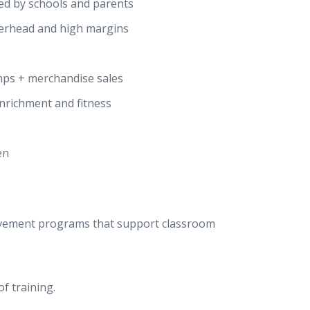
ted by schools and parents
erhead and high margins
mps + merchandise sales
enrichment and fitness
en
ovement programs that support classroom
f training.