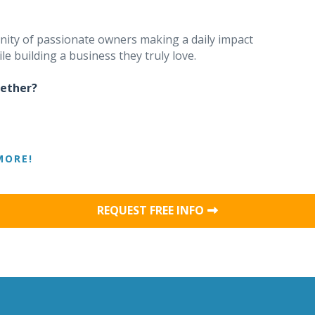
unity of passionate owners making a daily impact
le building a business they truly love.
gether?
MORE!
REQUEST FREE INFO