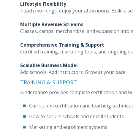
Lifestyle Flexibility
Teach mornings, enjoy your afternoons. Build a sche
Multiple Revenue Streams
Classes, camps, merchandise, and expansion into m
Comprehensive Training & Support
Certified training, marketing tools, and ongoing s
Scalable Business Model
Add schools. Add instructors. Grow at your pace.
TRAINING & SUPPORT
Kinderdance provides complete certification and bu
Curriculum certification and teaching techniqu
How to secure schools and enroll students
Marketing and enrollment systems