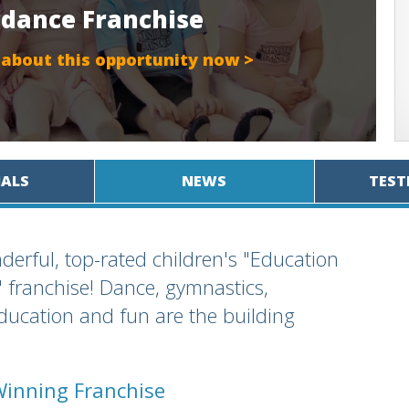
rdance Franchise
 about this opportunity now >
IALS
NEWS
TEST
derful, top-rated children's "Education
franchise! Dance, gymnastics,
education and fun are the building
Winning Franchise