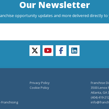
Our Newsletter
ranchise opportunity updates and more delivered directly to 
twitter
youtube
facebook
linkedin
Privacy Policy
Franchise Di
Cookie Policy
3500 Lenox R
Atlanta, GA 
(404) 419-21
o Franchising
info@franch