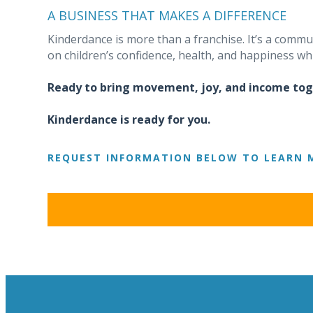
A BUSINESS THAT MAKES A DIFFERENCE
Kinderdance is more than a franchise. It’s a comm
on children’s confidence, health, and happiness whi
Ready to bring movement, joy, and income to
Kinderdance is ready for you.
REQUEST INFORMATION BELOW TO LEARN 