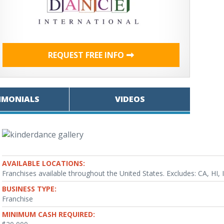
REQUEST FREE INFO
IMONIALS
VIDEOS
AVAILABLE LOCATIONS:
Franchises available throughout the United States. Excludes: CA, HI,
BUSINESS TYPE:
Franchise
MINIMUM CASH REQUIRED: