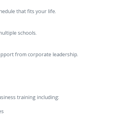
dule that fits your life.
ultiple schools.
upport from corporate leadership.
siness training including:
es