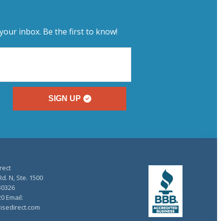
your inbox. Be the first to know!
SIGN UP
rect
d. N, Ste. 1500
30326
20 Email:
isedirect.com