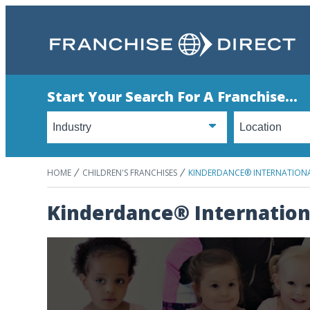
Start Your Search For A Franchise...
HOME
CHILDREN'S FRANCHISES
KINDERDANCE® INTERNATION
Kinderdance® Internation