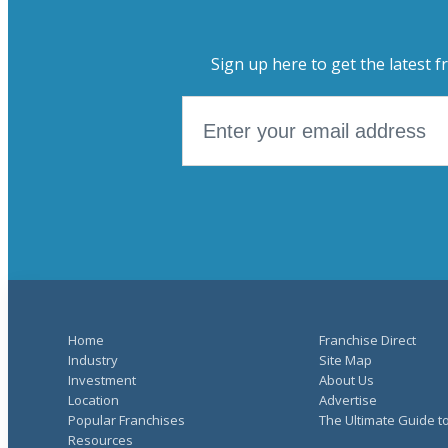
Sign up here to get the latest f
Home
Franchise Direct
Industry
Site Map
Investment
About Us
Location
Advertise
Popular Franchises
The Ultimate Guide t
Resources