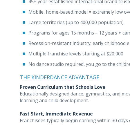
45+ year established international brand trus
Mobile, home-based model = extremely low ov
Large territories (up to 400,000 population)
Programs for ages 15 months – 12 years + ca
Recession-resistant industry: early childhood 
Multiple franchise levels starting at $20,000
No dance studio required, you go to the childr
THE KINDERDANCE ADVANTAGE
Proven Curriculum that Schools Love
Educationally designed dance, gymnastics, and m
learning and child development.
Fast Start, Immediate Revenue
Franchisees typically begin earning within 30 days o