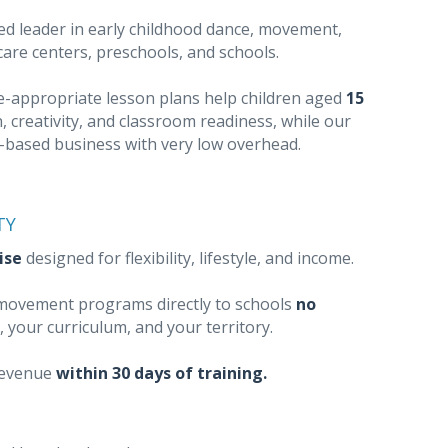
ed leader in early childhood dance, movement,
dcare centers, preschools, and schools.
ge-appropriate lesson plans help children aged
15
, creativity, and classroom readiness, while our
e-based business with very low overhead.
TY
ise
designed for flexibility, lifestyle, and income.
l movement programs directly to schools
no
, your curriculum, and your territory.
revenue
within 30 days of training.