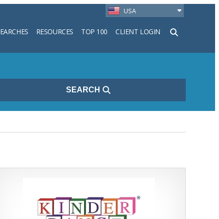
USA
SEARCHES
RESOURCES
TOP 100
CLIENT LOGIN
h
SEARCH