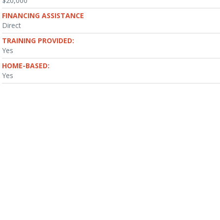
$20,000
FINANCING ASSISTANCE
Direct
TRAINING PROVIDED:
Yes
HOME-BASED:
Yes