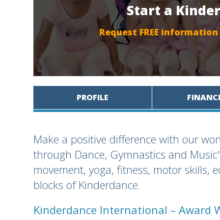
Start a Kinde
Request FREE information
PROFILE
FINANC
Make a positive difference with our won
through Dance, Gymnastics and Music" 
movement, yoga, fitness, motor skills, 
blocks of Kinderdance.
Kinderdance International – Award 