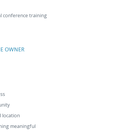
 conference training
SE OWNER
ess
unity
 location
thing meaningful