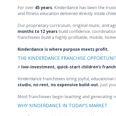
For over
45 years
, Kinderdance has been the trust
and fitness education delivered directly inside chil
Our proprietary curriculum, original music, and a
months to 12 years
build confidence, coordination
franchisees build a highly profitable, mobile, hom
Kinderdance is where purpose meets profit.
THE KINDERDANCE FRANCHISE OPPORTUNI
A
low-investment, quick-start children’s franch
Kinderdance franchisees bring joyful, educationa
studio, no rent, no expensive build-out.
Just you
Most franchisees begin teaching and generating 
WHY KINDERDANCE IN TODAY'S MARKET