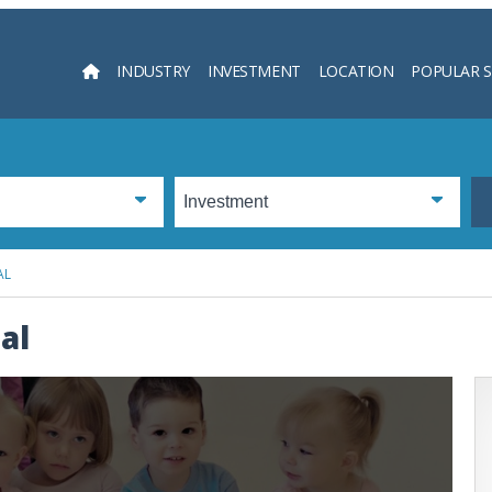
INDUSTRY
INVESTMENT
LOCATION
POPULAR 
Searc
AL
al