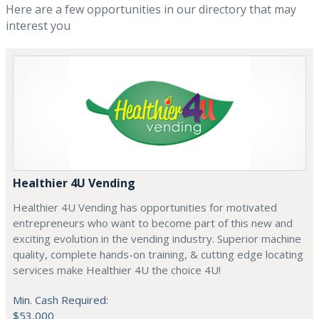
Here are a few opportunities in our directory that may
interest you
Healthier 4U Vending
Healthier 4U Vending has opportunities for motivated
entrepreneurs who want to become part of this new and
exciting evolution in the vending industry. Superior machine
quality, complete hands-on training, & cutting edge locating
services make Healthier 4U the choice 4U!
Min. Cash Required:
$53,000