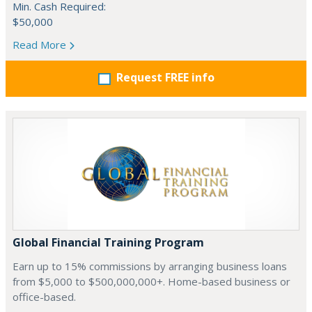
Min. Cash Required:
$50,000
Read More
Request FREE info
Global Financial Training Program
Earn up to 15% commissions by arranging business loans
from $5,000 to $500,000,000+. Home-based business or
office-based.