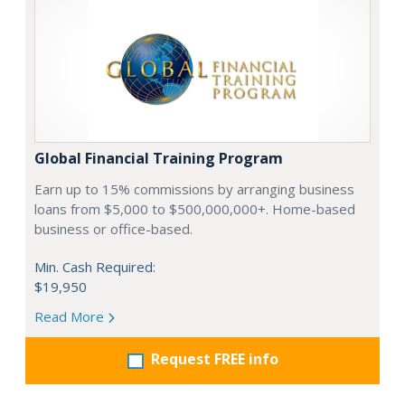
Global Financial Training Program
Earn up to 15% commissions by arranging business
loans from $5,000 to $500,000,000+. Home-based
business or office-based.
Min. Cash Required:
$19,950
Read More
Request FREE info