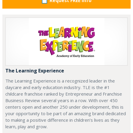
Request FREE info
The Learning Experience
The Learning Experience is a recognized leader in the
daycare and early education industry. TLE is the #1
childcare franchise ranked by Entrepreneur and Franchise
Business Review several years in a row. With over 450
centers open and another 250 under development, this is
your opportunity to be part of an amazing brand dedicated
to making a positive difference in children’s lives as they
learn, play and grow.