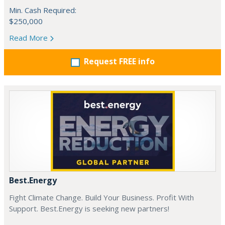
Min. Cash Required:
$250,000
Read More
Request FREE info
Best.Energy
Fight Climate Change. Build Your Business. Profit With
Support. Best.Energy is seeking new partners!