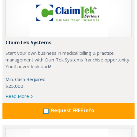
ClaimTek Systems
Start your own business in medical billing & practice
management with ClaimTek Systems franchise opportunity.
You'll never look back!
Min. Cash Required:
$25,000
Read More
Request FREE info