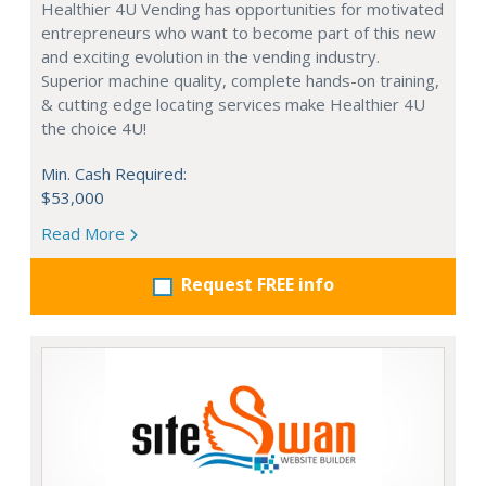
Healthier 4U Vending has opportunities for motivated
entrepreneurs who want to become part of this new
and exciting evolution in the vending industry.
Superior machine quality, complete hands-on training,
& cutting edge locating services make Healthier 4U
the choice 4U!
Min. Cash Required:
$53,000
Read More
Request FREE info