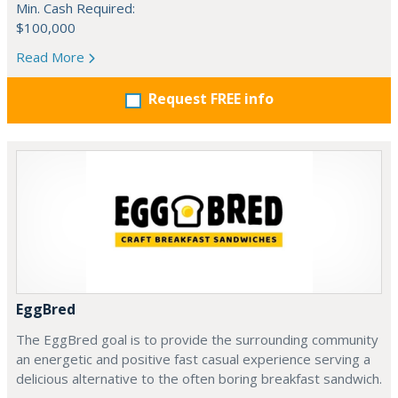
Min. Cash Required:
$100,000
Read More
Request FREE info
EggBred
The EggBred goal is to provide the surrounding community
an energetic and positive fast casual experience serving a
delicious alternative to the often boring breakfast sandwich.