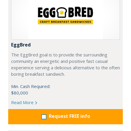
EggBred
The EggBred goal is to provide the surrounding
community an energetic and positive fast casual
experience serving a delicious alternative to the often
boring breakfast sandwich.
Min. Cash Required:
$80,000
Read More
Request FREE info