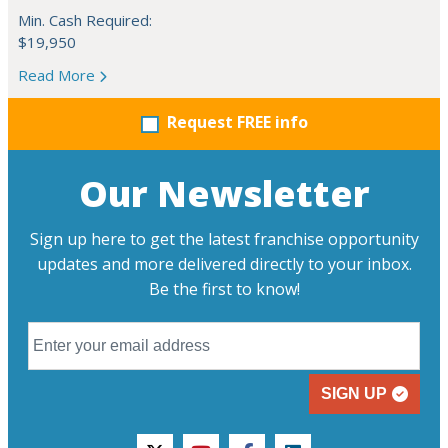
Min. Cash Required:
$19,950
Read More
Request FREE info
Our Newsletter
Sign up here to get the latest franchise opportunity
updates and more delivered directly to your inbox.
Be the first to know!
SIGN UP