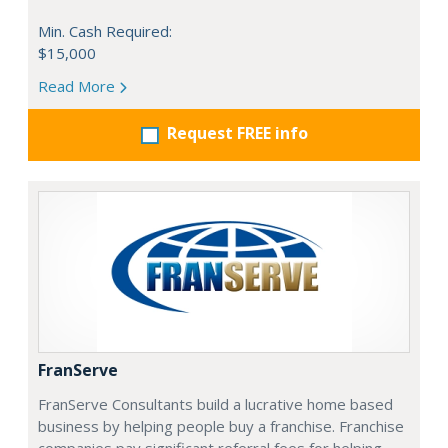
Min. Cash Required:
$15,000
Read More
Request FREE info
FranServe
FranServe Consultants build a lucrative home based
business by helping people buy a franchise. Franchise