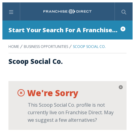
Menu
Search
Start Your Search For A Franchise...
HOME
BUSINESS OPPORTUNITIES
SCOOP SOCIAL CO.
Scoop Social Co.
We're Sorry
This Scoop Social Co. profile is not
currently live on Franchise Direct. May
we suggest a few alternatives?