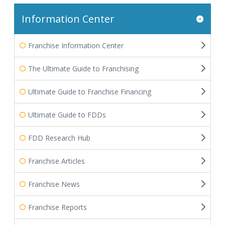
Information Center
Franchise Information Center
The Ultimate Guide to Franchising
Ultimate Guide to Franchise Financing
Ultimate Guide to FDDs
FDD Research Hub
Franchise Articles
Franchise News
Franchise Reports