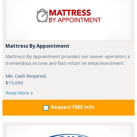
Mattress By Appointment
Mattress By Appointment provides our owner-operators a
tremendous income and fast return on initial investment.
Min. Cash Required:
$15,000
Read More
Request FREE info