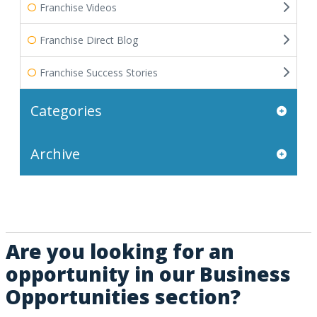
Franchise Videos
Franchise Direct Blog
Franchise Success Stories
Categories
Archive
Are you looking for an
opportunity in our Business
Opportunities section?