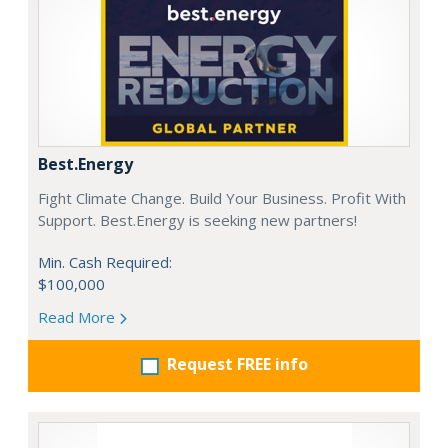
Best.Energy
Fight Climate Change. Build Your Business. Profit With
Support. Best.Energy is seeking new partners!
Min. Cash Required:
$100,000
Read More
Request FREE info