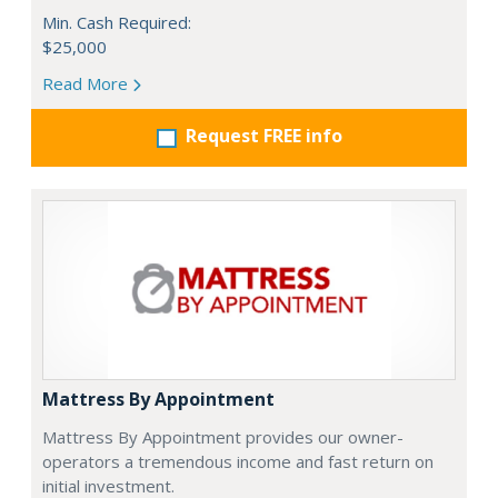
Min. Cash Required:
$25,000
Read More
Request FREE info
Mattress By Appointment
Mattress By Appointment provides our owner-
operators a tremendous income and fast return on
initial investment.