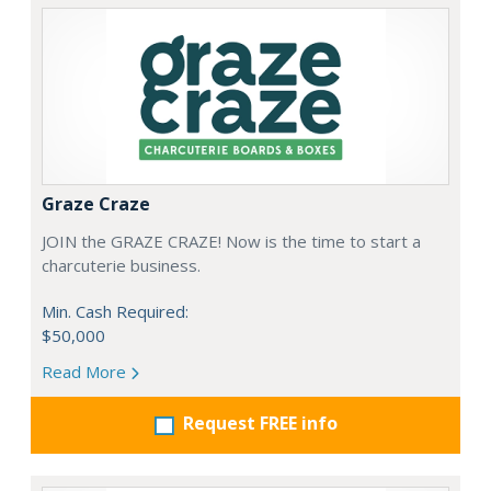
Graze Craze
JOIN the GRAZE CRAZE! Now is the time to start a
charcuterie business.
Min. Cash Required:
$50,000
Read More
Request FREE info