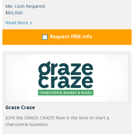
Min. Cash Required:
$80,000
Read More
Request FREE info
Graze Craze
JOIN the GRAZE CRAZE! Now is the time to start a
charcuterie business.