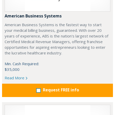
American Business Systems
American Business Systems is the fastest way to start
your medical billing business, guaranteed. With over 20
years of experience, ABS is the nation's largest network of
Certified Medical Revenue Managers, offering franchise
opportunities for aspiring entrepreneurs looking to enter
the lucrative healthcare industry.
Min. Cash Required:
$35,000
Read More
Request FREE info