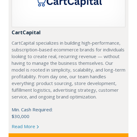
CartCapital
CartCapital specializes in building high-performance,
subscription-based ecommerce brands for individuals
looking to create real, recurring revenue — without
having to manage the business themselves. Our
model is rooted in simplicity, scalability, and long-term
profitability. From day one, our team handles
everything: product sourcing, store development,
fulfillment logistics, advertising strategy, customer
service, and ongoing brand optimization.
Min. Cash Required:
$30,000
Read More