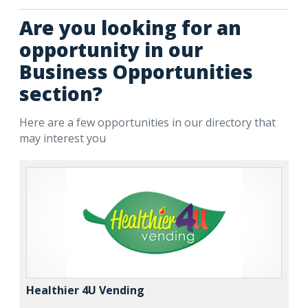
Are you looking for an
opportunity in our
Business Opportunities
section?
Here are a few opportunities in our directory that
may interest you
Healthier 4U Vending