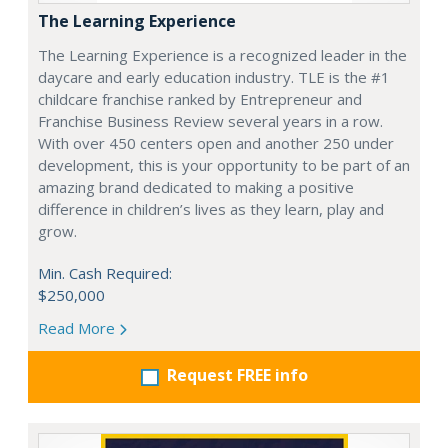
The Learning Experience
The Learning Experience is a recognized leader in the
daycare and early education industry. TLE is the #1
childcare franchise ranked by Entrepreneur and
Franchise Business Review several years in a row.
With over 450 centers open and another 250 under
development, this is your opportunity to be part of an
amazing brand dedicated to making a positive
difference in children’s lives as they learn, play and
grow.
Min. Cash Required:
$250,000
Read More
Request FREE info