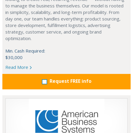
to manage the business themselves. Our model is rooted
in simplicity, scalability, and long-term profitability. From
day one, our team handles everything: product sourcing,
store development, fulfillment logistics, advertising
strategy, customer service, and ongoing brand
optimization.
Min. Cash Required:
$30,000
Read More
Request FREE info