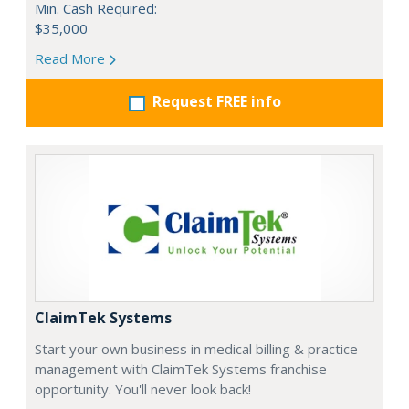
Min. Cash Required:
$35,000
Read More
Request FREE info
ClaimTek Systems
Start your own business in medical billing & practice
management with ClaimTek Systems franchise
opportunity. You'll never look back!