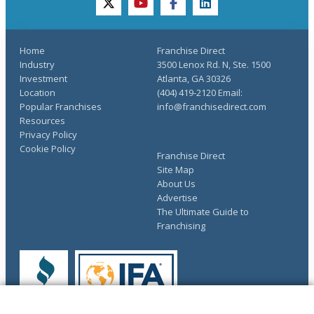
twitter
youtube
facebook
linkedin
Home
Franchise Direct
Industry
3500 Lenox Rd. N, Ste. 1500
Investment
Atlanta, GA 30326
Location
(404) 419-2120 Email:
Popular Franchises
info@franchisedirect.com
Resources
Privacy Policy
Cookie Policy
Franchise Direct
Site Map
About Us
Advertise
The Ultimate Guide to
Franchising
COMPLETE YOUR REQUEST