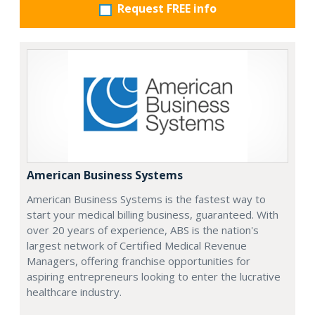
Request FREE info
American Business Systems
American Business Systems is the fastest way to
start your medical billing business, guaranteed. With
over 20 years of experience, ABS is the nation's
largest network of Certified Medical Revenue
Managers, offering franchise opportunities for
aspiring entrepreneurs looking to enter the lucrative
healthcare industry.