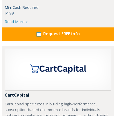
Min. Cash Required:
$199
Read More
Request FREE info
CartCapital
CartCapital specializes in building high-performance,
subscription-based ecommerce brands for individuals
looking to create real, recurring revenue — without having