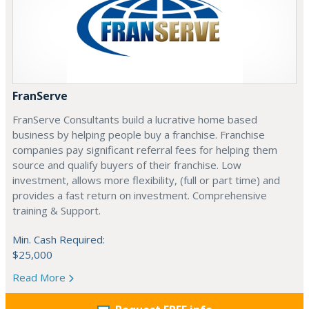
FranServe
FranServe Consultants build a lucrative home based
business by helping people buy a franchise. Franchise
companies pay significant referral fees for helping them
source and qualify buyers of their franchise. Low
investment, allows more flexibility, (full or part time) and
provides a fast return on investment. Comprehensive
training & Support.
Min. Cash Required:
$25,000
Read More