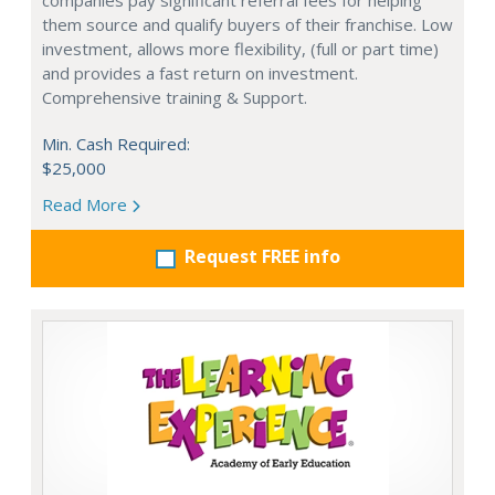
companies pay significant referral fees for helping
them source and qualify buyers of their franchise. Low
investment, allows more flexibility, (full or part time)
and provides a fast return on investment.
Comprehensive training & Support.
Min. Cash Required:
$25,000
Read More
Request FREE info