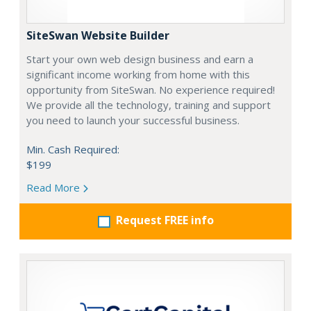
SiteSwan Website Builder
Start your own web design business and earn a
significant income working from home with this
opportunity from SiteSwan. No experience required!
We provide all the technology, training and support
you need to launch your successful business.
Min. Cash Required:
$199
Read More
Request FREE info