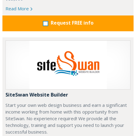
Read More
Request FREE info
SiteSwan Website Builder
Start your own web design business and earn a significant
income working from home with this opportunity from
SiteSwan. No experience required! We provide all the
technology, training and support you need to launch your
successful business.