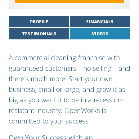
PROFILE
FINANCIALS
TESTIMONIALS
VIDEOS
A commercial cleaning franchise with
guaranteed customers—no selling—and
there's much more! Start your own
business, small or large, and grow it as
big as you want it to be in a recession-
resistant industry. OpenWorks is
committed to your success.
Own Your Success with an