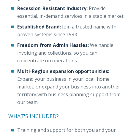
Recession-Resistant Industry:
Provide
essential, in-demand services in a stable market.
Established Brand:
Join a trusted name with
proven systems since 1983.
Freedom from Admin Hassles:
We handle
invoicing and collections, so you can
concentrate on operations.
Multi-Region expansion opportunities:
Expand your business in your local, home
market, or expand your business into another
territory with business planning support from
our team!
WHAT'S INCLUDED?
Training and support for both you and your