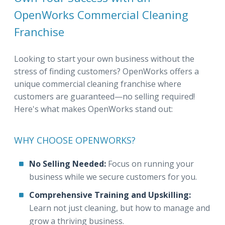
OpenWorks Commercial Cleaning
Franchise
Looking to start your own business without the
stress of finding customers? OpenWorks offers a
unique commercial cleaning franchise where
customers are guaranteed—no selling required!
Here's what makes OpenWorks stand out:
WHY CHOOSE OPENWORKS?
No Selling Needed:
Focus on running your
business while we secure customers for you.
Comprehensive Training and Upskilling:
Learn not just cleaning, but how to manage and
grow a thriving business.