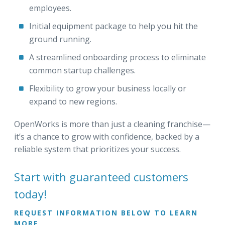
employees.
Initial equipment package to help you hit the
ground running.
A streamlined onboarding process to eliminate
common startup challenges.
Flexibility to grow your business locally or
expand to new regions.
OpenWorks is more than just a cleaning franchise—
it’s a chance to grow with confidence, backed by a
reliable system that prioritizes your success.
Start with guaranteed customers
today!
REQUEST INFORMATION BELOW TO LEARN
MORE