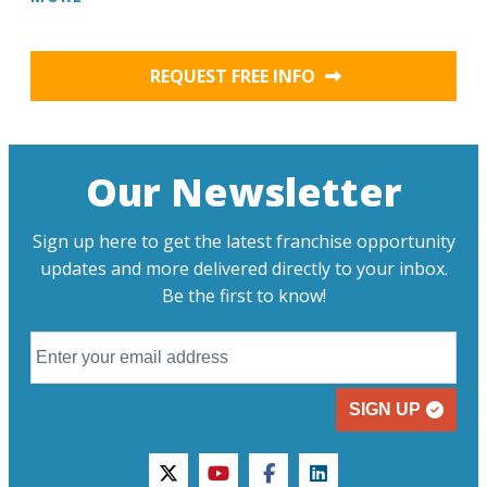
REQUEST FREE INFO
Our Newsletter
Sign up here to get the latest franchise opportunity
updates and more delivered directly to your inbox.
Be the first to know!
SIGN UP
twitter
youtube
facebook
linkedin