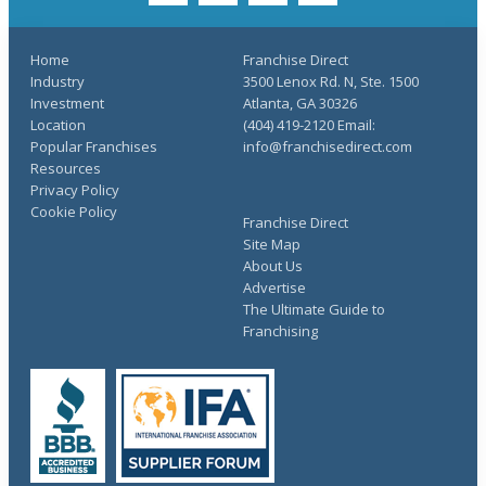
Home
Franchise Direct
Industry
3500 Lenox Rd. N, Ste. 1500
Investment
Atlanta, GA 30326
Location
(404) 419-2120 Email:
Popular Franchises
info@franchisedirect.com
Resources
Privacy Policy
Cookie Policy
Franchise Direct
Site Map
About Us
Advertise
The Ultimate Guide to
Franchising