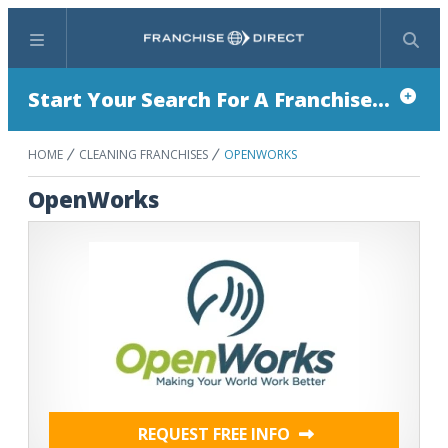
Menu
Search
Start Your Search For A Franchise...
HOME
CLEANING FRANCHISES
OPENWORKS
OpenWorks
REQUEST FREE INFO