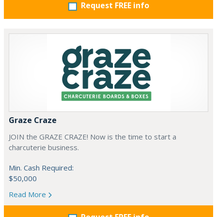
Request FREE info
Graze Craze
JOIN the GRAZE CRAZE! Now is the time to start a
charcuterie business.
Min. Cash Required:
$50,000
Read More