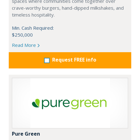
spaces where communities come together over
crave-worthy burgers, hand-dipped milkshakes, and
timeless hospitality.
Min. Cash Required:
$250,000
Read More
Request FREE info
Pure Green