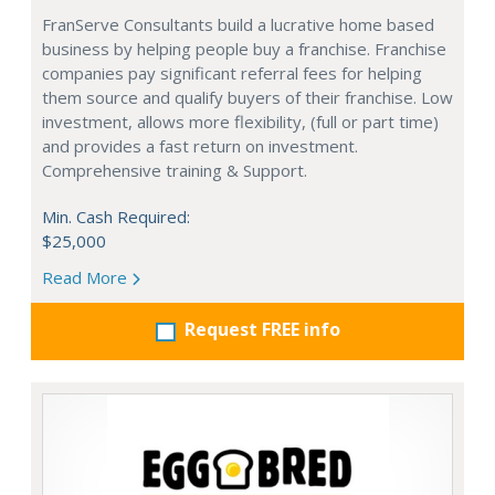
FranServe Consultants build a lucrative home based
business by helping people buy a franchise. Franchise
companies pay significant referral fees for helping
them source and qualify buyers of their franchise. Low
investment, allows more flexibility, (full or part time)
and provides a fast return on investment.
Comprehensive training & Support.
Min. Cash Required:
$25,000
Read More
Request FREE info