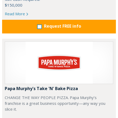
$150,000
Read More
Request FREE info
Papa Murphy's Take 'N' Bake Pizza
CHANGE THE WAY PEOPLE PIZZA. Papa Murphy’s
franchise is a great business opportunity—any way you
slice it.