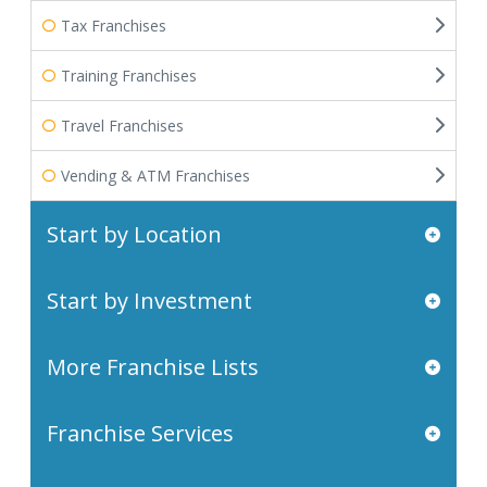
Tax Franchises
Training Franchises
Travel Franchises
Vending & ATM Franchises
Start by Location
Start by Investment
More Franchise Lists
Franchise Services