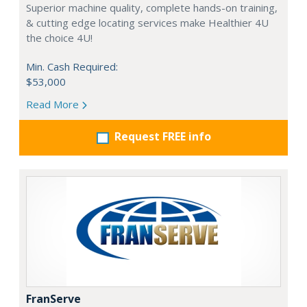
Superior machine quality, complete hands-on training,
& cutting edge locating services make Healthier 4U
the choice 4U!
Min. Cash Required:
$53,000
Read More
Request FREE info
FranServe