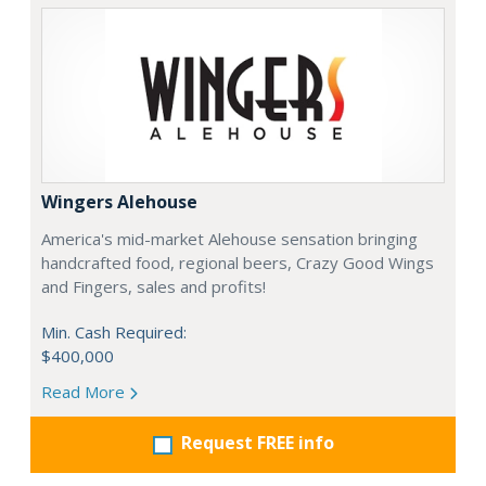
Wingers Alehouse
America's mid-market Alehouse sensation bringing
handcrafted food, regional beers, Crazy Good Wings
and Fingers, sales and profits!
Min. Cash Required:
$400,000
Read More
Request FREE info