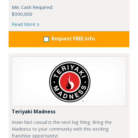
Min. Cash Required:
$300,000
Read More
Request FREE info
Teriyaki Madness
Asian fast-casual is the next big thing. Bring the
Madness to your community with this exciting
franchise opportunity!