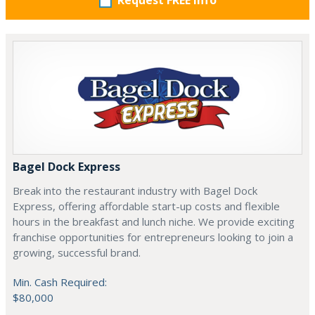
Request FREE info
Bagel Dock Express
Break into the restaurant industry with Bagel Dock
Express, offering affordable start-up costs and flexible
hours in the breakfast and lunch niche. We provide exciting
franchise opportunities for entrepreneurs looking to join a
growing, successful brand.
Min. Cash Required:
$80,000