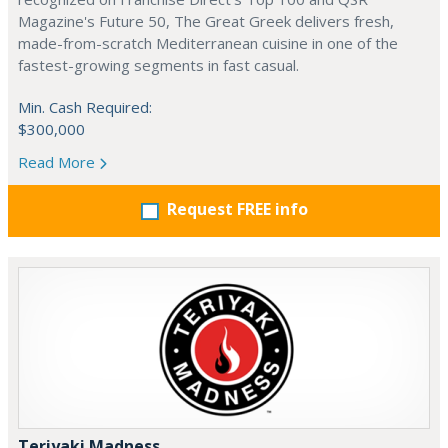
Magazine's Future 50, The Great Greek delivers fresh,
made-from-scratch Mediterranean cuisine in one of the
fastest-growing segments in fast casual.
Min. Cash Required:
$300,000
Read More
Request FREE info
Teriyaki Madness