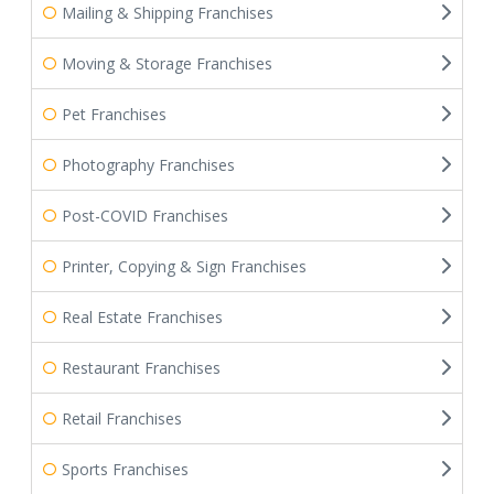
Mailing & Shipping Franchises
Moving & Storage Franchises
Pet Franchises
Photography Franchises
Post-COVID Franchises
Printer, Copying & Sign Franchises
Real Estate Franchises
Restaurant Franchises
Retail Franchises
Sports Franchises