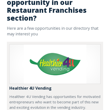
opportunity in our
Restaurant Franchises
section?
Here are a few opportunities in our directory that
may interest you
Healthier 4U Vending
Healthier 4U Vending has opportunities for motivated
entrepreneurs who want to become part of this new
and exciting evolution in the vending industry.