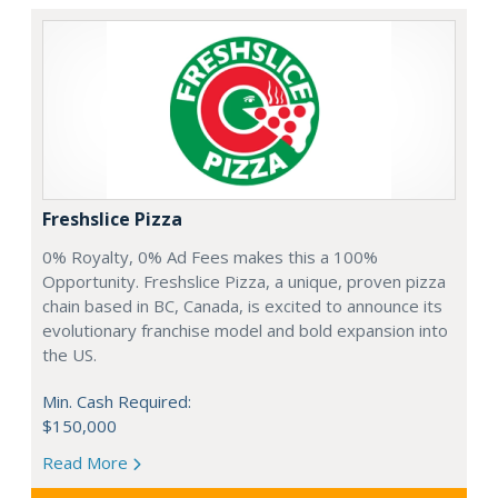
Freshslice Pizza
0% Royalty, 0% Ad Fees makes this a 100%
Opportunity. Freshslice Pizza, a unique, proven pizza
chain based in BC, Canada, is excited to announce its
evolutionary franchise model and bold expansion into
the US.
Min. Cash Required:
$150,000
Read More