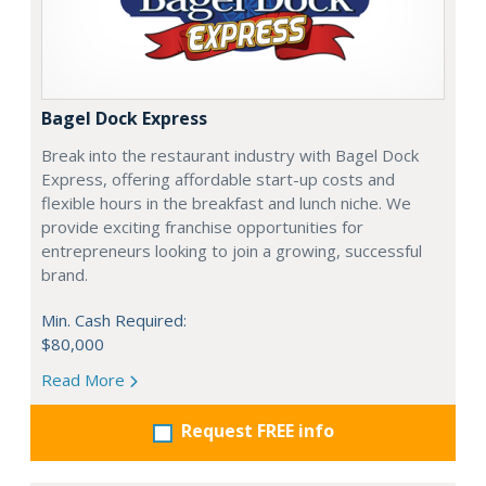
Bagel Dock Express
Break into the restaurant industry with Bagel Dock
Express, offering affordable start-up costs and
flexible hours in the breakfast and lunch niche. We
provide exciting franchise opportunities for
entrepreneurs looking to join a growing, successful
brand.
Min. Cash Required:
$80,000
Read More
Request FREE info