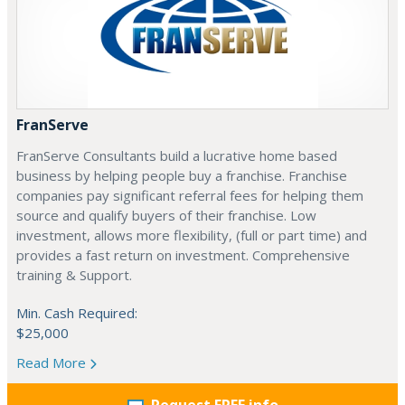
FranServe
FranServe Consultants build a lucrative home based
business by helping people buy a franchise. Franchise
companies pay significant referral fees for helping them
source and qualify buyers of their franchise. Low
investment, allows more flexibility, (full or part time) and
provides a fast return on investment. Comprehensive
training & Support.
Min. Cash Required:
$25,000
Read More