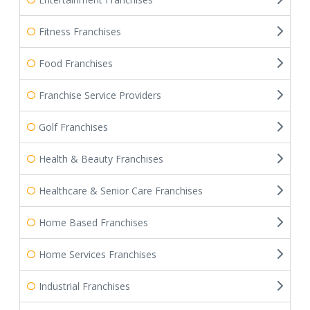
Fitness Franchises
Food Franchises
Franchise Service Providers
Golf Franchises
Health & Beauty Franchises
Healthcare & Senior Care Franchises
Home Based Franchises
Home Services Franchises
Industrial Franchises