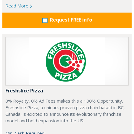
Read More
Request FREE info
Freshslice Pizza
0% Royalty, 0% Ad Fees makes this a 100% Opportunity.
Freshslice Pizza, a unique, proven pizza chain based in BC,
Canada, is excited to announce its evolutionary franchise
model and bold expansion into the US.
Min. Cash Required: