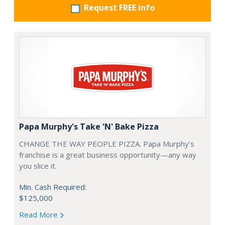
Request FREE info
Papa Murphy's Take 'N' Bake Pizza
CHANGE THE WAY PEOPLE PIZZA. Papa Murphy’s
franchise is a great business opportunity—any way
you slice it.
Min. Cash Required:
$125,000
Read More