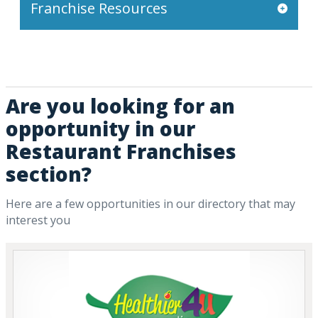
Franchise Resources
Are you looking for an
opportunity in our
Restaurant Franchises
section?
Here are a few opportunities in our directory that may
interest you