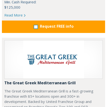
Min. Cash Required:
$125,000
Read More
Request FREE info
The Great Greek Mediterranean Grill
The Great Greek Mediterranean Grill is a fast-growing
franchise with 85+ locations open and 300+ in
development. Backed by United Franchise Group and
recognized on Franchise Direct's Top 100 and QSR