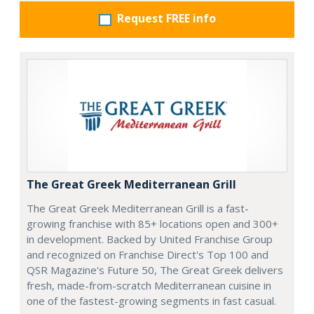
Request FREE info
The Great Greek Mediterranean Grill
The Great Greek Mediterranean Grill is a fast-
growing franchise with 85+ locations open and 300+
in development. Backed by United Franchise Group
and recognized on Franchise Direct's Top 100 and
QSR Magazine's Future 50, The Great Greek delivers
fresh, made-from-scratch Mediterranean cuisine in
one of the fastest-growing segments in fast casual.