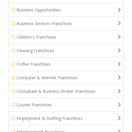
Business Opportunities
Business Services Franchises
Children's Franchises
Cleaning Franchises
Coffee Franchises
Computer & Internet Franchises
Consultant & Business Broker Franchises
Courier Franchises
Employment & Staffing Franchises
Entertainment Franchises