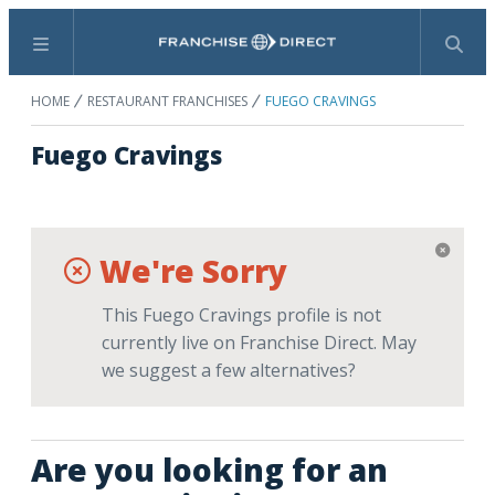
Menu
Search
HOME
RESTAURANT FRANCHISES
FUEGO CRAVINGS
Fuego Cravings
We're Sorry
This Fuego Cravings profile is not
currently live on Franchise Direct. May
we suggest a few alternatives?
Are you looking for an