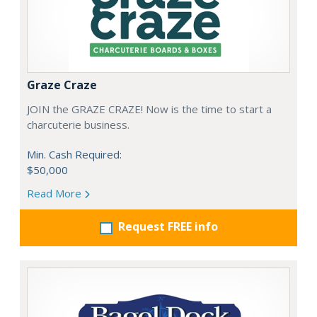
Graze Craze
JOIN the GRAZE CRAZE! Now is the time to start a
charcuterie business.
Min. Cash Required:
$50,000
Read More
Request FREE info