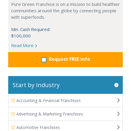
Pure Green Franchise is on a mission to build healthier
communities around the globe by connecting people
with superfoods.
Min. Cash Required:
$100,000
Read More
Request FREE info
Start by Industry
Accounting & Financial Franchises
Advertising & Marketing Franchises
Automotive Franchises