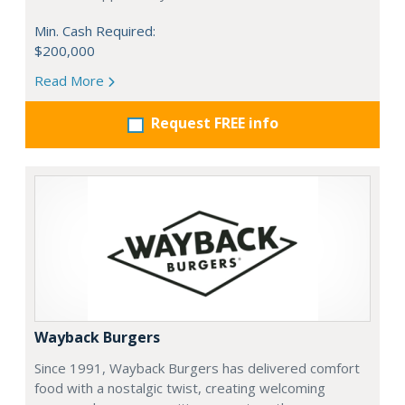
Min. Cash Required:
$200,000
Read More
Request FREE info
Wayback Burgers
Since 1991, Wayback Burgers has delivered comfort
food with a nostalgic twist, creating welcoming