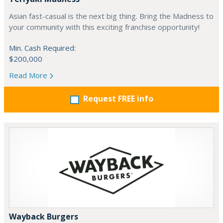
Asian fast-casual is the next big thing. Bring the Madness to
your community with this exciting franchise opportunity!
Min. Cash Required:
$200,000
Read More
Request FREE info
Wayback Burgers