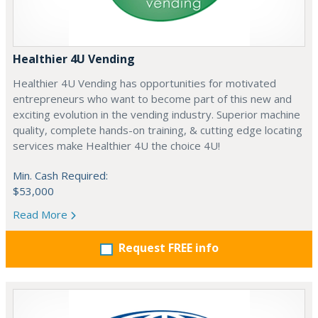
Healthier 4U Vending
Healthier 4U Vending has opportunities for motivated
entrepreneurs who want to become part of this new and
exciting evolution in the vending industry. Superior machine
quality, complete hands-on training, & cutting edge locating
services make Healthier 4U the choice 4U!
Min. Cash Required:
$53,000
Read More
Request FREE info