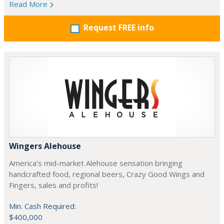
Read More
Request FREE info
Wingers Alehouse
America's mid-market Alehouse sensation bringing
handcrafted food, regional beers, Crazy Good Wings and
Fingers, sales and profits!
Min. Cash Required:
$400,000