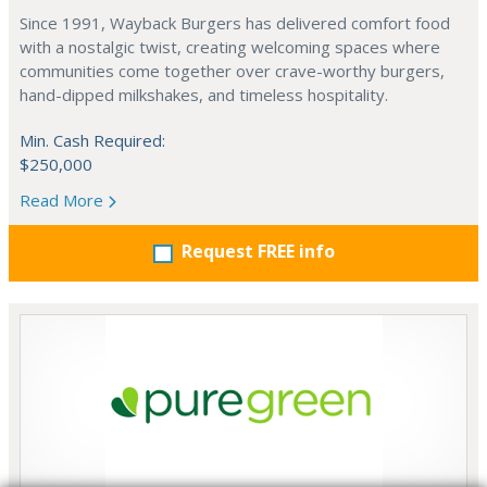
Since 1991, Wayback Burgers has delivered comfort food
with a nostalgic twist, creating welcoming spaces where
communities come together over crave-worthy burgers,
hand-dipped milkshakes, and timeless hospitality.
Min. Cash Required:
$250,000
Read More
Request FREE info