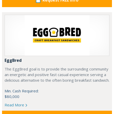
Request FREE info
EggBred
The EggBred goal is to provide the surrounding community
an energetic and positive fast casual experience serving a
delicious alternative to the often boring breakfast sandwich.
Min. Cash Required:
$80,000
Read More