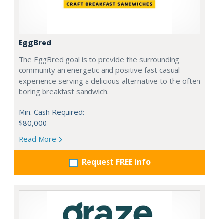
EggBred
The EggBred goal is to provide the surrounding
community an energetic and positive fast casual
experience serving a delicious alternative to the often
boring breakfast sandwich.
Min. Cash Required:
$80,000
Read More
Request FREE info