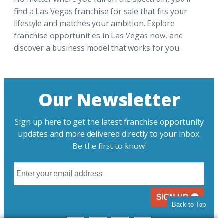
find a Las Vegas franchise for sale that fits your
lifestyle and matches your ambition. Explore
franchise opportunities in Las Vegas now, and
discover a business model that works for you.
Our Newsletter
Sign up here to get the latest franchise opportunity
updates and more delivered directly to your inbox.
Be the first to know!
SIGN UP
Back to Top