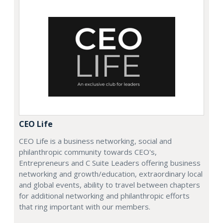
CEO Life
CEO Life is a business networking, social and
philanthropic community towards CEO's,
Entrepreneurs and C Suite Leaders offering business
networking and growth/education, extraordinary local
and global events, ability to travel between chapters
for additional networking and philanthropic efforts
that ring important with our members.