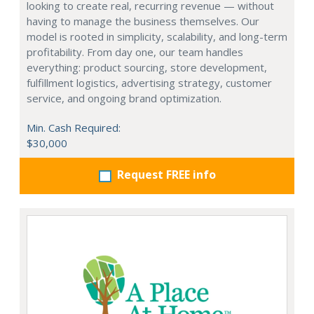
looking to create real, recurring revenue — without
having to manage the business themselves. Our
model is rooted in simplicity, scalability, and long-term
profitability. From day one, our team handles
everything: product sourcing, store development,
fulfillment logistics, advertising strategy, customer
service, and ongoing brand optimization.
Min. Cash Required:
$30,000
Request FREE info