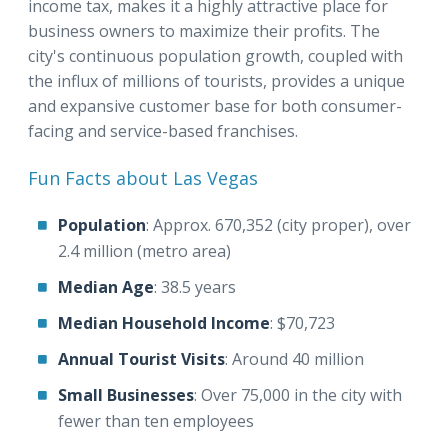
income tax, makes it a highly attractive place for
business owners to maximize their profits. The
city's continuous population growth, coupled with
the influx of millions of tourists, provides a unique
and expansive customer base for both consumer-
facing and service-based franchises.
Fun Facts about Las Vegas
Population
: Approx. 670,352 (city proper), over
2.4 million (metro area)
Median Age
: 38.5 years
Median Household Income
: $70,723
Annual Tourist Visits
: Around 40 million
Small Businesses
: Over 75,000 in the city with
fewer than ten employees