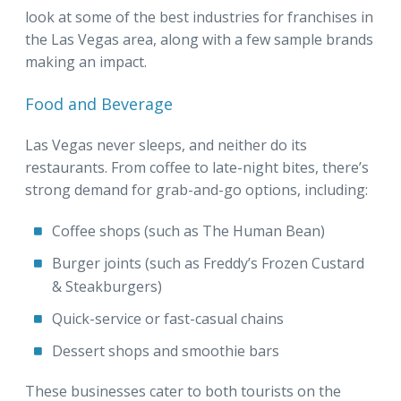
look at some of the best industries for franchises in
the Las Vegas area, along with a few sample brands
making an impact.
Food and Beverage
Las Vegas never sleeps, and neither do its
restaurants. From coffee to late-night bites, there’s
strong demand for grab-and-go options, including:
Coffee shops (such as The Human Bean)
Burger joints (such as Freddy’s Frozen Custard
& Steakburgers)
Quick-service or fast-casual chains
Dessert shops and smoothie bars
These businesses cater to both tourists on the