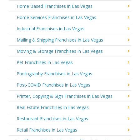
Home Based Franchises in Las Vegas
Home Services Franchises in Las Vegas
Industrial Franchises in Las Vegas
Mailing & Shipping Franchises in Las Vegas
Moving & Storage Franchises in Las Vegas
Pet Franchises in Las Vegas
Photography Franchises in Las Vegas
Post-COVID Franchises in Las Vegas
Printer, Copying & Sign Franchises in Las Vegas
Real Estate Franchises in Las Vegas
Restaurant Franchises in Las Vegas
Retail Franchises in Las Vegas