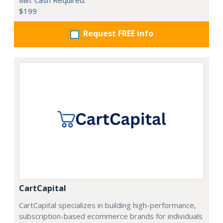
Min. Cash Required:
$199
Request FREE info
CartCapital
CartCapital specializes in building high-performance,
subscription-based ecommerce brands for individuals