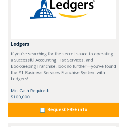
Ledgers
If you’re searching for the secret sauce to operating
a Successful Accounting, Tax Services, and
Bookkeeping Franchise, look no further—you’ve found
the #1 Business Services Franchise System with
Ledgers!
Min. Cash Required:
$100,000
Request FREE info