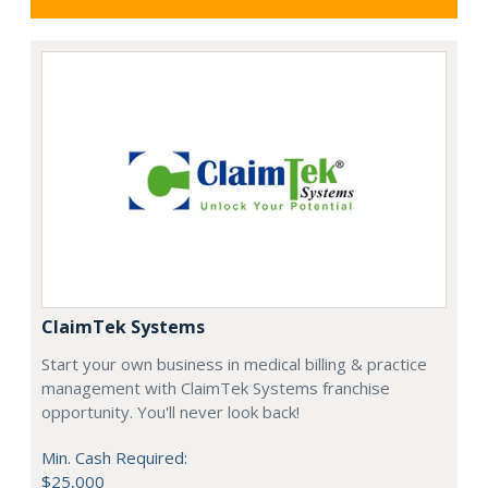
ClaimTek Systems
Start your own business in medical billing & practice
management with ClaimTek Systems franchise
opportunity. You'll never look back!
Min. Cash Required:
$25,000