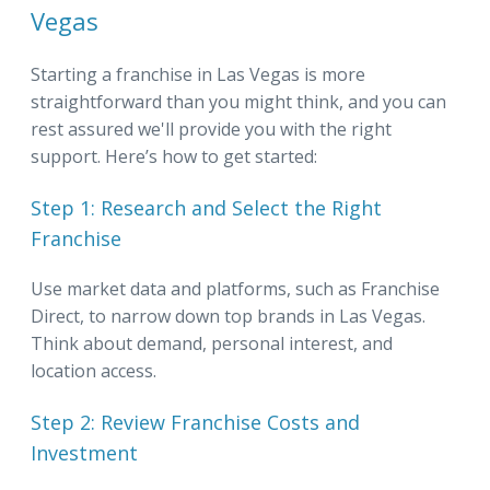
Vegas
Starting a franchise in Las Vegas is more
straightforward than you might think, and you can
rest assured we'll provide you with the right
support. Here’s how to get started:
Step 1: Research and Select the Right
Franchise
Use market data and platforms, such as Franchise
Direct, to narrow down top brands in Las Vegas.
Think about demand, personal interest, and
location access.
Step 2: Review Franchise Costs and
Investment