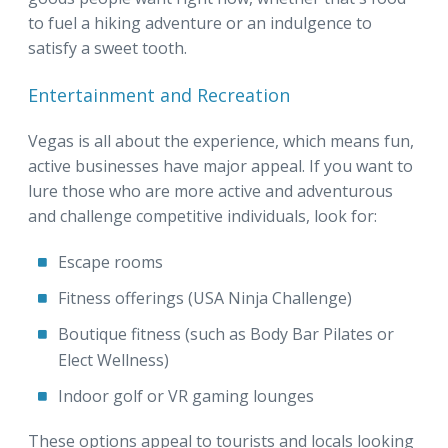
to fuel a hiking adventure or an indulgence to
satisfy a sweet tooth.
Entertainment and Recreation
Vegas is all about the experience, which means fun,
active businesses have major appeal. If you want to
lure those who are more active and adventurous
and challenge competitive individuals, look for:
Escape rooms
Fitness offerings (USA Ninja Challenge)
Boutique fitness (such as Body Bar Pilates or
Elect Wellness)
Indoor golf or VR gaming lounges
These options appeal to tourists and locals looking