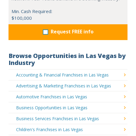
Min. Cash Required:
$100,000
Request FREE info
Browse Opportunities in Las Vegas by
Industry
Accounting & Financial Franchises in Las Vegas
Advertising & Marketing Franchises in Las Vegas
Automotive Franchises in Las Vegas
Business Opportunities in Las Vegas
Business Services Franchises in Las Vegas
Children's Franchises in Las Vegas