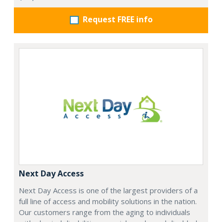
Request FREE info
Next Day Access
Next Day Access is one of the largest providers of a
full line of access and mobility solutions in the nation.
Our customers range from the aging to individuals