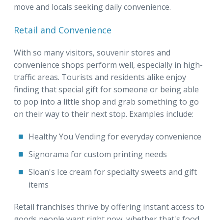
move and locals seeking daily convenience.
Retail and Convenience
With so many visitors, souvenir stores and
convenience shops perform well, especially in high-
traffic areas. Tourists and residents alike enjoy
finding that special gift for someone or being able
to pop into a little shop and grab something to go
on their way to their next stop. Examples include:
Healthy You Vending for everyday convenience
Signorama for custom printing needs
Sloan's Ice cream for specialty sweets and gift
items
Retail franchises thrive by offering instant access to
goods people want right now, whether that's food