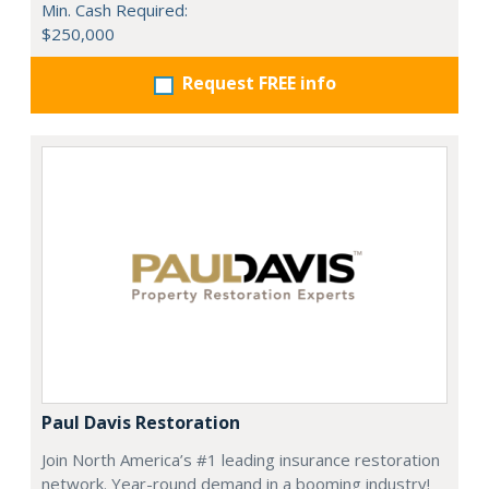
Min. Cash Required:
$250,000
Request FREE info
Paul Davis Restoration
Join North America’s #1 leading insurance restoration
network. Year-round demand in a booming industry!