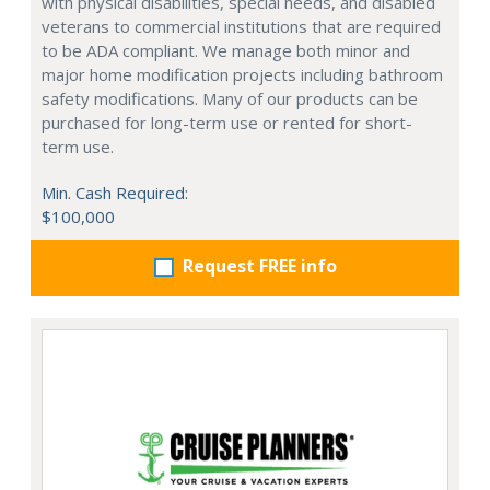
with physical disabilities, special needs, and disabled
veterans to commercial institutions that are required
to be ADA compliant. We manage both minor and
major home modification projects including bathroom
safety modifications. Many of our products can be
purchased for long-term use or rented for short-
term use.
Min. Cash Required:
$100,000
Request FREE info