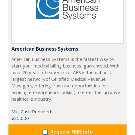
American Business Systems
American Business Systems is the fastest way to
start your medical billing business, guaranteed. With
over 20 years of experience, ABS is the nation's
largest network of Certified Medical Revenue
Managers, offering franchise opportunities for
aspiring entrepreneurs looking to enter the lucrative
healthcare industry.
Min. Cash Required:
$35,000
Request FREE info