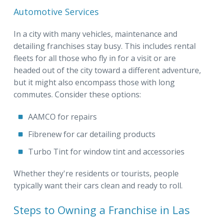
Automotive Services
In a city with many vehicles, maintenance and
detailing franchises stay busy. This includes rental
fleets for all those who fly in for a visit or are
headed out of the city toward a different adventure,
but it might also encompass those with long
commutes. Consider these options:
AAMCO for repairs
Fibrenew for car detailing products
Turbo Tint for window tint and accessories
Whether they're residents or tourists, people
typically want their cars clean and ready to roll.
Steps to Owning a Franchise in Las