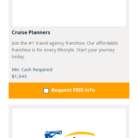
Cruise Planners
Join the #1 travel agency franchise. Our affordable
franchise is for every lifestyle. Start your journey
today.
Min. Cash Required:
$1,945
Request FREE info