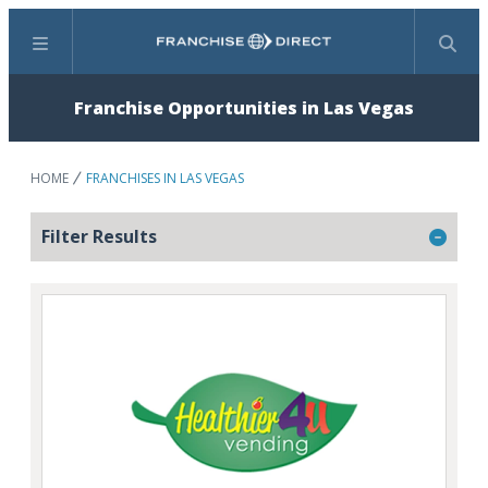
Menu
Search
Franchise Opportunities in Las Vegas
HOME
FRANCHISES IN LAS VEGAS
Filter Results