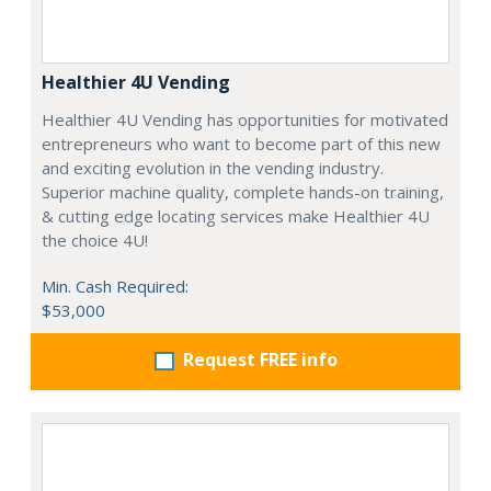
Healthier 4U Vending
Healthier 4U Vending has opportunities for motivated
entrepreneurs who want to become part of this new
and exciting evolution in the vending industry.
Superior machine quality, complete hands-on training,
& cutting edge locating services make Healthier 4U
the choice 4U!
Min. Cash Required:
$53,000
Request FREE info