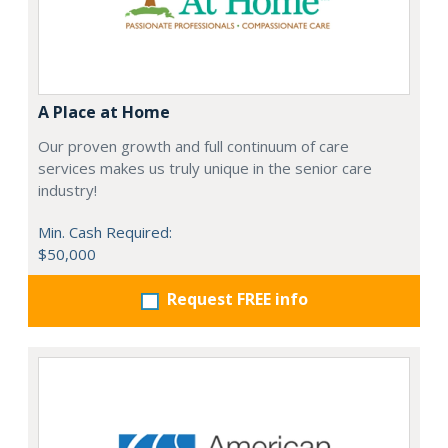
A Place at Home
Our proven growth and full continuum of care
services makes us truly unique in the senior care
industry!
Min. Cash Required:
$50,000
Request FREE info