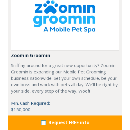
Zoomin Groomin
Sniffing around for a great new opportunity? Zoomin
Groomin is expanding our Mobile Pet Grooming
business nationwide. Set your own schedule, be your
own boss and work with pets all day. We’ll be right by
your side, every step of the way. Woof!
Min. Cash Required:
$150,000
Request FREE info