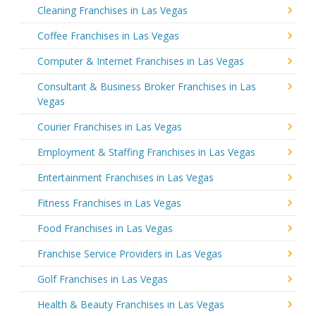
Cleaning Franchises in Las Vegas
Coffee Franchises in Las Vegas
Computer & Internet Franchises in Las Vegas
Consultant & Business Broker Franchises in Las
Vegas
Courier Franchises in Las Vegas
Employment & Staffing Franchises in Las Vegas
Entertainment Franchises in Las Vegas
Fitness Franchises in Las Vegas
Food Franchises in Las Vegas
Franchise Service Providers in Las Vegas
Golf Franchises in Las Vegas
Health & Beauty Franchises in Las Vegas