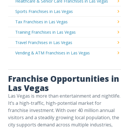
Healthcare & Senior Care Franchises in Las Vegas
Sports Franchises in Las Vegas
Tax Franchises in Las Vegas
Training Franchises in Las Vegas
Travel Franchises in Las Vegas
Vending & ATM Franchises in Las Vegas
Franchise Opportunities in
Las Vegas
Las Vegas is more than entertainment and nightlife.
It’s a high-traffic, high-potential market for
franchise investment. With over 40 million annual
visitors and a steadily growing local population, the
city supports demand across multiple industries,