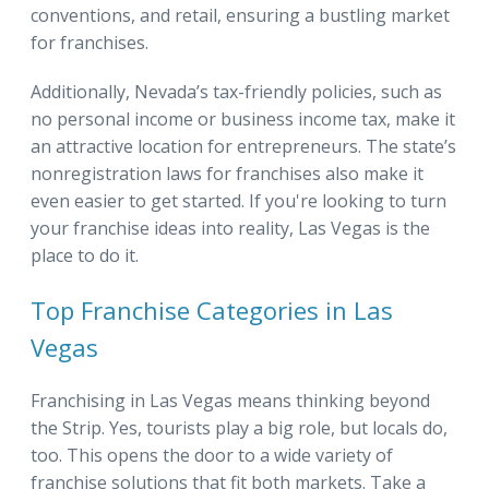
conventions, and retail, ensuring a bustling market
for franchises.
Additionally, Nevada’s tax-friendly policies, such as
no personal income or business income tax, make it
an attractive location for entrepreneurs. The state’s
nonregistration laws for franchises also make it
even easier to get started. If you're looking to turn
your franchise ideas into reality, Las Vegas is the
place to do it.
Top Franchise Categories in Las
Vegas
Franchising in Las Vegas means thinking beyond
the Strip. Yes, tourists play a big role, but locals do,
too. This opens the door to a wide variety of
franchise solutions that fit both markets. Take a