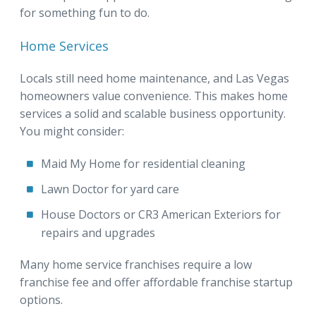
for something fun to do.
Home Services
Locals still need home maintenance, and Las Vegas
homeowners value convenience. This makes home
services a solid and scalable business opportunity.
You might consider:
Maid My Home for residential cleaning
Lawn Doctor for yard care
House Doctors or CR3 American Exteriors for
repairs and upgrades
Many home service franchises require a low
franchise fee and offer affordable franchise startup
options.