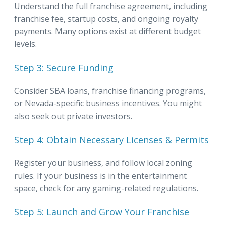
Understand the full franchise agreement, including
franchise fee, startup costs, and ongoing royalty
payments. Many options exist at different budget
levels.
Step 3: Secure Funding
Consider SBA loans, franchise financing programs,
or Nevada-specific business incentives. You might
also seek out private investors.
Step 4: Obtain Necessary Licenses & Permits
Register your business, and follow local zoning
rules. If your business is in the entertainment
space, check for any gaming-related regulations.
Step 5: Launch and Grow Your Franchise