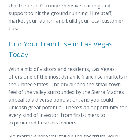
Use the brand’s comprehensive training and
support to hit the ground running. Hire staff,
market your launch, and build your local customer
base.
Find Your Franchise in Las Vegas
Today
With a mix of visitors and residents, Las Vegas
offers one of the most dynamic franchise markets in
the United States. The dry air and the small-town
feel of the valley surrounded by the Sierra Madres
appeal to a diverse population, and you could
unleash great potential. There’s an opportunity for
every kind of investor, from first-timers to
experienced business owners.
No matter where you fall on the spectrum, you’ll