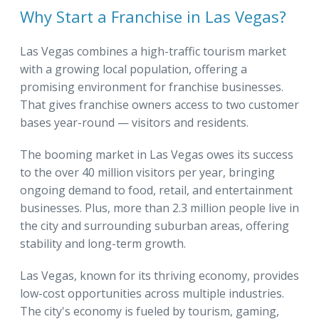
Why Start a Franchise in Las Vegas?
Las Vegas combines a high-traffic tourism market
with a growing local population, offering a
promising environment for franchise businesses.
That gives franchise owners access to two customer
bases year-round — visitors and residents.
The booming market in Las Vegas owes its success
to the over 40 million visitors per year, bringing
ongoing demand to food, retail, and entertainment
businesses. Plus, more than 2.3 million people live in
the city and surrounding suburban areas, offering
stability and long-term growth.
Las Vegas, known for its thriving economy, provides
low-cost opportunities across multiple industries.
The city's economy is fueled by tourism, gaming,