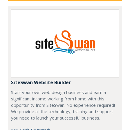
SiteSwan Website Builder
Start your own web design business and earn a
significant income working from home with this
opportunity from SiteSwan. No experience required!
We provide all the technology, training and support
you need to launch your successful business.