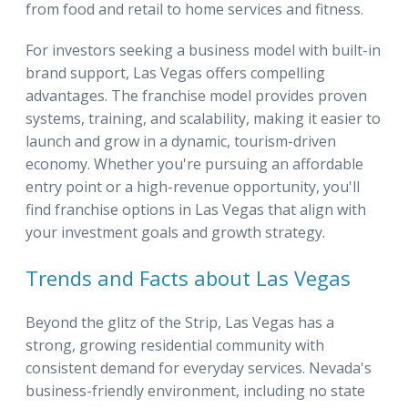
from food and retail to home services and fitness.
For investors seeking a business model with built-in
brand support, Las Vegas offers compelling
advantages. The franchise model provides proven
systems, training, and scalability, making it easier to
launch and grow in a dynamic, tourism-driven
economy. Whether you're pursuing an affordable
entry point or a high-revenue opportunity, you'll
find franchise options in Las Vegas that align with
your investment goals and growth strategy.
Trends and Facts about Las Vegas
Beyond the glitz of the Strip, Las Vegas has a
strong, growing residential community with
consistent demand for everyday services. Nevada's
business-friendly environment, including no state