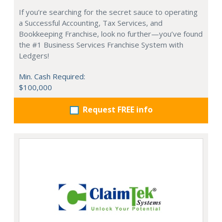
If you’re searching for the secret sauce to operating
a Successful Accounting, Tax Services, and
Bookkeeping Franchise, look no further—you’ve found
the #1 Business Services Franchise System with
Ledgers!
Min. Cash Required:
$100,000
Request FREE info