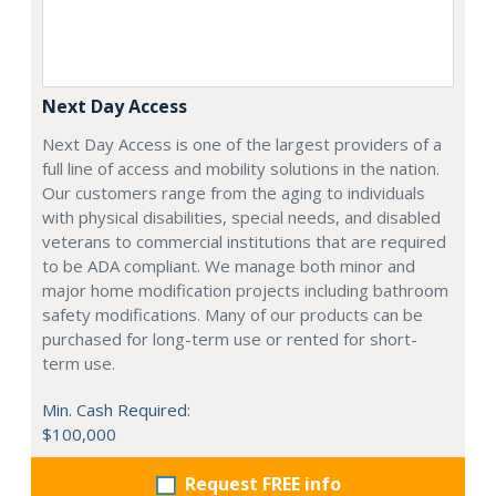
Next Day Access
Next Day Access is one of the largest providers of a
full line of access and mobility solutions in the nation.
Our customers range from the aging to individuals
with physical disabilities, special needs, and disabled
veterans to commercial institutions that are required
to be ADA compliant. We manage both minor and
major home modification projects including bathroom
safety modifications. Many of our products can be
purchased for long-term use or rented for short-
term use.
Min. Cash Required:
$100,000
Request FREE info