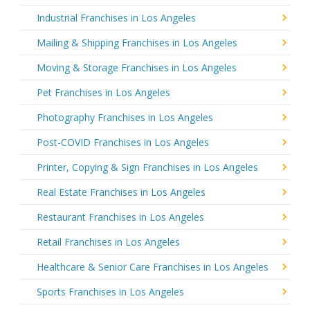
Industrial Franchises in Los Angeles
Mailing & Shipping Franchises in Los Angeles
Moving & Storage Franchises in Los Angeles
Pet Franchises in Los Angeles
Photography Franchises in Los Angeles
Post-COVID Franchises in Los Angeles
Printer, Copying & Sign Franchises in Los Angeles
Real Estate Franchises in Los Angeles
Restaurant Franchises in Los Angeles
Retail Franchises in Los Angeles
Healthcare & Senior Care Franchises in Los Angeles
Sports Franchises in Los Angeles