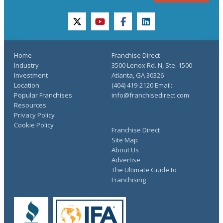
twitter
youtube
facebook
linkedin
Home
Franchise Direct
Industry
3500 Lenox Rd. N, Ste. 1500
Investment
Atlanta, GA 30326
Location
(404) 419-2120 Email:
Popular Franchises
info@franchisedirect.com
Resources
Privacy Policy
Cookie Policy
Franchise Direct
Site Map
About Us
Advertise
The Ultimate Guide to
Franchising