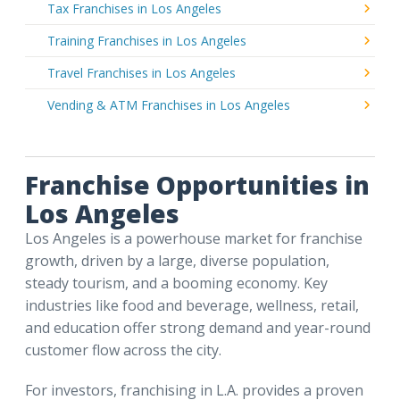
Tax Franchises in Los Angeles
Training Franchises in Los Angeles
Travel Franchises in Los Angeles
Vending & ATM Franchises in Los Angeles
Franchise Opportunities in
Los Angeles
Los Angeles is a powerhouse market for franchise
growth, driven by a large, diverse population,
steady tourism, and a booming economy. Key
industries like food and beverage, wellness, retail,
and education offer strong demand and year-round
customer flow across the city.
For investors, franchising in L.A. provides a proven