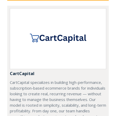
CartCapital
CartCapital specializes in building high-performance,
subscription-based ecommerce brands for individuals
looking to create real, recurring revenue — without
having to manage the business themselves. Our
model is rooted in simplicity, scalability, and long-term
profitability. From day one, our team handles