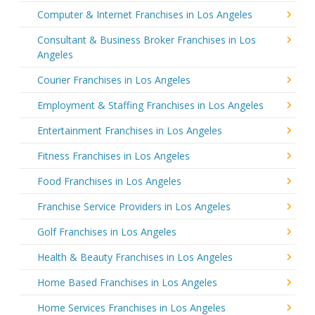
Computer & Internet Franchises in Los Angeles
Consultant & Business Broker Franchises in Los
Angeles
Courier Franchises in Los Angeles
Employment & Staffing Franchises in Los Angeles
Entertainment Franchises in Los Angeles
Fitness Franchises in Los Angeles
Food Franchises in Los Angeles
Franchise Service Providers in Los Angeles
Golf Franchises in Los Angeles
Health & Beauty Franchises in Los Angeles
Home Based Franchises in Los Angeles
Home Services Franchises in Los Angeles