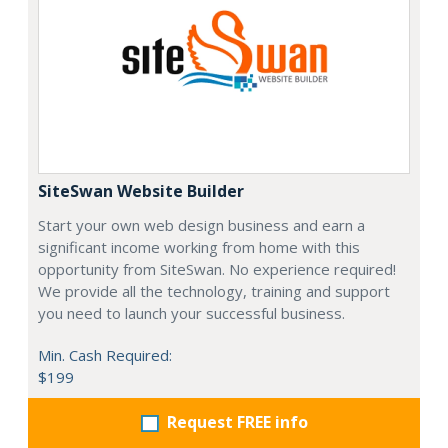
SiteSwan Website Builder
Start your own web design business and earn a
significant income working from home with this
opportunity from SiteSwan. No experience required!
We provide all the technology, training and support
you need to launch your successful business.
Min. Cash Required:
$199
Request FREE info