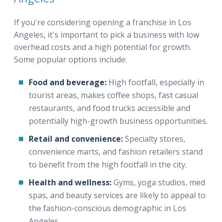
If you're considering opening a franchise in Los
Angeles, it's important to pick a business with low
overhead costs and a high potential for growth.
Some popular options include:
Food and beverage:
High footfall, especially in
tourist areas, makes coffee shops, fast casual
restaurants, and food trucks accessible and
potentially high-growth business opportunities.
Retail and convenience:
Specialty stores,
convenience marts, and fashion retailers stand
to benefit from the high footfall in the city.
Health and wellness:
Gyms, yoga studios, med
spas, and beauty services are likely to appeal to
the fashion-conscious demographic in Los
Angeles.