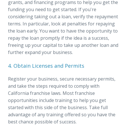
grants, and financing programs to help you get the
funding you need to get started. If you're
considering taking out a loan, verify the repayment
terms. In particular, look at penalties for repaying
the loan early. You want to have the opportunity to
repay the loan promptly if the idea is a success,
freeing up your capital to take up another loan and
further expand your business.
4. Obtain Licenses and Permits
Register your business, secure necessary permits,
and take the steps required to comply with
California franchise laws. Most franchise
opportunities include training to help you get
started with this side of the business. Take full
advantage of any training offered so you have the
best chance possible of success.