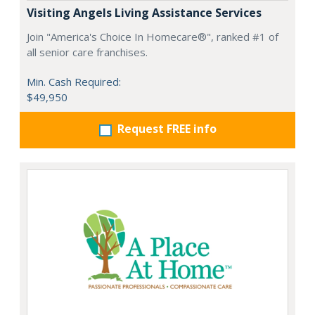
Visiting Angels Living Assistance Services
Join "America's Choice In Homecare®", ranked #1 of
all senior care franchises.
Min. Cash Required:
$49,950
Request FREE info