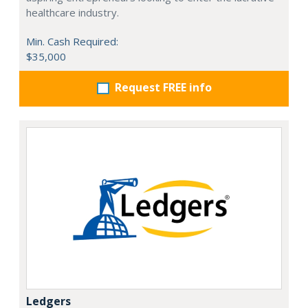
healthcare industry.
Min. Cash Required:
$35,000
Request FREE info
Ledgers