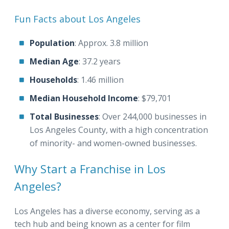
Fun Facts about Los Angeles
Population
: Approx. 3.8 million
Median Age
: 37.2 years
Households
: 1.46 million
Median Household Income
: $79,701
Total Businesses
: Over 244,000 businesses in
Los Angeles County, with a high concentration
of minority- and women-owned businesses.
Why Start a Franchise in Los
Angeles?
Los Angeles has a diverse economy, serving as a
tech hub and being known as a center for film