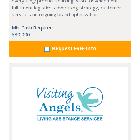
everything: product sourcing, store development,
fulfillment logistics, advertising strategy, customer
service, and ongoing brand optimization.
Min. Cash Required:
$30,000
Request FREE info