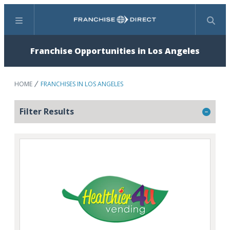
Menu
Search
Franchise Opportunities in Los Angeles
HOME
FRANCHISES IN LOS ANGELES
Filter Results