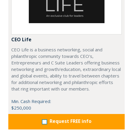
CEO Life
CEO Life is a business networking, social and
philanthropic community towards CEO's,
Entrepreneurs and C Suite Leaders offering business
networking and growth/education, extraordinary local
and global events, ability to travel between chapters
for additional networking and philanthropic efforts
that ring important with our members.
Min. Cash Required:
$250,000
Request FREE info