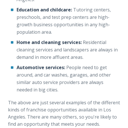
Education and childcare:
Tutoring centers,
preschools, and test prep centers are high-
growth business opportunities in any high-
population area.
Home and cleaning services:
Residential
cleaning services and landscapers are always in
demand in more affluent areas.
Automotive services:
People need to get
around, and car washes, garages, and other
similar auto service providers are always
needed in big cities.
The above are just several examples of the different
kinds of franchise opportunities available in Los
Angeles. There are many others, so you're likely to
find an opportunity that meets your needs.