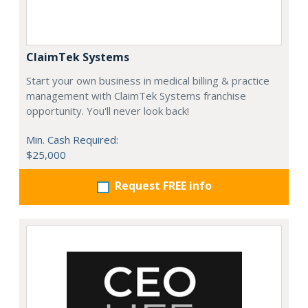
ClaimTek Systems
Start your own business in medical billing & practice
management with ClaimTek Systems franchise
opportunity. You'll never look back!
Min. Cash Required:
$25,000
Request FREE info