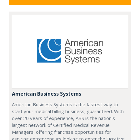
American Business Systems
American Business Systems is the fastest way to
start your medical billing business, guaranteed. With
over 20 years of experience, ABS is the nation's
largest network of Certified Medical Revenue
Managers, offering franchise opportunities for
aspiring entrepreneurs looking to enter the lucrative