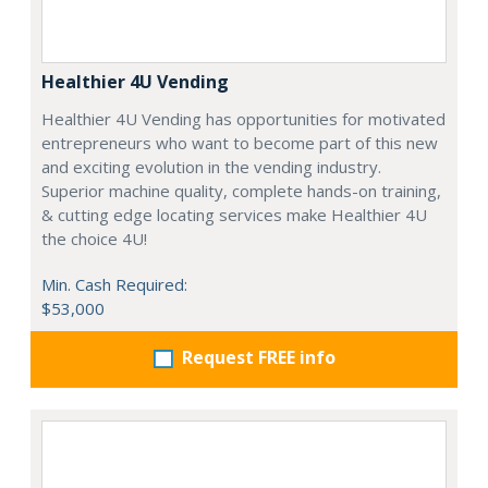
Healthier 4U Vending
Healthier 4U Vending has opportunities for motivated
entrepreneurs who want to become part of this new
and exciting evolution in the vending industry.
Superior machine quality, complete hands-on training,
& cutting edge locating services make Healthier 4U
the choice 4U!
Min. Cash Required:
$53,000
Request FREE info