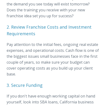
the demand you see today will exist tomorrow?
Does the training you receive with your new
franchise idea set you up for success?
2. Review Franchise Costs and Investment
Requirements
Pay attention to the initial fees, ongoing real estate
expenses, and operational costs. Cash flow is one of
the biggest issues small businesses face in the first
couple of years, so make sure your budget can
cover operating costs as you build up your client
base.
3. Secure Funding
If you don't have enough working capital on hand
yourself, look into SBA loans, California business