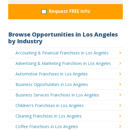
Request FREE info
Browse Opportunities in Los Angeles
by Industry
Accounting & Financial Franchises in Los Angeles
Advertising & Marketing Franchises in Los Angeles
Automotive Franchises in Los Angeles
Business Opportunities in Los Angeles
Business Services Franchises in Los Angeles
Children's Franchises in Los Angeles
Cleaning Franchises in Los Angeles
Coffee Franchises in Los Angeles