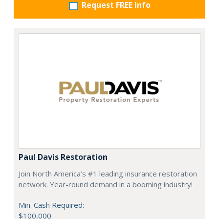
Request FREE info
Paul Davis Restoration
Join North America’s #1 leading insurance restoration
network. Year-round demand in a booming industry!
Min. Cash Required:
$100,000