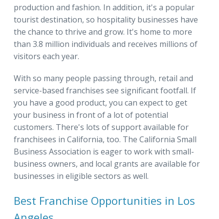
production and fashion. In addition, it's a popular
tourist destination, so hospitality businesses have
the chance to thrive and grow. It's home to more
than 3.8 million individuals and receives millions of
visitors each year.
With so many people passing through, retail and
service-based franchises see significant footfall. If
you have a good product, you can expect to get
your business in front of a lot of potential
customers. There's lots of support available for
franchisees in California, too. The California Small
Business Association is eager to work with small-
business owners, and local grants are available for
businesses in eligible sectors as well.
Best Franchise Opportunities in Los
Angeles