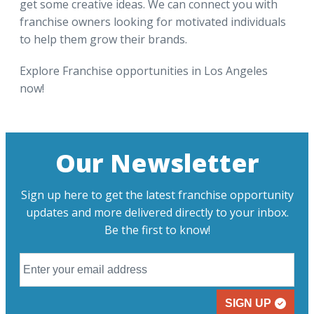
get some creative ideas. We can connect you with
franchise owners looking for motivated individuals
to help them grow their brands.
Explore Franchise opportunities in Los Angeles
now!
Our Newsletter
Sign up here to get the latest franchise opportunity
updates and more delivered directly to your inbox.
Be the first to know!
SIGN UP