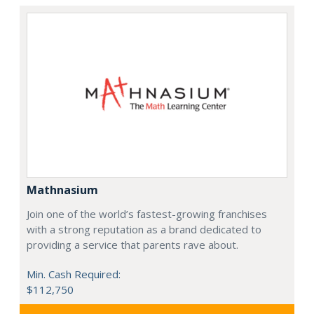
Mathnasium
Join one of the world’s fastest-growing franchises
with a strong reputation as a brand dedicated to
providing a service that parents rave about.
Min. Cash Required:
$112,750