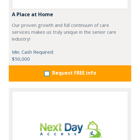
A Place at Home
Our proven growth and full continuum of care
services makes us truly unique in the senior care
industry!
Min. Cash Required:
$50,000
Request FREE info