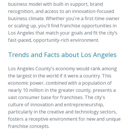
business model with built-in support, brand
recognition, and access to an innovation-focused
business climate. Whether you're a first-time owner
or scaling up, you'll find franchise opportunities in
Los Angeles that match your goals and fit the city’s
fast-paced, opportunity-rich environment.
Trends and Facts about Los Angeles
Los Angeles County's economy would rank among
the largest in the world if it were a country. This
economic power, combined with a population of
nearly 10 million in the greater county, presents a
vast consumer base for franchises. The city's
culture of innovation and entrepreneurship,
particularly in the creative and technology sectors,
fosters a receptive environment for new and unique
franchise concepts.