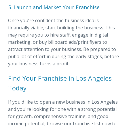
5. Launch and Market Your Franchise
Once you're confident the business idea is
financially viable, start building the business. This
may require you to hire staff, engage in digital
marketing, or buy billboard ads/print flyers to
attract attention to your business. Be prepared to
put a lot of effort in during the early stages, before
your business turns a profit.
Find Your Franchise in Los Angeles
Today
If you'd like to open a new business in Los Angeles
and you're looking for one with a strong potential
for growth, comprehensive training, and good
income potential, browse our franchise list now to