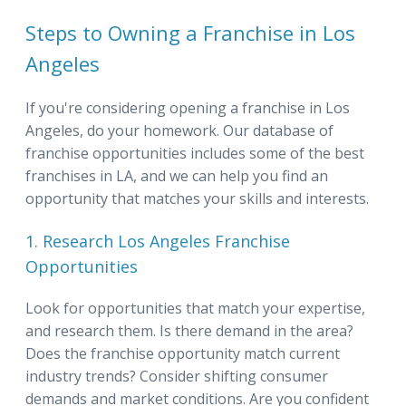
Steps to Owning a Franchise in Los
Angeles
If you're considering opening a franchise in Los
Angeles, do your homework. Our database of
franchise opportunities includes some of the best
franchises in LA, and we can help you find an
opportunity that matches your skills and interests.
1. Research Los Angeles Franchise
Opportunities
Look for opportunities that match your expertise,
and research them. Is there demand in the area?
Does the franchise opportunity match current
industry trends? Consider shifting consumer
demands and market conditions. Are you confident