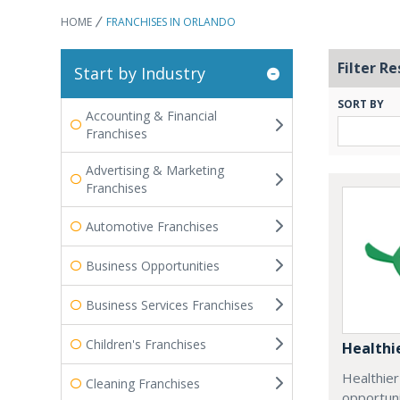
HOME
FRANCHISES IN ORLANDO
Filter Re
Start by Industry
SORT BY
Accounting & Financial
Franchises
Advertising & Marketing
Franchises
Automotive Franchises
Business Opportunities
Business Services Franchises
Children's Franchises
Healthi
Healthie
Cleaning Franchises
opportuni