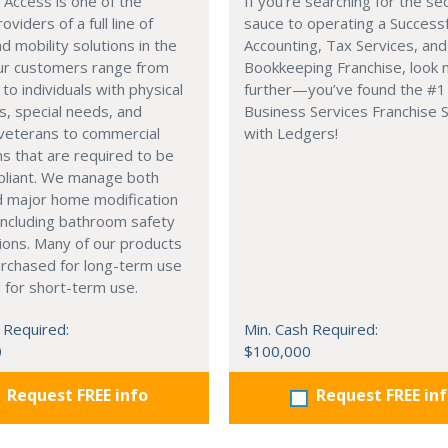
Access is one of the
If you’re searching for the se
oviders of a full line of
sauce to operating a Successf
d mobility solutions in the
Accounting, Tax Services, and
Our customers range from
Bookkeeping Franchise, look 
 to individuals with physical
further—you’ve found the #1
es, special needs, and
Business Services Franchise
 veterans to commercial
with Ledgers!
ons that are required to be
liant. We manage both
d major home modification
including bathroom safety
ions. Many of our products
urchased for long-term use
 for short-term use.
 Required:
Min. Cash Required:
0
$100,000
Request FREE info
Request FREE in