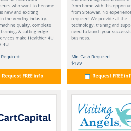
neurs who want to become
from home with this opportun
his new and exciting
from SiteSwan. No experienc
 in the vending industry.
required! We provide all the
machine quality, complete
technology, training and supp
training, & cutting edge
need to launch your successfu
services make Healthier 4U
business.
e 4U!
 Required:
Min. Cash Required:
$199
Request FREE info
Request FREE in