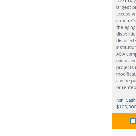
Next Day 
largest pr
access an
nation. 
the aging
disabiliti
disabled
instituti
ADA comp
minor an
projects 
modificat
can be p
or rented
Min. Cash
$100,00