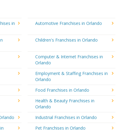
hises in
Automotive Franchises in Orlando
in
Children's Franchises in Orlando
Computer & Internet Franchises in
Orlando
Employment & Staffing Franchises in
Orlando
Food Franchises in Orlando
Health & Beauty Franchises in
Orlando
Orlando
Industrial Franchises in Orlando
in
Pet Franchises in Orlando