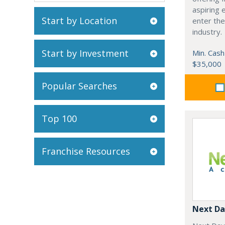
aspiring 
Start by Location
enter the
industry.
Start by Investment
Min. Cash
$35,000
Popular Searches
Top 100
Franchise Resources
Next Da