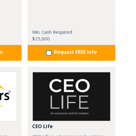
Min. Cash Required:
$25,000
fo
Request FREE info
CEO Life