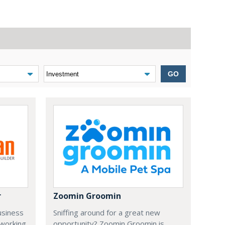
GO
r
Zoomin Groomin
usiness
Sniffing around for a great new
 working
opportunity? Zoomin Groomin is