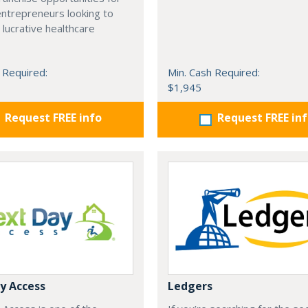
entrepreneurs looking to
 lucrative healthcare
 Required:
Min. Cash Required:
$1,945
Request FREE info
Request FREE in
y Access
Ledgers