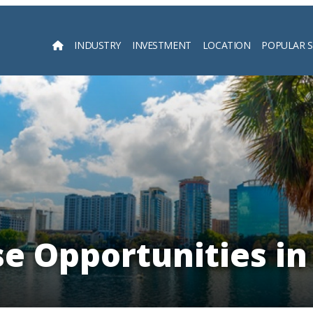
INDUSTRY
INVESTMENT
LOCATION
POPULAR 
Searc
se Opportunities in