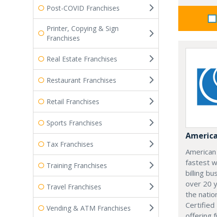
Post-COVID Franchises
Printer, Copying & Sign
Franchises
Real Estate Franchises
Restaurant Franchises
Retail Franchises
Sports Franchises
America
Tax Franchises
American
fastest w
Training Franchises
billing b
over 20 y
Travel Franchises
the natio
Certifie
Vending & ATM Franchises
offering 