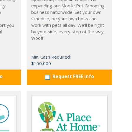
ity
expanding our Mobile Pet Grooming
e
business nationwide. Set your own
schedule, be your own boss and
ort you
work with pets all day. We’ll be right
l
by your side, every step of the way.
Woof!
Min. Cash Required:
$150,000
fo
Request FREE info