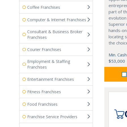
entrepre
Coffee Franchises
part of t
evolution
Computer & Internet Franchises
Superior 
hands-on 
Consultant & Business Broker
locating 
Franchises
the choic
Courier Franchises
Min. Cash
$53,000
Employment & Staffing
Franchises
Entertainment Franchises
Fitness Franchises
Food Franchises
Franchise Service Providers