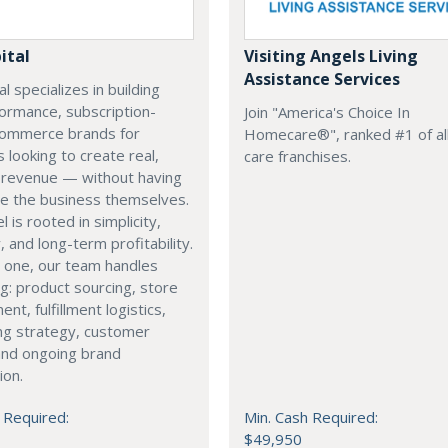
ital
Visiting Angels Living
Assistance Services
l specializes in building
ormance, subscription-
Join "America's Choice In
ommerce brands for
Homecare®", ranked #1 of all
s looking to create real,
care franchises.
g revenue — without having
e the business themselves.
 is rooted in simplicity,
y, and long-term profitability.
 one, our team handles
g: product sourcing, store
nt, fulfillment logistics,
ng strategy, customer
and ongoing brand
ion.
 Required:
Min. Cash Required:
$49,950