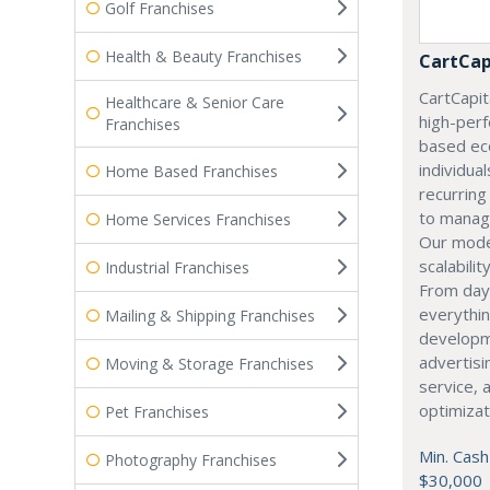
Golf Franchises
Health & Beauty Franchises
CartCap
CartCapita
Healthcare & Senior Care
high-perf
Franchises
based ec
individual
Home Based Franchises
recurrin
to manag
Home Services Franchises
Our model
scalabilit
Industrial Franchises
From day
everythin
Mailing & Shipping Franchises
developme
advertisi
Moving & Storage Franchises
service, 
optimizat
Pet Franchises
Min. Cash
Photography Franchises
$30,000