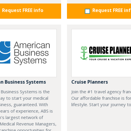
Request FREE info
Request FREE in
n Business Systems
Cruise Planners
 Business Systems is the
Join the #1 travel agency fran
ay to start your medical
Our affordable franchise is fo
usiness, guaranteed. With
lifestyle. Start your journey t
ears of experience, ABS is
n's largest network of
d Medical Revenue Managers,
franchise opportunities for