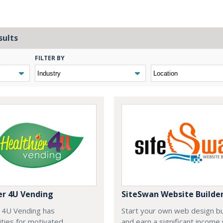
sults
FILTER BY
er 4U Vending
SiteSwan Website Builde
r 4U Vending has
Start your own web design b
ties for motivated
and earn a significant income