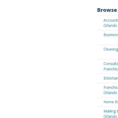
Browse 
Accounti
Orlando
Business
Cleaning
Consult
Franchis
Entertai
Franchis
Orlando
Home Ba
Mailing 
Orlando