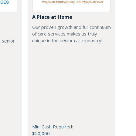
A Place at Home
Our proven growth and full continuum
of care services makes us truly
unique in the senior care industry!
 senior
Min. Cash Required:
$50,000