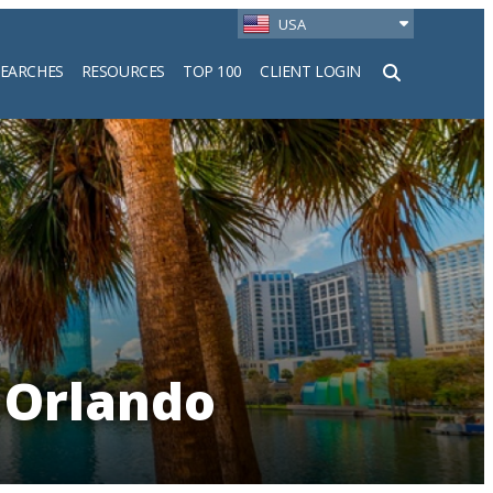
USA
SEARCHES
RESOURCES
TOP 100
CLIENT LOGIN
h
 Orlando