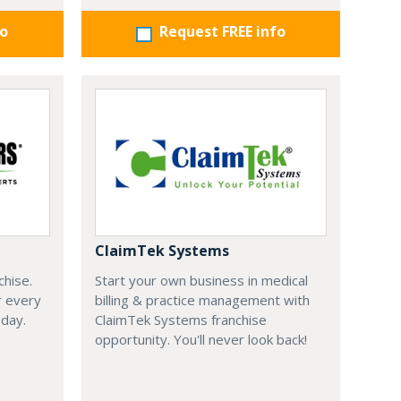
fo
Request FREE info
ClaimTek Systems
chise.
Start your own business in medical
r every
billing & practice management with
oday.
ClaimTek Systems franchise
opportunity. You'll never look back!