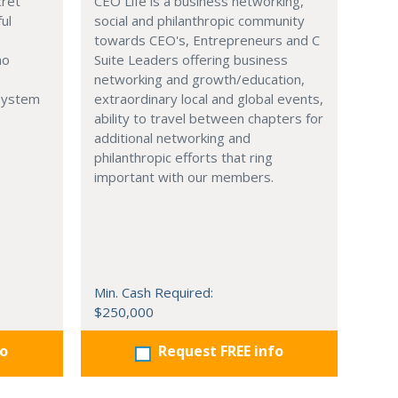
cret
CEO Life is a business networking,
ul
social and philanthropic community
towards CEO's, Entrepreneurs and C
no
Suite Leaders offering business
networking and growth/education,
 System
extraordinary local and global events,
ability to travel between chapters for
additional networking and
philanthropic efforts that ring
important with our members.
Min. Cash Required:
$250,000
fo
Request FREE info