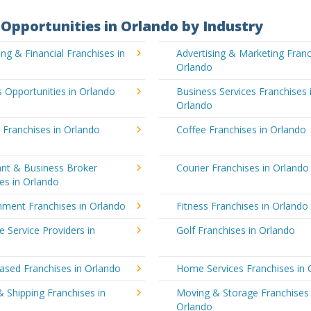
Opportunities in Orlando by Industry
ng & Financial Franchises in
Advertising & Marketing Franc
Orlando
 Opportunities in Orlando
Business Services Franchises 
Orlando
 Franchises in Orlando
Coffee Franchises in Orlando
ant & Business Broker
Courier Franchises in Orlando
es in Orlando
nment Franchises in Orlando
Fitness Franchises in Orlando
e Service Providers in
Golf Franchises in Orlando
sed Franchises in Orlando
Home Services Franchises in 
& Shipping Franchises in
Moving & Storage Franchises 
Orlando