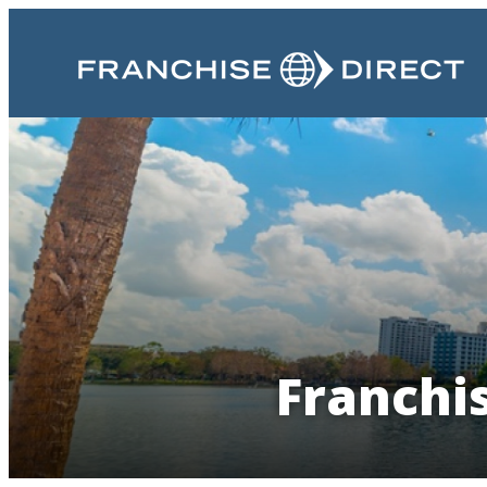
Franchi