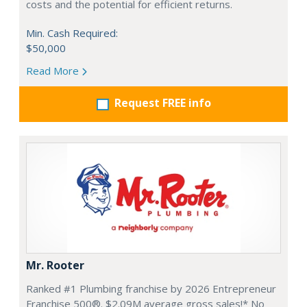
costs and the potential for efficient returns.
Min. Cash Required:
$50,000
Read More
Request FREE info
Mr. Rooter
Ranked #1 Plumbing franchise by 2026 Entrepreneur
Franchise 500®. $2.09M average gross sales!* No