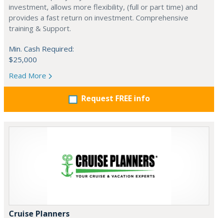
investment, allows more flexibility, (full or part time) and
provides a fast return on investment. Comprehensive
training & Support.
Min. Cash Required:
$25,000
Read More
Request FREE info
Cruise Planners