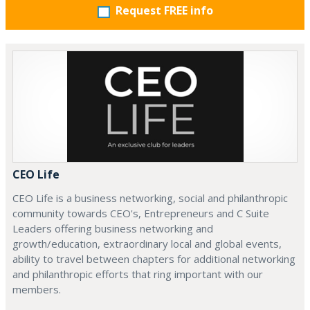
Request FREE info
CEO Life
CEO Life is a business networking, social and philanthropic
community towards CEO's, Entrepreneurs and C Suite
Leaders offering business networking and
growth/education, extraordinary local and global events,
ability to travel between chapters for additional networking
and philanthropic efforts that ring important with our
members.