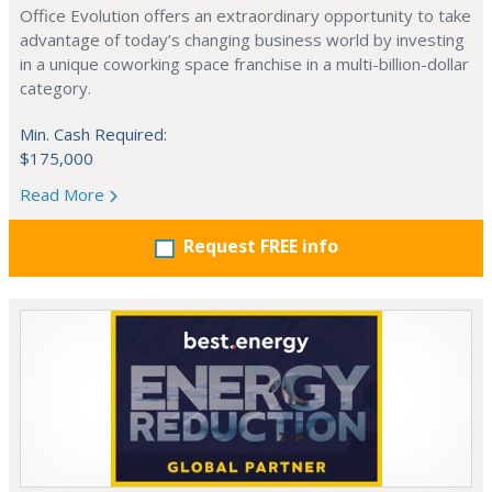
Office Evolution offers an extraordinary opportunity to take
advantage of today’s changing business world by investing
in a unique coworking space franchise in a multi-billion-dollar
category.
Min. Cash Required:
$175,000
Read More
Request FREE info