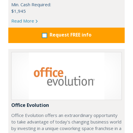
Min. Cash Required:
$1,945
Read More
Request FREE info
Office Evolution
Office Evolution offers an extraordinary opportunity
to take advantage of today’s changing business world
by investing in a unique coworking space franchise in a