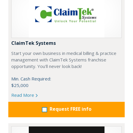
ClaimTek Systems
Start your own business in medical billing & practice
management with ClaimTek Systems franchise
opportunity. You'll never look back!
Min. Cash Required:
$25,000
Read More
Request FREE info