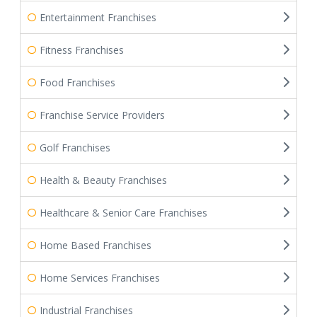
Entertainment Franchises
Fitness Franchises
Food Franchises
Franchise Service Providers
Golf Franchises
Health & Beauty Franchises
Healthcare & Senior Care Franchises
Home Based Franchises
Home Services Franchises
Industrial Franchises