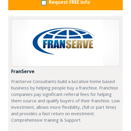
Request FREE info
FranServe
FranServe Consultants build a lucrative home based
business by helping people buy a franchise. Franchise
companies pay significant referral fees for helping
them source and qualify buyers of their franchise. Low
investment, allows more flexibility, (full or part time)
and provides a fast return on investment.
Comprehensive training & Support.