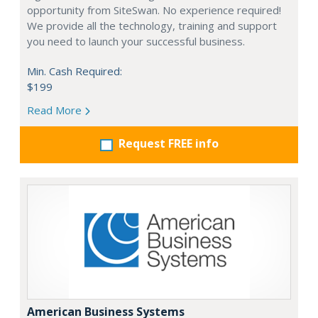
opportunity from SiteSwan. No experience required!
We provide all the technology, training and support
you need to launch your successful business.
Min. Cash Required:
$199
Read More
Request FREE info
American Business Systems