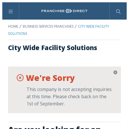
Menu
Search
HOME
BUSINESS SERVICES FRANCHISES
CITY WIDE FACILITY
SOLUTIONS
City Wide Facility Solutions
We're Sorry
This company is not accepting inquiries
at this time. Please check back on the
1st of September.