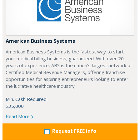
American Business Systems
American Business Systems is the fastest way to start
your medical billing business, guaranteed. With over 20
years of experience, ABS is the nation's largest network of
Certified Medical Revenue Managers, offering franchise
opportunities for aspiring entrepreneurs looking to enter
the lucrative healthcare industry.
Min. Cash Required:
$35,000
Read More
Request FREE info