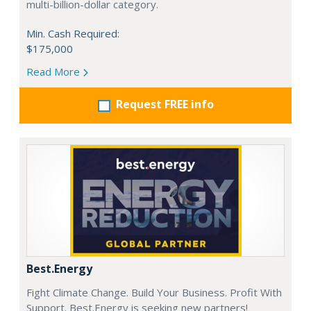
multi-billion-dollar category.
Min. Cash Required:
$175,000
Read More
Request FREE info
Best.Energy
Fight Climate Change. Build Your Business. Profit With
Support. Best.Energy is seeking new partners!