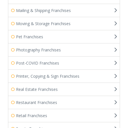
Mailing & Shipping Franchises
Moving & Storage Franchises
Pet Franchises
Photography Franchises
Post-COVID Franchises
Printer, Copying & Sign Franchises
Real Estate Franchises
Restaurant Franchises
Retail Franchises