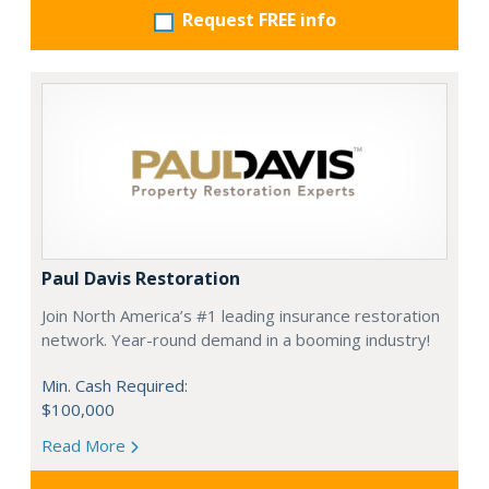
Request FREE info
Paul Davis Restoration
Join North America’s #1 leading insurance restoration
network. Year-round demand in a booming industry!
Min. Cash Required:
$100,000
Read More