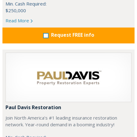
Min. Cash Required:
$250,000
Read More
Request FREE info
Paul Davis Restoration
Join North America’s #1 leading insurance restoration
network. Year-round demand in a booming industry!