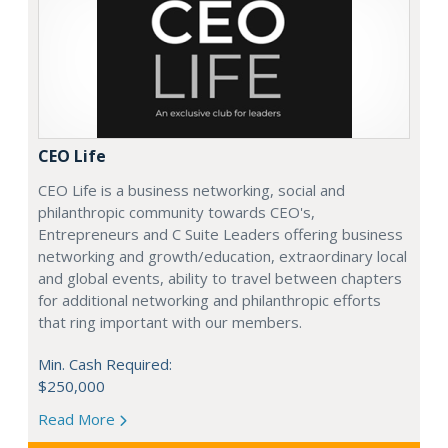
CEO Life
CEO Life is a business networking, social and
philanthropic community towards CEO's,
Entrepreneurs and C Suite Leaders offering business
networking and growth/education, extraordinary local
and global events, ability to travel between chapters
for additional networking and philanthropic efforts
that ring important with our members.
Min. Cash Required:
$250,000
Read More