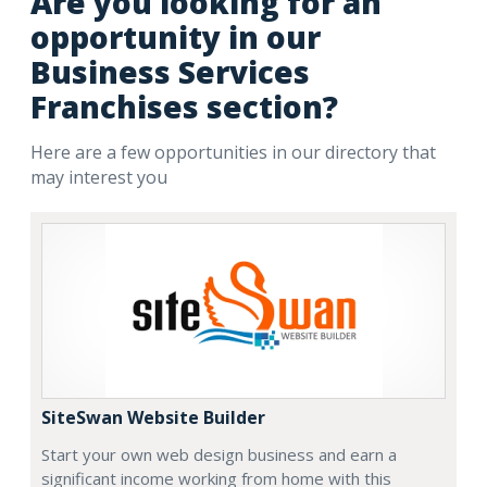
Are you looking for an
opportunity in our
Business Services
Franchises section?
Here are a few opportunities in our directory that
may interest you
SiteSwan Website Builder
Start your own web design business and earn a
significant income working from home with this