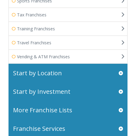
Sports Franchises
Tax Franchises
Training Franchises
Travel Franchises
Vending & ATM Franchises
Start by Location
Start by Investment
More Franchise Lists
Franchise Services