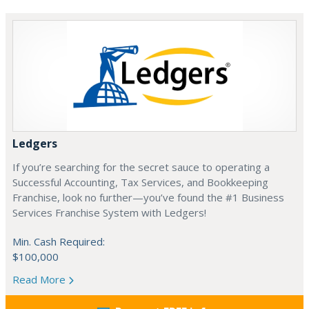
Ledgers
If you’re searching for the secret sauce to operating a
Successful Accounting, Tax Services, and Bookkeeping
Franchise, look no further—you’ve found the #1 Business
Services Franchise System with Ledgers!
Min. Cash Required:
$100,000
Read More