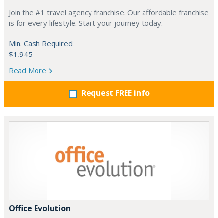
Join the #1 travel agency franchise. Our affordable franchise
is for every lifestyle. Start your journey today.
Min. Cash Required:
$1,945
Read More
Request FREE info
Office Evolution