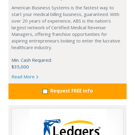
American Business Systems is the fastest way to
start your medical billing business, guaranteed. With
over 20 years of experience, ABS is the nation's
largest network of Certified Medical Revenue
Managers, offering franchise opportunities for
aspiring entrepreneurs looking to enter the lucrative
healthcare industry.
Min. Cash Required:
$35,000
Read More
Request FREE info