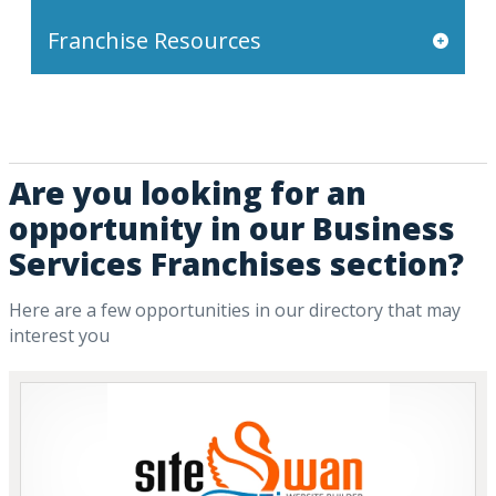
Franchise Resources
Are you looking for an
opportunity in our Business
Services Franchises section?
Here are a few opportunities in our directory that may
interest you