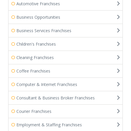
Automotive Franchises
Business Opportunities
Business Services Franchises
Children's Franchises
Cleaning Franchises
Coffee Franchises
Computer & Internet Franchises
Consultant & Business Broker Franchises
Courier Franchises
Employment & Staffing Franchises