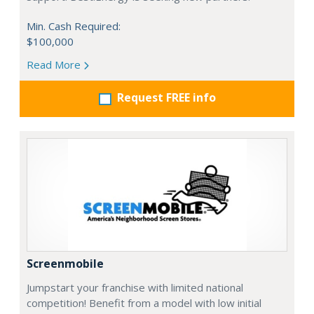
Min. Cash Required:
$100,000
Read More
Request FREE info
Screenmobile
Jumpstart your franchise with limited national
competition! Benefit from a model with low initial