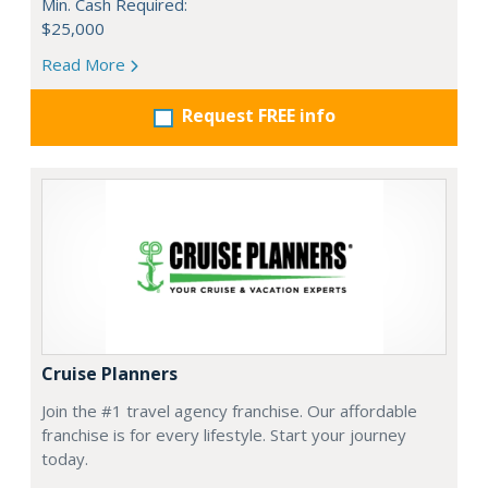
Min. Cash Required:
$25,000
Read More
Request FREE info
Cruise Planners
Join the #1 travel agency franchise. Our affordable
franchise is for every lifestyle. Start your journey
today.