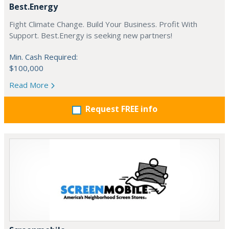
Best.Energy
Fight Climate Change. Build Your Business. Profit With
Support. Best.Energy is seeking new partners!
Min. Cash Required:
$100,000
Read More
Request FREE info