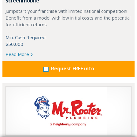
Screenmobile
Jumpstart your franchise with limited national competition!
Benefit from a model with low initial costs and the potential
for efficient returns.
Min. Cash Required:
$50,000
Read More
Request FREE info