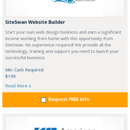
SiteSwan Website Builder
Start your own web design business and earn a significant
income working from home with this opportunity from
SiteSwan. No experience required! We provide all the
technology, training and support you need to launch your
successful business.
Min. Cash Required:
$199
Read More
Request FREE info