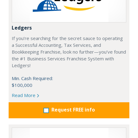
Ledgers
If you’re searching for the secret sauce to operating
a Successful Accounting, Tax Services, and
Bookkeeping Franchise, look no further—you’ve found
the #1 Business Services Franchise System with
Ledgers!
Min. Cash Required:
$100,000
Read More
Request FREE info