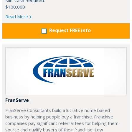
Min. Cash Required:
$100,000
Read More
Request FREE info
FranServe
FranServe Consultants build a lucrative home based
business by helping people buy a franchise. Franchise
companies pay significant referral fees for helping them
source and qualify buyers of their franchise. Low