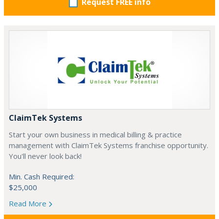
Request FREE info
ClaimTek Systems
Start your own business in medical billing & practice
management with ClaimTek Systems franchise opportunity.
You'll never look back!
Min. Cash Required:
$25,000
Read More