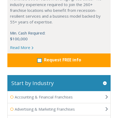
industry experience required to join the 260+
franchise locations who benefit from recession-
resilient services and a business model backed by
55+ years of expertise.
Min. Cash Required:
$100,000
Read More
Request FREE info
Start by Industry
Accounting & Financial Franchises
Advertising & Marketing Franchises