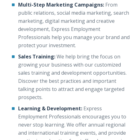
Multi-Step Marketing Campaigns:
From
public relations, social media marketing, search
marketing, digital marketing and creative
development, Express Employment
Professionals help you manage your brand and
protect your investment.
Sales Training:
We help bring the focus on
growing your business with our customized
sales training and development opportunities.
Discover the best practices and important
talking points to attract and engage targeted
prospects.
Learning & Development:
Express
Employment Professionals encourages you to
never stop learning. We offer annual regional
and international training events, and provide