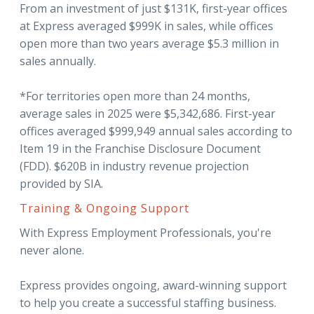
From an investment of just $131K, first-year offices
at Express averaged $999K in sales, while offices
open more than two years average $5.3 million in
sales annually.
*For territories open more than 24 months,
average sales in 2025 were $5,342,686. First-year
offices averaged $999,949 annual sales according to
Item 19 in the Franchise Disclosure Document
(FDD). $620B in industry revenue projection
provided by SIA.
Training & Ongoing Support
With Express Employment Professionals, you're
never alone.
Express provides ongoing, award-winning support
to help you create a successful staffing business.