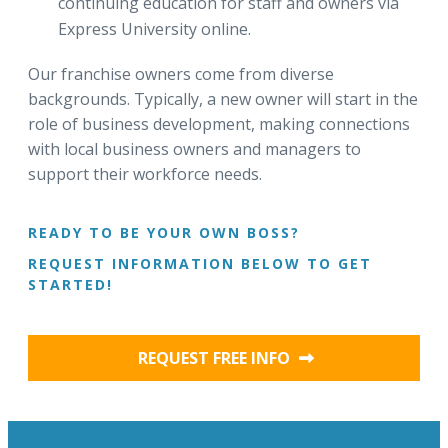
continuing education for staff and owners via
Express University online.
Our franchise owners come from diverse
backgrounds. Typically, a new owner will start in the
role of business development, making connections
with local business owners and managers to
support their workforce needs.
READY TO BE YOUR OWN BOSS?
REQUEST INFORMATION BELOW TO GET
STARTED!
REQUEST FREE INFO