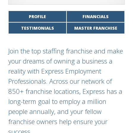
PROFILE
FINANCIALS
TESTIMONIALS
MASTER FRANCHISE
Join the top staffing franchise and make
your dreams of owning a business a
reality with Express Employment
Professionals. Across our network of
850+ franchise locations, Express has a
long-term goal to employ a million
people annually, and your fellow
franchise owners help ensure your
success.