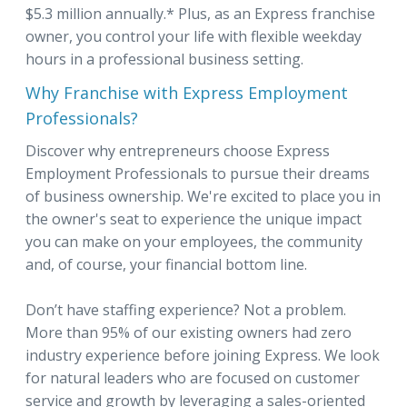
$5.3 million annually.* Plus, as an Express franchise
owner, you control your life with flexible weekday
hours in a professional business setting.
Why Franchise with Express Employment
Professionals?
Discover why entrepreneurs choose Express
Employment Professionals to pursue their dreams
of business ownership. We're excited to place you in
the owner's seat to experience the unique impact
you can make on your employees, the community
and, of course, your financial bottom line.
Don’t have staffing experience? Not a problem.
More than 95% of our existing owners had zero
industry experience before joining Express. We look
for natural leaders who are focused on customer
service and growth by leveraging a sales-oriented