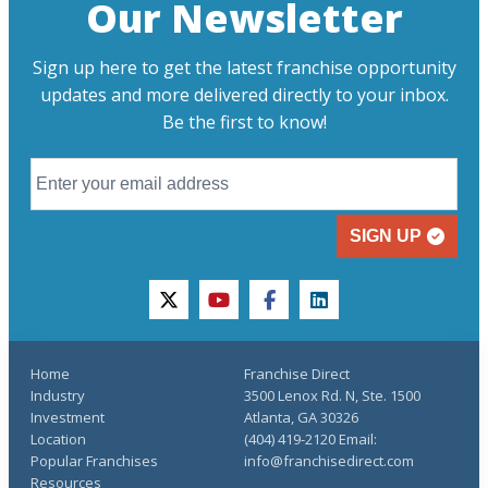
Our Newsletter
Sign up here to get the latest franchise opportunity
updates and more delivered directly to your inbox.
Be the first to know!
SIGN UP
twitter
youtube
facebook
linkedin
Home
Franchise Direct
Industry
3500 Lenox Rd. N, Ste. 1500
Investment
Atlanta, GA 30326
Location
(404) 419-2120 Email:
Popular Franchises
info@franchisedirect.com
Resources