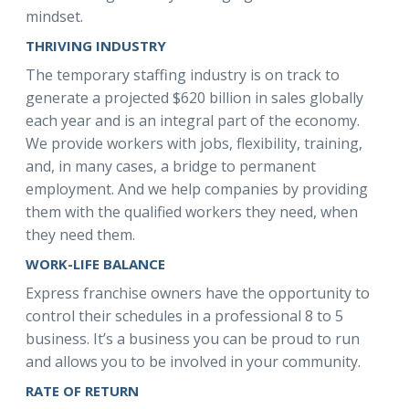
mindset.
THRIVING INDUSTRY
The temporary staffing industry is on track to
generate a projected $620 billion in sales globally
each year and is an integral part of the economy.
We provide workers with jobs, flexibility, training,
and, in many cases, a bridge to permanent
employment. And we help companies by providing
them with the qualified workers they need, when
they need them.
WORK-LIFE BALANCE
Express franchise owners have the opportunity to
control their schedules in a professional 8 to 5
business. It’s a business you can be proud to run
and allows you to be involved in your community.
RATE OF RETURN