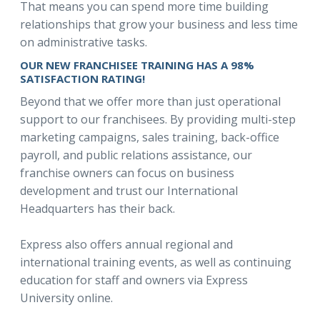
That means you can spend more time building
relationships that grow your business and less time
on administrative tasks.
OUR NEW FRANCHISEE TRAINING HAS A 98%
SATISFACTION RATING!
Beyond that we offer more than just operational
support to our franchisees. By providing multi-step
marketing campaigns, sales training, back-office
payroll, and public relations assistance, our
franchise owners can focus on business
development and trust our International
Headquarters has their back.
Express also offers annual regional and
international training events, as well as continuing
education for staff and owners via Express
University online.