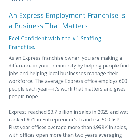
An Express Employment Franchise is
a Business That Matters
Feel Confident with the #1 Staffing
Franchise.
As an Express franchise owner, you are making a
difference in your community by helping people find
jobs and helping local businesses manage their
workforce. The average Express office employs 600
people each year—it’s work that matters and gives
people hope.
Express reached $3.7 billion in sales in 2025 and was
ranked #71 in Entrepreneur’s Franchise 500 list!
First year offices average more than $999K in sales,
with offices open more than two years averaging