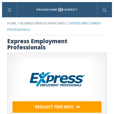
Menu
Search
HOME
BUSINESS SERVICES FRANCHISES
EXPRESS EMPLOYMENT
PROFESSIONALS
Express Employment
Professionals
REQUEST FREE INFO