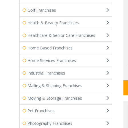
Golf Franchises
Health & Beauty Franchises
Healthcare & Senior Care Franchises
Home Based Franchises
Home Services Franchises
Industrial Franchises
Mailing & Shipping Franchises
Moving & Storage Franchises
Pet Franchises
Photography Franchises