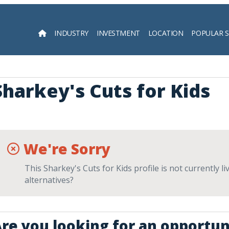
INDUSTRY
INVESTMENT
LOCATION
POPULAR 
Searc
Sharkey's Cuts for Kids
We're Sorry
This Sharkey's Cuts for Kids profile is not currently 
alternatives?
re you looking for an opportuni