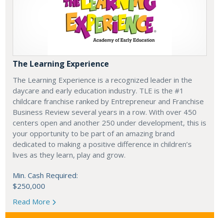
The Learning Experience
The Learning Experience is a recognized leader in the
daycare and early education industry. TLE is the #1
childcare franchise ranked by Entrepreneur and Franchise
Business Review several years in a row. With over 450
centers open and another 250 under development, this is
your opportunity to be part of an amazing brand
dedicated to making a positive difference in children’s
lives as they learn, play and grow.
Min. Cash Required:
$250,000
Read More