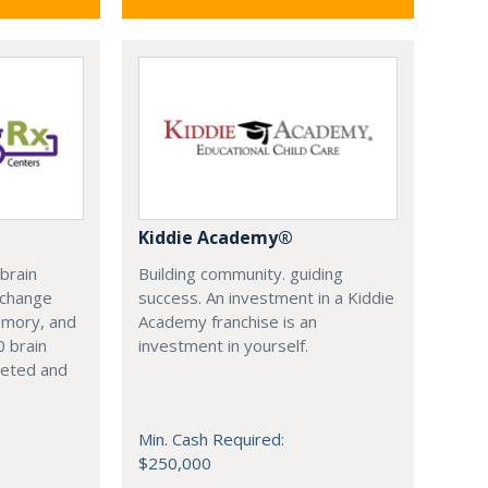
Kiddie Academy®
 brain
Building community. guiding
y change
success. An investment in a Kiddie
emory, and
Academy franchise is an
0 brain
investment in yourself.
leted and
Min. Cash Required:
$250,000