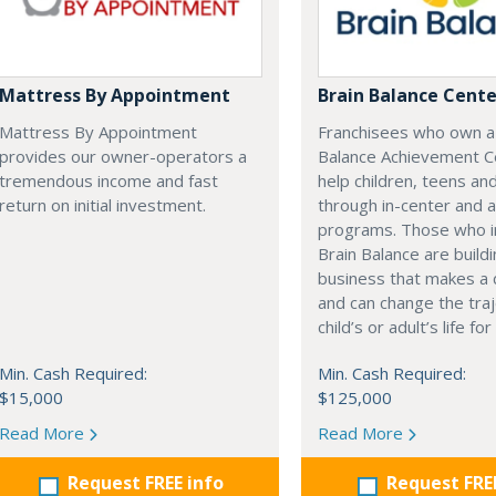
Mattress By Appointment
Brain Balance Cente
Mattress By Appointment
Franchisees who own a
provides our owner-operators a
Balance Achievement C
tremendous income and fast
help children, teens an
return on initial investment.
through in-center and 
programs. Those who i
Brain Balance are buildi
business that makes a 
and can change the traj
child’s or adult’s life fo
Min. Cash Required:
Min. Cash Required:
$15,000
$125,000
Read More
Read More
Request FREE info
Request FRE