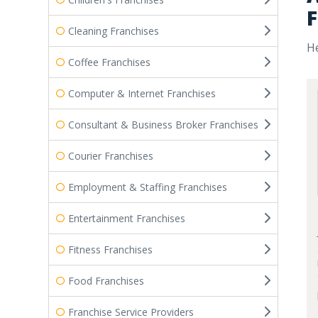
F
Cleaning Franchises
He
Coffee Franchises
Computer & Internet Franchises
Consultant & Business Broker Franchises
Courier Franchises
Employment & Staffing Franchises
Entertainment Franchises
Fitness Franchises
Food Franchises
Franchise Service Providers