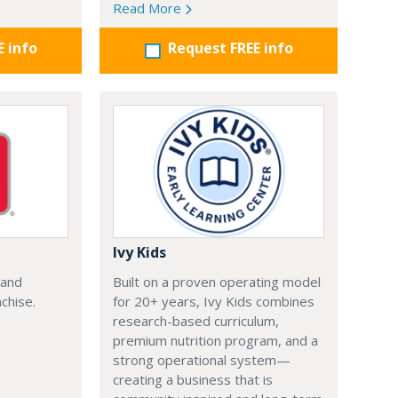
Read More
E info
Request FREE info
Ivy Kids
 and
Built on a proven operating model
chise.
for 20+ years, Ivy Kids combines
research-based curriculum,
premium nutrition program, and a
strong operational system—
creating a business that is