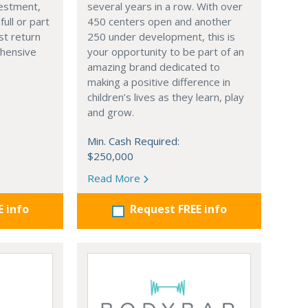
vestment,
several years in a row. With over
full or part
450 centers open and another
st return
250 under development, this is
hensive
your opportunity to be part of an
amazing brand dedicated to
making a positive difference in
children’s lives as they learn, play
and grow.
Min. Cash Required:
$250,000
Read More
E info
Request FREE info