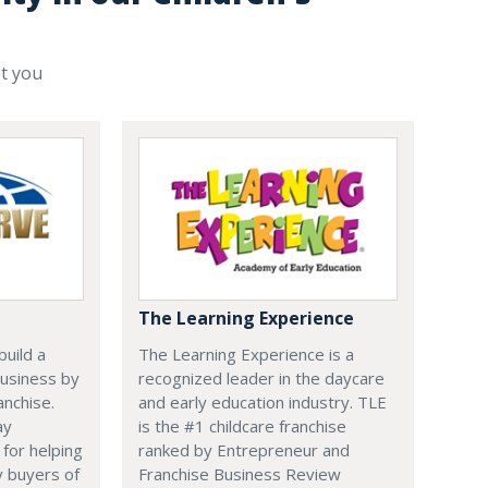
st you
The Learning Experience
uild a
The Learning Experience is a
usiness by
recognized leader in the daycare
anchise.
and early education industry. TLE
ay
is the #1 childcare franchise
 for helping
ranked by Entrepreneur and
y buyers of
Franchise Business Review