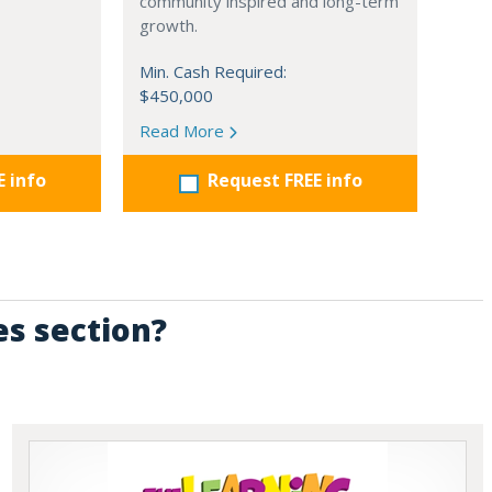
community inspired and long-term
growth.
Min. Cash Required:
$450,000
Read More
E info
Request FREE info
es section?