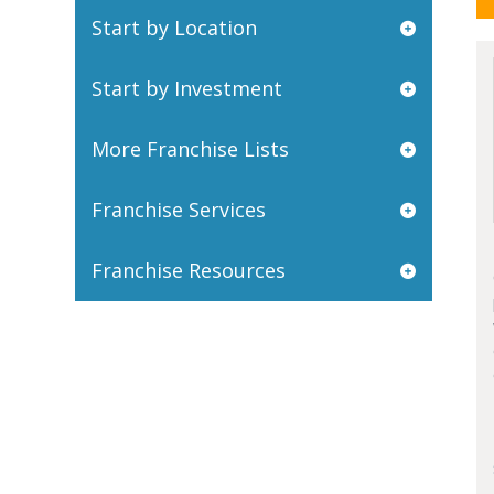
Start by Location
Start by Investment
More Franchise Lists
Franchise Services
Franchise Resources