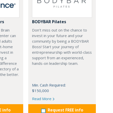
rs
BODYBAR Pilates
 Brain
Don’t miss out on the chance to
enter can
invest in your future and your
d adults
community by being a BODYBAR
at-home
Boss! Start your journey of
nvest in
entrepreneurship with world-class
ng a
support from an experienced,
difference
hands-on leadership team.
ectory of a
r the better.
Min. Cash Required:
$150,000
Read More
E info
Request FREE info