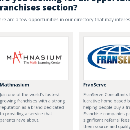
ranchises section?
re are a few opportunities in our directory that may intere
Mathnasium
FranServe
Join one of the world’s fastest-
FranServe Consultants b
growing franchises with a strong
lucrative home based b
reputation as a brand dedicated
helping people buy a fr
to providing a service that
Franchise companies p
parents rave about.
significant referral fees
them source and qualif