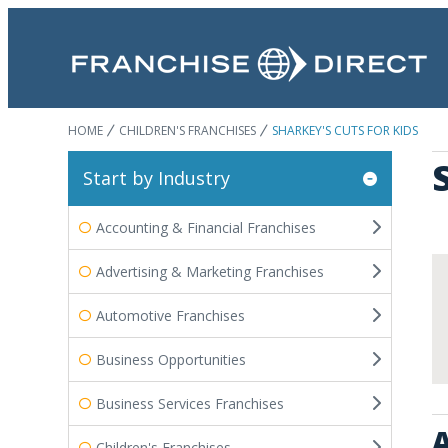
HOME
CHILDREN'S FRANCHISES
SHARKEY'S CUTS FOR KIDS
Start by Industry
Accounting & Financial Franchises
Advertising & Marketing Franchises
Automotive Franchises
Business Opportunities
Business Services Franchises
A
Children's Franchises