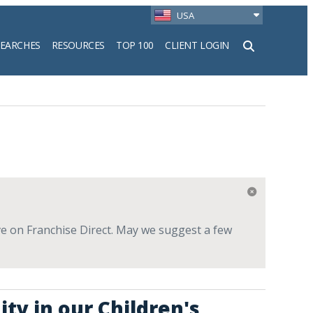
USA
SEARCHES
RESOURCES
TOP 100
CLIENT LOGIN
h
live on Franchise Direct. May we suggest a few
ty in our Children's