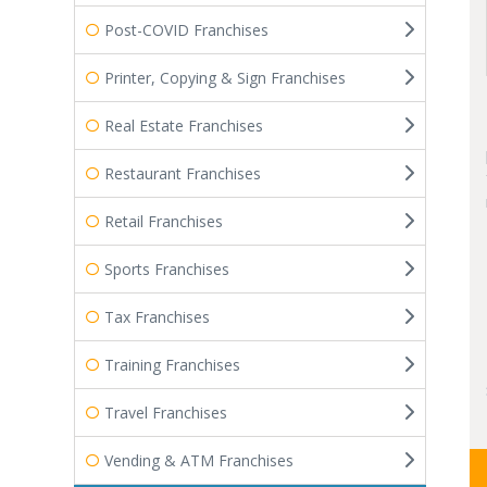
Post-COVID Franchises
Printer, Copying & Sign Franchises
Real Estate Franchises
Restaurant Franchises
Retail Franchises
Sports Franchises
Tax Franchises
Training Franchises
Travel Franchises
Vending & ATM Franchises