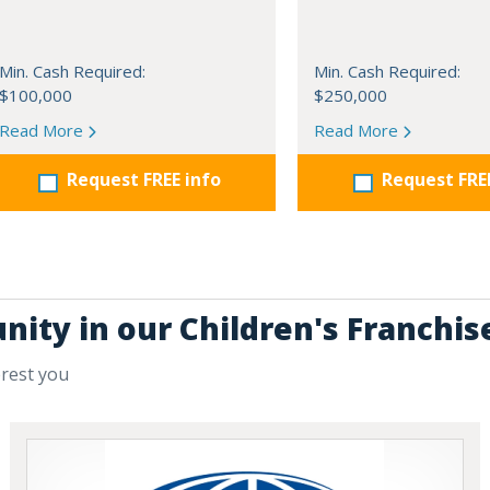
Min. Cash Required:
Min. Cash Required:
$100,000
$250,000
Read More
Read More
Request FREE info
Request FRE
nity in our Children's Franchis
erest you