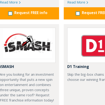
Read More
Read More
Request FREE info
Request FRE
iSMASH
D1 Training
Are you looking for an investment
Skip the big-box chains
opportunity that puts a new spin
choose our winning fran
on entertainment and combines
three unique, proven concepts
under the same roof? Request
FREE franchise information today!