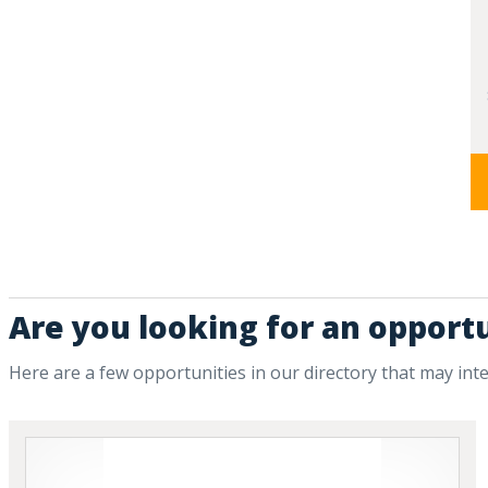
Are you looking for an opportu
Here are a few opportunities in our directory that may int