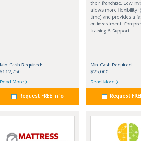
their franchise. Low in
allows more flexibility, (
time) and provides a fa
on investment. Compre
training & Support.
Min. Cash Required:
Min. Cash Required:
$112,750
$25,000
Read More
Read More
Request FREE info
Request FRE