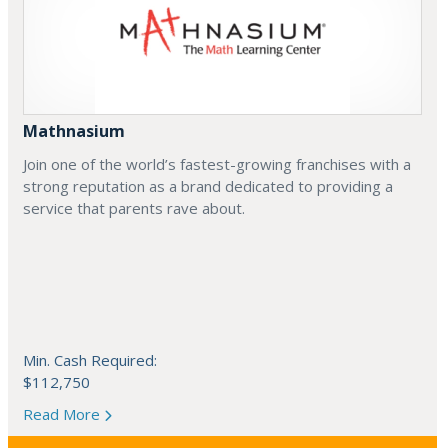
Mathnasium
Join one of the world’s fastest-growing franchises with a
strong reputation as a brand dedicated to providing a
service that parents rave about.
Min. Cash Required:
$112,750
Read More