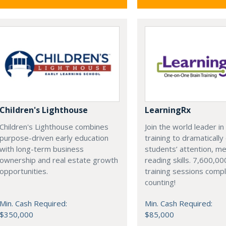
Children's Lighthouse
LearningRx
Children's Lighthouse combines
Join the world leader in
purpose-driven early education
training to dramaticall
with long-term business
students’ attention, m
ownership and real estate growth
reading skills. 7,600,00
opportunities.
training sessions comp
counting!
Min. Cash Required:
Min. Cash Required:
$350,000
$85,000