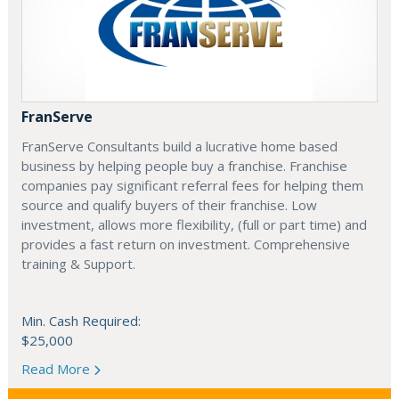
FranServe
FranServe Consultants build a lucrative home based
business by helping people buy a franchise. Franchise
companies pay significant referral fees for helping them
source and qualify buyers of their franchise. Low
investment, allows more flexibility, (full or part time) and
provides a fast return on investment. Comprehensive
training & Support.
Min. Cash Required:
$25,000
Read More