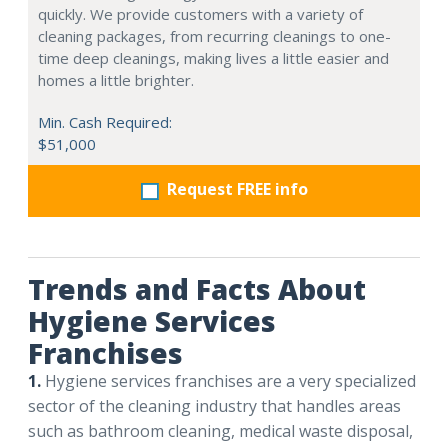
quickly. We provide customers with a variety of
cleaning packages, from recurring cleanings to one-
time deep cleanings, making lives a little easier and
homes a little brighter.
Min. Cash Required:
$51,000
Request FREE info
Trends and Facts About
Hygiene Services
Franchises
1.
Hygiene services franchises are a very specialized
sector of the cleaning industry that handles areas
such as bathroom cleaning, medical waste disposal,