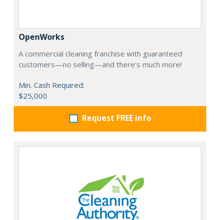
OpenWorks
A commercial cleaning franchise with guaranteed
customers—no selling—and there's much more!
Min. Cash Required:
$25,000
Request FREE info