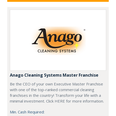
Anago Cleaning Systems Master Franchise
Be the CEO of your own Executive Master Franchise
with one of the top-ranked commercial cleaning
franchises in the country! Transform your life with a
minimal investment. Click HERE for more information.
Min. Cash Required: