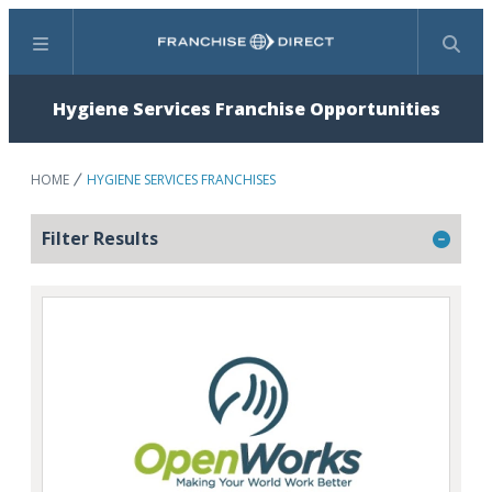
Menu
Search
Hygiene Services Franchise Opportunities
HOME
HYGIENE SERVICES FRANCHISES
Filter Results