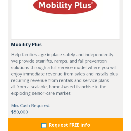
Mobility Plus
Help families age in place safely and independently.
We provide stairlifts, ramps, and fall prevention
solutions through a full-service model where you will
enjoy immediate revenue from sales and installs plus
recurring revenue from rentals and service plans —
all from a scalable, home-based franchise in the
exploding senior-care market.
Min. Cash Required:
$50,000
Request FREE info