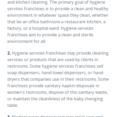
and kitchen cleaning. The primary goal of hygiene
services franchises is to provide a clean and healthy
environment in whatever space they clean, whether
that be an office bathroom a restaurant kitchen, a
factory, or a hospital ward. Hygiene services
franchises aim to provide a clean and sterile
environment for all.
2.
Hygiene services franchises may provide cleaning
services or products that are used by clients in
restrooms. Some hygiene services franchises sell
soap dispensers, hand towel dispensers, or hand
dryers that companies use in their restrooms. Some
franchises provide sanitary napkin disposals in
women's restrooms, dispose of this sanitary waste,
or maintain the cleanliness of the baby changing
table.