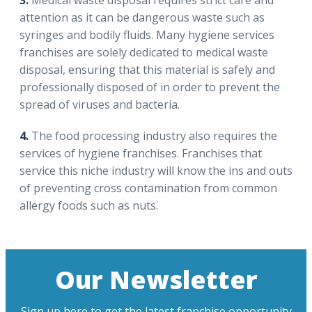
3.
Medical waste disposal requires strict care and
attention as it can be dangerous waste such as
syringes and bodily fluids. Many hygiene services
franchises are solely dedicated to medical waste
disposal, ensuring that this material is safely and
professionally disposed of in order to prevent the
spread of viruses and bacteria.
4.
The food processing industry also requires the
services of hygiene franchises. Franchises that
service this niche industry will know the ins and outs
of preventing cross contamination from common
allergy foods such as nuts.
Our Newsletter
Sign up here to get the latest franchise opportunity