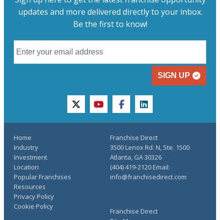
updates and more delivered directly to your inbox.
Be the first to know!
SIGN UP
twitter
youtube
facebook
linkedin
Home
Franchise Direct
Industry
3500 Lenox Rd. N, Ste. 1500
Investment
Atlanta, GA 30326
Location
(404) 419-2120 Email:
Popular Franchises
info@franchisedirect.com
Resources
Privacy Policy
Cookie Policy
Franchise Direct