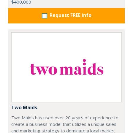
$400,000
Request FREE info
Two Maids
Two Maids has used over 20 years of experience to
create a business model that utilizes a unique sales
and marketing strategy to dominate a local market