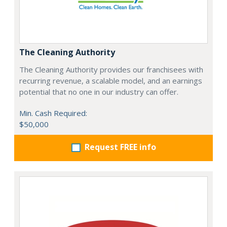
The Cleaning Authority
The Cleaning Authority provides our franchisees with
recurring revenue, a scalable model, and an earnings
potential that no one in our industry can offer.
Min. Cash Required:
$50,000
Request FREE info