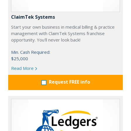
ClaimTek Systems
Start your own business in medical billing & practice
management with ClaimTek Systems franchise
opportunity. You'll never look back!
Min. Cash Required:
$25,000
Read More
Request FREE info