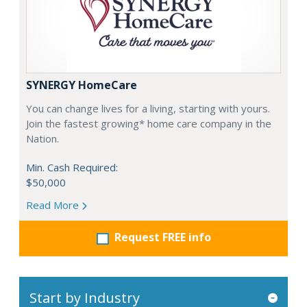
SYNERGY HomeCare
You can change lives for a living, starting with yours.
Join the fastest growing* home care company in the
Nation.
Min. Cash Required:
$50,000
Read More
Request FREE info
Start by Industry