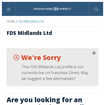
Menu
Search
HOME
FDS MIDLANDS LTD
FDS Midlands Ltd
We're Sorry
This FDS Midlands Ltd profile is not
currently live on Franchise Direct. May
we suggest a few alternatives?
Are you looking for an