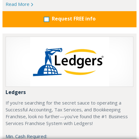
Read More
Request FREE info
Ledgers
If you’re searching for the secret sauce to operating a
Successful Accounting, Tax Services, and Bookkeeping
Franchise, look no further—you’ve found the #1 Business
Services Franchise System with Ledgers!
Min. Cash Required: