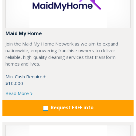
Maid My Home
Join the Maid My Home Network as we aim to expand
nationwide, empowering franchise owners to deliver
reliable, high-quality cleaning services that transform
homes and lives.
Min. Cash Required:
$10,000
Read More
Request FREE info