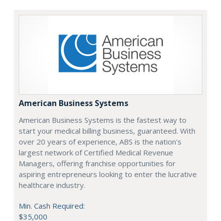
American Business Systems
American Business Systems is the fastest way to
start your medical billing business, guaranteed. With
over 20 years of experience, ABS is the nation's
largest network of Certified Medical Revenue
Managers, offering franchise opportunities for
aspiring entrepreneurs looking to enter the lucrative
healthcare industry.
Min. Cash Required:
$35,000