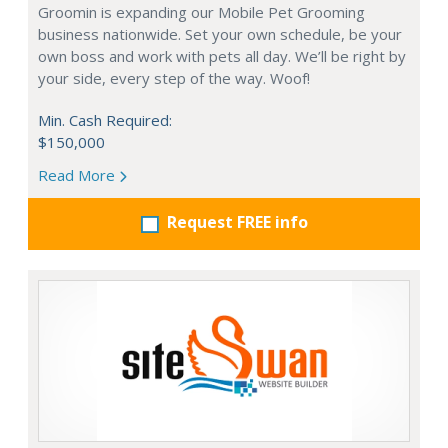
Groomin is expanding our Mobile Pet Grooming
business nationwide. Set your own schedule, be your
own boss and work with pets all day. We’ll be right by
your side, every step of the way. Woof!
Min. Cash Required:
$150,000
Read More
Request FREE info