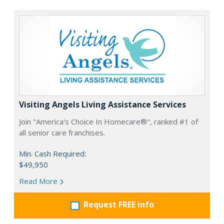
Visiting Angels Living Assistance Services
Join "America's Choice In Homecare®", ranked #1 of
all senior care franchises.
Min. Cash Required:
$49,950
Read More
Request FREE info