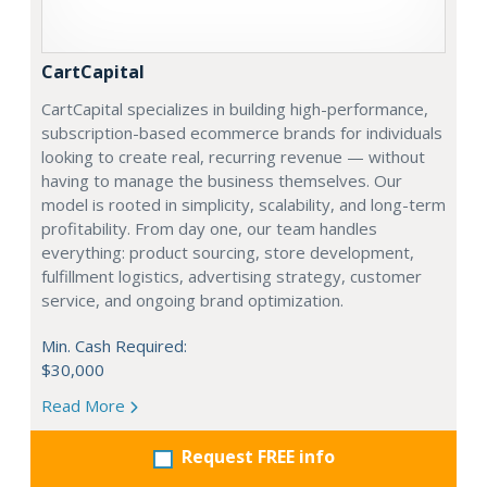
CartCapital
CartCapital specializes in building high-performance,
subscription-based ecommerce brands for individuals
looking to create real, recurring revenue — without
having to manage the business themselves. Our
model is rooted in simplicity, scalability, and long-term
profitability. From day one, our team handles
everything: product sourcing, store development,
fulfillment logistics, advertising strategy, customer
service, and ongoing brand optimization.
Min. Cash Required:
$30,000
Read More
Request FREE info