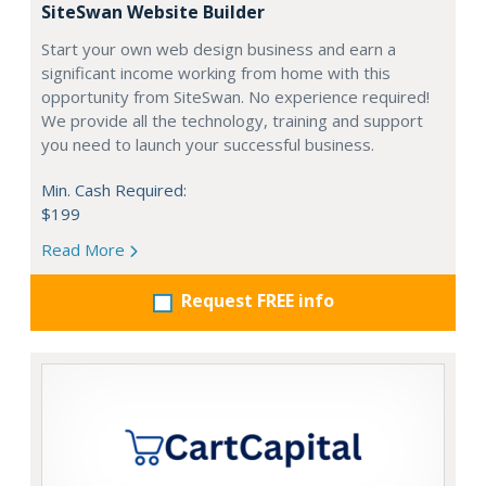
SiteSwan Website Builder
Start your own web design business and earn a
significant income working from home with this
opportunity from SiteSwan. No experience required!
We provide all the technology, training and support
you need to launch your successful business.
Min. Cash Required:
$199
Read More
Request FREE info