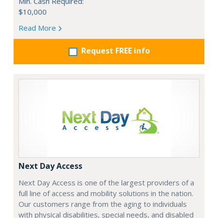
Min. Cash Required:
$10,000
Read More
Request FREE info
Next Day Access
Next Day Access is one of the largest providers of a
full line of access and mobility solutions in the nation.
Our customers range from the aging to individuals
with physical disabilities, special needs, and disabled