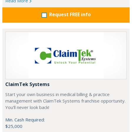
Read More
Request FREE info
ClaimTek Systems
Start your own business in medical billing & practice
management with ClaimTek Systems franchise opportunity.
You'll never look back!
Min. Cash Required:
$25,000