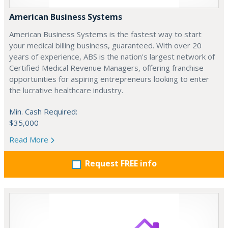
American Business Systems
American Business Systems is the fastest way to start
your medical billing business, guaranteed. With over 20
years of experience, ABS is the nation's largest network of
Certified Medical Revenue Managers, offering franchise
opportunities for aspiring entrepreneurs looking to enter
the lucrative healthcare industry.
Min. Cash Required:
$35,000
Read More
Request FREE info