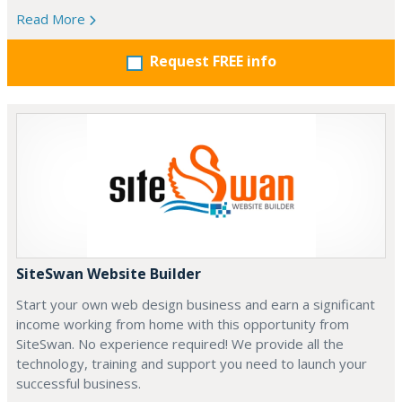
Read More
Request FREE info
SiteSwan Website Builder
Start your own web design business and earn a significant
income working from home with this opportunity from
SiteSwan. No experience required! We provide all the
technology, training and support you need to launch your
successful business.