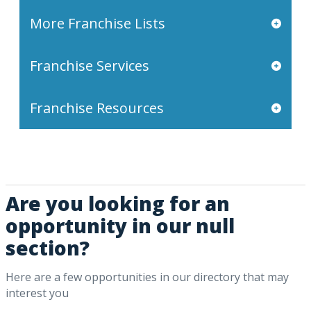
More Franchise Lists
Franchise Services
Franchise Resources
Are you looking for an
opportunity in our null
section?
Here are a few opportunities in our directory that may
interest you