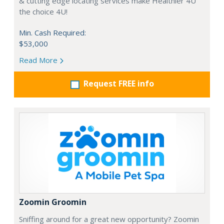
& cutting edge locating services make Healthier 4U
the choice 4U!
Min. Cash Required:
$53,000
Read More
Request FREE info
Zoomin Groomin
Sniffing around for a great new opportunity? Zoomin