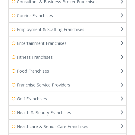
Consultant & Business Broker Franchises
Courier Franchises
Employment & Staffing Franchises
Entertainment Franchises
Fitness Franchises
Food Franchises
Franchise Service Providers
Golf Franchises
Health & Beauty Franchises
Healthcare & Senior Care Franchises