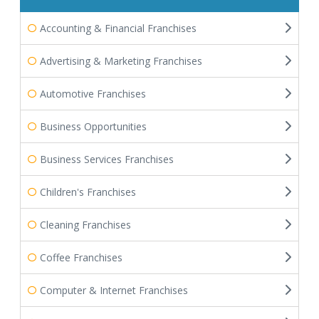
Accounting & Financial Franchises
Advertising & Marketing Franchises
Automotive Franchises
Business Opportunities
Business Services Franchises
Children's Franchises
Cleaning Franchises
Coffee Franchises
Computer & Internet Franchises