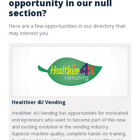
opportunity in our null
section?
Here are a few opportunities in our directory that
may interest you
Healthier 4U Vending
Healthier 4U Vending has opportunities for motivated
entrepreneurs who want to become part of this new
and exciting evolution in the vending industry.
Superior machine quality, complete hands-on training,