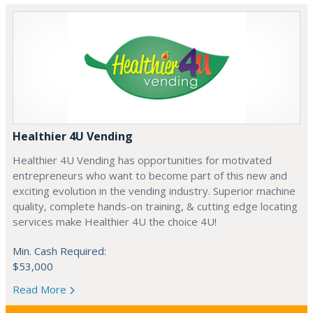
Healthier 4U Vending
Healthier 4U Vending has opportunities for motivated
entrepreneurs who want to become part of this new and
exciting evolution in the vending industry. Superior machine
quality, complete hands-on training, & cutting edge locating
services make Healthier 4U the choice 4U!
Min. Cash Required:
$53,000
Read More