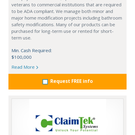
veterans to commercial institutions that are required
to be ADA compliant. We manage both minor and
major home modification projects including bathroom
safety modifications. Many of our products can be
purchased for long-term use or rented for short-
term use.
Min. Cash Required:
$100,000
Read More
Request FREE info