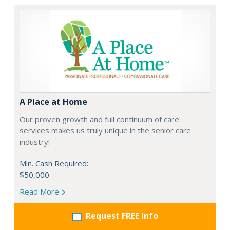
A Place at Home
Our proven growth and full continuum of care
services makes us truly unique in the senior care
industry!
Min. Cash Required:
$50,000
Read More
Request FREE info