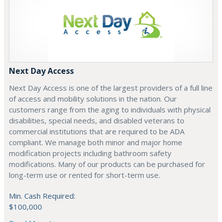
Next Day Access
Next Day Access is one of the largest providers of a full line
of access and mobility solutions in the nation. Our
customers range from the aging to individuals with physical
disabilities, special needs, and disabled veterans to
commercial institutions that are required to be ADA
compliant. We manage both minor and major home
modification projects including bathroom safety
modifications. Many of our products can be purchased for
long-term use or rented for short-term use.
Min. Cash Required:
$100,000