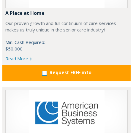
A Place at Home
Our proven growth and full continuum of care services
makes us truly unique in the senior care industry!
Min. Cash Required:
$50,000
Read More
Request FREE info