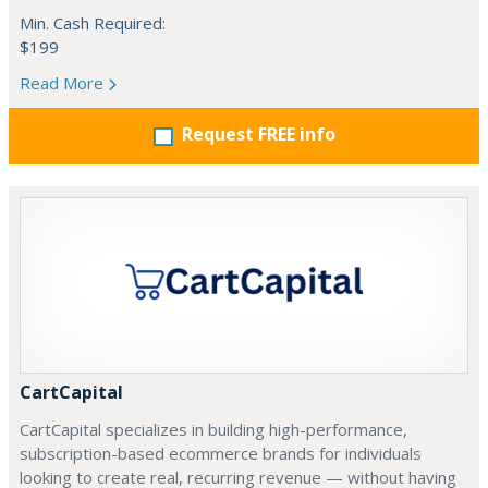
Min. Cash Required:
$199
Read More
Request FREE info
CartCapital
CartCapital specializes in building high-performance,
subscription-based ecommerce brands for individuals
looking to create real, recurring revenue — without having