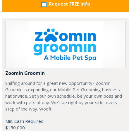
Request FREE info
Zoomin Groomin
Sniffing around for a great new opportunity? Zoomin
Groomin is expanding our Mobile Pet Grooming business
nationwide. Set your own schedule, be your own boss and
work with pets all day. We’ll be right by your side, every
step of the way. Woof!
Min. Cash Required:
$150,000