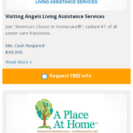
Visiting Angels Living Assistance Services
Join "America's Choice In Homecare®", ranked #1 of all
senior care franchises.
Min. Cash Required:
$49,950
Read More
Request FREE info