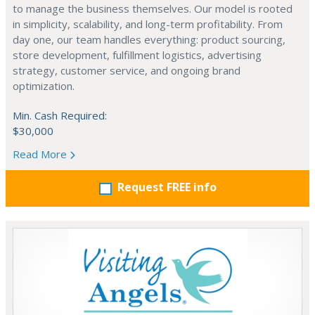
to manage the business themselves. Our model is rooted
in simplicity, scalability, and long-term profitability. From
day one, our team handles everything: product sourcing,
store development, fulfillment logistics, advertising
strategy, customer service, and ongoing brand
optimization.
Min. Cash Required:
$30,000
Read More
Request FREE info