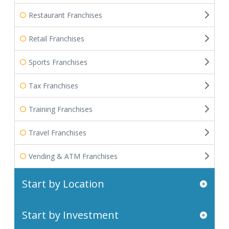
Restaurant Franchises
Retail Franchises
Sports Franchises
Tax Franchises
Training Franchises
Travel Franchises
Vending & ATM Franchises
Start by Location
Start by Investment