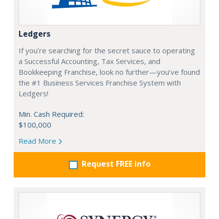
Ledgers
If you’re searching for the secret sauce to operating
a Successful Accounting, Tax Services, and
Bookkeeping Franchise, look no further—you’ve found
the #1 Business Services Franchise System with
Ledgers!
Min. Cash Required:
$100,000
Read More
Request FREE info