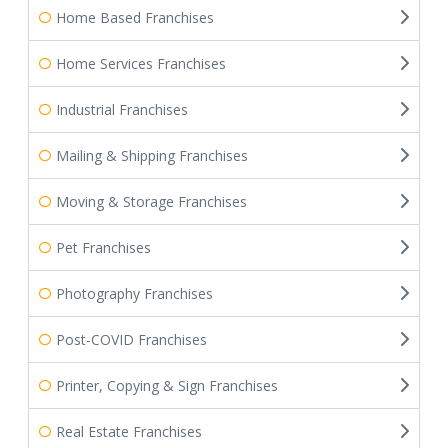
Home Based Franchises
Home Services Franchises
Industrial Franchises
Mailing & Shipping Franchises
Moving & Storage Franchises
Pet Franchises
Photography Franchises
Post-COVID Franchises
Printer, Copying & Sign Franchises
Real Estate Franchises