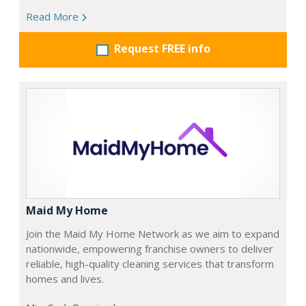
Read More
Request FREE info
Maid My Home
Join the Maid My Home Network as we aim to expand
nationwide, empowering franchise owners to deliver
reliable, high-quality cleaning services that transform
homes and lives.