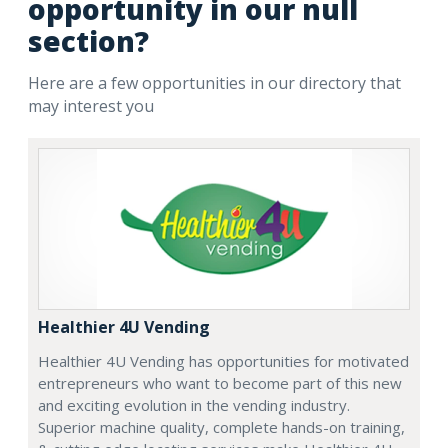
opportunity in our null
section?
Here are a few opportunities in our directory that
may interest you
Healthier 4U Vending
Healthier 4U Vending has opportunities for motivated
entrepreneurs who want to become part of this new
and exciting evolution in the vending industry.
Superior machine quality, complete hands-on training,