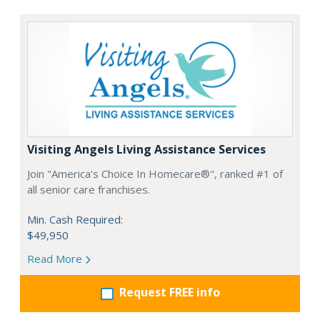
Visiting Angels Living Assistance Services
Join "America's Choice In Homecare®", ranked #1 of
all senior care franchises.
Min. Cash Required:
$49,950
Read More
Request FREE info