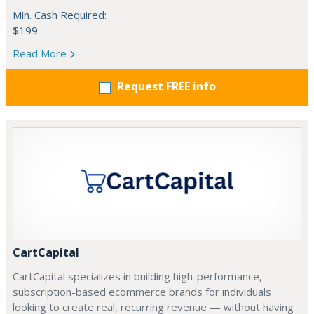
Min. Cash Required:
$199
Read More
Request FREE info
CartCapital
CartCapital specializes in building high-performance,
subscription-based ecommerce brands for individuals
looking to create real, recurring revenue — without having