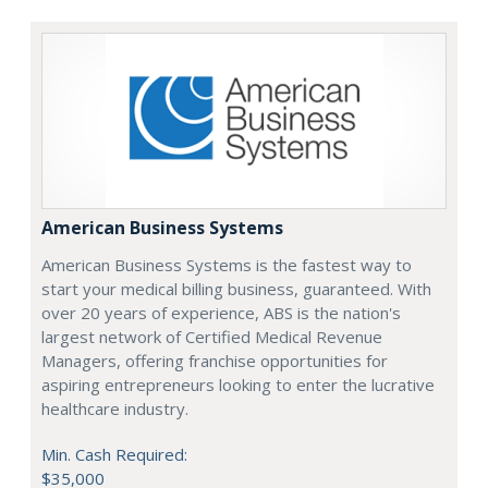
American Business Systems
American Business Systems is the fastest way to
start your medical billing business, guaranteed. With
over 20 years of experience, ABS is the nation's
largest network of Certified Medical Revenue
Managers, offering franchise opportunities for
aspiring entrepreneurs looking to enter the lucrative
healthcare industry.
Min. Cash Required:
$35,000