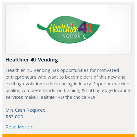
Healthier 4U Vending
Healthier 4U Vending has opportunities for motivated
entrepreneurs who want to become part of this new and
exciting evolution in the vending industry. Superior machine
quality, complete hands-on training, & cutting edge locating
services make Healthier 4U the choice 4U!
Min. Cash Required:
$53,000
Read More