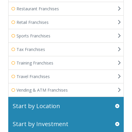
Restaurant Franchises
Retail Franchises
Sports Franchises
Tax Franchises
Training Franchises
Travel Franchises
Vending & ATM Franchises
Start by Location
Start by Investment