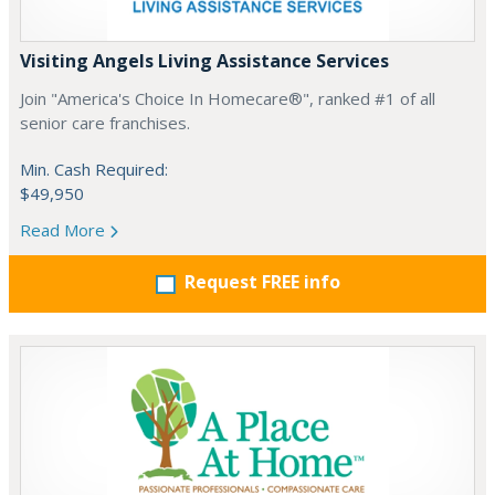
Visiting Angels Living Assistance Services
Join "America's Choice In Homecare®", ranked #1 of all
senior care franchises.
Min. Cash Required:
$49,950
Read More
Request FREE info