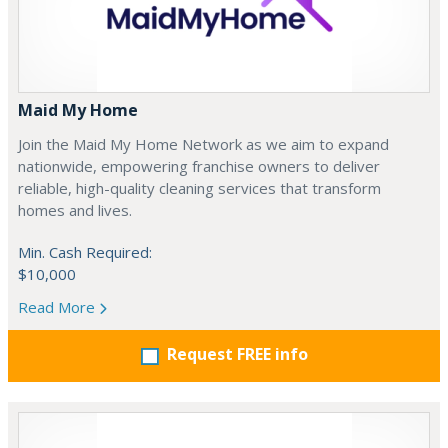
Maid My Home
Join the Maid My Home Network as we aim to expand
nationwide, empowering franchise owners to deliver
reliable, high-quality cleaning services that transform
homes and lives.
Min. Cash Required:
$10,000
Read More
Request FREE info