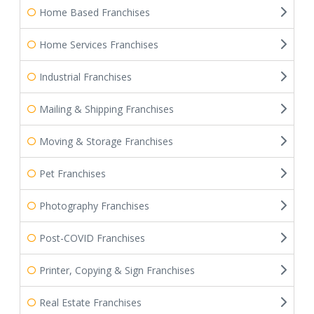
Home Based Franchises
Home Services Franchises
Industrial Franchises
Mailing & Shipping Franchises
Moving & Storage Franchises
Pet Franchises
Photography Franchises
Post-COVID Franchises
Printer, Copying & Sign Franchises
Real Estate Franchises