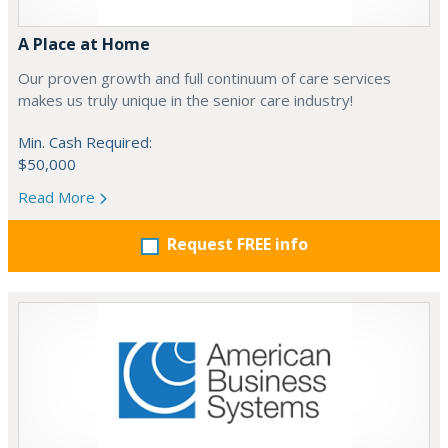
A Place at Home
Our proven growth and full continuum of care services
makes us truly unique in the senior care industry!
Min. Cash Required:
$50,000
Read More
Request FREE info