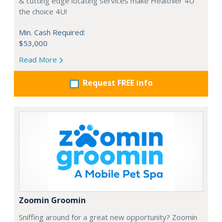
& cutting edge locating services make Healthier 4U
the choice 4U!
Min. Cash Required:
$53,000
Read More
Request FREE info
Zoomin Groomin
Sniffing around for a great new opportunity? Zoomin