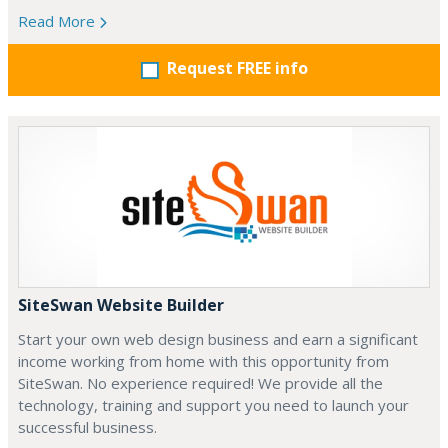
Read More
Request FREE info
SiteSwan Website Builder
Start your own web design business and earn a significant
income working from home with this opportunity from
SiteSwan. No experience required! We provide all the
technology, training and support you need to launch your
successful business.