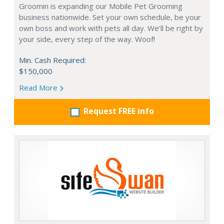
Groomin is expanding our Mobile Pet Grooming
business nationwide. Set your own schedule, be your
own boss and work with pets all day. We’ll be right by
your side, every step of the way. Woof!
Min. Cash Required:
$150,000
Read More
Request FREE info