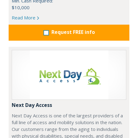
Min. Cash Required:
$10,000
Read More
Request FREE info
Next Day Access
Next Day Access is one of the largest providers of a
full line of access and mobility solutions in the nation.
Our customers range from the aging to individuals
with physical disabilities, special needs, and disabled