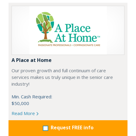
A Place at Home
Our proven growth and full continuum of care
services makes us truly unique in the senior care
industry!
Min. Cash Required:
$50,000
Read More
Request FREE info