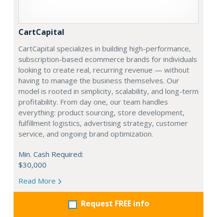
CartCapital
CartCapital specializes in building high-performance,
subscription-based ecommerce brands for individuals
looking to create real, recurring revenue — without
having to manage the business themselves. Our
model is rooted in simplicity, scalability, and long-term
profitability. From day one, our team handles
everything: product sourcing, store development,
fulfillment logistics, advertising strategy, customer
service, and ongoing brand optimization.
Min. Cash Required:
$30,000
Read More
Request FREE info