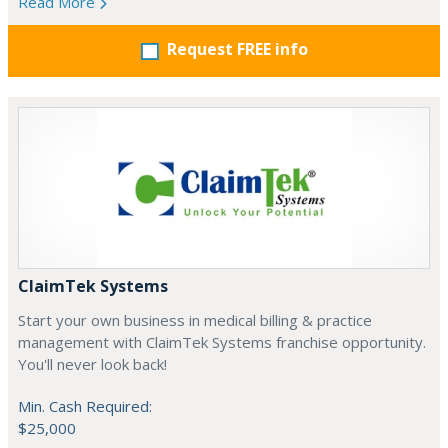
Read More
Request FREE info
ClaimTek Systems
Start your own business in medical billing & practice
management with ClaimTek Systems franchise opportunity.
You'll never look back!
Min. Cash Required:
$25,000