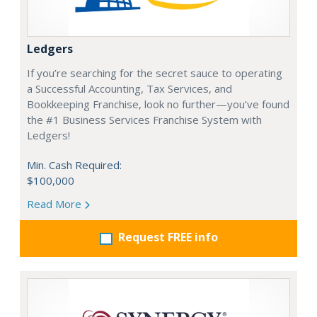
Ledgers
If you’re searching for the secret sauce to operating
a Successful Accounting, Tax Services, and
Bookkeeping Franchise, look no further—you’ve found
the #1 Business Services Franchise System with
Ledgers!
Min. Cash Required:
$100,000
Read More
Request FREE info