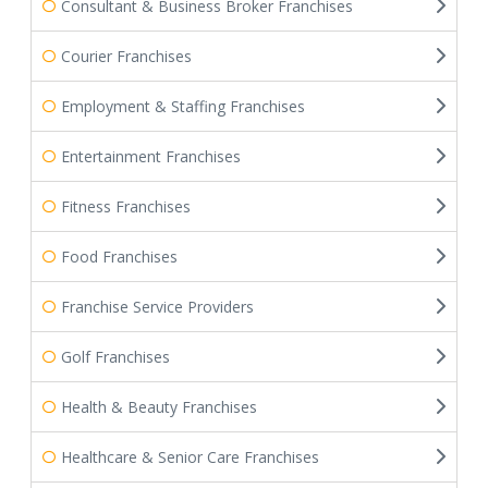
Consultant & Business Broker Franchises
Courier Franchises
Employment & Staffing Franchises
Entertainment Franchises
Fitness Franchises
Food Franchises
Franchise Service Providers
Golf Franchises
Health & Beauty Franchises
Healthcare & Senior Care Franchises