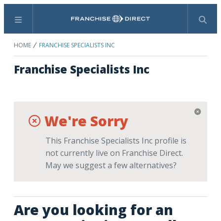
Menu
Search
HOME
FRANCHISE SPECIALISTS INC
Franchise Specialists Inc
We're Sorry
This Franchise Specialists Inc profile is
not currently live on Franchise Direct.
May we suggest a few alternatives?
Are you looking for an