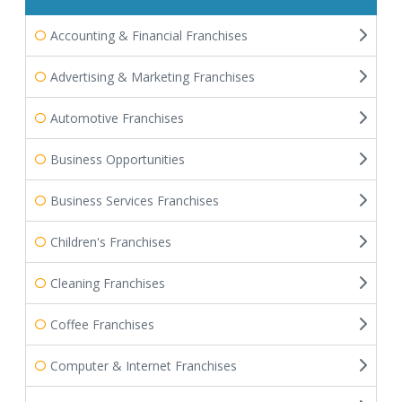
Accounting & Financial Franchises
Advertising & Marketing Franchises
Automotive Franchises
Business Opportunities
Business Services Franchises
Children's Franchises
Cleaning Franchises
Coffee Franchises
Computer & Internet Franchises