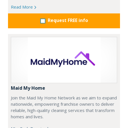
Read More
Request FREE info
Maid My Home
Join the Maid My Home Network as we aim to expand
nationwide, empowering franchise owners to deliver
reliable, high-quality cleaning services that transform
homes and lives.