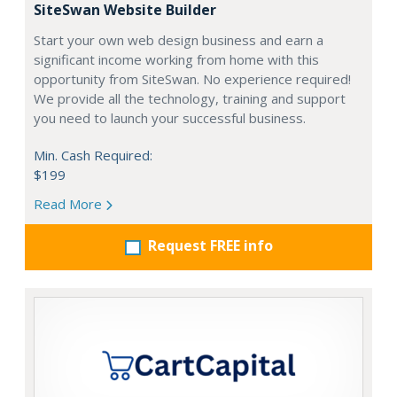
SiteSwan Website Builder
Start your own web design business and earn a
significant income working from home with this
opportunity from SiteSwan. No experience required!
We provide all the technology, training and support
you need to launch your successful business.
Min. Cash Required:
$199
Read More
Request FREE info