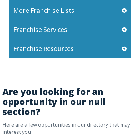
More Franchise Lists
Franchise Services
Franchise Resources
Are you looking for an
opportunity in our null
section?
Here are a few opportunities in our directory that may
interest you