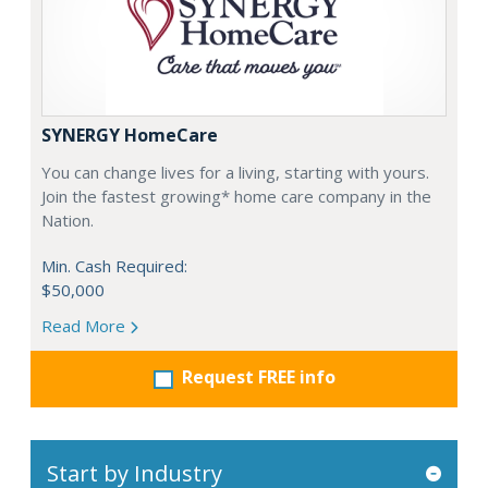
SYNERGY HomeCare
You can change lives for a living, starting with yours.
Join the fastest growing* home care company in the
Nation.
Min. Cash Required:
$50,000
Read More
Request FREE info
Start by Industry