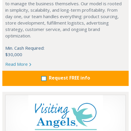
to manage the business themselves. Our model is rooted
in simplicity, scalability, and long-term profitability. From
day one, our team handles everything: product sourcing,
store development, fulfillment logistics, advertising
strategy, customer service, and ongoing brand
optimization.
Min. Cash Required:
$30,000
Read More
Request FREE info