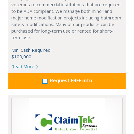
veterans to commercial institutions that are required
to be ADA compliant. We manage both minor and
major home modification projects including bathroom
safety modifications. Many of our products can be
purchased for long-term use or rented for short-
term use.
Min. Cash Required:
$100,000
Read More
Request FREE info