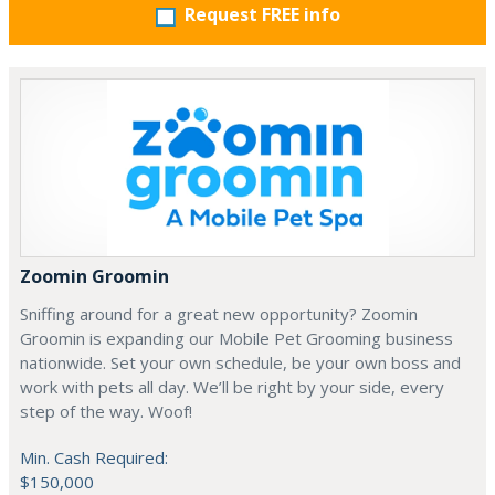
Request FREE info
Zoomin Groomin
Sniffing around for a great new opportunity? Zoomin
Groomin is expanding our Mobile Pet Grooming business
nationwide. Set your own schedule, be your own boss and
work with pets all day. We’ll be right by your side, every
step of the way. Woof!
Min. Cash Required:
$150,000