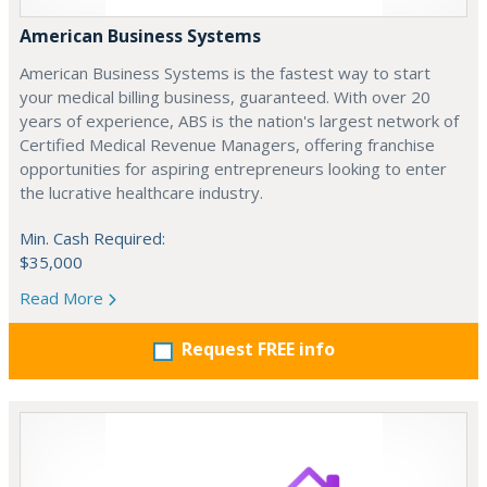
American Business Systems
American Business Systems is the fastest way to start
your medical billing business, guaranteed. With over 20
years of experience, ABS is the nation's largest network of
Certified Medical Revenue Managers, offering franchise
opportunities for aspiring entrepreneurs looking to enter
the lucrative healthcare industry.
Min. Cash Required:
$35,000
Read More
Request FREE info