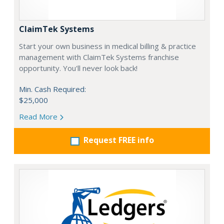
ClaimTek Systems
Start your own business in medical billing & practice
management with ClaimTek Systems franchise
opportunity. You'll never look back!
Min. Cash Required:
$25,000
Read More
Request FREE info