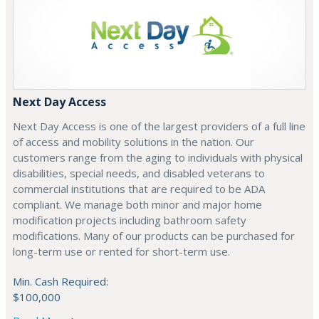
Next Day Access
Next Day Access is one of the largest providers of a full line
of access and mobility solutions in the nation. Our
customers range from the aging to individuals with physical
disabilities, special needs, and disabled veterans to
commercial institutions that are required to be ADA
compliant. We manage both minor and major home
modification projects including bathroom safety
modifications. Many of our products can be purchased for
long-term use or rented for short-term use.
Min. Cash Required:
$100,000