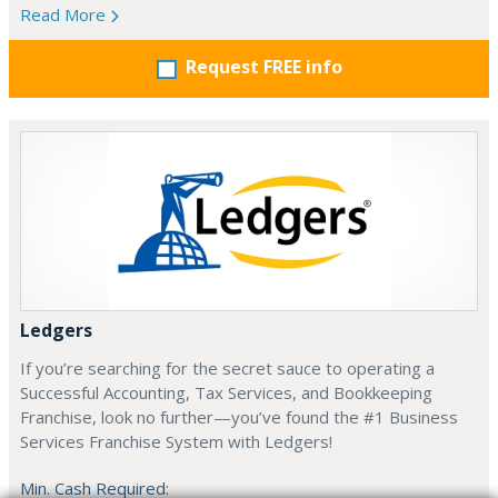
Read More
Request FREE info
Ledgers
If you’re searching for the secret sauce to operating a
Successful Accounting, Tax Services, and Bookkeeping
Franchise, look no further—you’ve found the #1 Business
Services Franchise System with Ledgers!
Min. Cash Required: