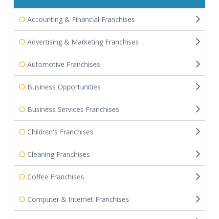
Accounting & Financial Franchises
Advertising & Marketing Franchises
Automotive Franchises
Business Opportunities
Business Services Franchises
Children's Franchises
Cleaning Franchises
Coffee Franchises
Computer & Internet Franchises