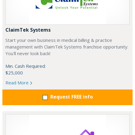
ClaimTek Systems
Start your own business in medical billing & practice
management with ClaimTek Systems franchise opportunity.
You'll never look back!
Min. Cash Required:
$25,000
Read More
Request FREE info