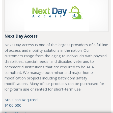
Next Day Access
Next Day Access is one of the largest providers of a full line
of access and mobility solutions in the nation. Our
customers range from the aging to individuals with physical
disabilities, special needs, and disabled veterans to
commercial institutions that are required to be ADA
compliant. We manage both minor and major home
modification projects including bathroom safety
modifications. Many of our products can be purchased for
long-term use or rented for short-term use.
Min. Cash Required:
$100,000