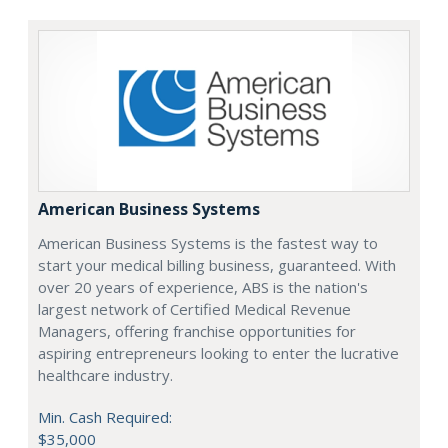
American Business Systems
American Business Systems is the fastest way to
start your medical billing business, guaranteed. With
over 20 years of experience, ABS is the nation's
largest network of Certified Medical Revenue
Managers, offering franchise opportunities for
aspiring entrepreneurs looking to enter the lucrative
healthcare industry.
Min. Cash Required:
$35,000