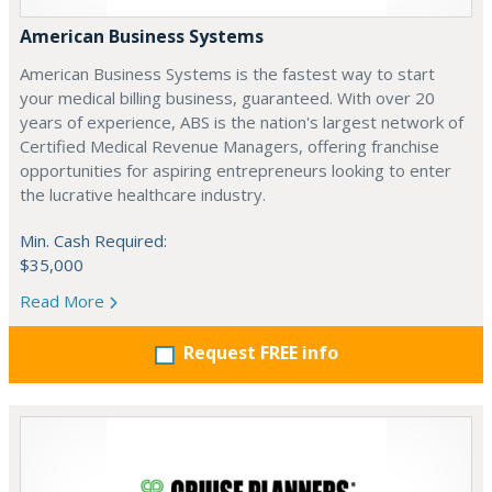
American Business Systems
American Business Systems is the fastest way to start
your medical billing business, guaranteed. With over 20
years of experience, ABS is the nation's largest network of
Certified Medical Revenue Managers, offering franchise
opportunities for aspiring entrepreneurs looking to enter
the lucrative healthcare industry.
Min. Cash Required:
$35,000
Read More
Request FREE info