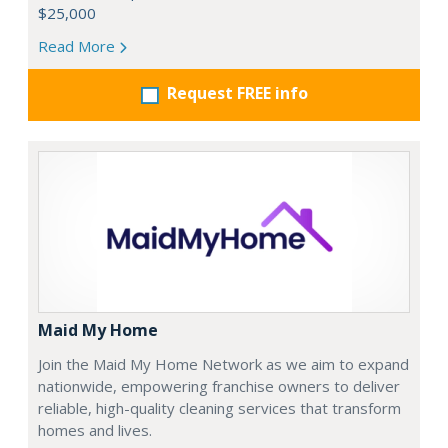
$25,000
Read More
Request FREE info
Maid My Home
Join the Maid My Home Network as we aim to expand
nationwide, empowering franchise owners to deliver
reliable, high-quality cleaning services that transform
homes and lives.