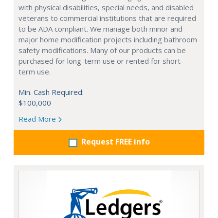
with physical disabilities, special needs, and disabled
veterans to commercial institutions that are required
to be ADA compliant. We manage both minor and
major home modification projects including bathroom
safety modifications. Many of our products can be
purchased for long-term use or rented for short-
term use.
Min. Cash Required:
$100,000
Read More
Request FREE info