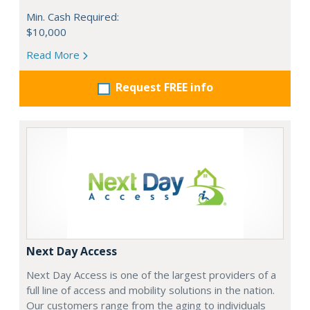
Min. Cash Required:
$10,000
Read More
Request FREE info
Next Day Access
Next Day Access is one of the largest providers of a
full line of access and mobility solutions in the nation.
Our customers range from the aging to individuals