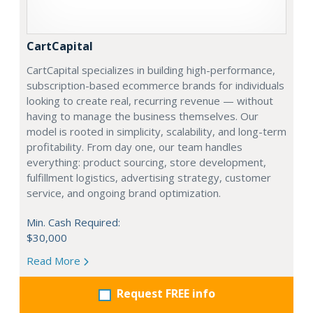
CartCapital
CartCapital specializes in building high-performance,
subscription-based ecommerce brands for individuals
looking to create real, recurring revenue — without
having to manage the business themselves. Our
model is rooted in simplicity, scalability, and long-term
profitability. From day one, our team handles
everything: product sourcing, store development,
fulfillment logistics, advertising strategy, customer
service, and ongoing brand optimization.
Min. Cash Required:
$30,000
Read More
Request FREE info