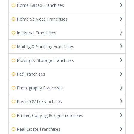
Home Based Franchises
Home Services Franchises
Industrial Franchises
Mailing & Shipping Franchises
Moving & Storage Franchises
Pet Franchises
Photography Franchises
Post-COVID Franchises
Printer, Copying & Sign Franchises
Real Estate Franchises