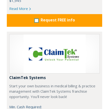
$1,945
Read More
Request FREE info
ClaimTek Systems
Start your own business in medical billing & practice
management with ClaimTek Systems franchise
opportunity. You'll never look back!
Min. Cash Required: