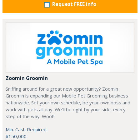
Request FREE info
Zoomin Groomin
Sniffing around for a great new opportunity? Zoomin
Groomin is expanding our Mobile Pet Grooming business
nationwide. Set your own schedule, be your own boss and
work with pets all day. We’ll be right by your side, every
step of the way. Woof!
Min. Cash Required:
$150,000