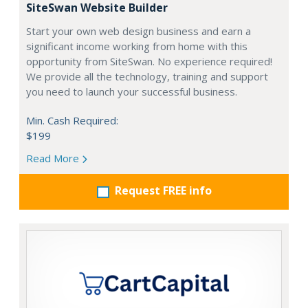
SiteSwan Website Builder
Start your own web design business and earn a
significant income working from home with this
opportunity from SiteSwan. No experience required!
We provide all the technology, training and support
you need to launch your successful business.
Min. Cash Required:
$199
Read More
Request FREE info