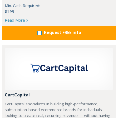
Min. Cash Required:
$199
Read More
Request FREE info
CartCapital
CartCapital specializes in building high-performance,
subscription-based ecommerce brands for individuals
looking to create real, recurring revenue — without having