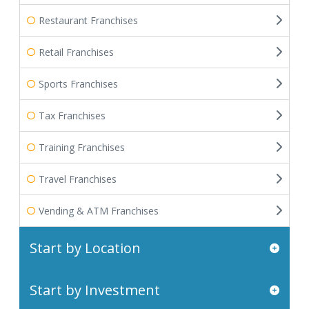
Restaurant Franchises
Retail Franchises
Sports Franchises
Tax Franchises
Training Franchises
Travel Franchises
Vending & ATM Franchises
Start by Location
Start by Investment