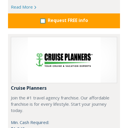
Read More
Request FREE info
Cruise Planners
Join the #1 travel agency franchise. Our affordable
franchise is for every lifestyle. Start your journey
today.
Min. Cash Required: