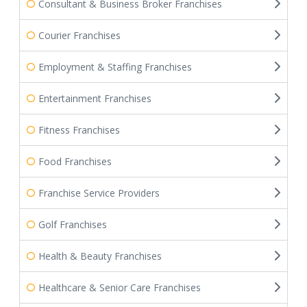
Consultant & Business Broker Franchises
Courier Franchises
Employment & Staffing Franchises
Entertainment Franchises
Fitness Franchises
Food Franchises
Franchise Service Providers
Golf Franchises
Health & Beauty Franchises
Healthcare & Senior Care Franchises