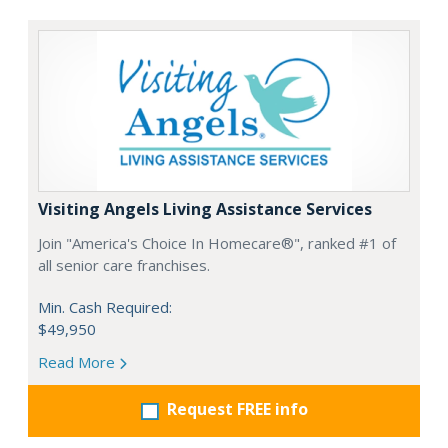
Visiting Angels Living Assistance Services
Join "America's Choice In Homecare®", ranked #1 of
all senior care franchises.
Min. Cash Required:
$49,950
Read More
Request FREE info