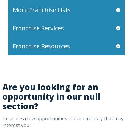
More Franchise Lists
Franchise Services
Franchise Resources
Are you looking for an
opportunity in our null
section?
Here are a few opportunities in our directory that may
interest you