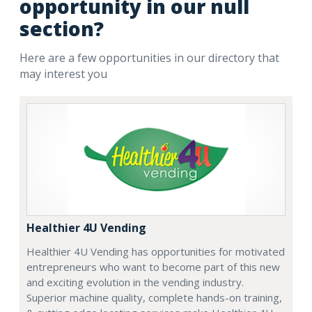
opportunity in our null
section?
Here are a few opportunities in our directory that
may interest you
Healthier 4U Vending
Healthier 4U Vending has opportunities for motivated
entrepreneurs who want to become part of this new
and exciting evolution in the vending industry.
Superior machine quality, complete hands-on training,