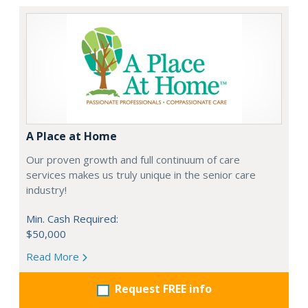
A Place at Home
Our proven growth and full continuum of care
services makes us truly unique in the senior care
industry!
Min. Cash Required:
$50,000
Read More
Request FREE info