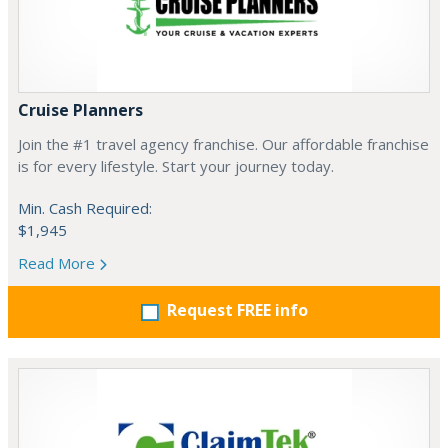
Cruise Planners
Join the #1 travel agency franchise. Our affordable franchise
is for every lifestyle. Start your journey today.
Min. Cash Required:
$1,945
Read More
Request FREE info