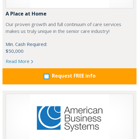
A Place at Home
Our proven growth and full continuum of care services
makes us truly unique in the senior care industry!
Min. Cash Required:
$50,000
Read More
Request FREE info