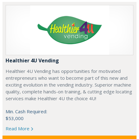
Healthier 4U Vending
Healthier 4U Vending has opportunities for motivated
entrepreneurs who want to become part of this new and
exciting evolution in the vending industry. Superior machine
quality, complete hands-on training, & cutting edge locating
services make Healthier 4U the choice 4U!
Min. Cash Required:
$53,000
Read More