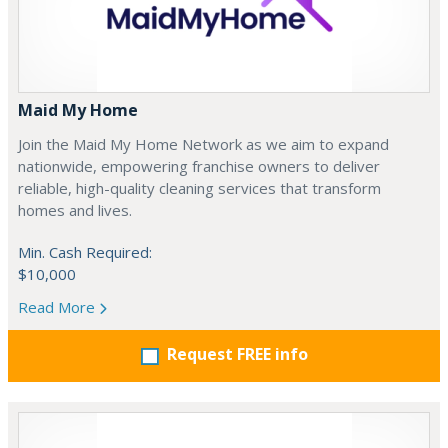
Maid My Home
Join the Maid My Home Network as we aim to expand
nationwide, empowering franchise owners to deliver
reliable, high-quality cleaning services that transform
homes and lives.
Min. Cash Required:
$10,000
Read More
Request FREE info