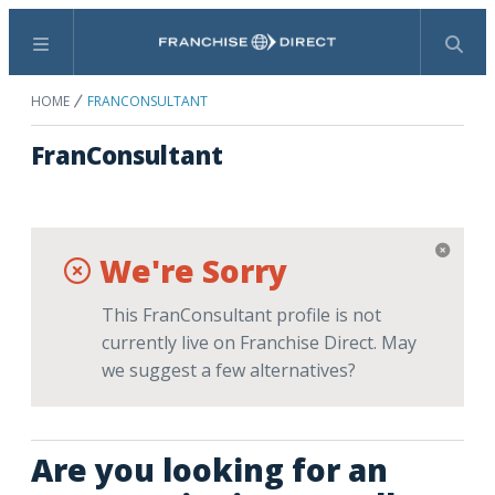
Menu
Search
HOME
FRANCONSULTANT
FranConsultant
We're Sorry
This FranConsultant profile is not
currently live on Franchise Direct. May
we suggest a few alternatives?
Are you looking for an