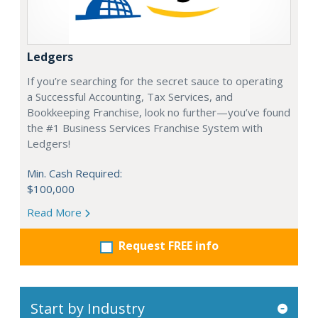
Ledgers
If you’re searching for the secret sauce to operating
a Successful Accounting, Tax Services, and
Bookkeeping Franchise, look no further—you’ve found
the #1 Business Services Franchise System with
Ledgers!
Min. Cash Required:
$100,000
Read More
Request FREE info
Start by Industry