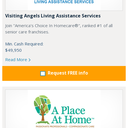
Visiting Angels Living Assistance Services
Join "America's Choice In Homecare®", ranked #1 of all
senior care franchises.
Min. Cash Required:
$49,950
Read More
Request FREE info