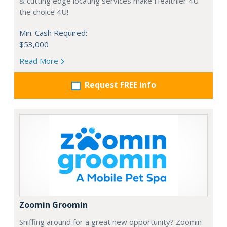
& cutting edge locating services make Healthier 4U
the choice 4U!
Min. Cash Required:
$53,000
Read More
Request FREE info
Zoomin Groomin
Sniffing around for a great new opportunity? Zoomin