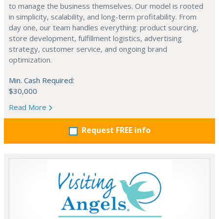
to manage the business themselves. Our model is rooted
in simplicity, scalability, and long-term profitability. From
day one, our team handles everything: product sourcing,
store development, fulfillment logistics, advertising
strategy, customer service, and ongoing brand
optimization.
Min. Cash Required:
$30,000
Read More
Request FREE info