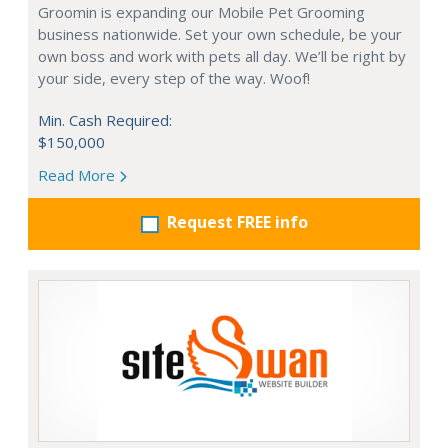
Groomin is expanding our Mobile Pet Grooming
business nationwide. Set your own schedule, be your
own boss and work with pets all day. We’ll be right by
your side, every step of the way. Woof!
Min. Cash Required:
$150,000
Read More
Request FREE info