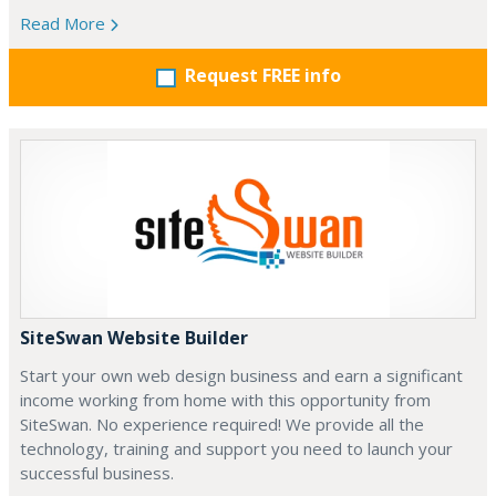
Read More
Request FREE info
SiteSwan Website Builder
Start your own web design business and earn a significant
income working from home with this opportunity from
SiteSwan. No experience required! We provide all the
technology, training and support you need to launch your
successful business.