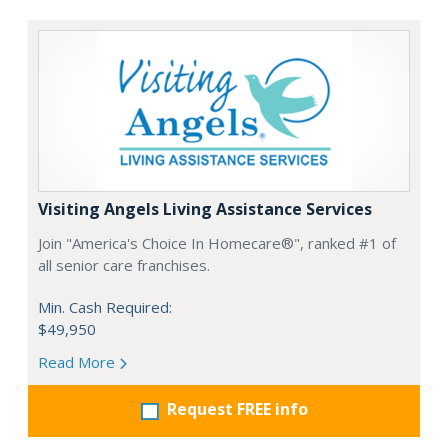
Visiting Angels Living Assistance Services
Join "America's Choice In Homecare®", ranked #1 of
all senior care franchises.
Min. Cash Required:
$49,950
Read More
Request FREE info