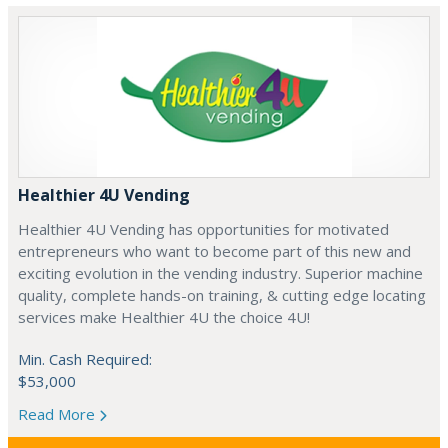
Healthier 4U Vending
Healthier 4U Vending has opportunities for motivated
entrepreneurs who want to become part of this new and
exciting evolution in the vending industry. Superior machine
quality, complete hands-on training, & cutting edge locating
services make Healthier 4U the choice 4U!
Min. Cash Required:
$53,000
Read More