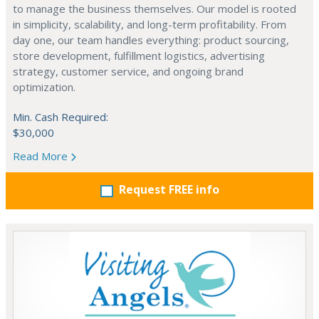
to manage the business themselves. Our model is rooted
in simplicity, scalability, and long-term profitability. From
day one, our team handles everything: product sourcing,
store development, fulfillment logistics, advertising
strategy, customer service, and ongoing brand
optimization.
Min. Cash Required:
$30,000
Read More
Request FREE info