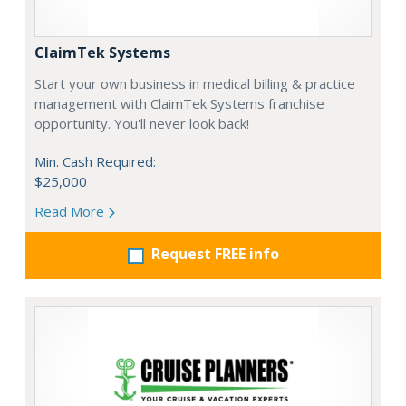
ClaimTek Systems
Start your own business in medical billing & practice
management with ClaimTek Systems franchise
opportunity. You'll never look back!
Min. Cash Required:
$25,000
Read More
Request FREE info