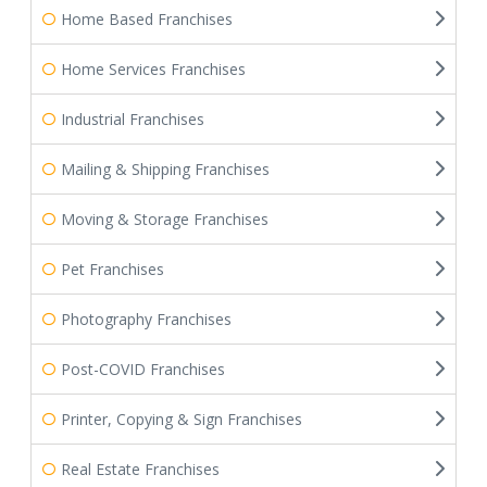
Home Based Franchises
Home Services Franchises
Industrial Franchises
Mailing & Shipping Franchises
Moving & Storage Franchises
Pet Franchises
Photography Franchises
Post-COVID Franchises
Printer, Copying & Sign Franchises
Real Estate Franchises