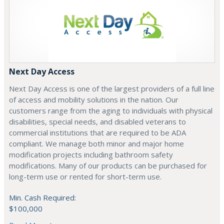
Next Day Access
Next Day Access is one of the largest providers of a full line
of access and mobility solutions in the nation. Our
customers range from the aging to individuals with physical
disabilities, special needs, and disabled veterans to
commercial institutions that are required to be ADA
compliant. We manage both minor and major home
modification projects including bathroom safety
modifications. Many of our products can be purchased for
long-term use or rented for short-term use.
Min. Cash Required:
$100,000