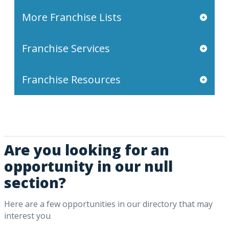
More Franchise Lists
Franchise Services
Franchise Resources
Are you looking for an
opportunity in our null
section?
Here are a few opportunities in our directory that may
interest you