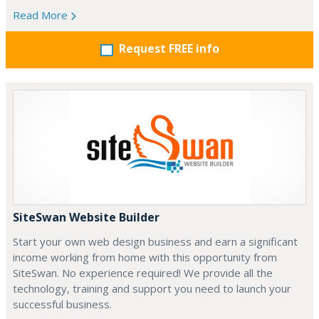
Read More
Request FREE info
SiteSwan Website Builder
Start your own web design business and earn a significant
income working from home with this opportunity from
SiteSwan. No experience required! We provide all the
technology, training and support you need to launch your
successful business.