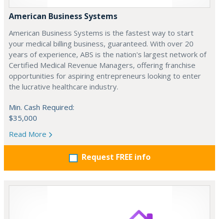
American Business Systems
American Business Systems is the fastest way to start
your medical billing business, guaranteed. With over 20
years of experience, ABS is the nation's largest network of
Certified Medical Revenue Managers, offering franchise
opportunities for aspiring entrepreneurs looking to enter
the lucrative healthcare industry.
Min. Cash Required:
$35,000
Read More
Request FREE info