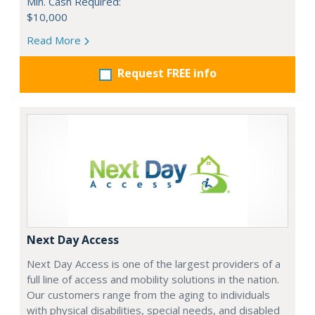
Min. Cash Required:
$10,000
Read More
Request FREE info
Next Day Access
Next Day Access is one of the largest providers of a
full line of access and mobility solutions in the nation.
Our customers range from the aging to individuals
with physical disabilities, special needs, and disabled