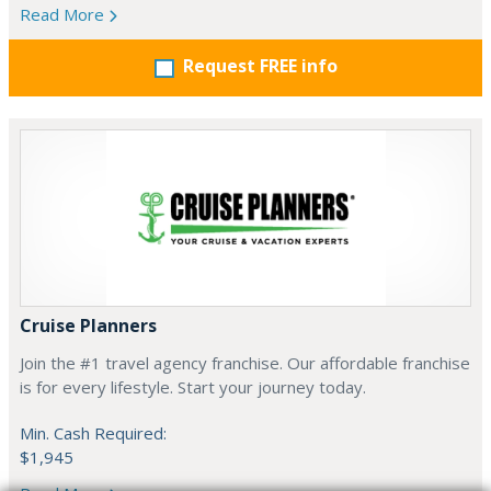
Read More
Request FREE info
Cruise Planners
Join the #1 travel agency franchise. Our affordable franchise
is for every lifestyle. Start your journey today.
Min. Cash Required:
$1,945