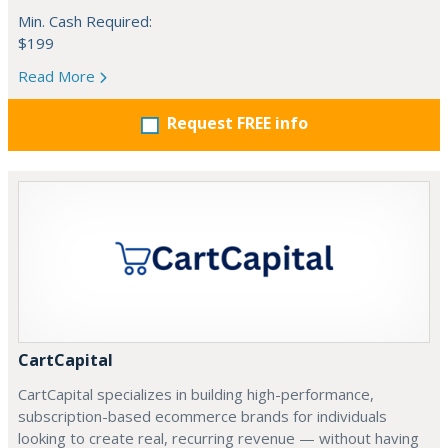
Min. Cash Required:
$199
Read More
Request FREE info
CartCapital
CartCapital specializes in building high-performance,
subscription-based ecommerce brands for individuals
looking to create real, recurring revenue — without having