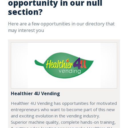
opportunity in our null
section?
Here are a few opportunities in our directory that
may interest you
Healthier 4U Vending
Healthier 4U Vending has opportunities for motivated
entrepreneurs who want to become part of this new
and exciting evolution in the vending industry.
Superior machine quality, complete hands-on training,