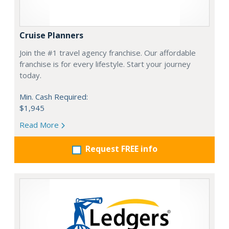
Cruise Planners
Join the #1 travel agency franchise. Our affordable
franchise is for every lifestyle. Start your journey
today.
Min. Cash Required:
$1,945
Read More
Request FREE info