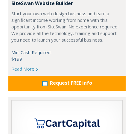
SiteSwan Website Builder
Start your own web design business and earn a
significant income working from home with this
opportunity from SiteSwan. No experience required!
We provide all the technology, training and support
you need to launch your successful business.
Min. Cash Required:
$199
Read More
Request FREE info