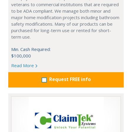
veterans to commercial institutions that are required
to be ADA compliant. We manage both minor and
major home modification projects including bathroom
safety modifications. Many of our products can be
purchased for long-term use or rented for short-
term use.
Min. Cash Required:
$100,000
Read More
Request FREE info