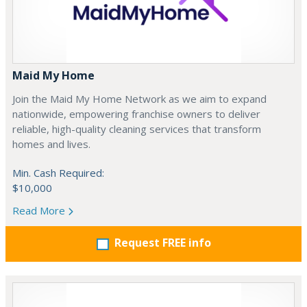
Maid My Home
Join the Maid My Home Network as we aim to expand
nationwide, empowering franchise owners to deliver
reliable, high-quality cleaning services that transform
homes and lives.
Min. Cash Required:
$10,000
Read More
Request FREE info