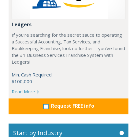
Ledgers
If you’re searching for the secret sauce to operating
a Successful Accounting, Tax Services, and
Bookkeeping Franchise, look no further—you’ve found
the #1 Business Services Franchise System with
Ledgers!
Min. Cash Required:
$100,000
Read More
Request FREE info
Start by Industry