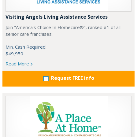
Visiting Angels Living Assistance Services
Join "America's Choice In Homecare®", ranked #1 of all
senior care franchises.
Min. Cash Required:
$49,950
Read More
Request FREE info