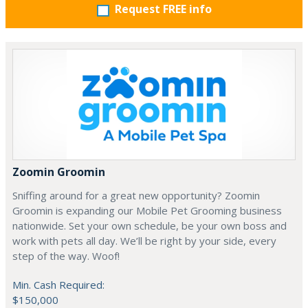
Request FREE info
Zoomin Groomin
Sniffing around for a great new opportunity? Zoomin
Groomin is expanding our Mobile Pet Grooming business
nationwide. Set your own schedule, be your own boss and
work with pets all day. We’ll be right by your side, every
step of the way. Woof!
Min. Cash Required:
$150,000