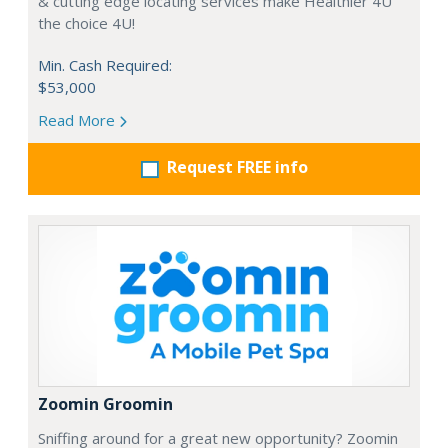
& cutting edge locating services make Healthier 4U
the choice 4U!
Min. Cash Required:
$53,000
Read More
Request FREE info
Zoomin Groomin
Sniffing around for a great new opportunity? Zoomin