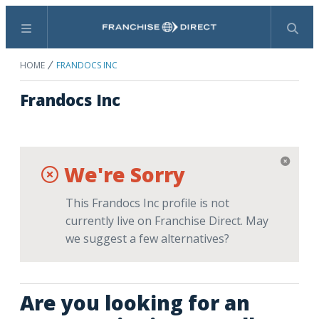
Menu
Search
HOME
FRANDOCS INC
Frandocs Inc
We're Sorry
This Frandocs Inc profile is not
currently live on Franchise Direct. May
we suggest a few alternatives?
Are you looking for an