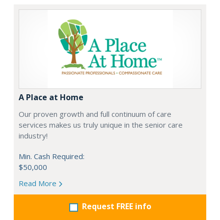
A Place at Home
Our proven growth and full continuum of care
services makes us truly unique in the senior care
industry!
Min. Cash Required:
$50,000
Read More
Request FREE info