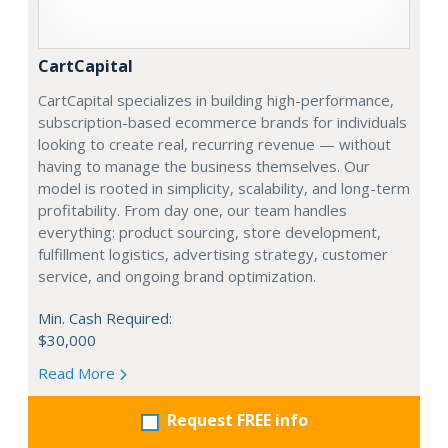
CartCapital
CartCapital specializes in building high-performance,
subscription-based ecommerce brands for individuals
looking to create real, recurring revenue — without
having to manage the business themselves. Our
model is rooted in simplicity, scalability, and long-term
profitability. From day one, our team handles
everything: product sourcing, store development,
fulfillment logistics, advertising strategy, customer
service, and ongoing brand optimization.
Min. Cash Required:
$30,000
Read More
Request FREE info