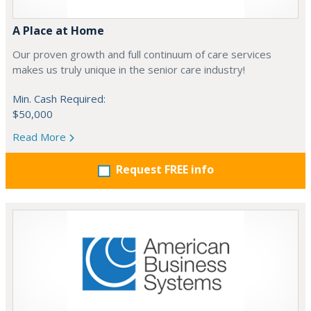
A Place at Home
Our proven growth and full continuum of care services
makes us truly unique in the senior care industry!
Min. Cash Required:
$50,000
Read More
Request FREE info