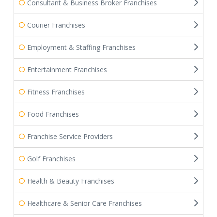
Consultant & Business Broker Franchises
Courier Franchises
Employment & Staffing Franchises
Entertainment Franchises
Fitness Franchises
Food Franchises
Franchise Service Providers
Golf Franchises
Health & Beauty Franchises
Healthcare & Senior Care Franchises