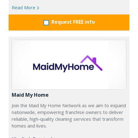
Read More
Request FREE info
Maid My Home
Join the Maid My Home Network as we aim to expand
nationwide, empowering franchise owners to deliver
reliable, high-quality cleaning services that transform
homes and lives.