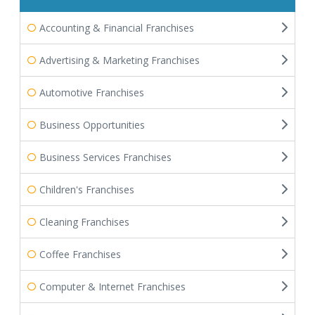
Accounting & Financial Franchises
Advertising & Marketing Franchises
Automotive Franchises
Business Opportunities
Business Services Franchises
Children's Franchises
Cleaning Franchises
Coffee Franchises
Computer & Internet Franchises