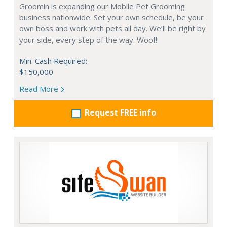
Groomin is expanding our Mobile Pet Grooming
business nationwide. Set your own schedule, be your
own boss and work with pets all day. We’ll be right by
your side, every step of the way. Woof!
Min. Cash Required:
$150,000
Read More
Request FREE info