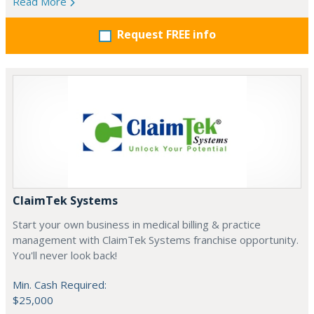
Read More
Request FREE info
ClaimTek Systems
Start your own business in medical billing & practice
management with ClaimTek Systems franchise opportunity.
You'll never look back!
Min. Cash Required:
$25,000