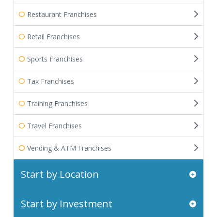
Restaurant Franchises
Retail Franchises
Sports Franchises
Tax Franchises
Training Franchises
Travel Franchises
Vending & ATM Franchises
Start by Location
Start by Investment