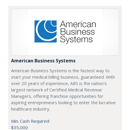
American Business Systems
American Business Systems is the fastest way to
start your medical billing business, guaranteed. With
over 20 years of experience, ABS is the nation's
largest network of Certified Medical Revenue
Managers, offering franchise opportunities for
aspiring entrepreneurs looking to enter the lucrative
healthcare industry.
Min. Cash Required:
$35,000