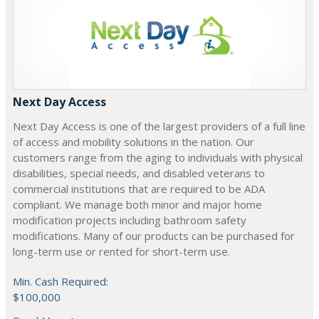
Next Day Access
Next Day Access is one of the largest providers of a full line
of access and mobility solutions in the nation. Our
customers range from the aging to individuals with physical
disabilities, special needs, and disabled veterans to
commercial institutions that are required to be ADA
compliant. We manage both minor and major home
modification projects including bathroom safety
modifications. Many of our products can be purchased for
long-term use or rented for short-term use.
Min. Cash Required:
$100,000