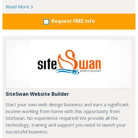
Read More
Request FREE info
SiteSwan Website Builder
Start your own web design business and earn a significant
income working from home with this opportunity from
SiteSwan. No experience required! We provide all the
technology, training and support you need to launch your
successful business.