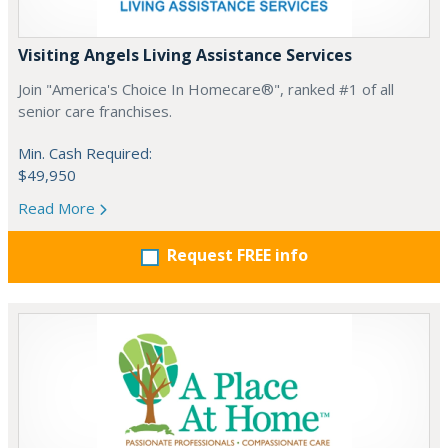
Visiting Angels Living Assistance Services
Join "America's Choice In Homecare®", ranked #1 of all
senior care franchises.
Min. Cash Required:
$49,950
Read More
Request FREE info