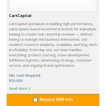
CartCapital
CartCapital specializes in building high-performance,
subscription-based ecommerce brands for individuals
looking to create real, recurring revenue — without
having to manage the business themselves. Our
model is rooted in simplicity, scalability, and long-term
profitability. From day one, our team handles
everything: product sourcing, store development,
fulfillment logistics, advertising strategy, customer
service, and ongoing brand optimization.
Min. Cash Required:
$30,000
Read More
Request FREE info