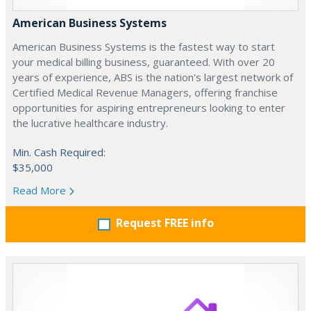
American Business Systems
American Business Systems is the fastest way to start
your medical billing business, guaranteed. With over 20
years of experience, ABS is the nation's largest network of
Certified Medical Revenue Managers, offering franchise
opportunities for aspiring entrepreneurs looking to enter
the lucrative healthcare industry.
Min. Cash Required:
$35,000
Read More
Request FREE info