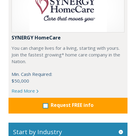
SYNERGY HomeCare
You can change lives for a living, starting with yours.
Join the fastest growing* home care company in the
Nation.
Min. Cash Required:
$50,000
Read More
Request FREE info
Start by Industry