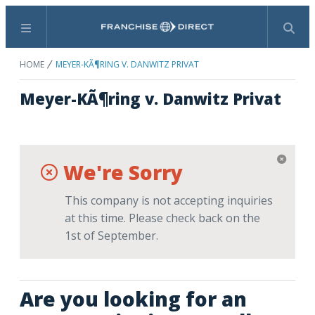
Menu
Search
HOME
MEYER-KÃ¶RING V. DANWITZ PRIVAT
Meyer-KÃ¶ring v. Danwitz Privat
We're Sorry
This company is not accepting inquiries
at this time. Please check back on the
1st of September.
Are you looking for an