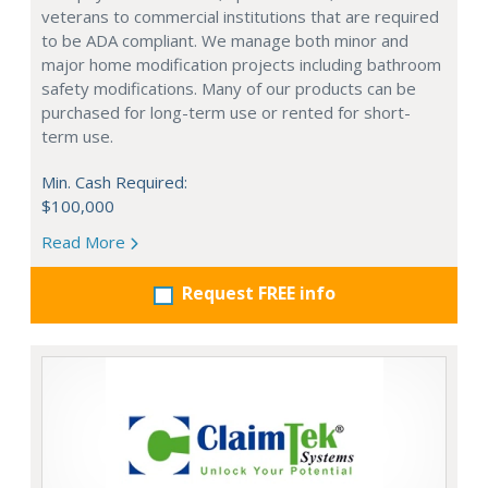
veterans to commercial institutions that are required
to be ADA compliant. We manage both minor and
major home modification projects including bathroom
safety modifications. Many of our products can be
purchased for long-term use or rented for short-
term use.
Min. Cash Required:
$100,000
Read More
Request FREE info