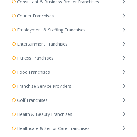
Consultant & Business Broker Franchises
Courier Franchises
Employment & Staffing Franchises
Entertainment Franchises
Fitness Franchises
Food Franchises
Franchise Service Providers
Golf Franchises
Health & Beauty Franchises
Healthcare & Senior Care Franchises