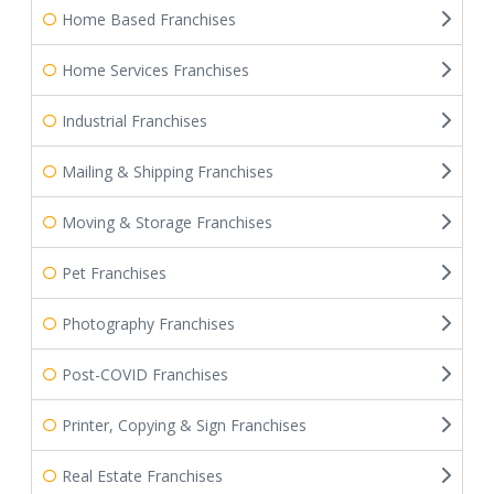
Home Based Franchises
Home Services Franchises
Industrial Franchises
Mailing & Shipping Franchises
Moving & Storage Franchises
Pet Franchises
Photography Franchises
Post-COVID Franchises
Printer, Copying & Sign Franchises
Real Estate Franchises