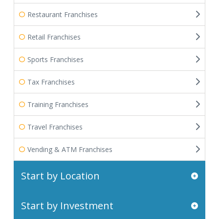
Restaurant Franchises
Retail Franchises
Sports Franchises
Tax Franchises
Training Franchises
Travel Franchises
Vending & ATM Franchises
Start by Location
Start by Investment