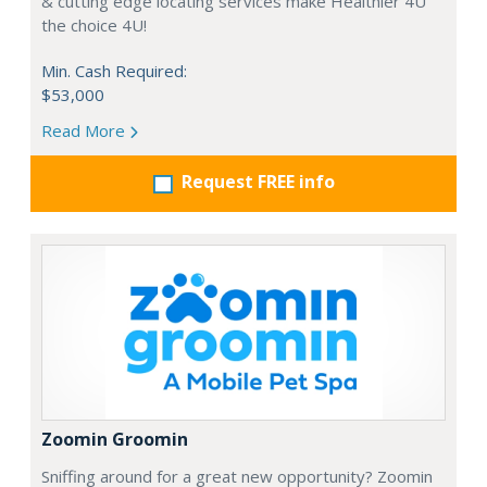
& cutting edge locating services make Healthier 4U
the choice 4U!
Min. Cash Required:
$53,000
Read More
Request FREE info
Zoomin Groomin
Sniffing around for a great new opportunity? Zoomin