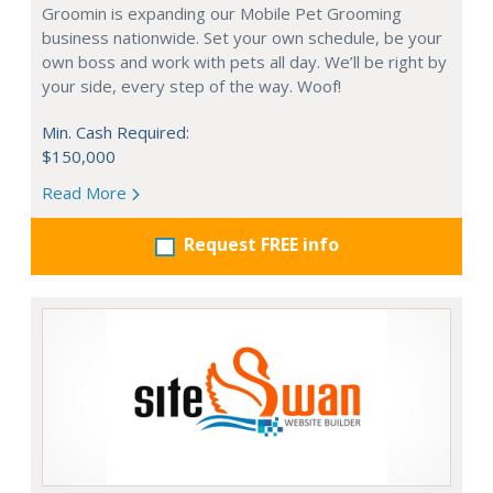
Groomin is expanding our Mobile Pet Grooming
business nationwide. Set your own schedule, be your
own boss and work with pets all day. We’ll be right by
your side, every step of the way. Woof!
Min. Cash Required:
$150,000
Read More
Request FREE info