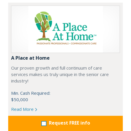
A Place at Home
Our proven growth and full continuum of care
services makes us truly unique in the senior care
industry!
Min. Cash Required:
$50,000
Read More
Request FREE info