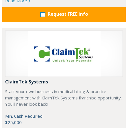
Read More
Request FREE info
ClaimTek Systems
Start your own business in medical billing & practice
management with ClaimTek Systems franchise opportunity.
You'll never look back!
Min. Cash Required:
$25,000