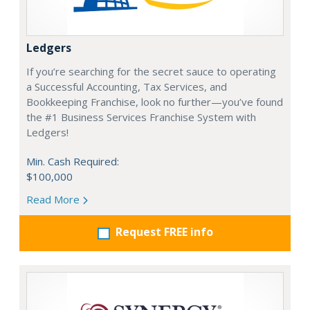
Ledgers
If you’re searching for the secret sauce to operating
a Successful Accounting, Tax Services, and
Bookkeeping Franchise, look no further—you’ve found
the #1 Business Services Franchise System with
Ledgers!
Min. Cash Required:
$100,000
Read More
Request FREE info