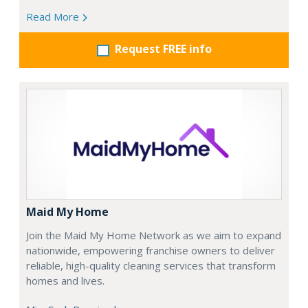
Read More
Request FREE info
Maid My Home
Join the Maid My Home Network as we aim to expand
nationwide, empowering franchise owners to deliver
reliable, high-quality cleaning services that transform
homes and lives.