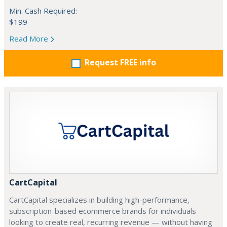
Min. Cash Required:
$199
Read More
Request FREE info
CartCapital
CartCapital specializes in building high-performance,
subscription-based ecommerce brands for individuals
looking to create real, recurring revenue — without having