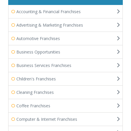
Accounting & Financial Franchises
Advertising & Marketing Franchises
Automotive Franchises
Business Opportunities
Business Services Franchises
Children's Franchises
Cleaning Franchises
Coffee Franchises
Computer & Internet Franchises