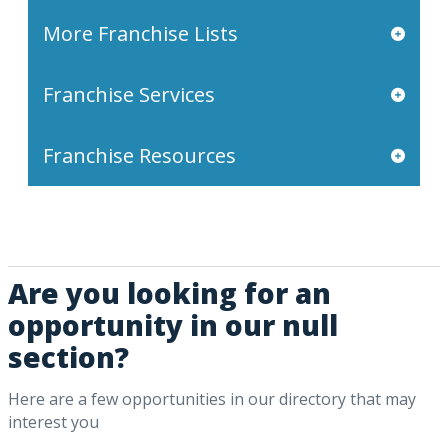
More Franchise Lists
Franchise Services
Franchise Resources
Are you looking for an
opportunity in our null
section?
Here are a few opportunities in our directory that may
interest you