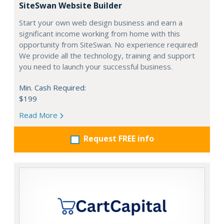
SiteSwan Website Builder
Start your own web design business and earn a
significant income working from home with this
opportunity from SiteSwan. No experience required!
We provide all the technology, training and support
you need to launch your successful business.
Min. Cash Required:
$199
Read More
Request FREE info