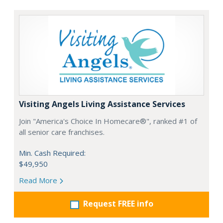
Visiting Angels Living Assistance Services
Join "America's Choice In Homecare®", ranked #1 of
all senior care franchises.
Min. Cash Required:
$49,950
Read More
Request FREE info