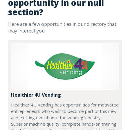
opportunity in our null
section?
Here are a few opportunities in our directory that
may interest you
Healthier 4U Vending
Healthier 4U Vending has opportunities for motivated
entrepreneurs who want to become part of this new
and exciting evolution in the vending industry.
Superior machine quality, complete hands-on training,