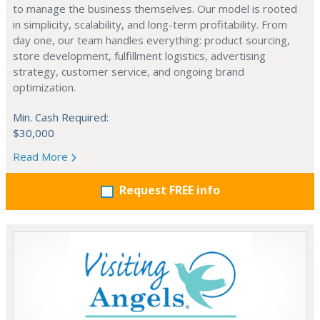
to manage the business themselves. Our model is rooted
in simplicity, scalability, and long-term profitability. From
day one, our team handles everything: product sourcing,
store development, fulfillment logistics, advertising
strategy, customer service, and ongoing brand
optimization.
Min. Cash Required:
$30,000
Read More
Request FREE info