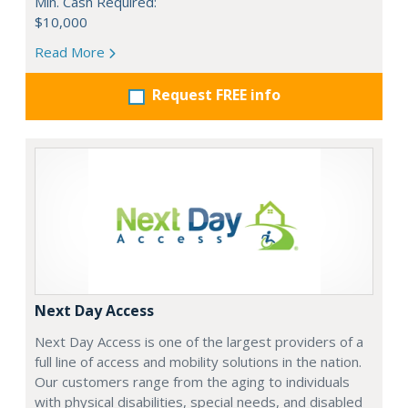
Min. Cash Required:
$10,000
Read More
Request FREE info
Next Day Access
Next Day Access is one of the largest providers of a
full line of access and mobility solutions in the nation.
Our customers range from the aging to individuals
with physical disabilities, special needs, and disabled