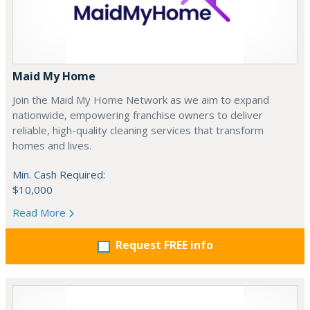
Maid My Home
Join the Maid My Home Network as we aim to expand
nationwide, empowering franchise owners to deliver
reliable, high-quality cleaning services that transform
homes and lives.
Min. Cash Required:
$10,000
Read More
Request FREE info