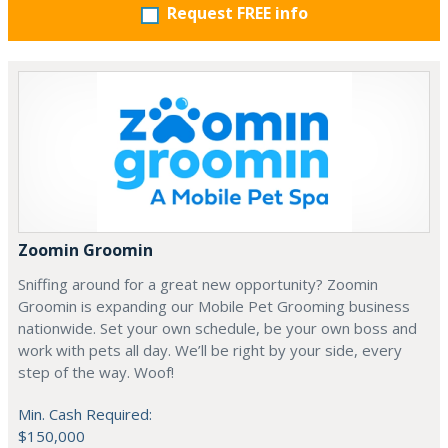
Request FREE info
Zoomin Groomin
Sniffing around for a great new opportunity? Zoomin
Groomin is expanding our Mobile Pet Grooming business
nationwide. Set your own schedule, be your own boss and
work with pets all day. We’ll be right by your side, every
step of the way. Woof!
Min. Cash Required:
$150,000