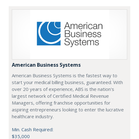
American Business Systems
American Business Systems is the fastest way to
start your medical billing business, guaranteed. With
over 20 years of experience, ABS is the nation's
largest network of Certified Medical Revenue
Managers, offering franchise opportunities for
aspiring entrepreneurs looking to enter the lucrative
healthcare industry.
Min. Cash Required:
$35,000