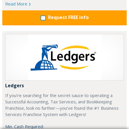
Read More
Request FREE info
Ledgers
If you’re searching for the secret sauce to operating a
Successful Accounting, Tax Services, and Bookkeeping
Franchise, look no further—you’ve found the #1 Business
Services Franchise System with Ledgers!
Min. Cash Required: