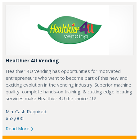
Healthier 4U Vending
Healthier 4U Vending has opportunities for motivated
entrepreneurs who want to become part of this new and
exciting evolution in the vending industry. Superior machine
quality, complete hands-on training, & cutting edge locating
services make Healthier 4U the choice 4U!
Min. Cash Required:
$53,000
Read More