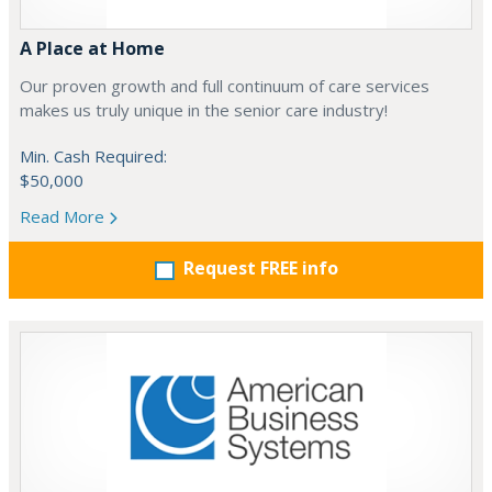
A Place at Home
Our proven growth and full continuum of care services
makes us truly unique in the senior care industry!
Min. Cash Required:
$50,000
Read More
Request FREE info