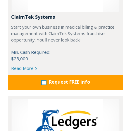
ClaimTek Systems
Start your own business in medical billing & practice
management with ClaimTek Systems franchise
opportunity. You'll never look back!
Min. Cash Required:
$25,000
Read More
Request FREE info