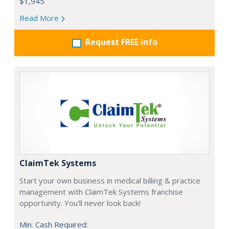
$1,945
Read More
Request FREE info
ClaimTek Systems
Start your own business in medical billing & practice
management with ClaimTek Systems franchise
opportunity. You'll never look back!
Min. Cash Required: