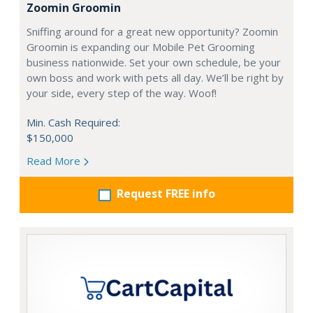
Zoomin Groomin
Sniffing around for a great new opportunity? Zoomin
Groomin is expanding our Mobile Pet Grooming
business nationwide. Set your own schedule, be your
own boss and work with pets all day. We’ll be right by
your side, every step of the way. Woof!
Min. Cash Required:
$150,000
Read More
Request FREE info