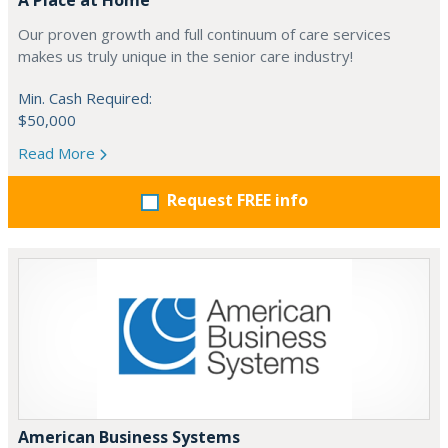
A Place at Home
Our proven growth and full continuum of care services
makes us truly unique in the senior care industry!
Min. Cash Required:
$50,000
Read More
Request FREE info
American Business Systems