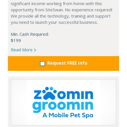
significant income working from home with this
opportunity from SiteSwan. No experience required!
We provide all the technology, training and support
you need to launch your successful business.
Min. Cash Required:
$199
Read More
Request FREE info