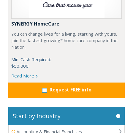
SYNERGY HomeCare
You can change lives for a living, starting with yours.
Join the fastest growing* home care company in the
Nation.
Min. Cash Required:
$50,000
Read More
Request FREE info
Start by Industry
Accounting & Financial Franchises