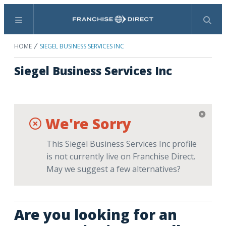
Menu
Search
HOME
SIEGEL BUSINESS SERVICES INC
Siegel Business Services Inc
We're Sorry
This Siegel Business Services Inc profile
is not currently live on Franchise Direct.
May we suggest a few alternatives?
Are you looking for an