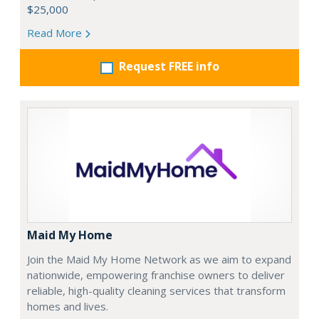
$25,000
Read More
Request FREE info
Maid My Home
Join the Maid My Home Network as we aim to expand
nationwide, empowering franchise owners to deliver
reliable, high-quality cleaning services that transform
homes and lives.