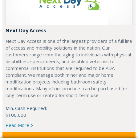
Next Day Access
Next Day Access is one of the largest providers of a full line
of access and mobility solutions in the nation. Our
customers range from the aging to individuals with physical
disabilities, special needs, and disabled veterans to
commercial institutions that are required to be ADA
compliant. We manage both minor and major home
modification projects including bathroom safety
modifications. Many of our products can be purchased for
long-term use or rented for short-term use.
Min. Cash Required:
$100,000
Read More