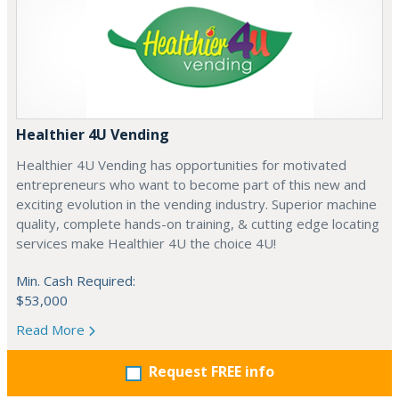
Healthier 4U Vending
Healthier 4U Vending has opportunities for motivated
entrepreneurs who want to become part of this new and
exciting evolution in the vending industry. Superior machine
quality, complete hands-on training, & cutting edge locating
services make Healthier 4U the choice 4U!
Min. Cash Required:
$53,000
Read More
Request FREE info