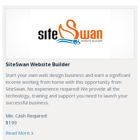
SiteSwan Website Builder
Start your own web design business and earn a significant
income working from home with this opportunity from
SiteSwan. No experience required! We provide all the
technology, training and support you need to launch your
successful business.
Min. Cash Required:
$199
Read More