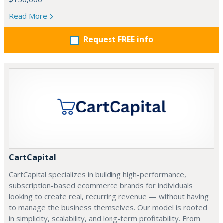
Read More
Request FREE info
CartCapital
CartCapital specializes in building high-performance,
subscription-based ecommerce brands for individuals
looking to create real, recurring revenue — without having
to manage the business themselves. Our model is rooted
in simplicity, scalability, and long-term profitability. From