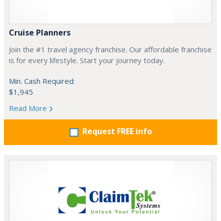
Cruise Planners
Join the #1 travel agency franchise. Our affordable franchise
is for every lifestyle. Start your journey today.
Min. Cash Required:
$1,945
Read More
Request FREE info