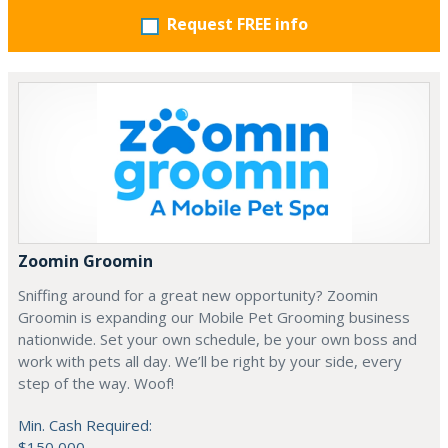
Request FREE info
Zoomin Groomin
Sniffing around for a great new opportunity? Zoomin
Groomin is expanding our Mobile Pet Grooming business
nationwide. Set your own schedule, be your own boss and
work with pets all day. We’ll be right by your side, every
step of the way. Woof!
Min. Cash Required:
$150,000