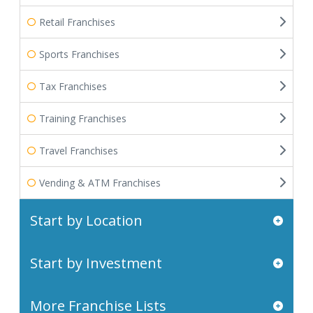
Retail Franchises
Sports Franchises
Tax Franchises
Training Franchises
Travel Franchises
Vending & ATM Franchises
Start by Location
Start by Investment
More Franchise Lists