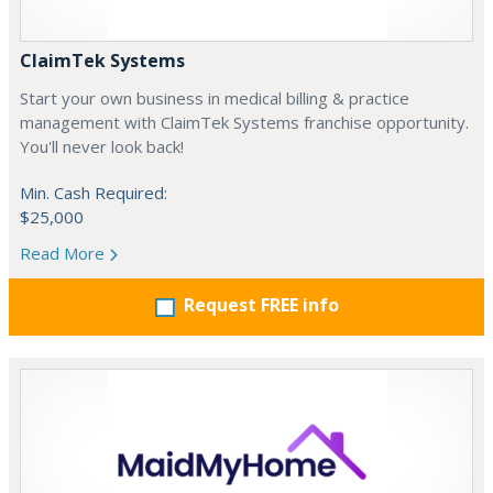
ClaimTek Systems
Start your own business in medical billing & practice
management with ClaimTek Systems franchise opportunity.
You'll never look back!
Min. Cash Required:
$25,000
Read More
Request FREE info