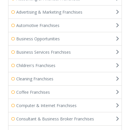
Advertising & Marketing Franchises
Automotive Franchises
Business Opportunities
Business Services Franchises
Children's Franchises
Cleaning Franchises
Coffee Franchises
Computer & Internet Franchises
Consultant & Business Broker Franchises