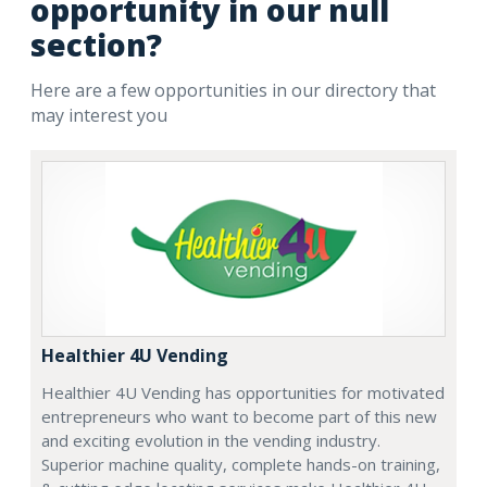
opportunity in our null
section?
Here are a few opportunities in our directory that
may interest you
Healthier 4U Vending
Healthier 4U Vending has opportunities for motivated
entrepreneurs who want to become part of this new
and exciting evolution in the vending industry.
Superior machine quality, complete hands-on training,