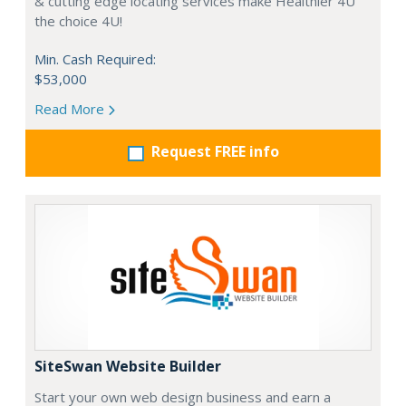
& cutting edge locating services make Healthier 4U
the choice 4U!
Min. Cash Required:
$53,000
Read More
Request FREE info
SiteSwan Website Builder
Start your own web design business and earn a