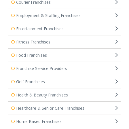
Courier Franchises
Employment & Staffing Franchises
Entertainment Franchises
Fitness Franchises
Food Franchises
Franchise Service Providers
Golf Franchises
Health & Beauty Franchises
Healthcare & Senior Care Franchises
Home Based Franchises