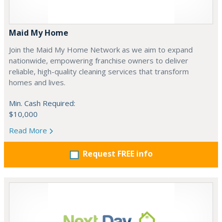
Maid My Home
Join the Maid My Home Network as we aim to expand
nationwide, empowering franchise owners to deliver
reliable, high-quality cleaning services that transform
homes and lives.
Min. Cash Required:
$10,000
Read More
Request FREE info