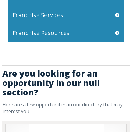
Franchise Services
Franchise Resources
Are you looking for an
opportunity in our null
section?
Here are a few opportunities in our directory that may
interest you