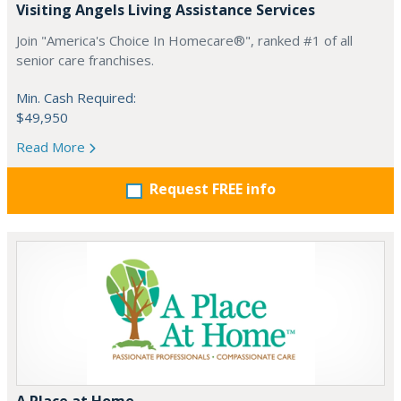
Visiting Angels Living Assistance Services
Join "America's Choice In Homecare®", ranked #1 of all
senior care franchises.
Min. Cash Required:
$49,950
Read More
Request FREE info