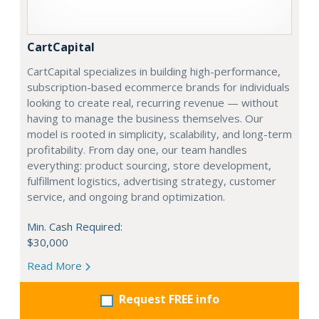
CartCapital
CartCapital specializes in building high-performance,
subscription-based ecommerce brands for individuals
looking to create real, recurring revenue — without
having to manage the business themselves. Our
model is rooted in simplicity, scalability, and long-term
profitability. From day one, our team handles
everything: product sourcing, store development,
fulfillment logistics, advertising strategy, customer
service, and ongoing brand optimization.
Min. Cash Required:
$30,000
Read More
Request FREE info