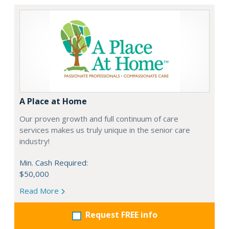
A Place at Home
Our proven growth and full continuum of care
services makes us truly unique in the senior care
industry!
Min. Cash Required:
$50,000
Read More
Request FREE info