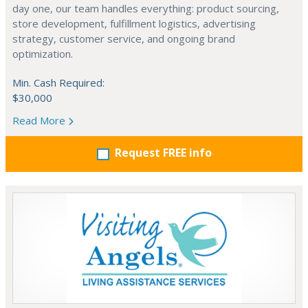
day one, our team handles everything: product sourcing,
store development, fulfillment logistics, advertising
strategy, customer service, and ongoing brand
optimization.
Min. Cash Required:
$30,000
Read More
Request FREE info