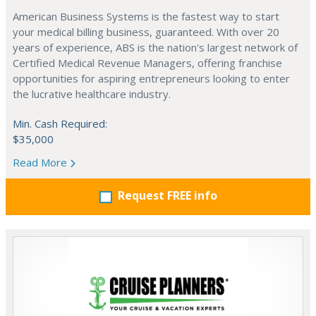
American Business Systems is the fastest way to start
your medical billing business, guaranteed. With over 20
years of experience, ABS is the nation's largest network of
Certified Medical Revenue Managers, offering franchise
opportunities for aspiring entrepreneurs looking to enter
the lucrative healthcare industry.
Min. Cash Required:
$35,000
Read More
Request FREE info