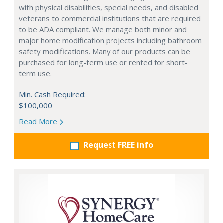
with physical disabilities, special needs, and disabled
veterans to commercial institutions that are required
to be ADA compliant. We manage both minor and
major home modification projects including bathroom
safety modifications. Many of our products can be
purchased for long-term use or rented for short-
term use.
Min. Cash Required:
$100,000
Read More
Request FREE info