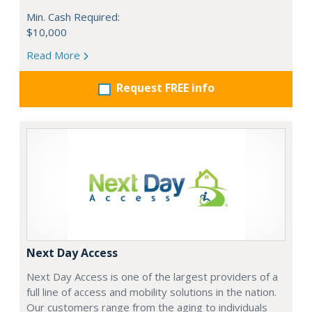
Min. Cash Required:
$10,000
Read More
Request FREE info
Next Day Access
Next Day Access is one of the largest providers of a
full line of access and mobility solutions in the nation.
Our customers range from the aging to individuals