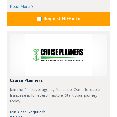
Read More
Request FREE info
Cruise Planners
Join the #1 travel agency franchise. Our affordable
franchise is for every lifestyle. Start your journey
today.
Min. Cash Required: