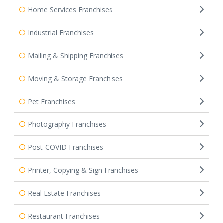
Home Services Franchises
Industrial Franchises
Mailing & Shipping Franchises
Moving & Storage Franchises
Pet Franchises
Photography Franchises
Post-COVID Franchises
Printer, Copying & Sign Franchises
Real Estate Franchises
Restaurant Franchises