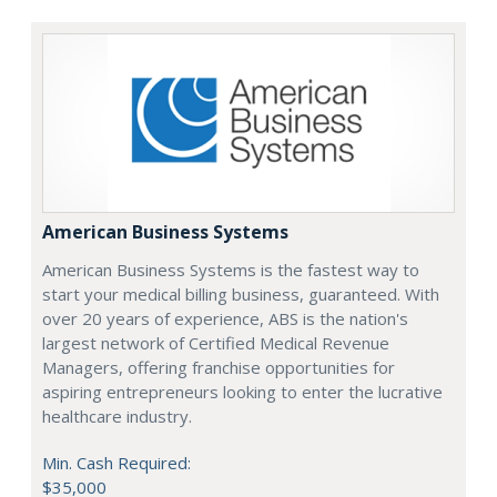
American Business Systems
American Business Systems is the fastest way to
start your medical billing business, guaranteed. With
over 20 years of experience, ABS is the nation's
largest network of Certified Medical Revenue
Managers, offering franchise opportunities for
aspiring entrepreneurs looking to enter the lucrative
healthcare industry.
Min. Cash Required:
$35,000