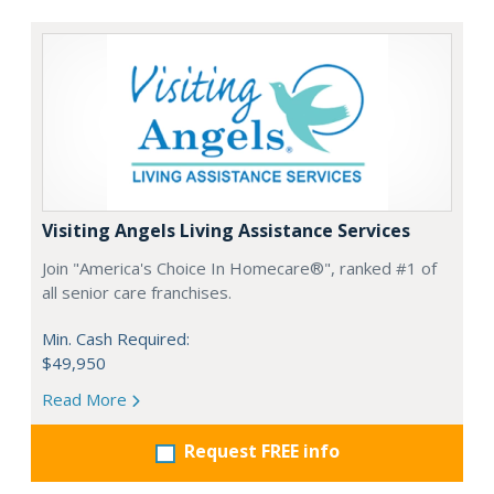
Visiting Angels Living Assistance Services
Join "America's Choice In Homecare®", ranked #1 of
all senior care franchises.
Min. Cash Required:
$49,950
Read More
Request FREE info