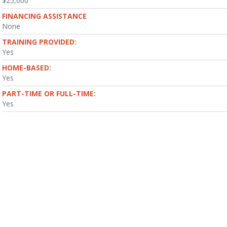
$25,000
FINANCING ASSISTANCE
None
TRAINING PROVIDED:
Yes
HOME-BASED:
Yes
PART-TIME OR FULL-TIME:
Yes