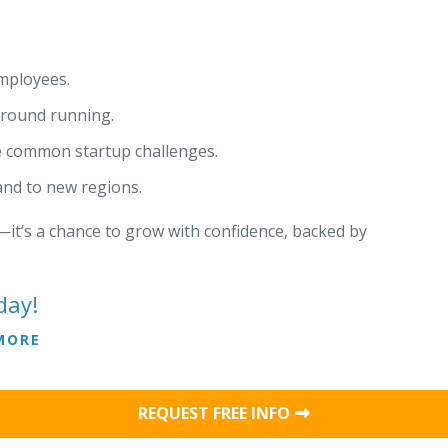
mployees.
ground running.
e common startup challenges.
pand to new regions.
it’s a chance to grow with confidence, backed by
day!
MORE
REQUEST FREE INFO