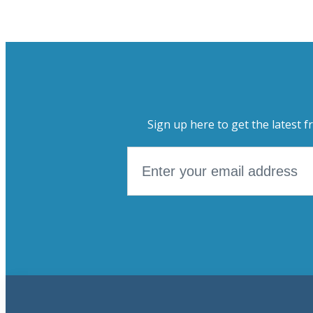
Sign up here to get the latest f