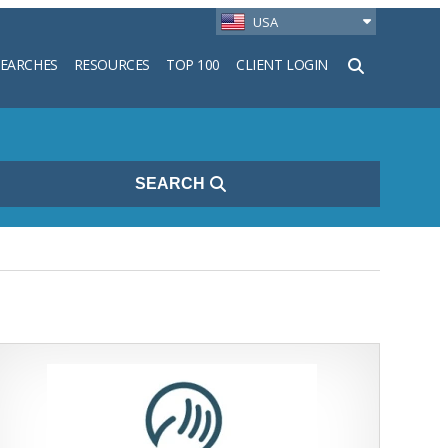
USA
SEARCHES
RESOURCES
TOP 100
CLIENT LOGIN
h
SEARCH