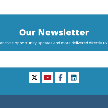
Our Newsletter
ranchise opportunity updates and more delivered directly to 
twitter
youtube
facebook
linkedin