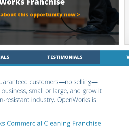
nWorks Franchise
 about this opportunity now >
IALS
TESTIMONIALS
 guaranteed customers—no selling—
business, small or large, and grow it
ion-resistant industry. OpenWorks is
s Commercial Cleaning Franchise