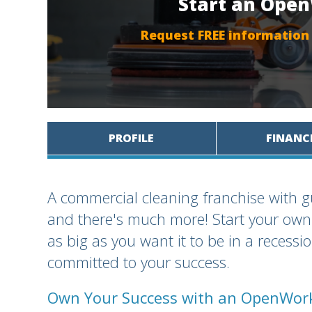
Start an Ope
Request FREE information
PROFILE
FINANC
A commercial cleaning franchise with
and there's much more! Start your own 
as big as you want it to be in a recess
committed to your success.
Own Your Success with an OpenWork