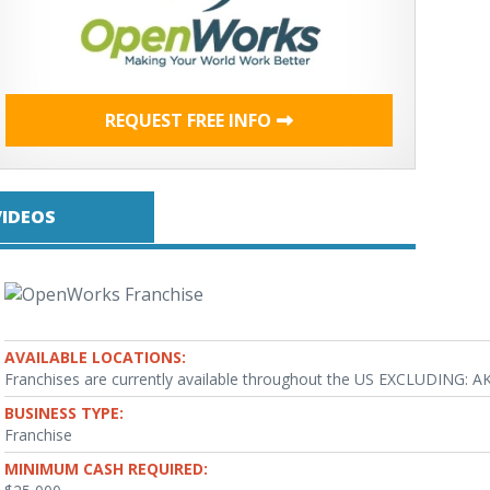
REQUEST FREE INFO
VIDEOS
AVAILABLE LOCATIONS:
Franchises are currently available throughout the US EXCLUDING: AK
BUSINESS TYPE:
Franchise
MINIMUM CASH REQUIRED: