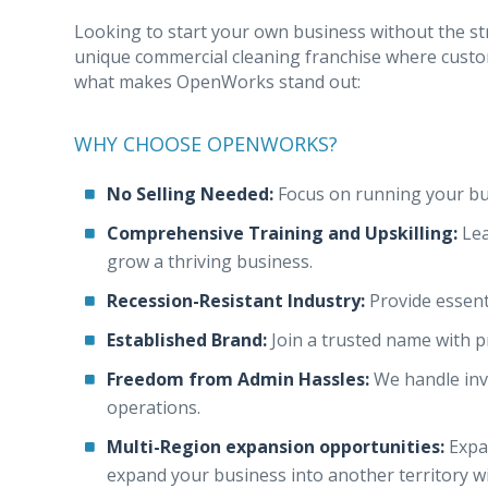
Looking to start your own business without the s
unique commercial cleaning franchise where custo
what makes OpenWorks stand out:
WHY CHOOSE OPENWORKS?
No Selling Needed:
Focus on running your bu
Comprehensive Training and Upskilling:
Lea
grow a thriving business.
Recession-Resistant Industry:
Provide essent
Established Brand:
Join a trusted name with 
Freedom from Admin Hassles:
We handle invo
operations.
Multi-Region expansion opportunities:
Expa
expand your business into another territory w