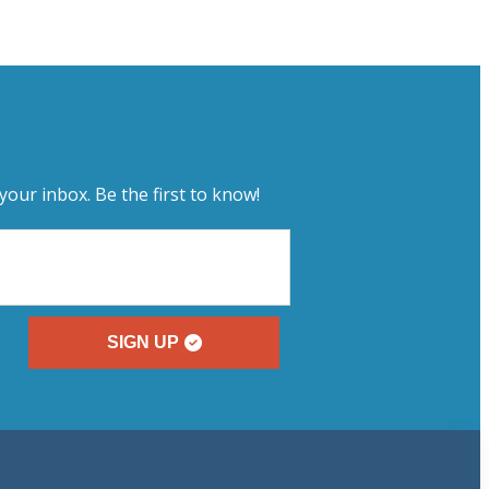
your inbox. Be the first to know!
SIGN UP