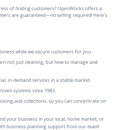
tress of finding customers? OpenWorks offers a
mers are guaranteed—no selling required! Here's
siness while we secure customers for you.
rn not just cleaning, but how to manage and
ial, in-demand services in a stable market.
proven systems since 1983.
icing and collections, so you can concentrate on
nd your business in your local, home market, or
ith business planning support from our team!