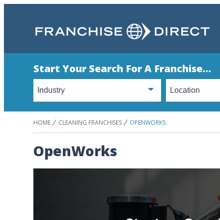
Start Your Search For A Franchise...
HOME
CLEANING FRANCHISES
OPENWORKS
OpenWorks