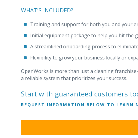
WHAT'S INCLUDED?
Training and support for both you and your e
Initial equipment package to help you hit the 
A streamlined onboarding process to eliminat
Flexibility to grow your business locally or ex
OpenWorks is more than just a cleaning franchise—
a reliable system that prioritizes your success.
Start with guaranteed customers to
REQUEST INFORMATION BELOW TO LEARN 