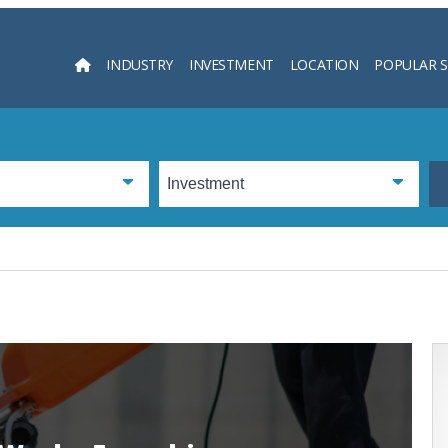
INDUSTRY
INVESTMENT
LOCATION
POPULAR 
Searc