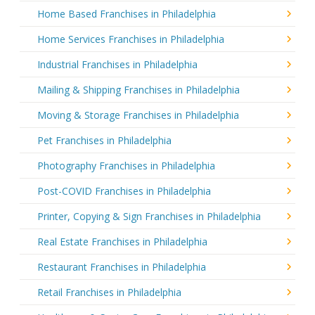
Home Based Franchises in Philadelphia
Home Services Franchises in Philadelphia
Industrial Franchises in Philadelphia
Mailing & Shipping Franchises in Philadelphia
Moving & Storage Franchises in Philadelphia
Pet Franchises in Philadelphia
Photography Franchises in Philadelphia
Post-COVID Franchises in Philadelphia
Printer, Copying & Sign Franchises in Philadelphia
Real Estate Franchises in Philadelphia
Restaurant Franchises in Philadelphia
Retail Franchises in Philadelphia