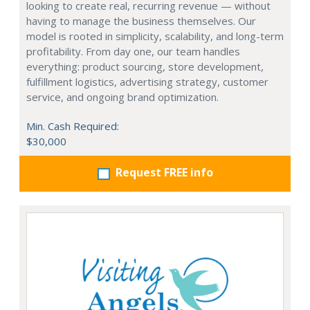
looking to create real, recurring revenue — without
having to manage the business themselves. Our
model is rooted in simplicity, scalability, and long-term
profitability. From day one, our team handles
everything: product sourcing, store development,
fulfillment logistics, advertising strategy, customer
service, and ongoing brand optimization.
Min. Cash Required:
$30,000
Request FREE info