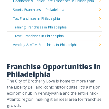
Healthcare & Senior Care Franchises in Philadelphia
Sports Franchises in Philadelphia
Tax Franchises in Philadelphia
Training Franchises in Philadelphia
Travel Franchises in Philadelphia
Vending & ATM Franchises in Philadelphia
Franchise Opportunities in
Philadelphia
The City of Brotherly Love is home to more than
the Liberty Bell and iconic historic sites. It's a major
economic hub in Pennsylvania and the entire Mid-
Atlantic region, making it an ideal area for franchise
growth.