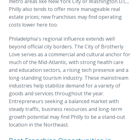
metro areas like New York City or Washington D.C.,
Philly also tends to offer more manageable real
estate prices; new franchises may find operating
costs lower here too.
Philadelphia's regional influence extends well
beyond official city borders. The City of Brotherly
Love serves as a commercial and cultural anchor for
much of the Mid-Atlantic, with strong health care
and education sectors, a rising tech presence and a
long-standing tourism industry. These mainstream
industries help stabilize demand for a variety of
goods and services throughout the year.
Entrepreneurs seeking a balanced market with
steady traffic, business resources and long-term
growth potential may find Philly to be a stand-out
location in the Northeast.