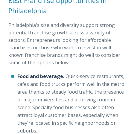
Best Franchise Opportunities in
Philadelphia
Philadelphia's size and diversity support strong
potential franchise growth across a variety of
sectors. Entrepreneurs looking for affordable
franchises or those who want to invest in well-
known franchise brands might do well to consider
some of the options below.
Food and beverage.
Quick-service restaurants,
cafes and food trucks perform well in the metro
area thanks to steady food traffic, the presence
of major universities and a thriving tourism
scene. Specialty food businesses also often
attract loyal customer bases, especially when
they're located in specific neighborhoods or
suburbs.