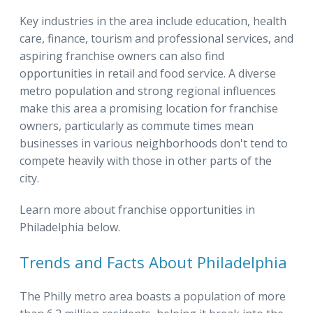
Key industries in the area include education, health
care, finance, tourism and professional services, and
aspiring franchise owners can also find
opportunities in retail and food service. A diverse
metro population and strong regional influences
make this area a promising location for franchise
owners, particularly as commute times mean
businesses in various neighborhoods don't tend to
compete heavily with those in other parts of the
city.
Learn more about franchise opportunities in
Philadelphia below.
Trends and Facts About Philadelphia
The Philly metro area boasts a population of more