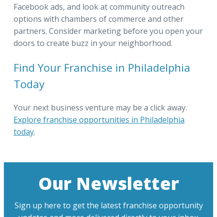
Facebook ads, and look at community outreach
options with chambers of commerce and other
partners. Consider marketing before you open your
doors to create buzz in your neighborhood.
Find Your Franchise in Philadelphia
Today
Your next business venture may be a click away.
Explore franchise opportunities in Philadelphia
today
.
Our Newsletter
Sign up here to get the latest franchise opportunity