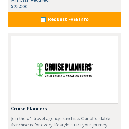
$25,000
Request FREE info
Cruise Planners
Join the #1 travel agency franchise. Our affordable
franchise is for every lifestyle. Start your journey