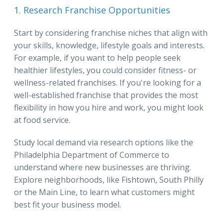
1. Research Franchise Opportunities
Start by considering franchise niches that align with
your skills, knowledge, lifestyle goals and interests.
For example, if you want to help people seek
healthier lifestyles, you could consider fitness- or
wellness-related franchises. If you're looking for a
well-established franchise that provides the most
flexibility in how you hire and work, you might look
at food service.
Study local demand via research options like the
Philadelphia Department of Commerce to
understand where new businesses are thriving.
Explore neighborhoods, like Fishtown, South Philly
or the Main Line, to learn what customers might
best fit your business model.