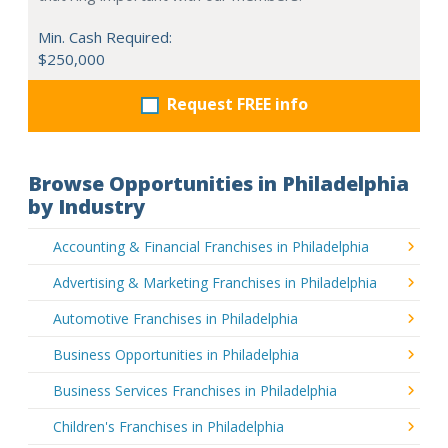
Min. Cash Required:
$250,000
Request FREE info
Browse Opportunities in Philadelphia
by Industry
Accounting & Financial Franchises in Philadelphia
Advertising & Marketing Franchises in Philadelphia
Automotive Franchises in Philadelphia
Business Opportunities in Philadelphia
Business Services Franchises in Philadelphia
Children's Franchises in Philadelphia