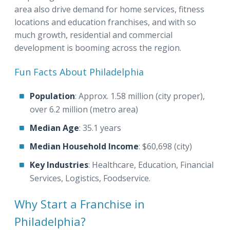
area also drive demand for home services, fitness
locations and education franchises, and with so
much growth, residential and commercial
development is booming across the region.
Fun Facts About Philadelphia
Population
: Approx. 1.58 million (city proper),
over 6.2 million (metro area)
Median Age
: 35.1 years
Median Household Income
: $60,698 (city)
Key Industries
: Healthcare, Education, Financial
Services, Logistics, Foodservice.
Why Start a Franchise in
Philadelphia?