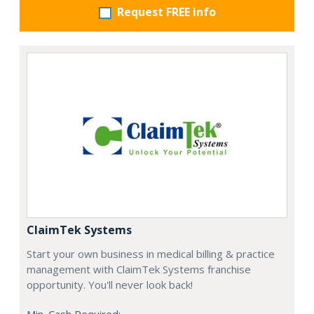
Request FREE info
ClaimTek Systems
Start your own business in medical billing & practice
management with ClaimTek Systems franchise
opportunity. You'll never look back!
Min. Cash Required: