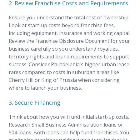
2. Review Franchise Costs and Requirements
Ensure you understand the total cost of ownership.
Look at start-up costs beyond franchise fees,
including equipment, insurance and working capital.
Review the Franchise Disclosure Document for your
business carefully so you understand royalties,
territory rights and brand requirements to support
success. Consider Philadelphia's higher urban lease
rates compared to costs in suburban areas like
Cherry Hill or King of Prussia when considering
where to launch your business.
3. Secure Financing
Think about how you will fund initial start-up costs.
Research Small Business Administration loans or
504 loans. Both loans can help fund franchises. You