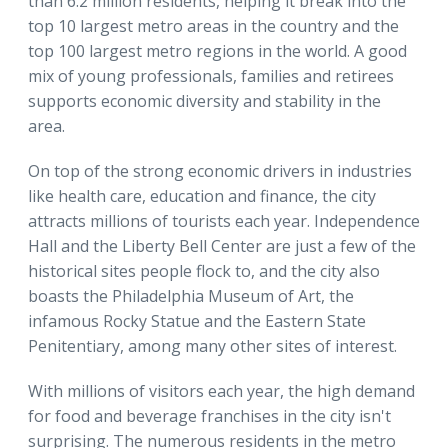
than 6.2 million residents, helping it break into the
top 10 largest metro areas in the country and the
top 100 largest metro regions in the world. A good
mix of young professionals, families and retirees
supports economic diversity and stability in the
area.
On top of the strong economic drivers in industries
like health care, education and finance, the city
attracts millions of tourists each year. Independence
Hall and the Liberty Bell Center are just a few of the
historical sites people flock to, and the city also
boasts the Philadelphia Museum of Art, the
infamous Rocky Statue and the Eastern State
Penitentiary, among many other sites of interest.
With millions of visitors each year, the high demand
for food and beverage franchises in the city isn't
surprising. The numerous residents in the metro