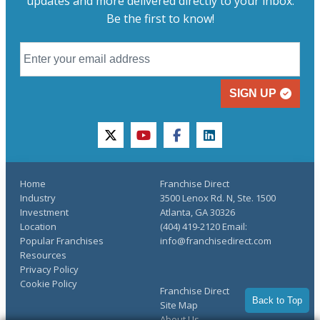
updates and more delivered directly to your inbox.
Be the first to know!
SIGN UP
twitter
youtube
facebook
linkedin
Home
Franchise Direct
Industry
3500 Lenox Rd. N, Ste. 1500
Investment
Atlanta, GA 30326
Location
(404) 419-2120 Email:
Popular Franchises
info@franchisedirect.com
Resources
Privacy Policy
Cookie Policy
Franchise Direct
Back to Top
Site Map
About Us