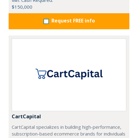
Min. Cash Required:
$150,000
Request FREE info
CartCapital
CartCapital specializes in building high-performance,
subscription-based ecommerce brands for individuals