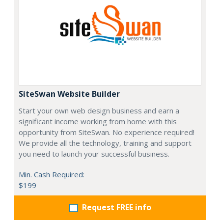
SiteSwan Website Builder
Start your own web design business and earn a
significant income working from home with this
opportunity from SiteSwan. No experience required!
We provide all the technology, training and support
you need to launch your successful business.
Min. Cash Required:
$199
Request FREE info