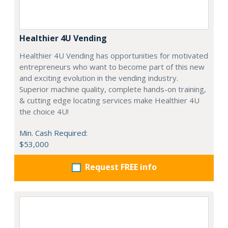
Healthier 4U Vending
Healthier 4U Vending has opportunities for motivated
entrepreneurs who want to become part of this new
and exciting evolution in the vending industry.
Superior machine quality, complete hands-on training,
& cutting edge locating services make Healthier 4U
the choice 4U!
Min. Cash Required:
$53,000
Request FREE info