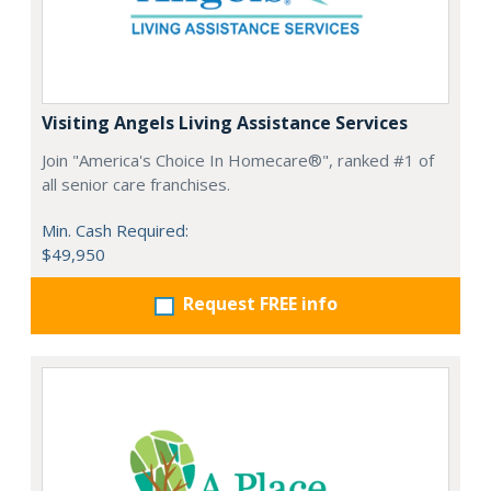
Visiting Angels Living Assistance Services
Join "America's Choice In Homecare®", ranked #1 of
all senior care franchises.
Min. Cash Required:
$49,950
Request FREE info