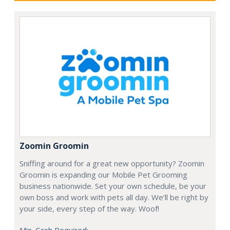
Zoomin Groomin
Sniffing around for a great new opportunity? Zoomin
Groomin is expanding our Mobile Pet Grooming
business nationwide. Set your own schedule, be your
own boss and work with pets all day. We’ll be right by
your side, every step of the way. Woof!