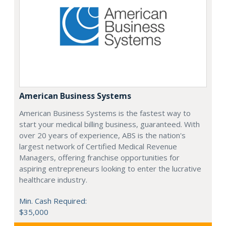
American Business Systems
American Business Systems is the fastest way to
start your medical billing business, guaranteed. With
over 20 years of experience, ABS is the nation's
largest network of Certified Medical Revenue
Managers, offering franchise opportunities for
aspiring entrepreneurs looking to enter the lucrative
healthcare industry.
Min. Cash Required:
$35,000