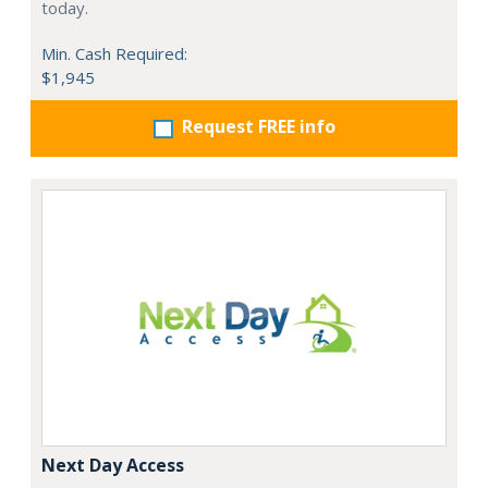
today.
Min. Cash Required:
$1,945
Request FREE info
Next Day Access