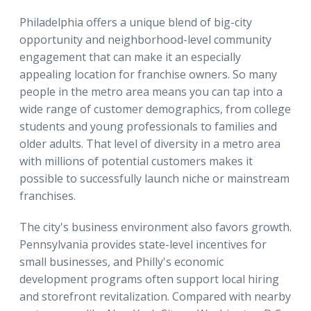
Philadelphia offers a unique blend of big-city
opportunity and neighborhood-level community
engagement that can make it an especially
appealing location for franchise owners. So many
people in the metro area means you can tap into a
wide range of customer demographics, from college
students and young professionals to families and
older adults. That level of diversity in a metro area
with millions of potential customers makes it
possible to successfully launch niche or mainstream
franchises.
The city's business environment also favors growth.
Pennsylvania provides state-level incentives for
small businesses, and Philly's economic
development programs often support local hiring
and storefront revitalization. Compared with nearby