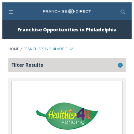
Menu
Search
Franchise Opportunities in Philadelphia
HOME
FRANCHISES IN PHILADELPHIA
Filter Results