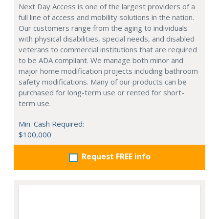
Next Day Access is one of the largest providers of a
full line of access and mobility solutions in the nation.
Our customers range from the aging to individuals
with physical disabilities, special needs, and disabled
veterans to commercial institutions that are required
to be ADA compliant. We manage both minor and
major home modification projects including bathroom
safety modifications. Many of our products can be
purchased for long-term use or rented for short-
term use.
Min. Cash Required:
$100,000
Request FREE info