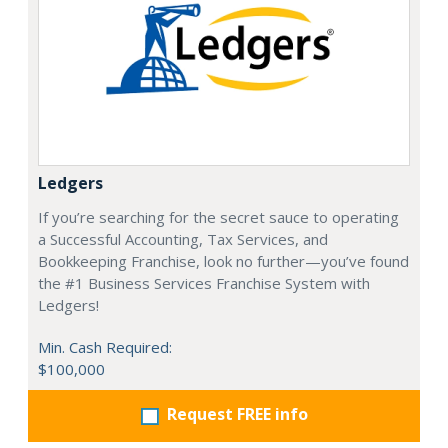
Ledgers
If you’re searching for the secret sauce to operating
a Successful Accounting, Tax Services, and
Bookkeeping Franchise, look no further—you’ve found
the #1 Business Services Franchise System with
Ledgers!
Min. Cash Required:
$100,000
Request FREE info