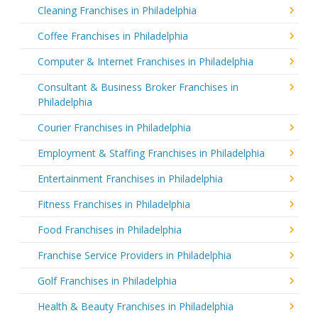
Cleaning Franchises in Philadelphia
Coffee Franchises in Philadelphia
Computer & Internet Franchises in Philadelphia
Consultant & Business Broker Franchises in
Philadelphia
Courier Franchises in Philadelphia
Employment & Staffing Franchises in Philadelphia
Entertainment Franchises in Philadelphia
Fitness Franchises in Philadelphia
Food Franchises in Philadelphia
Franchise Service Providers in Philadelphia
Golf Franchises in Philadelphia
Health & Beauty Franchises in Philadelphia