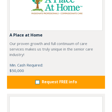
A Place at Home
Our proven growth and full continuum of care
services makes us truly unique in the senior care
industry!
Min. Cash Required:
$50,000
Request FREE info