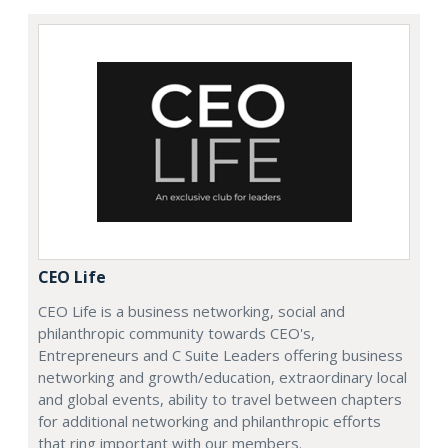
CEO Life
CEO Life is a business networking, social and
philanthropic community towards CEO's,
Entrepreneurs and C Suite Leaders offering business
networking and growth/education, extraordinary local
and global events, ability to travel between chapters
for additional networking and philanthropic efforts
that ring important with our members.