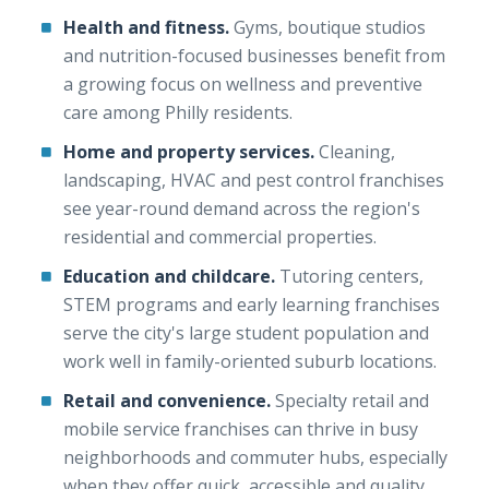
Health and fitness.
Gyms, boutique studios
and nutrition-focused businesses benefit from
a growing focus on wellness and preventive
care among Philly residents.
Home and property services.
Cleaning,
landscaping, HVAC and pest control franchises
see year-round demand across the region's
residential and commercial properties.
Education and childcare.
Tutoring centers,
STEM programs and early learning franchises
serve the city's large student population and
work well in family-oriented suburb locations.
Retail and convenience.
Specialty retail and
mobile service franchises can thrive in busy
neighborhoods and commuter hubs, especially
when they offer quick, accessible and quality