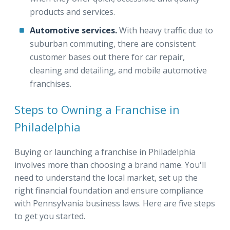
products and services.
Automotive services.
With heavy traffic due to
suburban commuting, there are consistent
customer bases out there for car repair,
cleaning and detailing, and mobile automotive
franchises.
Steps to Owning a Franchise in
Philadelphia
Buying or launching a franchise in Philadelphia
involves more than choosing a brand name. You'll
need to understand the local market, set up the
right financial foundation and ensure compliance
with Pennsylvania business laws. Here are five steps
to get you started.