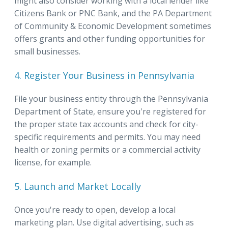
might also consider working with a local lender like
Citizens Bank or PNC Bank, and the PA Department
of Community & Economic Development sometimes
offers grants and other funding opportunities for
small businesses.
4. Register Your Business in Pennsylvania
File your business entity through the Pennsylvania
Department of State, ensure you're registered for
the proper state tax accounts and check for city-
specific requirements and permits. You may need
health or zoning permits or a commercial activity
license, for example.
5. Launch and Market Locally
Once you're ready to open, develop a local
marketing plan. Use digital advertising, such as