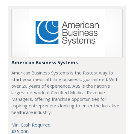
American Business Systems
American Business Systems is the fastest way to
start your medical billing business, guaranteed. With
over 20 years of experience, ABS is the nation's
largest network of Certified Medical Revenue
Managers, offering franchise opportunities for
aspiring entrepreneurs looking to enter the lucrative
healthcare industry.
Min. Cash Required:
$35,000