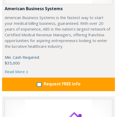
American Business Systems
American Business Systems is the fastest way to start
your medical billing business, guaranteed. With over 20
years of experience, ABS is the nation's largest network of
Certified Medical Revenue Managers, offering franchise
opportunities for aspiring entrepreneurs looking to enter
the lucrative healthcare industry.
Min. Cash Required:
$35,000
Read More
Request FREE info