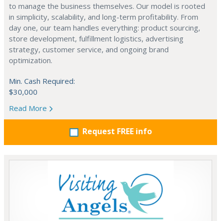
to manage the business themselves. Our model is rooted
in simplicity, scalability, and long-term profitability. From
day one, our team handles everything: product sourcing,
store development, fulfillment logistics, advertising
strategy, customer service, and ongoing brand
optimization.
Min. Cash Required:
$30,000
Read More
Request FREE info