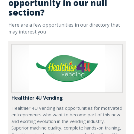
opportunity in our null
section?
Here are a few opportunities in our directory that
may interest you
Healthier 4U Vending
Healthier 4U Vending has opportunities for motivated
entrepreneurs who want to become part of this new
and exciting evolution in the vending industry.
Superior machine quality, complete hands-on training,