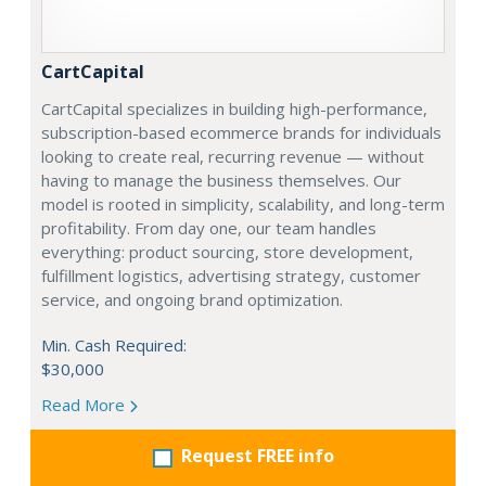
CartCapital
CartCapital specializes in building high-performance,
subscription-based ecommerce brands for individuals
looking to create real, recurring revenue — without
having to manage the business themselves. Our
model is rooted in simplicity, scalability, and long-term
profitability. From day one, our team handles
everything: product sourcing, store development,
fulfillment logistics, advertising strategy, customer
service, and ongoing brand optimization.
Min. Cash Required:
$30,000
Read More
Request FREE info