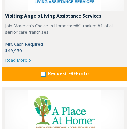
Visiting Angels Living Assistance Services
Join "America's Choice In Homecare®", ranked #1 of all
senior care franchises.
Min. Cash Required:
$49,950
Read More
Request FREE info