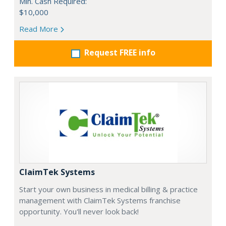
Min. Cash Required:
$10,000
Read More
Request FREE info
ClaimTek Systems
Start your own business in medical billing & practice
management with ClaimTek Systems franchise
opportunity. You'll never look back!