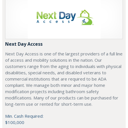
Next Day Access
Next Day Access is one of the largest providers of a full line
of access and mobility solutions in the nation. Our
customers range from the aging to individuals with physical
disabilities, special needs, and disabled veterans to
commercial institutions that are required to be ADA
compliant. We manage both minor and major home
modification projects including bathroom safety
modifications. Many of our products can be purchased for
long-term use or rented for short-term use.
Min. Cash Required:
$100,000