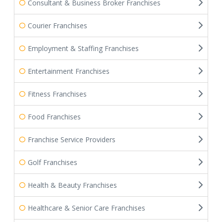
Consultant & Business Broker Franchises
Courier Franchises
Employment & Staffing Franchises
Entertainment Franchises
Fitness Franchises
Food Franchises
Franchise Service Providers
Golf Franchises
Health & Beauty Franchises
Healthcare & Senior Care Franchises