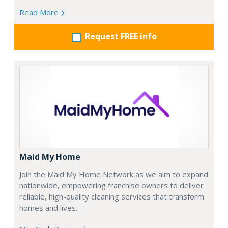
Read More
Request FREE info
Maid My Home
Join the Maid My Home Network as we aim to expand
nationwide, empowering franchise owners to deliver
reliable, high-quality cleaning services that transform
homes and lives.