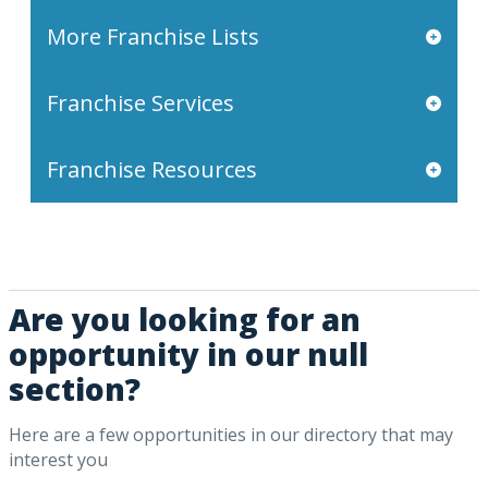
More Franchise Lists
Franchise Services
Franchise Resources
Are you looking for an
opportunity in our null
section?
Here are a few opportunities in our directory that may
interest you