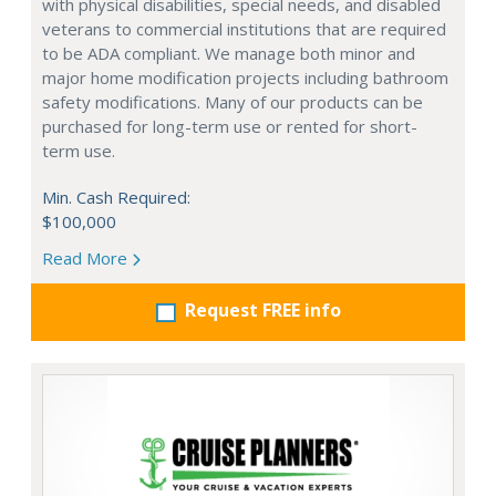
with physical disabilities, special needs, and disabled
veterans to commercial institutions that are required
to be ADA compliant. We manage both minor and
major home modification projects including bathroom
safety modifications. Many of our products can be
purchased for long-term use or rented for short-
term use.
Min. Cash Required:
$100,000
Read More
Request FREE info