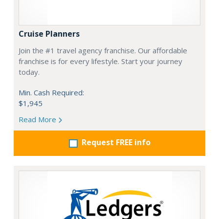
Cruise Planners
Join the #1 travel agency franchise. Our affordable
franchise is for every lifestyle. Start your journey
today.
Min. Cash Required:
$1,945
Read More
Request FREE info