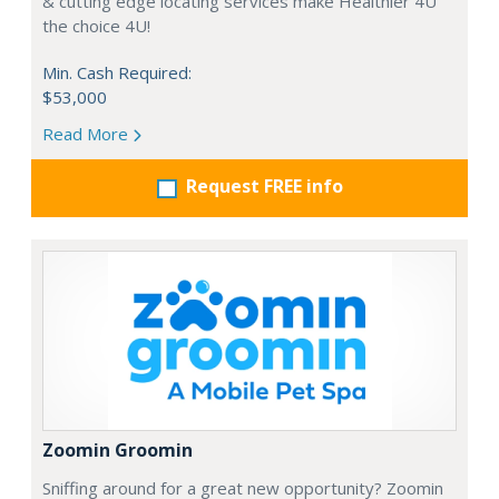
& cutting edge locating services make Healthier 4U
the choice 4U!
Min. Cash Required:
$53,000
Read More
Request FREE info
Zoomin Groomin
Sniffing around for a great new opportunity? Zoomin