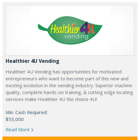
Healthier 4U Vending
Healthier 4U Vending has opportunities for motivated
entrepreneurs who want to become part of this new and
exciting evolution in the vending industry. Superior machine
quality, complete hands-on training, & cutting edge locating
services make Healthier 4U the choice 4U!
Min. Cash Required:
$53,000
Read More