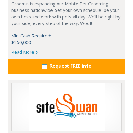
Groomin is expanding our Mobile Pet Grooming
business nationwide. Set your own schedule, be your
own boss and work with pets all day. We’ll be right by
your side, every step of the way. Woof!
Min. Cash Required:
$150,000
Read More
Request FREE info