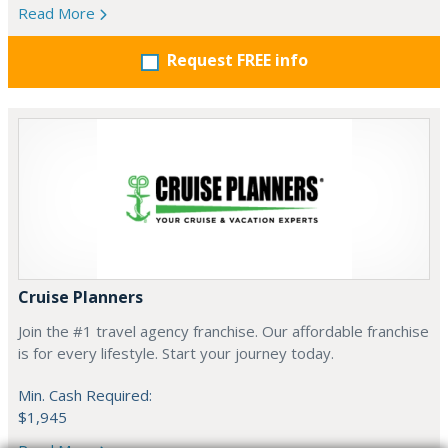
Read More
Request FREE info
Cruise Planners
Join the #1 travel agency franchise. Our affordable franchise
is for every lifestyle. Start your journey today.
Min. Cash Required:
$1,945