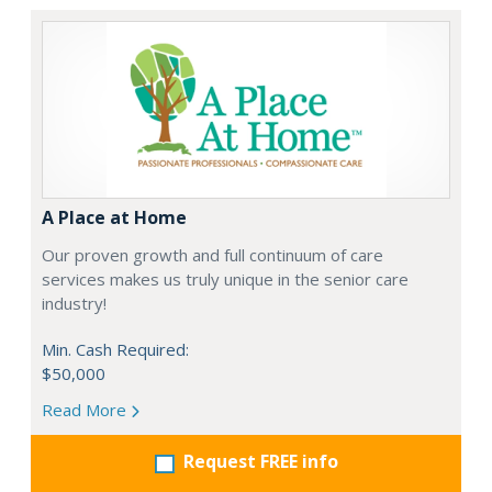
A Place at Home
Our proven growth and full continuum of care
services makes us truly unique in the senior care
industry!
Min. Cash Required:
$50,000
Read More
Request FREE info