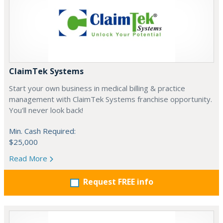
ClaimTek Systems
Start your own business in medical billing & practice
management with ClaimTek Systems franchise opportunity.
You'll never look back!
Min. Cash Required:
$25,000
Read More
Request FREE info