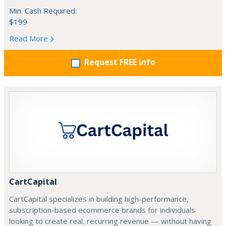
Min. Cash Required:
$199
Read More
Request FREE info
CartCapital
CartCapital specializes in building high-performance,
subscription-based ecommerce brands for individuals
looking to create real, recurring revenue — without having