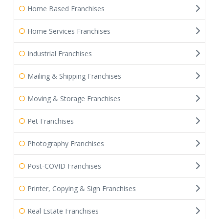
Home Based Franchises
Home Services Franchises
Industrial Franchises
Mailing & Shipping Franchises
Moving & Storage Franchises
Pet Franchises
Photography Franchises
Post-COVID Franchises
Printer, Copying & Sign Franchises
Real Estate Franchises