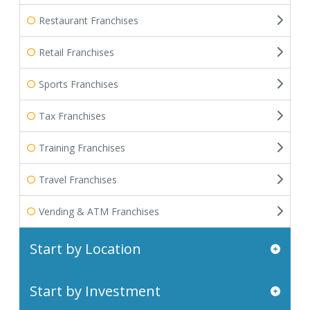
Restaurant Franchises
Retail Franchises
Sports Franchises
Tax Franchises
Training Franchises
Travel Franchises
Vending & ATM Franchises
Start by Location
Start by Investment