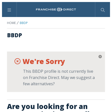
Menu
Search
HOME
BBDP
BBDP
We're Sorry
This BBDP profile is not currently live
on Franchise Direct. May we suggest a
few alternatives?
Are you looking for an