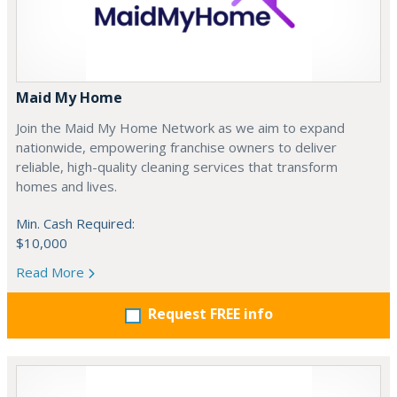
Maid My Home
Join the Maid My Home Network as we aim to expand
nationwide, empowering franchise owners to deliver
reliable, high-quality cleaning services that transform
homes and lives.
Min. Cash Required:
$10,000
Read More
Request FREE info