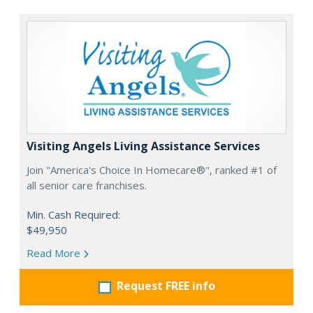
Visiting Angels Living Assistance Services
Join "America's Choice In Homecare®", ranked #1 of
all senior care franchises.
Min. Cash Required:
$49,950
Read More
Request FREE info