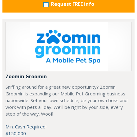
Request FREE info
Zoomin Groomin
Sniffing around for a great new opportunity? Zoomin
Groomin is expanding our Mobile Pet Grooming business
nationwide. Set your own schedule, be your own boss and
work with pets all day. We’ll be right by your side, every
step of the way. Woof!
Min. Cash Required:
$150,000