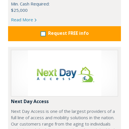
Min. Cash Required:
$25,000
Read More
Request FREE info
Next Day Access
Next Day Access is one of the largest providers of a
full line of access and mobility solutions in the nation.
Our customers range from the aging to individuals