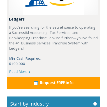
Ledgers
If you’re searching for the secret sauce to operating
a Successful Accounting, Tax Services, and
Bookkeeping Franchise, look no further—you’ve found
the #1 Business Services Franchise System with
Ledgers!
Min. Cash Required:
$100,000
Read More
Request FREE info
Start by Industry