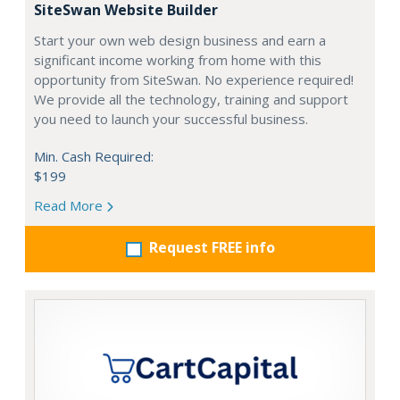
SiteSwan Website Builder
Start your own web design business and earn a
significant income working from home with this
opportunity from SiteSwan. No experience required!
We provide all the technology, training and support
you need to launch your successful business.
Min. Cash Required:
$199
Read More
Request FREE info