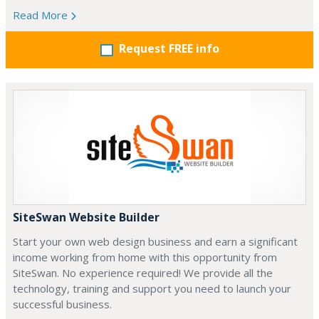
Read More
Request FREE info
SiteSwan Website Builder
Start your own web design business and earn a significant
income working from home with this opportunity from
SiteSwan. No experience required! We provide all the
technology, training and support you need to launch your
successful business.