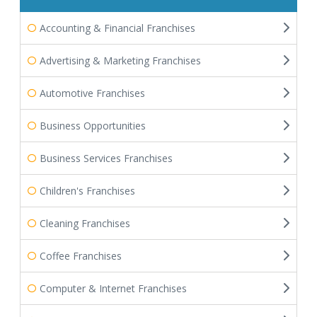
Accounting & Financial Franchises
Advertising & Marketing Franchises
Automotive Franchises
Business Opportunities
Business Services Franchises
Children's Franchises
Cleaning Franchises
Coffee Franchises
Computer & Internet Franchises