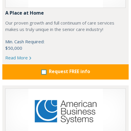
A Place at Home
Our proven growth and full continuum of care services
makes us truly unique in the senior care industry!
Min. Cash Required:
$50,000
Read More
Request FREE info