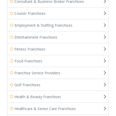
Consultant & Business Broker Franchises
Courier Franchises
Employment & Staffing Franchises
Entertainment Franchises
Fitness Franchises
Food Franchises
Franchise Service Providers
Golf Franchises
Health & Beauty Franchises
Healthcare & Senior Care Franchises