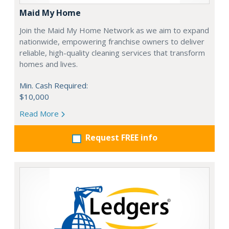
Maid My Home
Join the Maid My Home Network as we aim to expand
nationwide, empowering franchise owners to deliver
reliable, high-quality cleaning services that transform
homes and lives.
Min. Cash Required:
$10,000
Read More
Request FREE info