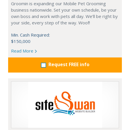
Groomin is expanding our Mobile Pet Grooming
business nationwide. Set your own schedule, be your
own boss and work with pets all day. We’ll be right by
your side, every step of the way. Woof!
Min. Cash Required:
$150,000
Read More
Request FREE info