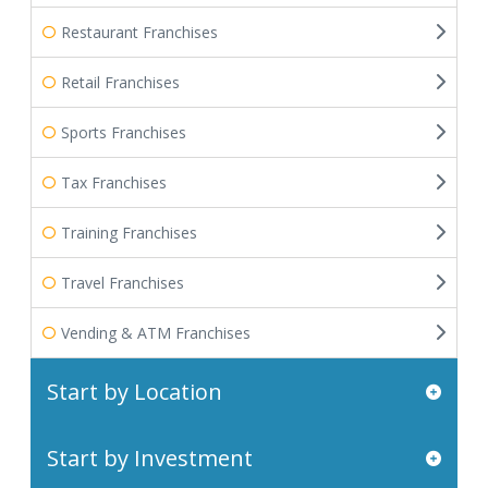
Restaurant Franchises
Retail Franchises
Sports Franchises
Tax Franchises
Training Franchises
Travel Franchises
Vending & ATM Franchises
Start by Location
Start by Investment