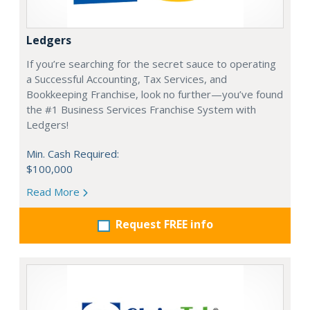
Ledgers
If you’re searching for the secret sauce to operating
a Successful Accounting, Tax Services, and
Bookkeeping Franchise, look no further—you’ve found
the #1 Business Services Franchise System with
Ledgers!
Min. Cash Required:
$100,000
Read More
Request FREE info