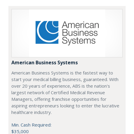
American Business Systems
American Business Systems is the fastest way to
start your medical billing business, guaranteed. With
over 20 years of experience, ABS is the nation's
largest network of Certified Medical Revenue
Managers, offering franchise opportunities for
aspiring entrepreneurs looking to enter the lucrative
healthcare industry.
Min. Cash Required:
$35,000