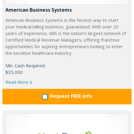
American Business Systems
American Business Systems is the fastest way to start
your medical billing business, guaranteed. With over 20
years of experience, ABS is the nation's largest network of
Certified Medical Revenue Managers, offering franchise
opportunities for aspiring entrepreneurs looking to enter
the lucrative healthcare industry.
Min. Cash Required:
$35,000
Read More
Request FREE info