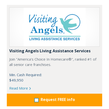
Visiting Angels Living Assistance Services
Join "America's Choice In Homecare®", ranked #1 of
all senior care franchises.
Min. Cash Required:
$49,950
Read More
Request FREE info