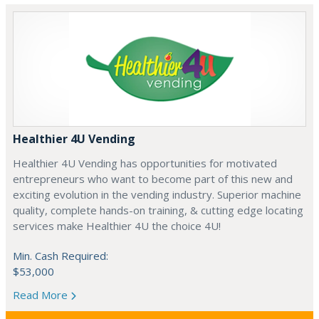
Healthier 4U Vending
Healthier 4U Vending has opportunities for motivated
entrepreneurs who want to become part of this new and
exciting evolution in the vending industry. Superior machine
quality, complete hands-on training, & cutting edge locating
services make Healthier 4U the choice 4U!
Min. Cash Required:
$53,000
Read More