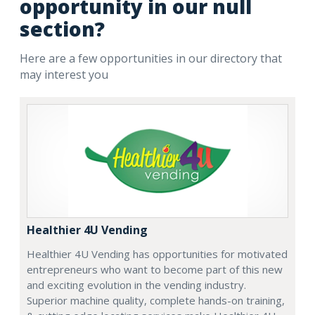
opportunity in our null
section?
Here are a few opportunities in our directory that
may interest you
Healthier 4U Vending
Healthier 4U Vending has opportunities for motivated
entrepreneurs who want to become part of this new
and exciting evolution in the vending industry.
Superior machine quality, complete hands-on training,