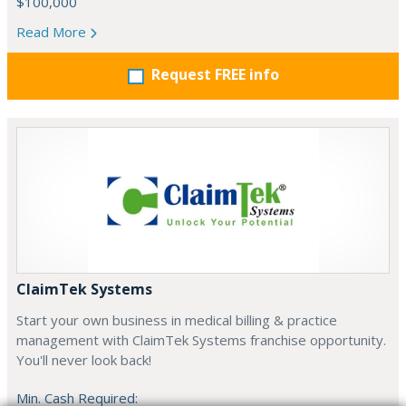
$100,000
Read More
Request FREE info
ClaimTek Systems
Start your own business in medical billing & practice
management with ClaimTek Systems franchise opportunity.
You'll never look back!
Min. Cash Required: