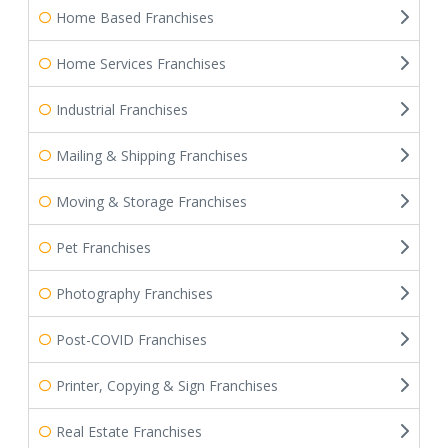
Home Based Franchises
Home Services Franchises
Industrial Franchises
Mailing & Shipping Franchises
Moving & Storage Franchises
Pet Franchises
Photography Franchises
Post-COVID Franchises
Printer, Copying & Sign Franchises
Real Estate Franchises