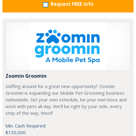
Request FREE info
Zoomin Groomin
Sniffing around for a great new opportunity? Zoomin
Groomin is expanding our Mobile Pet Grooming business
nationwide. Set your own schedule, be your own boss and
work with pets all day. We’ll be right by your side, every
step of the way. Woof!
Min. Cash Required:
$150,000