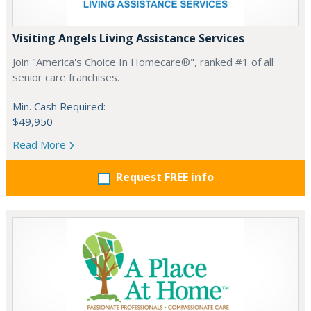
Visiting Angels Living Assistance Services
Join "America's Choice In Homecare®", ranked #1 of all
senior care franchises.
Min. Cash Required:
$49,950
Read More
Request FREE info