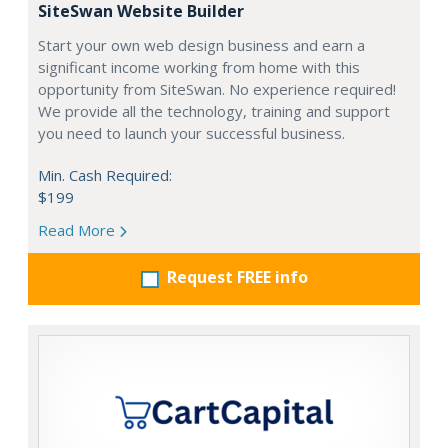
SiteSwan Website Builder
Start your own web design business and earn a
significant income working from home with this
opportunity from SiteSwan. No experience required!
We provide all the technology, training and support
you need to launch your successful business.
Min. Cash Required:
$199
Read More
Request FREE info