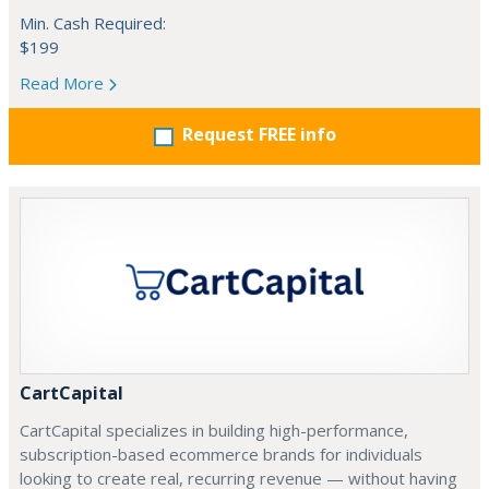
Min. Cash Required:
$199
Read More
Request FREE info
CartCapital
CartCapital specializes in building high-performance,
subscription-based ecommerce brands for individuals
looking to create real, recurring revenue — without having