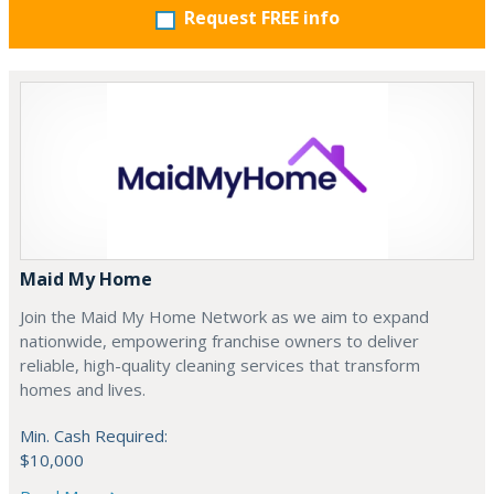
Request FREE info
Maid My Home
Join the Maid My Home Network as we aim to expand
nationwide, empowering franchise owners to deliver
reliable, high-quality cleaning services that transform
homes and lives.
Min. Cash Required:
$10,000