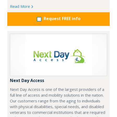
Read More
Request FREE info
Next Day Access
Next Day Access is one of the largest providers of a
full line of access and mobility solutions in the nation.
Our customers range from the aging to individuals
with physical disabilities, special needs, and disabled
veterans to commercial institutions that are required