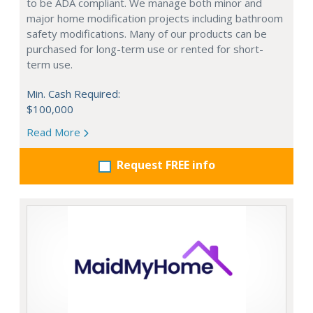
to be ADA compliant. We manage both minor and
major home modification projects including bathroom
safety modifications. Many of our products can be
purchased for long-term use or rented for short-
term use.
Min. Cash Required:
$100,000
Read More
Request FREE info