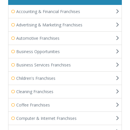
Accounting & Financial Franchises
Advertising & Marketing Franchises
Automotive Franchises
Business Opportunities
Business Services Franchises
Children's Franchises
Cleaning Franchises
Coffee Franchises
Computer & Internet Franchises