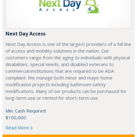
Next Day Access
Next Day Access is one of the largest providers of a full line
of access and mobility solutions in the nation. Our
customers range from the aging to individuals with physical
disabilities, special needs, and disabled veterans to
commercial institutions that are required to be ADA
compliant. We manage both minor and major home
modification projects including bathroom safety
modifications. Many of our products can be purchased for
long-term use or rented for short-term use.
Min. Cash Required:
$100,000
Read More