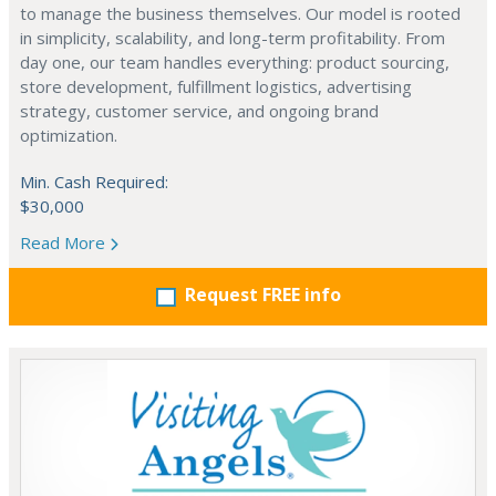
to manage the business themselves. Our model is rooted
in simplicity, scalability, and long-term profitability. From
day one, our team handles everything: product sourcing,
store development, fulfillment logistics, advertising
strategy, customer service, and ongoing brand
optimization.
Min. Cash Required:
$30,000
Read More
Request FREE info