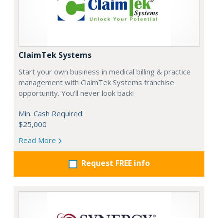
ClaimTek Systems
Start your own business in medical billing & practice
management with ClaimTek Systems franchise
opportunity. You'll never look back!
Min. Cash Required:
$25,000
Read More
Request FREE info