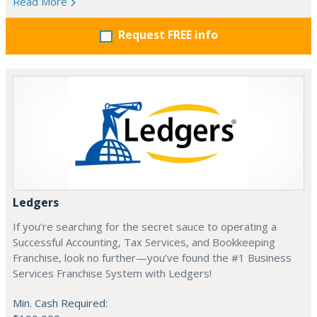
Read More
Request FREE info
Ledgers
If you’re searching for the secret sauce to operating a
Successful Accounting, Tax Services, and Bookkeeping
Franchise, look no further—you’ve found the #1 Business
Services Franchise System with Ledgers!
Min. Cash Required: