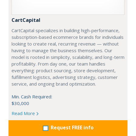
CartCapital
CartCapital specializes in building high-performance,
subscription-based ecommerce brands for individuals
looking to create real, recurring revenue — without
having to manage the business themselves. Our
model is rooted in simplicity, scalability, and long-term
profitability. From day one, our team handles
everything: product sourcing, store development,
fulfillment logistics, advertising strategy, customer
service, and ongoing brand optimization.
Min. Cash Required:
$30,000
Read More
Request FREE info