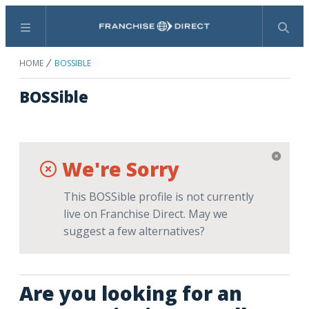
Menu
Search
HOME
BOSSIBLE
BOSSible
We're Sorry
This BOSSible profile is not currently
live on Franchise Direct. May we
suggest a few alternatives?
Are you looking for an