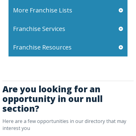
More Franchise Lists
Franchise Services
Franchise Resources
Are you looking for an
opportunity in our null
section?
Here are a few opportunities in our directory that may
interest you