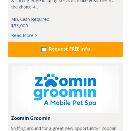
& cutting edge locating services make Healthier 4U
the choice 4U!
Min. Cash Required:
$53,000
Read More
Request FREE info
Zoomin Groomin
Sniffing around for a great new opportunity? Zoomin