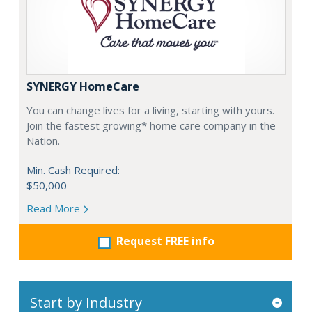
SYNERGY HomeCare
You can change lives for a living, starting with yours.
Join the fastest growing* home care company in the
Nation.
Min. Cash Required:
$50,000
Read More
Request FREE info
Start by Industry