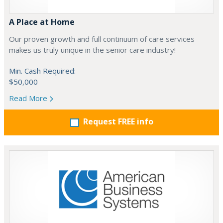
A Place at Home
Our proven growth and full continuum of care services
makes us truly unique in the senior care industry!
Min. Cash Required:
$50,000
Read More
Request FREE info