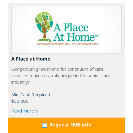
A Place at Home
Our proven growth and full continuum of care
services makes us truly unique in the senior care
industry!
Min. Cash Required:
$50,000
Read More
Request FREE info