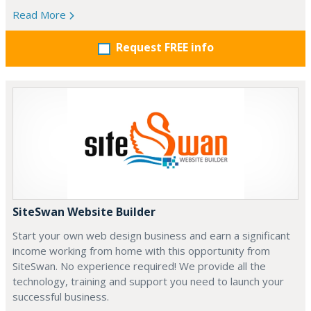
Read More
Request FREE info
SiteSwan Website Builder
Start your own web design business and earn a significant
income working from home with this opportunity from
SiteSwan. No experience required! We provide all the
technology, training and support you need to launch your
successful business.