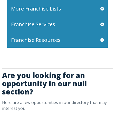
More Franchise Lists
Franchise Services
Franchise Resources
Are you looking for an
opportunity in our null
section?
Here are a few opportunities in our directory that may
interest you