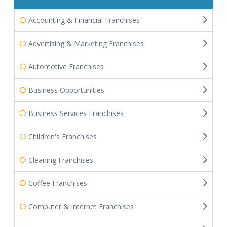
Accounting & Financial Franchises
Advertising & Marketing Franchises
Automotive Franchises
Business Opportunities
Business Services Franchises
Children's Franchises
Cleaning Franchises
Coffee Franchises
Computer & Internet Franchises