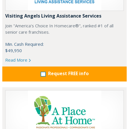
Visiting Angels Living Assistance Services
Join "America's Choice In Homecare®", ranked #1 of all
senior care franchises.
Min. Cash Required:
$49,950
Read More
Request FREE info