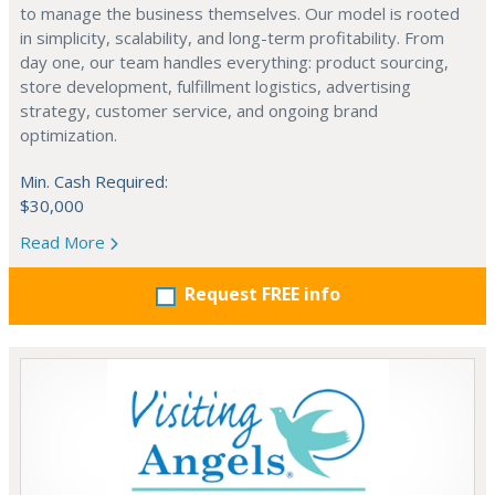
to manage the business themselves. Our model is rooted
in simplicity, scalability, and long-term profitability. From
day one, our team handles everything: product sourcing,
store development, fulfillment logistics, advertising
strategy, customer service, and ongoing brand
optimization.
Min. Cash Required:
$30,000
Read More
Request FREE info