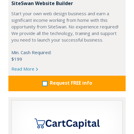
SiteSwan Website Builder
Start your own web design business and earn a
significant income working from home with this
opportunity from SiteSwan. No experience required!
We provide all the technology, training and support
you need to launch your successful business.
Min. Cash Required:
$199
Read More
Request FREE info