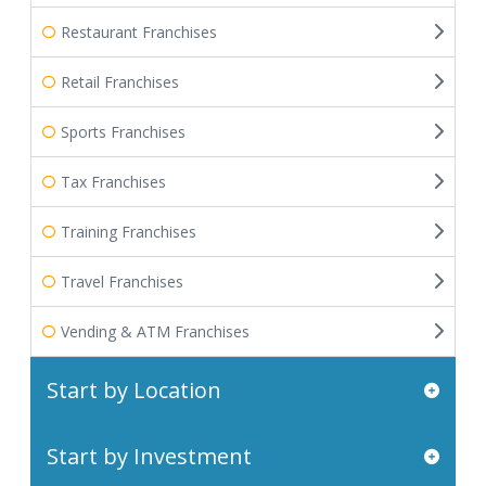
Restaurant Franchises
Retail Franchises
Sports Franchises
Tax Franchises
Training Franchises
Travel Franchises
Vending & ATM Franchises
Start by Location
Start by Investment