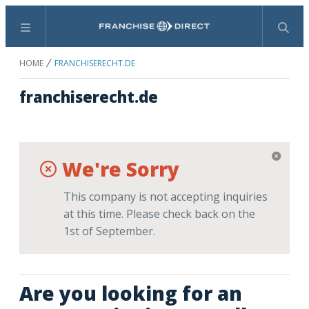
Menu
Search
HOME
FRANCHISERECHT.DE
franchiserecht.de
We're Sorry
This company is not accepting inquiries
at this time. Please check back on the
1st of September.
Are you looking for an