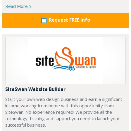
Read More
Request FREE info
SiteSwan Website Builder
Start your own web design business and earn a significant
income working from home with this opportunity from
SiteSwan. No experience required! We provide all the
technology, training and support you need to launch your
successful business.