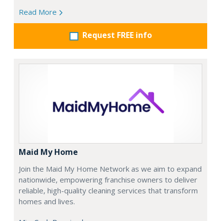
Read More
Request FREE info
Maid My Home
Join the Maid My Home Network as we aim to expand
nationwide, empowering franchise owners to deliver
reliable, high-quality cleaning services that transform
homes and lives.