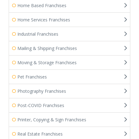
Home Based Franchises
Home Services Franchises
Industrial Franchises
Mailing & Shipping Franchises
Moving & Storage Franchises
Pet Franchises
Photography Franchises
Post-COVID Franchises
Printer, Copying & Sign Franchises
Real Estate Franchises