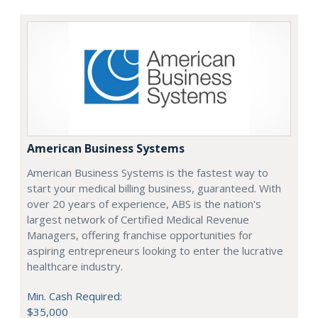
American Business Systems
American Business Systems is the fastest way to
start your medical billing business, guaranteed. With
over 20 years of experience, ABS is the nation's
largest network of Certified Medical Revenue
Managers, offering franchise opportunities for
aspiring entrepreneurs looking to enter the lucrative
healthcare industry.
Min. Cash Required:
$35,000