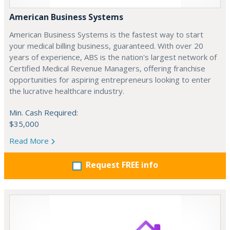
American Business Systems
American Business Systems is the fastest way to start
your medical billing business, guaranteed. With over 20
years of experience, ABS is the nation's largest network of
Certified Medical Revenue Managers, offering franchise
opportunities for aspiring entrepreneurs looking to enter
the lucrative healthcare industry.
Min. Cash Required:
$35,000
Read More
Request FREE info