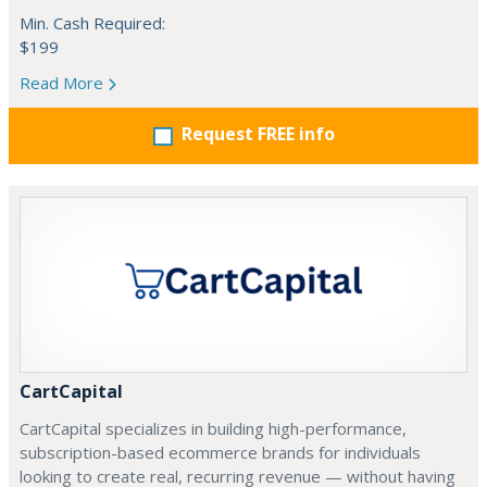
Min. Cash Required:
$199
Read More
Request FREE info
CartCapital
CartCapital specializes in building high-performance,
subscription-based ecommerce brands for individuals
looking to create real, recurring revenue — without having