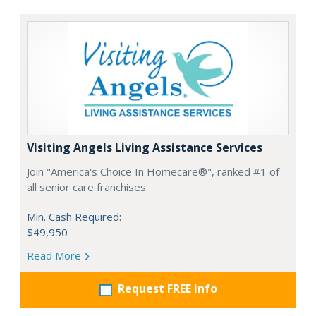
Visiting Angels Living Assistance Services
Join "America's Choice In Homecare®", ranked #1 of
all senior care franchises.
Min. Cash Required:
$49,950
Read More
Request FREE info