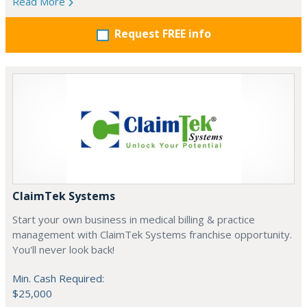
Read More
Request FREE info
ClaimTek Systems
Start your own business in medical billing & practice
management with ClaimTek Systems franchise opportunity.
You'll never look back!
Min. Cash Required:
$25,000