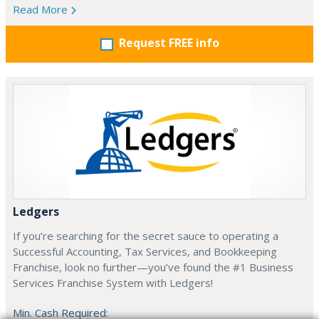
Read More
Request FREE info
Ledgers
If you’re searching for the secret sauce to operating a
Successful Accounting, Tax Services, and Bookkeeping
Franchise, look no further—you’ve found the #1 Business
Services Franchise System with Ledgers!
Min. Cash Required: