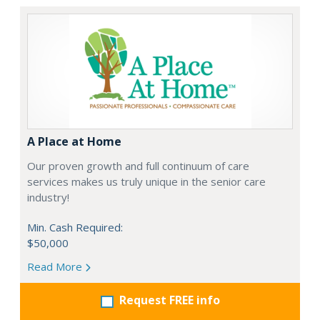
A Place at Home
Our proven growth and full continuum of care
services makes us truly unique in the senior care
industry!
Min. Cash Required:
$50,000
Read More
Request FREE info