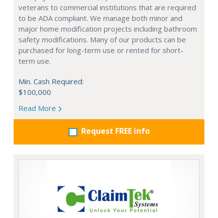
veterans to commercial institutions that are required
to be ADA compliant. We manage both minor and
major home modification projects including bathroom
safety modifications. Many of our products can be
purchased for long-term use or rented for short-
term use.
Min. Cash Required:
$100,000
Read More
Request FREE info