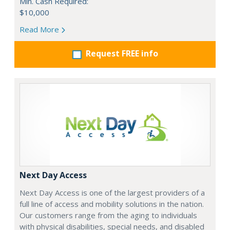
Min. Cash Required:
$10,000
Read More
Request FREE info
Next Day Access
Next Day Access is one of the largest providers of a
full line of access and mobility solutions in the nation.
Our customers range from the aging to individuals
with physical disabilities, special needs, and disabled