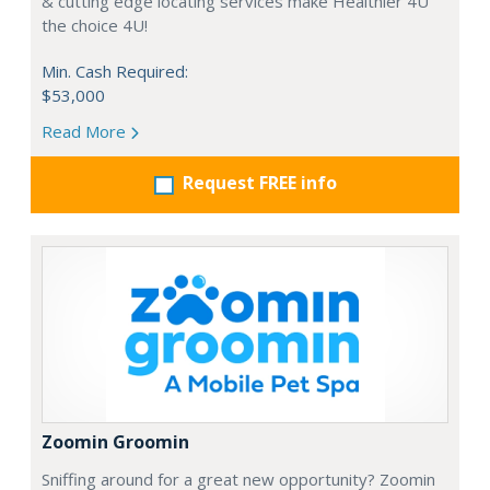
& cutting edge locating services make Healthier 4U
the choice 4U!
Min. Cash Required:
$53,000
Read More
Request FREE info
Zoomin Groomin
Sniffing around for a great new opportunity? Zoomin