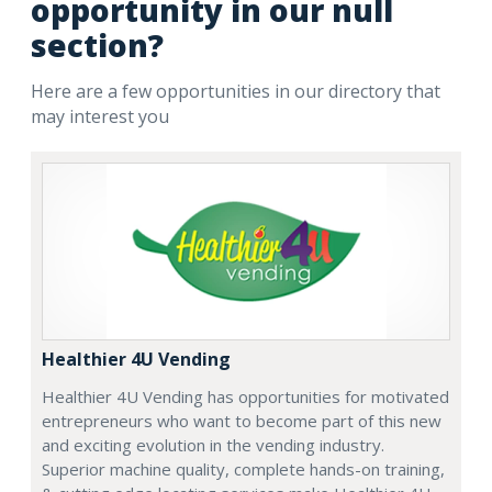
opportunity in our null
section?
Here are a few opportunities in our directory that
may interest you
Healthier 4U Vending
Healthier 4U Vending has opportunities for motivated
entrepreneurs who want to become part of this new
and exciting evolution in the vending industry.
Superior machine quality, complete hands-on training,