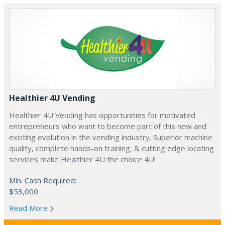
Healthier 4U Vending
Healthier 4U Vending has opportunities for motivated
entrepreneurs who want to become part of this new and
exciting evolution in the vending industry. Superior machine
quality, complete hands-on training, & cutting edge locating
services make Healthier 4U the choice 4U!
Min. Cash Required:
$53,000
Read More