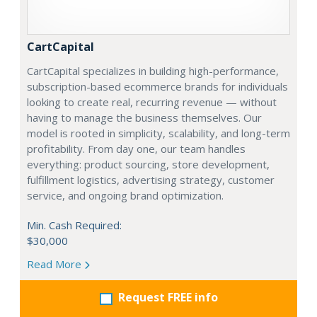
CartCapital
CartCapital specializes in building high-performance,
subscription-based ecommerce brands for individuals
looking to create real, recurring revenue — without
having to manage the business themselves. Our
model is rooted in simplicity, scalability, and long-term
profitability. From day one, our team handles
everything: product sourcing, store development,
fulfillment logistics, advertising strategy, customer
service, and ongoing brand optimization.
Min. Cash Required:
$30,000
Read More
Request FREE info