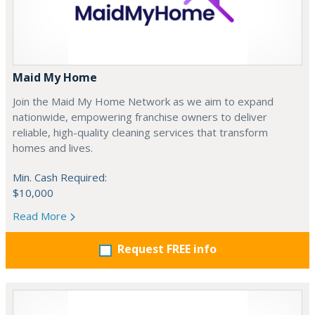
Maid My Home
Join the Maid My Home Network as we aim to expand
nationwide, empowering franchise owners to deliver
reliable, high-quality cleaning services that transform
homes and lives.
Min. Cash Required:
$10,000
Read More
Request FREE info