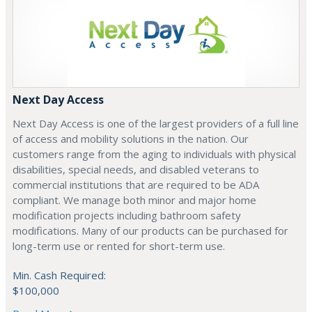
Next Day Access
Next Day Access is one of the largest providers of a full line
of access and mobility solutions in the nation. Our
customers range from the aging to individuals with physical
disabilities, special needs, and disabled veterans to
commercial institutions that are required to be ADA
compliant. We manage both minor and major home
modification projects including bathroom safety
modifications. Many of our products can be purchased for
long-term use or rented for short-term use.
Min. Cash Required:
$100,000