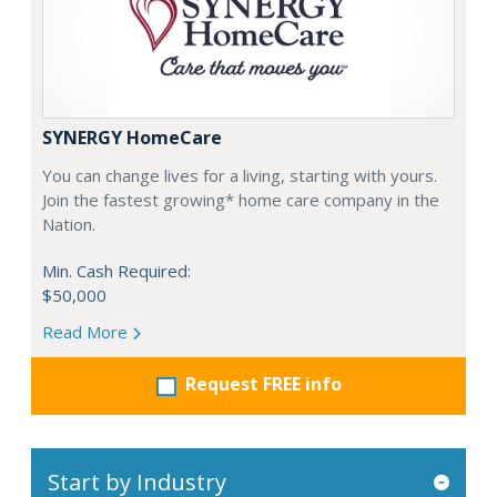
SYNERGY HomeCare
You can change lives for a living, starting with yours.
Join the fastest growing* home care company in the
Nation.
Min. Cash Required:
$50,000
Read More
Request FREE info
Start by Industry