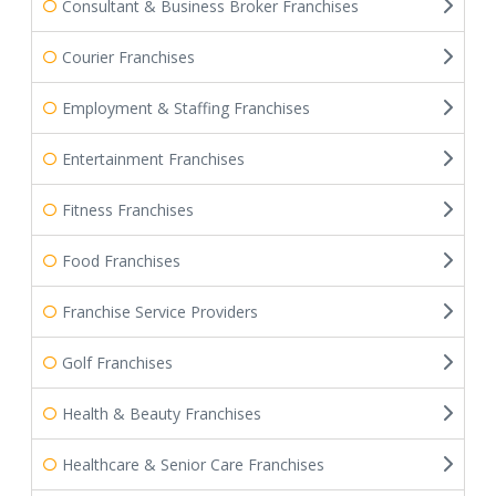
Consultant & Business Broker Franchises
Courier Franchises
Employment & Staffing Franchises
Entertainment Franchises
Fitness Franchises
Food Franchises
Franchise Service Providers
Golf Franchises
Health & Beauty Franchises
Healthcare & Senior Care Franchises