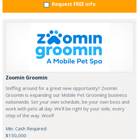
Request FREE info
Zoomin Groomin
Sniffing around for a great new opportunity? Zoomin
Groomin is expanding our Mobile Pet Grooming business
nationwide. Set your own schedule, be your own boss and
work with pets all day. We’ll be right by your side, every
step of the way. Woof!
Min. Cash Required:
$150,000