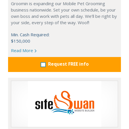
Groomin is expanding our Mobile Pet Grooming
business nationwide. Set your own schedule, be your
own boss and work with pets all day. We’ll be right by
your side, every step of the way. Woof!
Min. Cash Required:
$150,000
Read More
Request FREE info