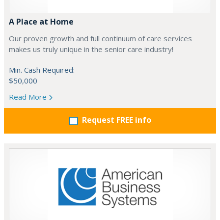
A Place at Home
Our proven growth and full continuum of care services
makes us truly unique in the senior care industry!
Min. Cash Required:
$50,000
Read More
Request FREE info