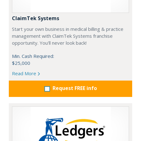
ClaimTek Systems
Start your own business in medical billing & practice
management with ClaimTek Systems franchise
opportunity. You'll never look back!
Min. Cash Required:
$25,000
Read More
Request FREE info