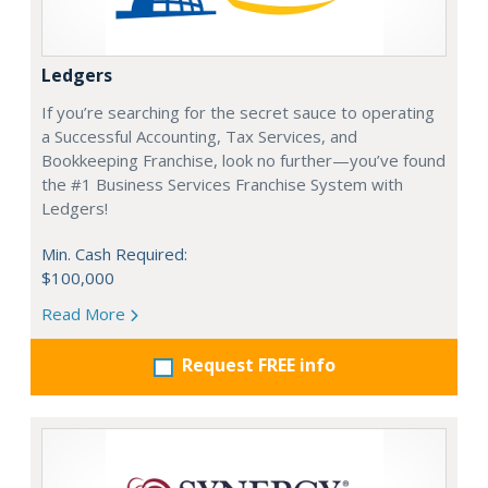
Ledgers
If you’re searching for the secret sauce to operating
a Successful Accounting, Tax Services, and
Bookkeeping Franchise, look no further—you’ve found
the #1 Business Services Franchise System with
Ledgers!
Min. Cash Required:
$100,000
Read More
Request FREE info