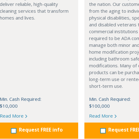
deliver reliable, high-quality
the nation. Our custom
cleaning services that transform
from the aging to indivi
homes and lives.
physical disabilities, sp
and disabled veterans 
commercial institutions
required to be ADA com
manage both minor and
home modification proj
including bathroom saf
modifications. Many of 
products can be purcha
long-term use or rente
short-term use.
Min. Cash Required:
Min. Cash Required:
$10,000
$100,000
Read More
Read More
Request FREE info
Request FRE