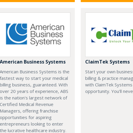
American Business Systems
ClaimTek Systems
American Business Systems is the
Start your own business
fastest way to start your medical
billing & practice man
billing business, guaranteed. With
with ClaimTek Systems 
over 20 years of experience, ABS
opportunity. You'll neve
is the nation's largest network of
Certified Medical Revenue
Managers, offering franchise
opportunities for aspiring
entrepreneurs looking to enter
the lucrative healthcare industry.