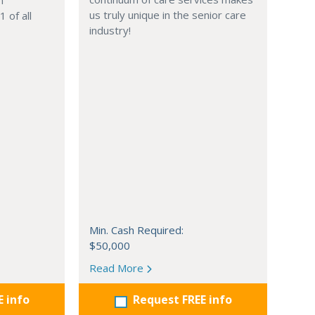
n
us truly unique in the senior care
 of all
industry!
Min. Cash Required:
$50,000
Read More
E info
Request FREE info