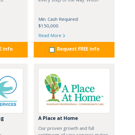
Min. Cash Required:
$150,000
Read More
E info
Request FREE info
ng
A Place at Home
Our proven growth and full
continuum of care services makes