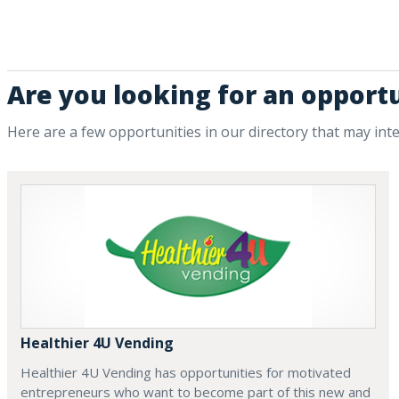
Are you looking for an opportu
Here are a few opportunities in our directory that may int
Healthier 4U Vending
Healthier 4U Vending has opportunities for motivated
entrepreneurs who want to become part of this new and