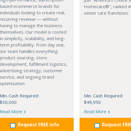
Join "America's Choice I
based ecommerce brands for
Homecare®", ranked #1
individuals looking to create real,
senior care franchises.
recurring revenue — without
having to manage the business
themselves. Our model is rooted
in simplicity, scalability, and long-
term profitability. From day one,
our team handles everything:
product sourcing, store
development, fulfillment logistics,
advertising strategy, customer
service, and ongoing brand
optimization.
Min. Cash Required:
Min. Cash Required:
$30,000
$49,950
Read More
Read More
Request FREE info
Request FRE