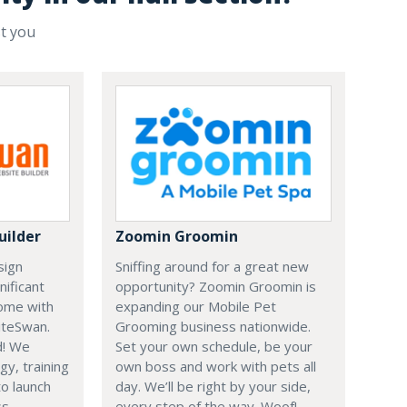
st you
uilder
Zoomin Groomin
sign
Sniffing around for a great new
nificant
opportunity? Zoomin Groomin is
ome with
expanding our Mobile Pet
iteSwan.
Grooming business nationwide.
d! We
Set your own schedule, be your
gy, training
own boss and work with pets all
o launch
day. We’ll be right by your side,
s.
every step of the way. Woof!