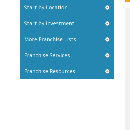
Start by Location
Start by Investment
More Franchise Lists
Franchise Services
Franchise Resources