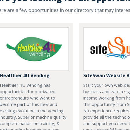
re are a few opportunities in our directory that may intere
Healthier 4U Vending
SiteSwan Website B
Healthier 4U Vending has
Start your own web de
opportunities for motivated
business and earn a sig
entrepreneurs who want to
income working from h
become part of this new and
this opportunity from S
exciting evolution in the vending
No experience require
industry. Superior machine quality,
provide all the technolo
complete hands-on training, &
and support you need t
cutting edge locating services
your successful busines