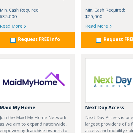
Min. Cash Required:
Min. Cash Required:
$35,000
$25,000
Read More
Read More
Request FREE info
Request FRE
Maid My Home
Next Day Access
Join the Maid My Home Network
Next Day Access is one
as we aim to expand nationwide,
largest providers of a fu
empowering franchise owners to
access and mobility sol