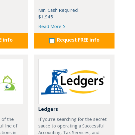
Min. Cash Required:
$1,945
Read More
E info
Request FREE info
Ledgers
 of the
If you’re searching for the secret
ll line of
sauce to operating a Successful
utions in
Accounting, Tax Services, and