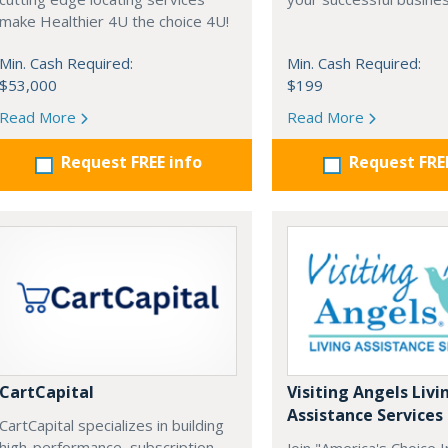
make Healthier 4U the choice 4U!
Min. Cash Required:
Min. Cash Required:
$53,000
$199
Read More
Read More
Request FREE info
Request FRE
CartCapital
Visiting Angels Livi
Assistance Services
CartCapital specializes in building
high-performance, subscription-