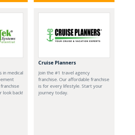
Cruise Planners
 in medical
Join the #1 travel agency
agement
franchise. Our affordable franchise
franchise
is for every lifestyle. Start your
r look back!
journey today.