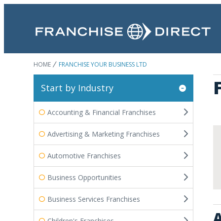
HOME
FRANCHISE YOUR BUSINESS LTD
Start by Industry
Accounting & Financial Franchises
Advertising & Marketing Franchises
Automotive Franchises
Business Opportunities
Business Services Franchises
A
Children's Franchises