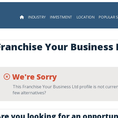
INDUSTRY
INVESTMENT
LOCATION
POPULAR 
Searc
Franchise Your Business 
We're Sorry
This Franchise Your Business Ltd profile is not curren
few alternatives?
re you looking for an opportuni