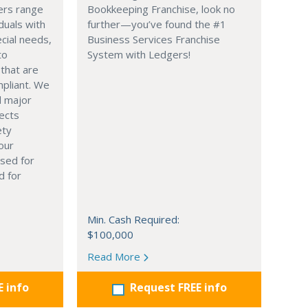
ers range
Bookkeeping Franchise, look no
duals with
further—you’ve found the #1
ecial needs,
Business Services Franchise
to
System with Ledgers!
 that are
pliant. We
 major
ects
ety
our
sed for
d for
Min. Cash Required:
$100,000
Read More
E info
Request FREE info