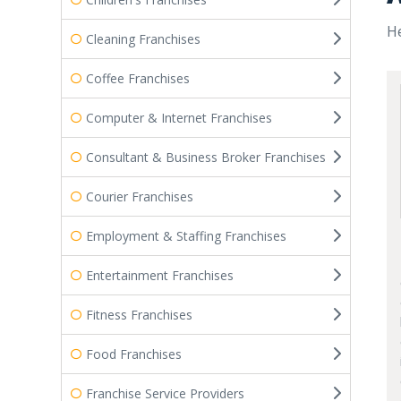
He
Cleaning Franchises
Coffee Franchises
Computer & Internet Franchises
Consultant & Business Broker Franchises
Courier Franchises
Employment & Staffing Franchises
Entertainment Franchises
Fitness Franchises
Food Franchises
Franchise Service Providers