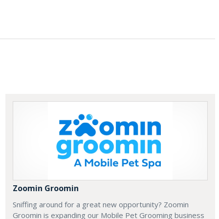
Zoomin Groomin
Sniffing around for a great new opportunity? Zoomin
Groomin is expanding our Mobile Pet Grooming business