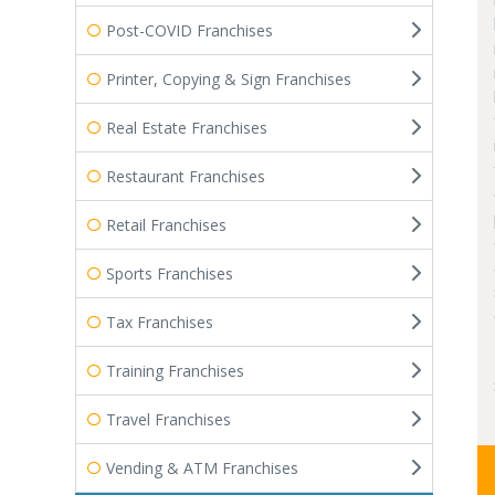
Post-COVID Franchises
Printer, Copying & Sign Franchises
Real Estate Franchises
Restaurant Franchises
Retail Franchises
Sports Franchises
Tax Franchises
Training Franchises
Travel Franchises
Vending & ATM Franchises