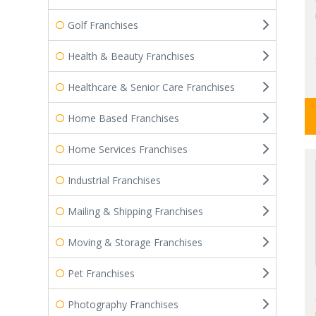
Golf Franchises
Health & Beauty Franchises
Healthcare & Senior Care Franchises
Home Based Franchises
Home Services Franchises
Industrial Franchises
Mailing & Shipping Franchises
Moving & Storage Franchises
Pet Franchises
Photography Franchises