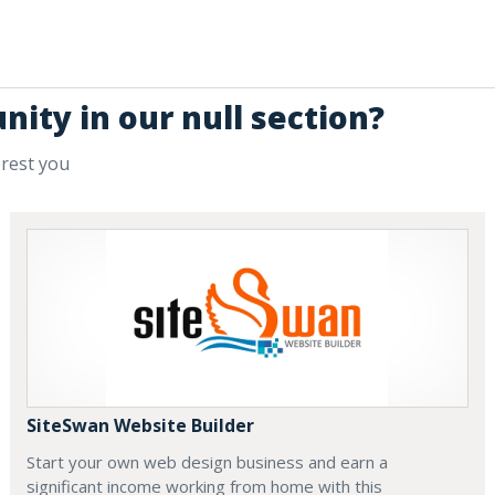
nity in our null section?
erest you
SiteSwan Website Builder
Start your own web design business and earn a
significant income working from home with this