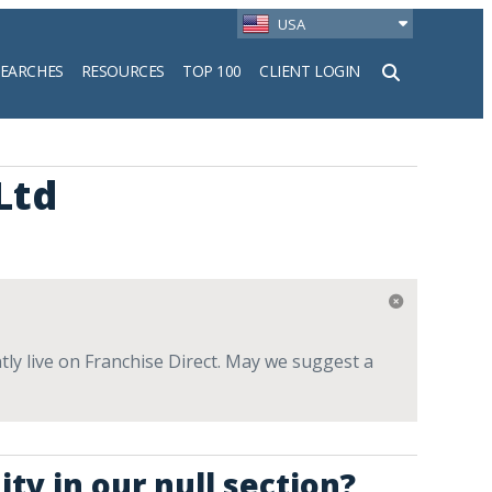
USA
SEARCHES
RESOURCES
TOP 100
CLIENT LOGIN
h
Ltd
tly live on Franchise Direct. May we suggest a
ty in our null section?