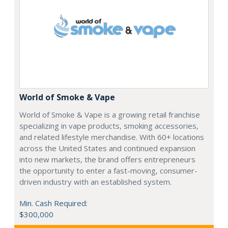
World of Smoke & Vape
World of Smoke & Vape is a growing retail franchise
specializing in vape products, smoking accessories,
and related lifestyle merchandise. With 60+ locations
across the United States and continued expansion
into new markets, the brand offers entrepreneurs
the opportunity to enter a fast-moving, consumer-
driven industry with an established system.
Min. Cash Required:
$300,000