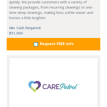
quickly. We provide customers with a variety of
cleaning packages, from recurring cleanings to one-
time deep cleanings, making lives a little easier and
homes a little brighter.
Min. Cash Required:
$51,000
Request FREE info