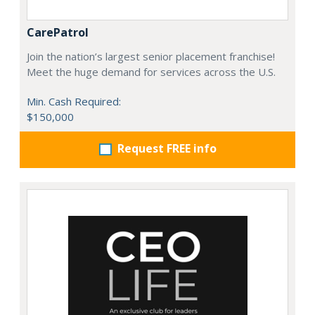
CarePatrol
Join the nation’s largest senior placement franchise!
Meet the huge demand for services across the U.S.
Min. Cash Required:
$150,000
Request FREE info