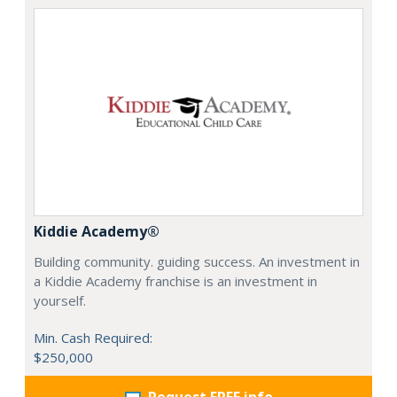
Kiddie Academy®
Building community. guiding success. An investment in
a Kiddie Academy franchise is an investment in
yourself.
Min. Cash Required:
$250,000