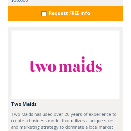
$50,000
Request FREE info
Two Maids
Two Maids has used over 20 years of experience to
create a business model that utilizes a unique sales
and marketing strategy to dominate a local market