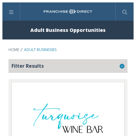
Menu
Search
Adult Business Opportunities
HOME
ADULT BUSINESSES
Filter Results