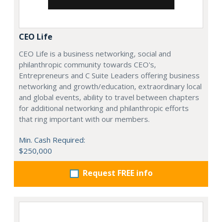
CEO Life
CEO Life is a business networking, social and
philanthropic community towards CEO's,
Entrepreneurs and C Suite Leaders offering business
networking and growth/education, extraordinary local
and global events, ability to travel between chapters
for additional networking and philanthropic efforts
that ring important with our members.
Min. Cash Required:
$250,000
Request FREE info