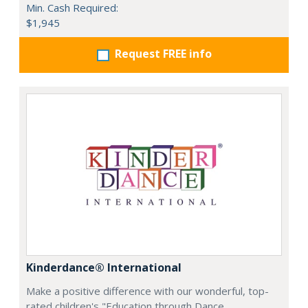
Min. Cash Required:
$1,945
Request FREE info
Kinderdance® International
Make a positive difference with our wonderful, top-
rated children's "Education through Dance,