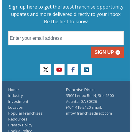
Sign up here to get the latest franchise opportunity
updates and more delivered directly to your inbox.
Be the first to know!
SIGN UP
twitter
youtube
facebook
linkedin
Home
Franchise Direct
Industry
3500 Lenox Rd. N, Ste. 1500
Investment
Atlanta, GA 30326
Location
(404) 419-2120 Email:
Popular Franchises
info@franchisedirect.com
Resources
Privacy Policy
Cookie Policy