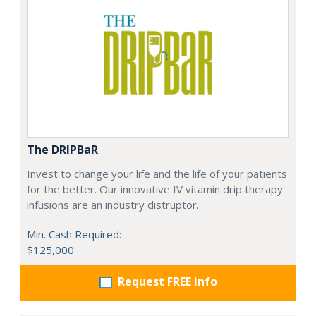
The DRIPBaR
Invest to change your life and the life of your patients
for the better. Our innovative IV vitamin drip therapy
infusions are an industry distruptor.
Min. Cash Required:
$125,000
Request FREE info