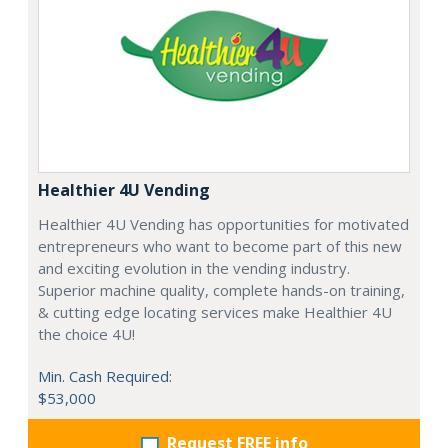
Healthier 4U Vending
Healthier 4U Vending has opportunities for motivated
entrepreneurs who want to become part of this new
and exciting evolution in the vending industry.
Superior machine quality, complete hands-on training,
& cutting edge locating services make Healthier 4U
the choice 4U!
Min. Cash Required:
$53,000
Request FREE info