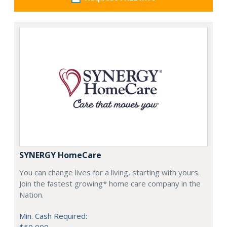
SYNERGY HomeCare
You can change lives for a living, starting with yours.
Join the fastest growing* home care company in the
Nation.
Min. Cash Required: