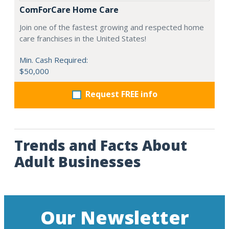
ComForCare Home Care
Join one of the fastest growing and respected home
care franchises in the United States!
Min. Cash Required:
$50,000
Request FREE info
Trends and Facts About
Adult Businesses
Our Newsletter