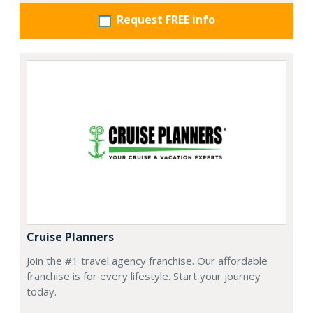
Request FREE info
Cruise Planners
Join the #1 travel agency franchise. Our affordable
franchise is for every lifestyle. Start your journey
today.