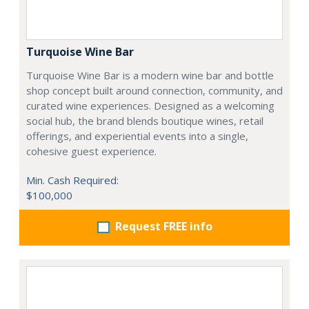
Turquoise Wine Bar
Turquoise Wine Bar is a modern wine bar and bottle
shop concept built around connection, community, and
curated wine experiences. Designed as a welcoming
social hub, the brand blends boutique wines, retail
offerings, and experiential events into a single,
cohesive guest experience.
Min. Cash Required:
$100,000
Request FREE info