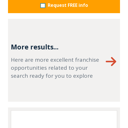
Request FREE info
More results...
Here are more excellent franchise
opportunities related to your
search ready for you to explore