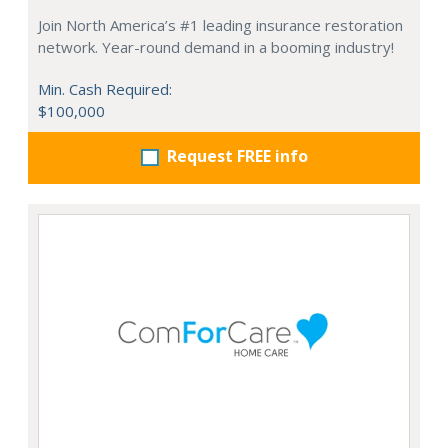
Join North America’s #1 leading insurance restoration
network. Year-round demand in a booming industry!
Min. Cash Required:
$100,000
Request FREE info