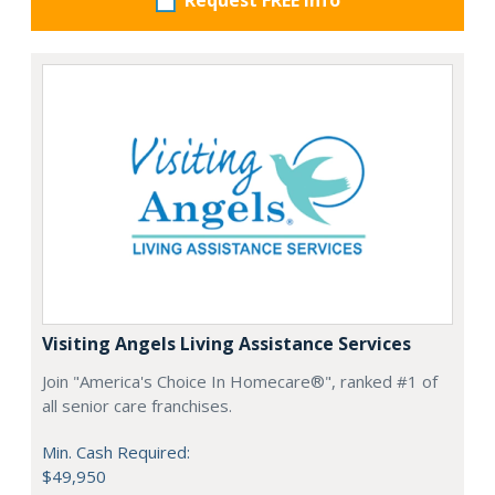
Request FREE info
Visiting Angels Living Assistance Services
Join "America's Choice In Homecare®", ranked #1 of
all senior care franchises.
Min. Cash Required:
$49,950