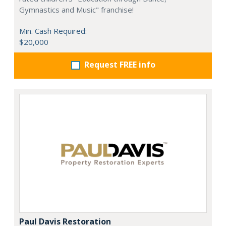
Gymnastics and Music" franchise!
Min. Cash Required:
$20,000
Request FREE info
Paul Davis Restoration