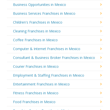
Business Opportunities in Mexico
Business Services Franchises in Mexico
Children's Franchises in Mexico
Cleaning Franchises in Mexico
Coffee Franchises in Mexico
Computer & Internet Franchises in Mexico
Consultant & Business Broker Franchises in Mexico
Courier Franchises in Mexico
Employment & Staffing Franchises in Mexico
Entertainment Franchises in Mexico
Fitness Franchises in Mexico
Food Franchises in Mexico