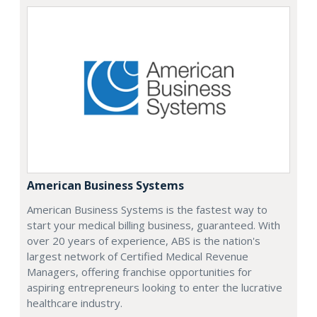
American Business Systems
American Business Systems is the fastest way to
start your medical billing business, guaranteed. With
over 20 years of experience, ABS is the nation's
largest network of Certified Medical Revenue
Managers, offering franchise opportunities for
aspiring entrepreneurs looking to enter the lucrative
healthcare industry.