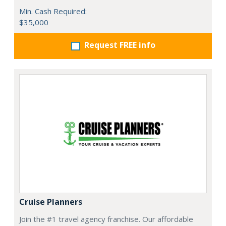
Min. Cash Required:
$35,000
Request FREE info
Cruise Planners
Join the #1 travel agency franchise. Our affordable