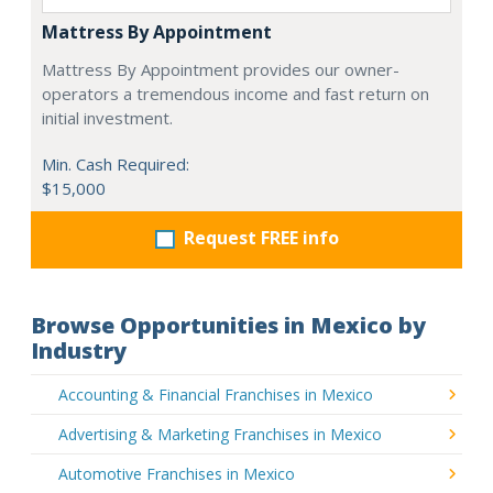
Mattress By Appointment
Mattress By Appointment provides our owner-
operators a tremendous income and fast return on
initial investment.
Min. Cash Required:
$15,000
Request FREE info
Browse Opportunities in Mexico by
Industry
Accounting & Financial Franchises in Mexico
Advertising & Marketing Franchises in Mexico
Automotive Franchises in Mexico