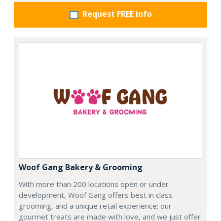
Request FREE info
Woof Gang Bakery & Grooming
With more than 200 locations open or under
development, Woof Gang offers best in class
grooming, and a unique retail experience; our
gourmet treats are made with love, and we just offer