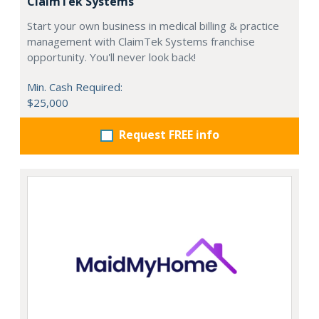
ClaimTek Systems
Start your own business in medical billing & practice
management with ClaimTek Systems franchise
opportunity. You'll never look back!
Min. Cash Required:
$25,000
Request FREE info