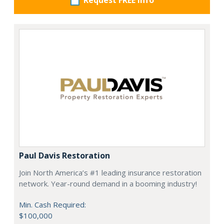
Request FREE info
Paul Davis Restoration
Join North America’s #1 leading insurance restoration
network. Year-round demand in a booming industry!
Min. Cash Required:
$100,000