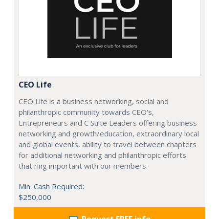
CEO Life
CEO Life is a business networking, social and
philanthropic community towards CEO's,
Entrepreneurs and C Suite Leaders offering business
networking and growth/education, extraordinary local
and global events, ability to travel between chapters
for additional networking and philanthropic efforts
that ring important with our members.
Min. Cash Required:
$250,000