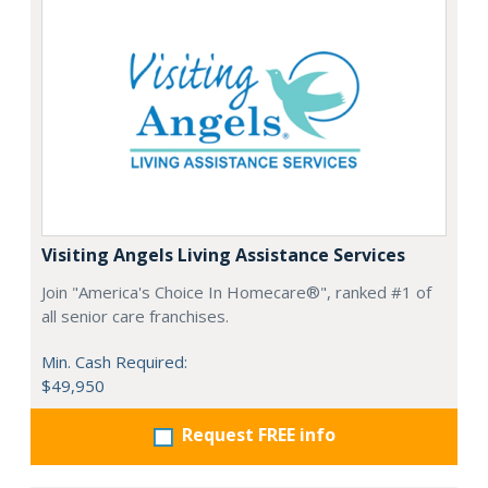
Visiting Angels Living Assistance Services
Join "America's Choice In Homecare®", ranked #1 of
all senior care franchises.
Min. Cash Required:
$49,950
Request FREE info