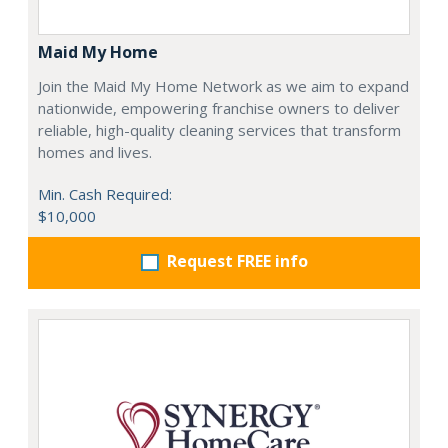
Maid My Home
Join the Maid My Home Network as we aim to expand
nationwide, empowering franchise owners to deliver
reliable, high-quality cleaning services that transform
homes and lives.
Min. Cash Required:
$10,000
Request FREE info