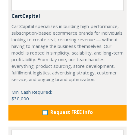
CartCapital
CartCapital specializes in building high-performance,
subscription-based ecommerce brands for individuals
looking to create real, recurring revenue — without
having to manage the business themselves. Our
model is rooted in simplicity, scalability, and long-term
profitability. From day one, our team handles
everything: product sourcing, store development,
fulfillment logistics, advertising strategy, customer
service, and ongoing brand optimization.
Min. Cash Required:
$30,000
Request FREE info