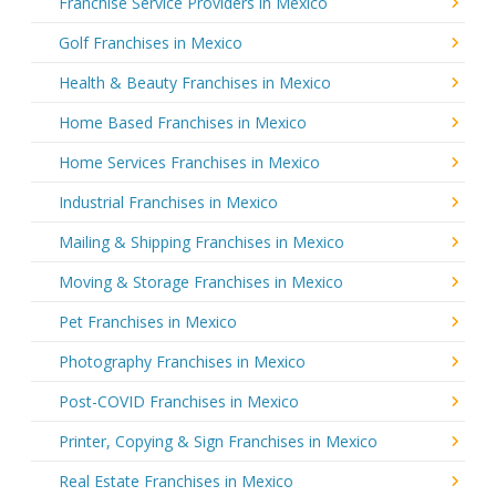
Franchise Service Providers in Mexico
Golf Franchises in Mexico
Health & Beauty Franchises in Mexico
Home Based Franchises in Mexico
Home Services Franchises in Mexico
Industrial Franchises in Mexico
Mailing & Shipping Franchises in Mexico
Moving & Storage Franchises in Mexico
Pet Franchises in Mexico
Photography Franchises in Mexico
Post-COVID Franchises in Mexico
Printer, Copying & Sign Franchises in Mexico
Real Estate Franchises in Mexico