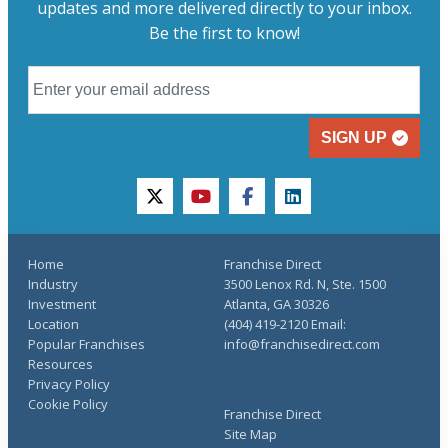
updates and more delivered directly to your inbox.
Be the first to know!
SIGN UP
twitter
youtube
facebook
linkedin
Home
Franchise Direct
Industry
3500 Lenox Rd. N, Ste. 1500
Investment
Atlanta, GA 30326
Location
(404) 419-2120 Email:
Popular Franchises
info@franchisedirect.com
Resources
Privacy Policy
Cookie Policy
Franchise Direct
Site Map