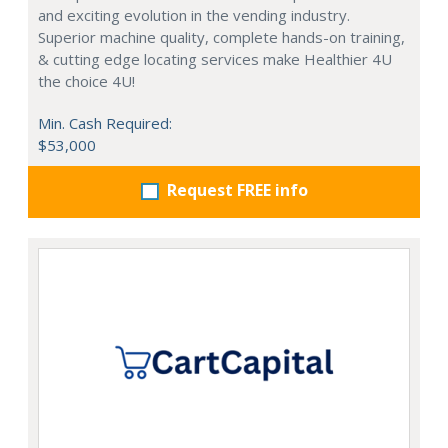
and exciting evolution in the vending industry.
Superior machine quality, complete hands-on training,
& cutting edge locating services make Healthier 4U
the choice 4U!
Min. Cash Required:
$53,000
Request FREE info