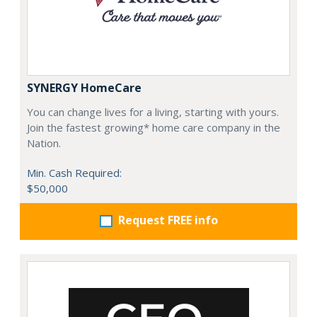
SYNERGY HomeCare
You can change lives for a living, starting with yours.
Join the fastest growing* home care company in the
Nation.
Min. Cash Required:
$50,000
Request FREE info