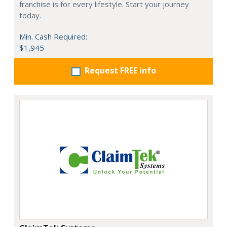
franchise is for every lifestyle. Start your journey
today.
Min. Cash Required:
$1,945
Request FREE info