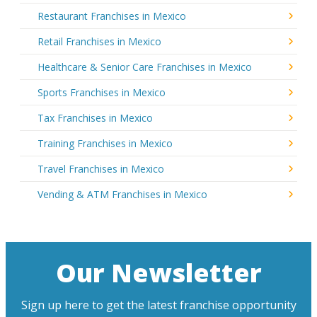
Restaurant Franchises in Mexico
Retail Franchises in Mexico
Healthcare & Senior Care Franchises in Mexico
Sports Franchises in Mexico
Tax Franchises in Mexico
Training Franchises in Mexico
Travel Franchises in Mexico
Vending & ATM Franchises in Mexico
Our Newsletter
Sign up here to get the latest franchise opportunity