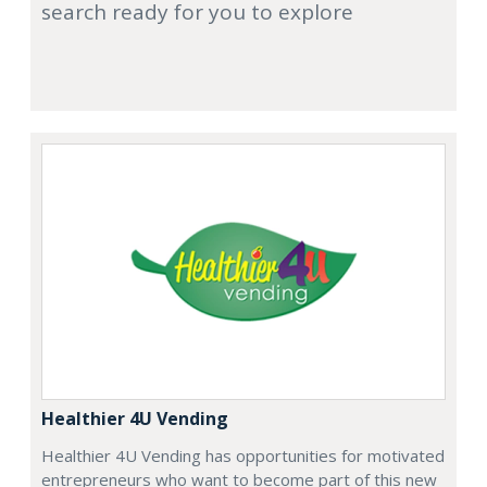
search ready for you to explore
Healthier 4U Vending
Healthier 4U Vending has opportunities for motivated
entrepreneurs who want to become part of this new