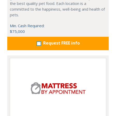
the best quality pet food. Each location is a
committed to the happiness, well-being and health of
pets.
Min. Cash Required:
$75,000
Request FREE info