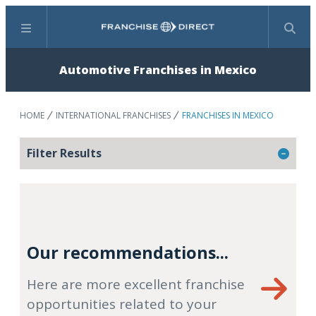
Menu
Search
Automotive Franchises in Mexico
HOME
INTERNATIONAL FRANCHISES
FRANCHISES IN MEXICO
Filter Results
Our recommendations...
Here are more excellent franchise
opportunities related to your