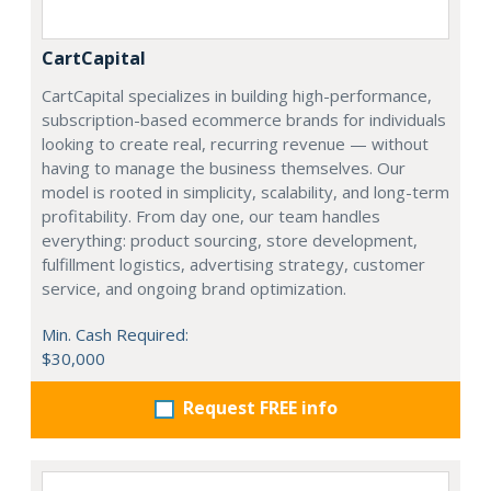
CartCapital
CartCapital specializes in building high-performance,
subscription-based ecommerce brands for individuals
looking to create real, recurring revenue — without
having to manage the business themselves. Our
model is rooted in simplicity, scalability, and long-term
profitability. From day one, our team handles
everything: product sourcing, store development,
fulfillment logistics, advertising strategy, customer
service, and ongoing brand optimization.
Min. Cash Required:
$30,000
Request FREE info