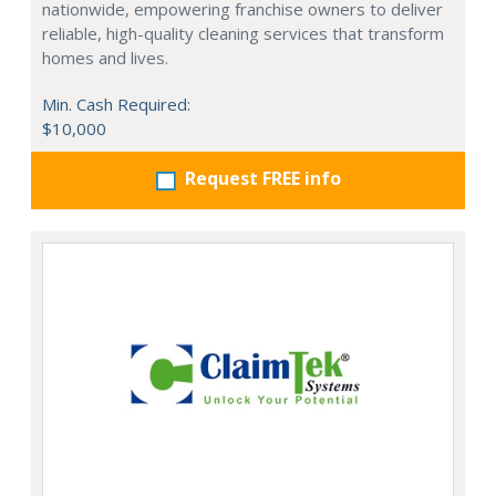
nationwide, empowering franchise owners to deliver
reliable, high-quality cleaning services that transform
homes and lives.
Min. Cash Required:
$10,000
Request FREE info