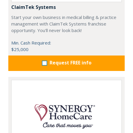
ClaimTek Systems
Start your own business in medical billing & practice
management with ClaimTek Systems franchise
opportunity. You'll never look back!
Min. Cash Required:
$25,000
Request FREE info