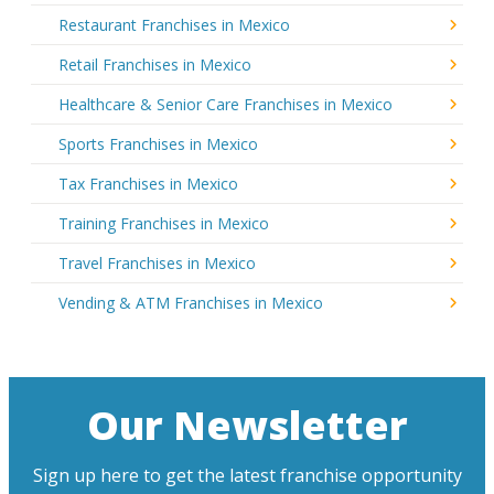
Restaurant Franchises in Mexico
Retail Franchises in Mexico
Healthcare & Senior Care Franchises in Mexico
Sports Franchises in Mexico
Tax Franchises in Mexico
Training Franchises in Mexico
Travel Franchises in Mexico
Vending & ATM Franchises in Mexico
Our Newsletter
Sign up here to get the latest franchise opportunity