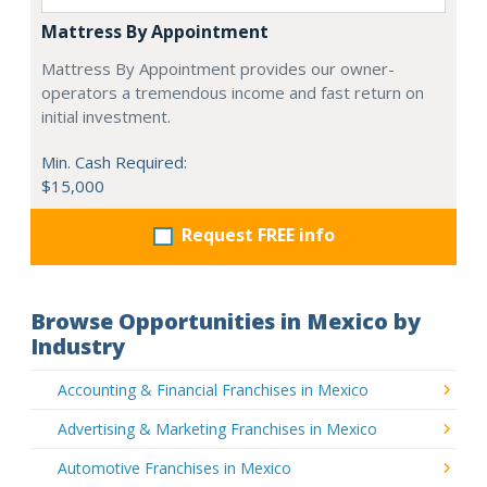
Mattress By Appointment
Mattress By Appointment provides our owner-
operators a tremendous income and fast return on
initial investment.
Min. Cash Required:
$15,000
Request FREE info
Browse Opportunities in Mexico by
Industry
Accounting & Financial Franchises in Mexico
Advertising & Marketing Franchises in Mexico
Automotive Franchises in Mexico