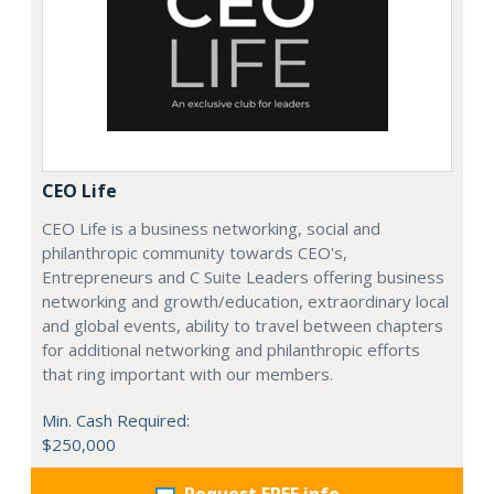
CEO Life
CEO Life is a business networking, social and
philanthropic community towards CEO's,
Entrepreneurs and C Suite Leaders offering business
networking and growth/education, extraordinary local
and global events, ability to travel between chapters
for additional networking and philanthropic efforts
that ring important with our members.
Min. Cash Required:
$250,000