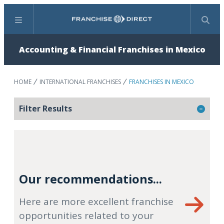
Menu
Search
Accounting & Financial Franchises in Mexico
HOME
INTERNATIONAL FRANCHISES
FRANCHISES IN MEXICO
Filter Results
Our recommendations...
Here are more excellent franchise
opportunities related to your