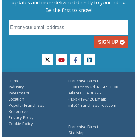
updates and more delivered directly to your inbox.
Be the first to know!
SIGN UP
twitter
youtube
facebook
linkedin
Home
Franchise Direct
Industry
3500 Lenox Rd. N, Ste. 1500
Investment
Atlanta, GA 30326
Location
(404) 419-2120 Email:
Popular Franchises
info@franchisedirect.com
Resources
Privacy Policy
Cookie Policy
Franchise Direct
Site Map