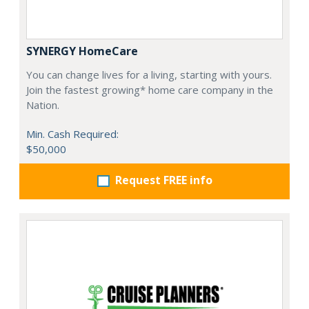
SYNERGY HomeCare
You can change lives for a living, starting with yours.
Join the fastest growing* home care company in the
Nation.
Min. Cash Required:
$50,000
Request FREE info