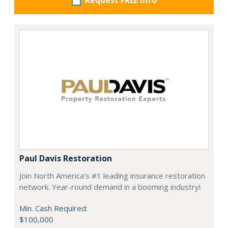
Request FREE info
Paul Davis Restoration
Join North America’s #1 leading insurance restoration
network. Year-round demand in a booming industry!
Min. Cash Required:
$100,000