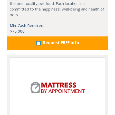
the best quality pet food. Each location is a
committed to the happiness, well-being and health of
pets.
Min. Cash Required:
$75,000
Request FREE info