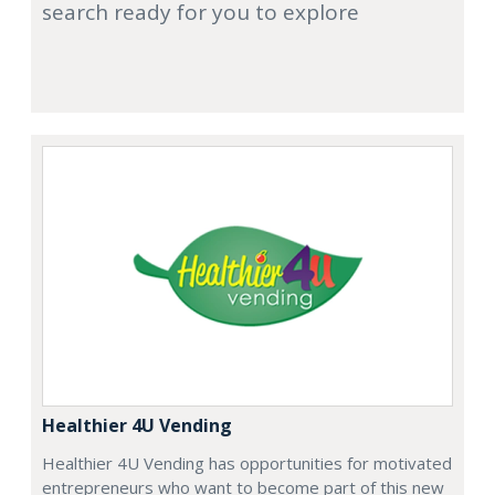
search ready for you to explore
Healthier 4U Vending
Healthier 4U Vending has opportunities for motivated
entrepreneurs who want to become part of this new