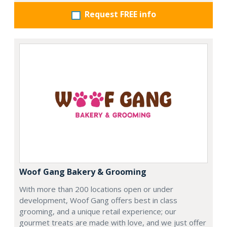
Request FREE info
Woof Gang Bakery & Grooming
With more than 200 locations open or under
development, Woof Gang offers best in class
grooming, and a unique retail experience; our
gourmet treats are made with love, and we just offer