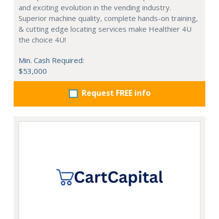
and exciting evolution in the vending industry.
Superior machine quality, complete hands-on training,
& cutting edge locating services make Healthier 4U
the choice 4U!
Min. Cash Required:
$53,000
Request FREE info