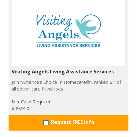
Visiting Angels Living Assistance Services
Join "America's Choice In Homecare®", ranked #1 of
all senior care franchises.
Min. Cash Required:
$49,950
Request FREE info