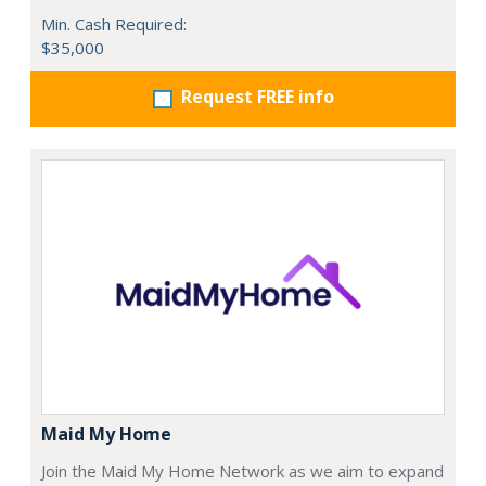
Min. Cash Required:
$35,000
Request FREE info
Maid My Home
Join the Maid My Home Network as we aim to expand