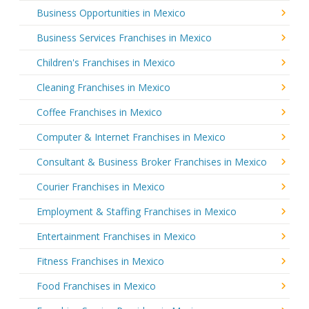
Business Opportunities in Mexico
Business Services Franchises in Mexico
Children's Franchises in Mexico
Cleaning Franchises in Mexico
Coffee Franchises in Mexico
Computer & Internet Franchises in Mexico
Consultant & Business Broker Franchises in Mexico
Courier Franchises in Mexico
Employment & Staffing Franchises in Mexico
Entertainment Franchises in Mexico
Fitness Franchises in Mexico
Food Franchises in Mexico