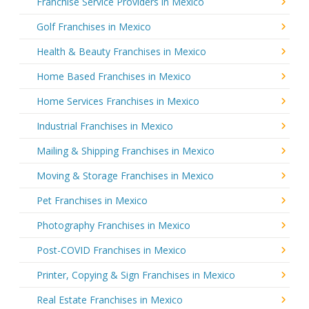
Franchise Service Providers in Mexico
Golf Franchises in Mexico
Health & Beauty Franchises in Mexico
Home Based Franchises in Mexico
Home Services Franchises in Mexico
Industrial Franchises in Mexico
Mailing & Shipping Franchises in Mexico
Moving & Storage Franchises in Mexico
Pet Franchises in Mexico
Photography Franchises in Mexico
Post-COVID Franchises in Mexico
Printer, Copying & Sign Franchises in Mexico
Real Estate Franchises in Mexico