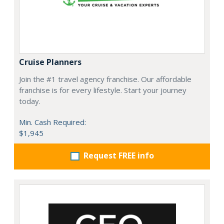
Cruise Planners
Join the #1 travel agency franchise. Our affordable
franchise is for every lifestyle. Start your journey
today.
Min. Cash Required:
$1,945
Request FREE info