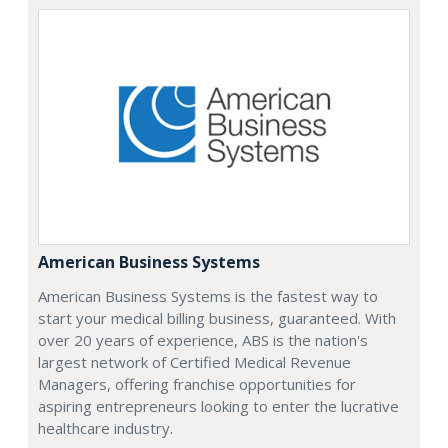
American Business Systems
American Business Systems is the fastest way to
start your medical billing business, guaranteed. With
over 20 years of experience, ABS is the nation's
largest network of Certified Medical Revenue
Managers, offering franchise opportunities for
aspiring entrepreneurs looking to enter the lucrative
healthcare industry.