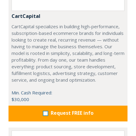
CartCapital
CartCapital specializes in building high-performance,
subscription-based ecommerce brands for individuals
looking to create real, recurring revenue — without
having to manage the business themselves. Our
model is rooted in simplicity, scalability, and long-term
profitability. From day one, our team handles
everything: product sourcing, store development,
fulfillment logistics, advertising strategy, customer
service, and ongoing brand optimization.
Min. Cash Required:
$30,000
Request FREE info