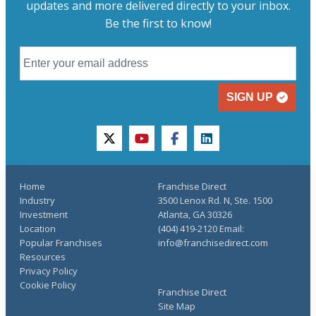
updates and more delivered directly to your inbox.
Be the first to know!
SIGN UP
twitter
youtube
facebook
linkedin
Home
Franchise Direct
Industry
3500 Lenox Rd. N, Ste. 1500
Investment
Atlanta, GA 30326
Location
(404) 419-2120 Email:
Popular Franchises
info@franchisedirect.com
Resources
Privacy Policy
Cookie Policy
Franchise Direct
Site Map