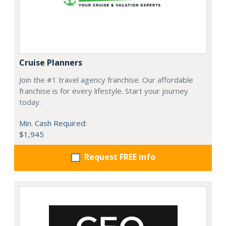
Cruise Planners
Join the #1 travel agency franchise. Our affordable
franchise is for every lifestyle. Start your journey
today.
Min. Cash Required:
$1,945
Request FREE info