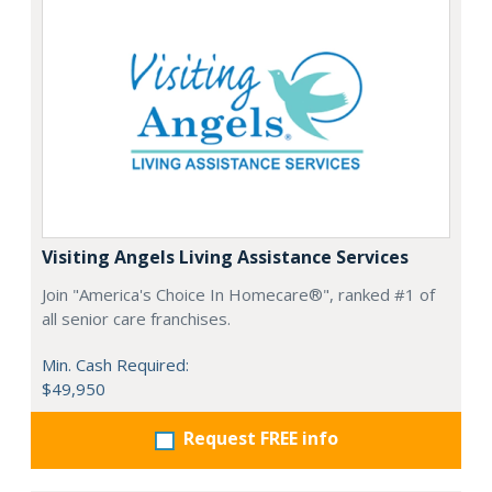
Visiting Angels Living Assistance Services
Join "America's Choice In Homecare®", ranked #1 of
all senior care franchises.
Min. Cash Required:
$49,950
Request FREE info