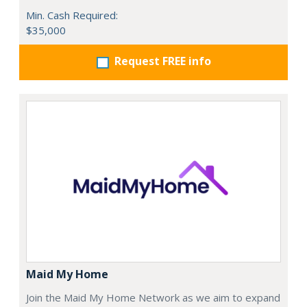
Min. Cash Required:
$35,000
Request FREE info
Maid My Home
Join the Maid My Home Network as we aim to expand