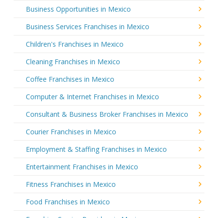
Business Opportunities in Mexico
Business Services Franchises in Mexico
Children's Franchises in Mexico
Cleaning Franchises in Mexico
Coffee Franchises in Mexico
Computer & Internet Franchises in Mexico
Consultant & Business Broker Franchises in Mexico
Courier Franchises in Mexico
Employment & Staffing Franchises in Mexico
Entertainment Franchises in Mexico
Fitness Franchises in Mexico
Food Franchises in Mexico