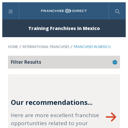
Menu
Search
Training Franchises in Mexico
HOME
INTERNATIONAL FRANCHISES
FRANCHISES IN MEXICO
Filter Results
Our recommendations...
Here are more excellent franchise
opportunities related to your