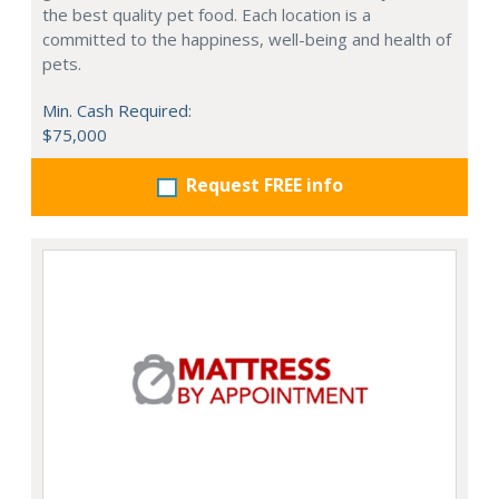
the best quality pet food. Each location is a
committed to the happiness, well-being and health of
pets.
Min. Cash Required:
$75,000
Request FREE info