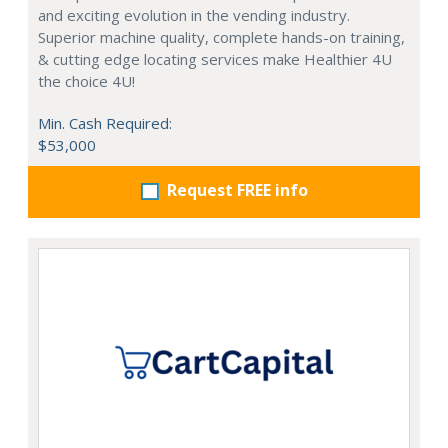
and exciting evolution in the vending industry.
Superior machine quality, complete hands-on training,
& cutting edge locating services make Healthier 4U
the choice 4U!
Min. Cash Required:
$53,000
Request FREE info