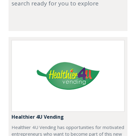
search ready for you to explore
Healthier 4U Vending
Healthier 4U Vending has opportunities for motivated
entrepreneurs who want to become part of this new