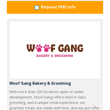
Request FREE info
Woof Gang Bakery & Grooming
With more than 200 locations open or under
development, Woof Gang offers best in class
grooming, and a unique retail experience; our
gourmet treats are made with love, and we just offer