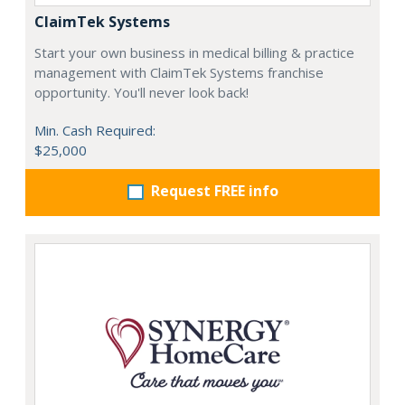
ClaimTek Systems
Start your own business in medical billing & practice
management with ClaimTek Systems franchise
opportunity. You'll never look back!
Min. Cash Required:
$25,000
Request FREE info