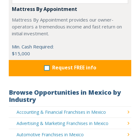
Mattress By Appointment
Mattress By Appointment provides our owner-
operators a tremendous income and fast return on
initial investment.
Min. Cash Required:
$15,000
Request FREE info
Browse Opportunities in Mexico by
Industry
Accounting & Financial Franchises in Mexico
Advertising & Marketing Franchises in Mexico
Automotive Franchises in Mexico