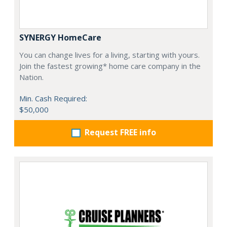
SYNERGY HomeCare
You can change lives for a living, starting with yours.
Join the fastest growing* home care company in the
Nation.
Min. Cash Required:
$50,000
Request FREE info