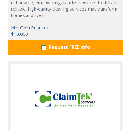
nationwide, empowering franchise owners to deliver
reliable, high-quality cleaning services that transform
homes and lives.
Min. Cash Required:
$10,000
Request FREE info