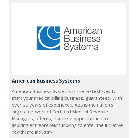
American Business Systems
American Business Systems is the fastest way to
start your medical billing business, guaranteed. With
over 20 years of experience, ABS is the nation's
largest network of Certified Medical Revenue
Managers, offering franchise opportunities for
aspiring entrepreneurs looking to enter the lucrative
healthcare industry.