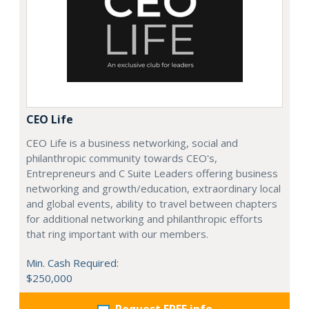
CEO Life
CEO Life is a business networking, social and
philanthropic community towards CEO's,
Entrepreneurs and C Suite Leaders offering business
networking and growth/education, extraordinary local
and global events, ability to travel between chapters
for additional networking and philanthropic efforts
that ring important with our members.
Min. Cash Required:
$250,000