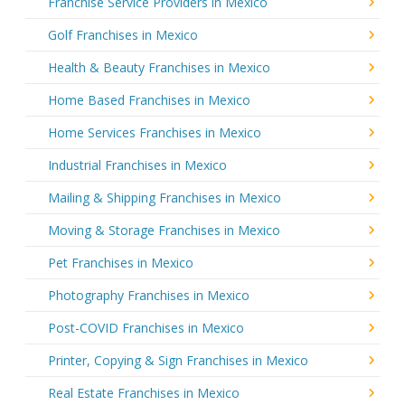
Franchise Service Providers in Mexico
Golf Franchises in Mexico
Health & Beauty Franchises in Mexico
Home Based Franchises in Mexico
Home Services Franchises in Mexico
Industrial Franchises in Mexico
Mailing & Shipping Franchises in Mexico
Moving & Storage Franchises in Mexico
Pet Franchises in Mexico
Photography Franchises in Mexico
Post-COVID Franchises in Mexico
Printer, Copying & Sign Franchises in Mexico
Real Estate Franchises in Mexico