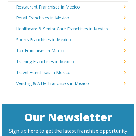
Restaurant Franchises in Mexico
Retail Franchises in Mexico
Healthcare & Senior Care Franchises in Mexico
Sports Franchises in Mexico
Tax Franchises in Mexico
Training Franchises in Mexico
Travel Franchises in Mexico
Vending & ATM Franchises in Mexico
Our Newsletter
Sign up here to get the latest franchise opportunity