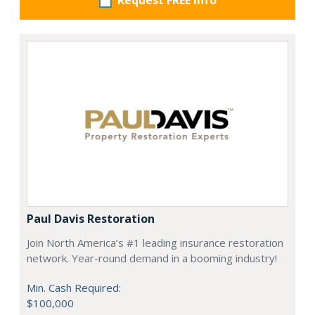
Request FREE info
Paul Davis Restoration
Join North America’s #1 leading insurance restoration
network. Year-round demand in a booming industry!
Min. Cash Required:
$100,000